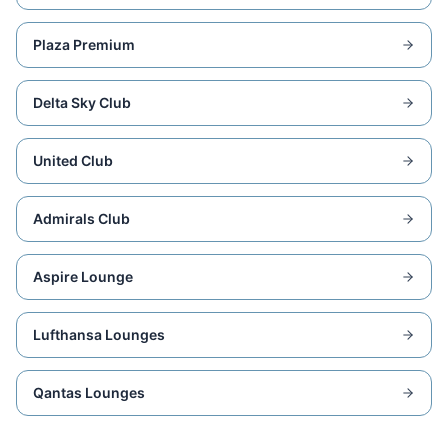
Plaza Premium
Delta Sky Club
United Club
Admirals Club
Aspire Lounge
Lufthansa Lounges
Qantas Lounges