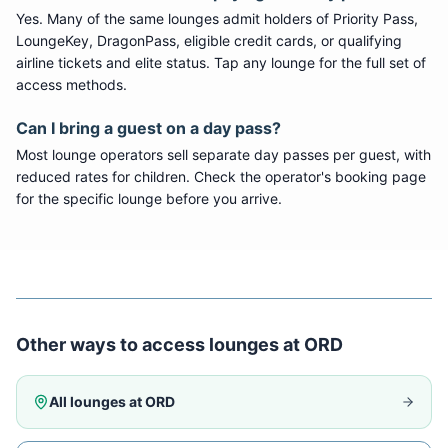
Yes. Many of the same lounges admit holders of Priority Pass,
LoungeKey, DragonPass, eligible credit cards, or qualifying
airline tickets and elite status. Tap any lounge for the full set of
access methods.
Can I bring a guest on a day pass?
Most lounge operators sell separate day passes per guest, with
reduced rates for children. Check the operator's booking page
for the specific lounge before you arrive.
Other ways to access lounges at
ORD
All lounges at
ORD