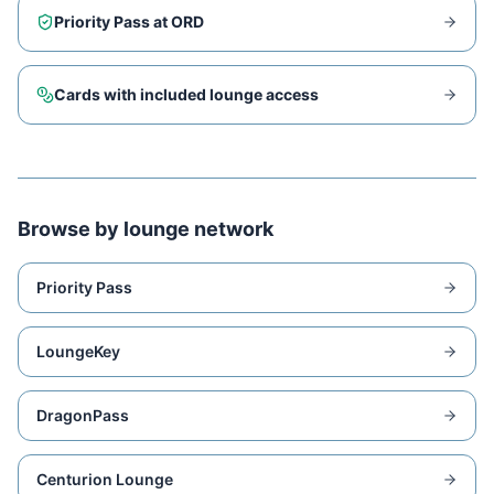
Priority Pass at
ORD
Cards with included lounge access
Browse by lounge network
Priority Pass
LoungeKey
DragonPass
Centurion Lounge