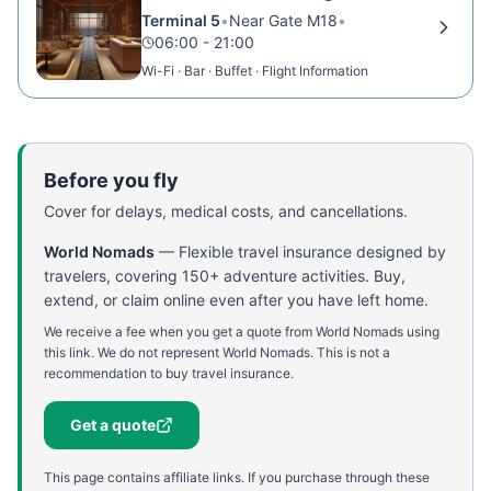
Terminal 5
•
Near Gate M18
•
06:00 - 21:00
Wi-Fi · Bar · Buffet · Flight Information
Before you fly
Cover for delays, medical costs, and cancellations.
World Nomads
—
Flexible travel insurance designed by
travelers, covering 150+ adventure activities. Buy,
extend, or claim online even after you have left home.
We receive a fee when you get a quote from World Nomads using
this link. We do not represent World Nomads. This is not a
recommendation to buy travel insurance.
Get a quote
This page contains affiliate links. If you purchase through these