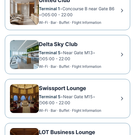
United Club
Terminal 1
•
Concourse B near Gate B6
•
05:00 - 22:00
Wi-Fi · Bar · Buffet · Flight Information
Delta Sky Club
Terminal 5
•
Near Gate M13
•
05:00 - 22:00
Wi-Fi · Bar · Buffet · Flight Information
Swissport Lounge
Terminal 5
•
Near Gate M15
•
06:00 - 22:00
Wi-Fi · Bar · Buffet · Flight Information
LOT Business Lounge