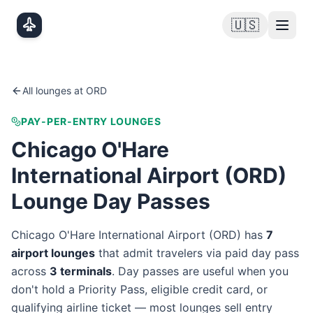
Skip to main content
🇺🇸
All lounges at
ORD
PAY-PER-ENTRY LOUNGES
Chicago O'Hare
International Airport
(
ORD
)
Lounge Day Passes
Chicago O'Hare International Airport
(
ORD
) has
7
airport lounge
s
that admit travelers via paid day pass
across
3
terminal
s
. Day passes are useful when you
don't hold a Priority Pass, eligible credit card, or
qualifying airline ticket — most lounges sell entry