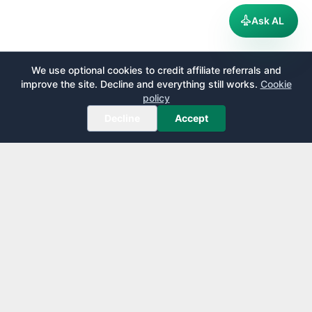
Ask AL
We use optional cookies to credit affiliate referrals and
improve the site. Decline and everything still works.
Cookie
policy
Decline
Accept
AirportLounge
Free, independent airport lounge access guide.
Published by
Inspecto Inc.