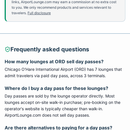
links, AirportLounge.com may earn a commission at no extra cost
to you. We only recommend products and services relevant to
travelers.
Full disclosure
Frequently asked questions
How many lounges at
ORD
sell day passes?
Chicago O'Hare International Airport
(
ORD
) has
7
lounge
s
that
admit travelers via paid day pass
, across 3 terminals
.
Where do I buy a day pass for these lounges?
Day passes are sold by the lounge operator directly. Most
lounges accept on-site walk-in purchase; pre-booking on the
operator's website is typically cheaper than walk-in.
AirportLounge.com does not sell day passes.
Are there alternatives to paying for a day pass?