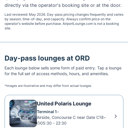
directly via the operator's booking site or at the door.
Last reviewed:
May 2026
. Day-pass pricing changes frequently and varies
by season, time-of-day, and capacity. Always confirm price on the
operator's website before purchase. AirportLounge.com is not a booking
site.
Day-pass lounges at
ORD
Each lounge below sells some form of paid entry. Tap a lounge
for the full set of access methods, hours, and amenities.
*Images are illustrative and may differ from actual lounges
United Polaris Lounge
Terminal 1
•
Airside, Concourse C near Gate C18
•
05:30 - 22:30