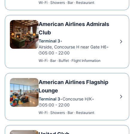
Wi-Fi · Showers · Bar · Restaurant
American Airlines Admirals
Club
Terminal 3
•
Airside, Concourse H near Gate H6
•
05:00 - 22:00
Wi-Fi · Bar · Buffet · Flight Information
American Airlines Flagship
Lounge
Terminal 3
•
Concourse H/K
•
05:00 - 22:00
Wi-Fi · Showers · Bar · Restaurant