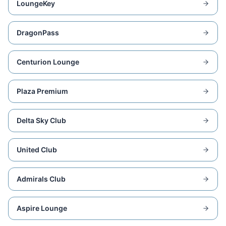
LoungeKey
DragonPass
Centurion Lounge
Plaza Premium
Delta Sky Club
United Club
Admirals Club
Aspire Lounge