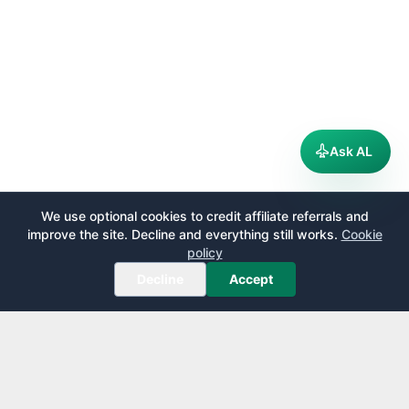
Ask AL
We use optional cookies to credit affiliate referrals and
improve the site. Decline and everything still works.
Cookie
policy
Decline
Accept