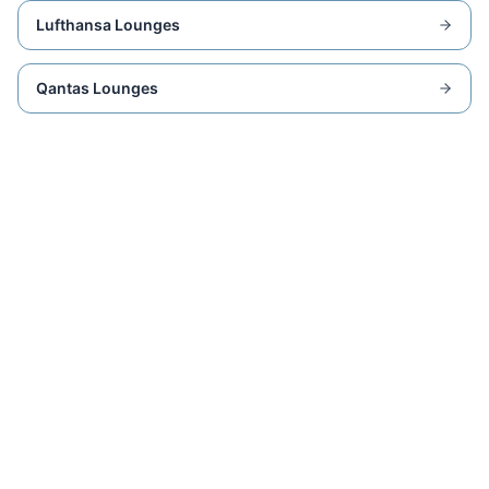
Lufthansa Lounges
Qantas Lounges