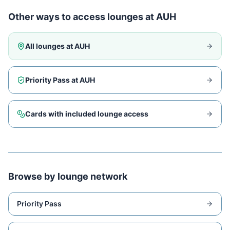
Other ways to access lounges at
AUH
All lounges at
AUH
Priority Pass at
AUH
Cards with included lounge access
Browse by lounge network
Priority Pass