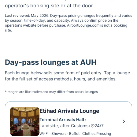
operator's booking site or at the door.
Last reviewed:
May 2026
. Day-pass pricing changes frequently and varies
by season, time-of-day, and capacity. Always confirm price on the
operator's website before purchase. AirportLounge.com is not a booking
site.
Day-pass lounges at
AUH
Each lounge below sells some form of paid entry. Tap a lounge
for the full set of access methods, hours, and amenities.
*Images are illustrative and may differ from actual lounges
Etihad Arrivals Lounge
Terminal Arrivals Hall
•
Landside, after Customs
•
24/7
Wi-Fi · Showers · Buffet · Clothes Pressing