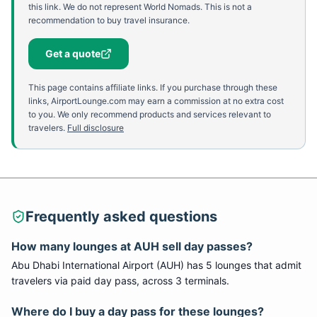
this link. We do not represent World Nomads. This is not a
recommendation to buy travel insurance.
Get a quote
This page contains affiliate links. If you purchase through these
links, AirportLounge.com may earn a commission at no extra cost
to you. We only recommend products and services relevant to
travelers.
Full disclosure
Frequently asked questions
How many lounges at
AUH
sell day passes?
Abu Dhabi International Airport
(
AUH
) has
5
lounge
s
that admit
travelers via paid day pass
, across 3 terminals
.
Where do I buy a day pass for these lounges?