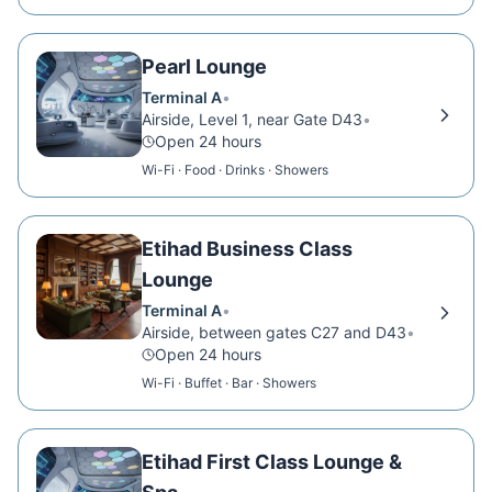
Pearl Lounge
Terminal A
•
Airside, Level 1, near Gate D43
•
Open 24 hours
Wi-Fi · Food · Drinks · Showers
Etihad Business Class
Lounge
Terminal A
•
Airside, between gates C27 and D43
•
Open 24 hours
Wi-Fi · Buffet · Bar · Showers
Etihad First Class Lounge &