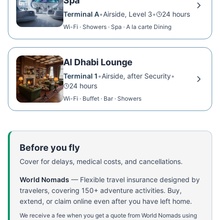
Spa
Terminal A
•
Airside, Level 3
•
24 hours
Wi-Fi · Showers · Spa · A la carte Dining
Al Dhabi Lounge
Terminal 1
•
Airside, after Security
•
24 hours
Wi-Fi · Buffet · Bar · Showers
Before you fly
Cover for delays, medical costs, and cancellations.
World Nomads
—
Flexible travel insurance designed by
travelers, covering 150+ adventure activities. Buy,
extend, or claim online even after you have left home.
We receive a fee when you get a quote from World Nomads using