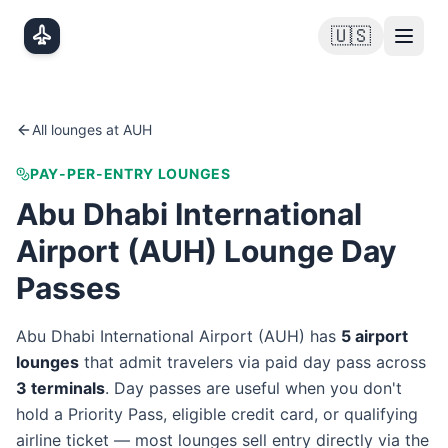
Skip to main content
🇺🇸
All lounges at
AUH
PAY-PER-ENTRY LOUNGES
Abu Dhabi International
Airport
(
AUH
) Lounge Day
Passes
Abu Dhabi International Airport
(
AUH
) has
5
airport
lounge
s
that admit travelers via paid day pass
across
3
terminal
s
. Day passes are useful when you don't
hold a Priority Pass, eligible credit card, or qualifying
airline ticket — most lounges sell entry directly via the