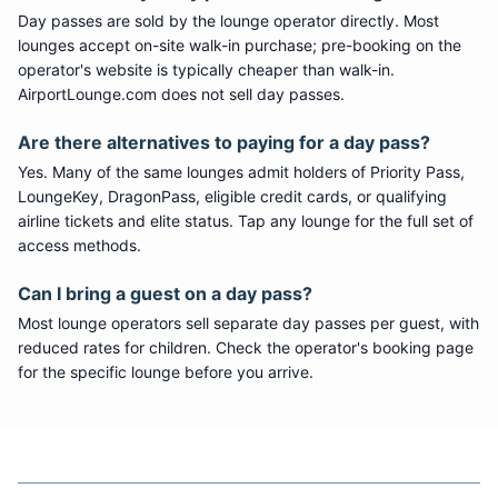
Day passes are sold by the lounge operator directly. Most
lounges accept on-site walk-in purchase; pre-booking on the
operator's website is typically cheaper than walk-in.
AirportLounge.com does not sell day passes.
Are there alternatives to paying for a day pass?
Yes. Many of the same lounges admit holders of Priority Pass,
LoungeKey, DragonPass, eligible credit cards, or qualifying
airline tickets and elite status. Tap any lounge for the full set of
access methods.
Can I bring a guest on a day pass?
Most lounge operators sell separate day passes per guest, with
reduced rates for children. Check the operator's booking page
for the specific lounge before you arrive.