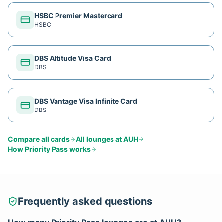
HSBC Premier Mastercard
HSBC
DBS Altitude Visa Card
DBS
DBS Vantage Visa Infinite Card
DBS
Compare all cards
All lounges at
AUH
How
Priority Pass
works
Frequently asked questions