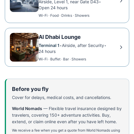
Airside, Level 1, near Gate D43
•
Open 24 hours
Wi-Fi · Food · Drinks · Showers
Al Dhabi Lounge
Terminal 1
•
Airside, after Security
•
24 hours
Wi-Fi · Buffet · Bar · Showers
Before you fly
Cover for delays, medical costs, and cancellations.
World Nomads
—
Flexible travel insurance designed by
travelers, covering 150+ adventure activities. Buy,
extend, or claim online even after you have left home.
We receive a fee when you get a quote from World Nomads using