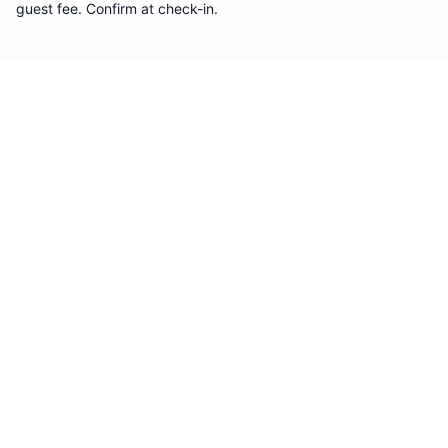
guest fee. Confirm at check-in.