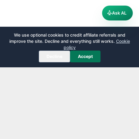
Ask AL
We use optional cookies to credit affiliate referrals and
improve the site. Decline and everything still works.
Cookie
policy
Decline
Accept
AirportLounge
Free, independent airport lounge access guide.