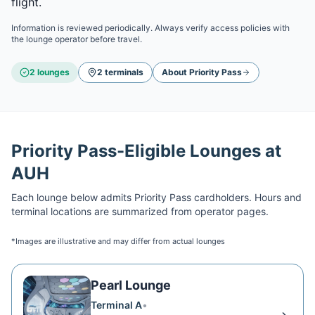
flight.
Information is reviewed periodically. Always verify access policies with
the lounge operator before travel.
2
lounge
s
2
terminal
s
About
Priority Pass
Priority Pass
-Eligible Lounges at
AUH
Each lounge below admits
Priority Pass
cardholders. Hours and
terminal locations are summarized from operator pages.
*Images are illustrative and may differ from actual lounges
Pearl Lounge
Terminal A
•