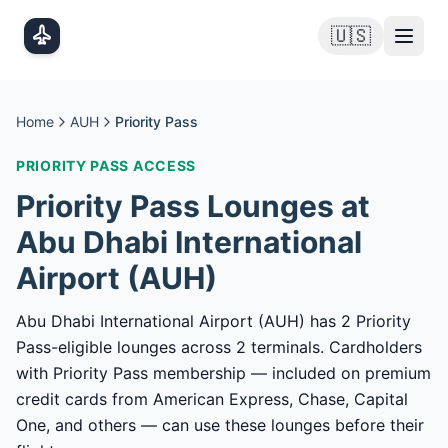
Skip to main content
🇺🇸
Home
AUH
Priority Pass
PRIORITY PASS
ACCESS
Priority Pass
Lounges at
Abu Dhabi International
Airport
(
AUH
)
Abu Dhabi International Airport (AUH) has 2 Priority
Pass-eligible lounges across 2 terminals. Cardholders
with Priority Pass membership — included on premium
credit cards from American Express, Chase, Capital
One, and others — can use these lounges before their