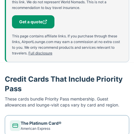
this link. We do not represent World Nomads. This is not a
recommendation to buy travel insurance.
Get a quote
This page contains affiliate links. If you purchase through these
links, AirportLounge.com may earn a commission at no extra cost
to you. We only recommend products and services relevant to
travelers.
Full disclosure
Credit Cards That Include Priority
Pass
These cards bundle
Priority Pass
membership. Guest
allowances and lounge-visit caps vary by card and region.
The Platinum Card®
American Express