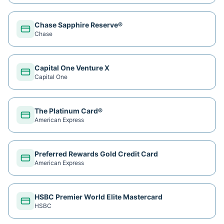
Chase Sapphire Reserve®
Chase
Capital One Venture X
Capital One
The Platinum Card®
American Express
Preferred Rewards Gold Credit Card
American Express
HSBC Premier World Elite Mastercard
HSBC