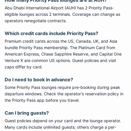
How many
Priority Pass
lounges are at
AUH
?
Abu Dhabi International Airport
(
AUH
) has
2
Priority Pass
-
eligible lounge
s
across 2 terminals
. Coverage can change as
operators renegotiate contracts.
Which credit cards include
Priority Pass
?
Premium credit cards across the US, Canada, UK, and Asia
bundle
Priority Pass
membership. The Platinum Card from
American Express, Chase Sapphire Reserve, and Capital One
Venture X are common US options. Guest policies and visit
caps differ by card.
Do I need to book in advance?
Some
Priority Pass
lounges require pre-booking during peak
departure windows. Check the operator's reservation policy in
the Priority Pass app before you travel.
Can I bring guests?
Guest policies depend on your card and the lounge operator.
Many cards include unlimited guests; others charge a per-