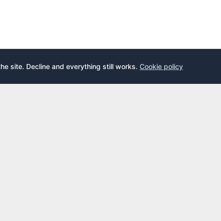
the site. Decline and everything still works.
Cookie policy
E
LEARN
s
What is an airport lounge?
cards
Priority Pass
cards
LoungeKey
DragonPass