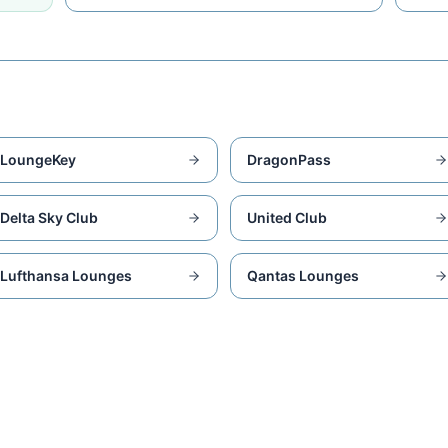
LoungeKey
DragonPass
Delta Sky Club
United Club
Lufthansa Lounges
Qantas Lounges