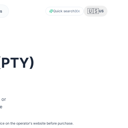
🇺🇸
s
Quick search
US
K
(
PTY
)
 or
he
ice on the operator's website before purchase.