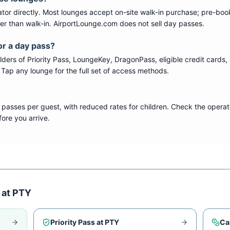
tor directly. Most lounges accept on-site walk-in purchase; pre-boo
per than walk-in. AirportLounge.com does not sell day passes.
or a day pass?
ers of Priority Pass, LoungeKey, DragonPass, eligible credit cards, 
s. Tap any lounge for the full set of access methods.
?
 passes per guest, with reduced rates for children. Check the operat
ore you arrive.
 at
PTY
Priority Pass at
PTY
Ca