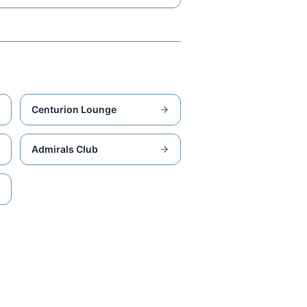
Centurion Lounge
Admirals Club