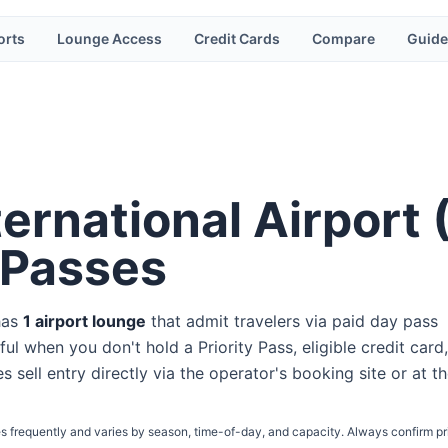
orts
Lounge Access
Credit Cards
Compare
Guide
ernational Airport
 Passes
has
1
airport lounge
that admit travelers via paid day pass
ul when you don't hold a Priority Pass, eligible credit card,
s sell entry directly via the operator's booking site or at t
s frequently and varies by season, time-of-day, and capacity. Always confirm pr