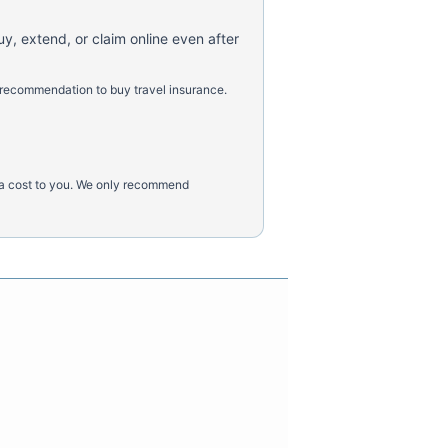
uy, extend, or claim online even after
 recommendation to buy travel insurance.
tra cost to you. We only recommend