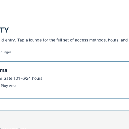
TY
d entry. Tap a lounge for the full set of access methods, hours, and
 lounges
ama
ar Gate 101
•
24 hours
s Play Area