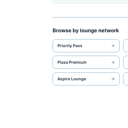
Browse by lounge network
Priority Pass
Plaza Premium
Aspire Lounge