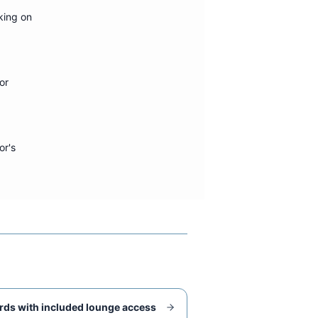
king on
or
or's
rds with included lounge access