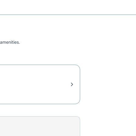
 amenities.