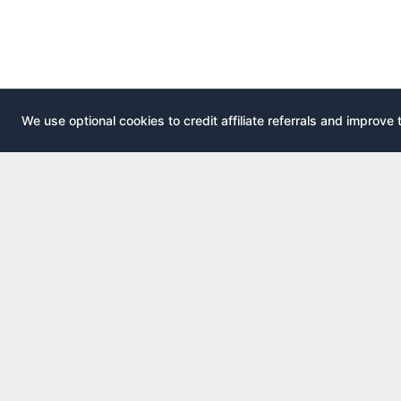
We use optional cookies to credit affiliate referrals and improve 
EXPLOR
AirportLounge
All airport
Free, independent airport lounge access
All credit 
guide.
Compare 
Published by
Inspecto Inc.
Guides
Ontario, Canada