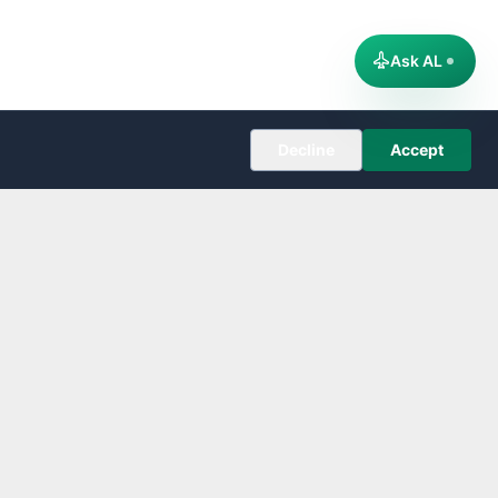
Ask AL
Decline
Accept
COMPANY
About
Editorial Policy
Corrections
Contact