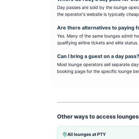
Day passes are sold by the lounge opera
the operator's website is typically chea
Are there alternatives to paying f
Yes. Many of the same lounges admit hold
qualifying airline tickets and elite statu
Can I bring a guest on a day pass
Most lounge operators sell separate day
booking page for the specific lounge bef
Other ways to access lounges
All lounges at
PTY