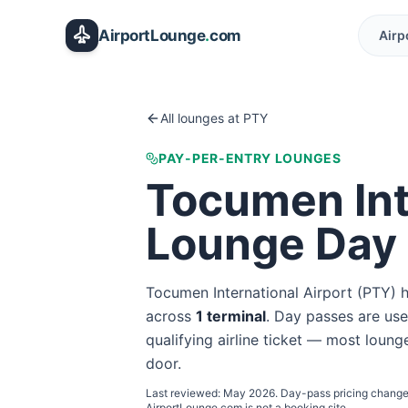
Skip to main content
AirportLounge
.
com
Airp
All lounges at
PTY
PAY-PER-ENTRY LOUNGES
Tocumen Int
Lounge Day
Tocumen International Airport
(
PTY
) 
across
1
terminal
. Day passes are usef
qualifying airline ticket — most lounge
door.
Last reviewed:
May 2026
. Day-pass pricing change
AirportLounge.com is not a booking site.