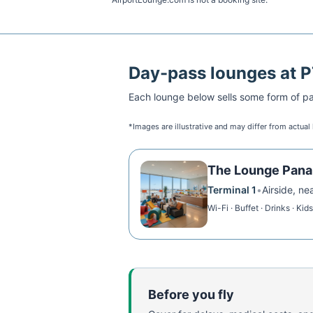
Day-pass lounges at
P
Each lounge below sells some form of pai
*Images are illustrative and may differ from actual
The Lounge Pan
Terminal 1
•
Airside, ne
Wi-Fi · Buffet · Drinks · Kid
Before you fly