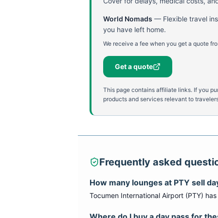
Cover for delays, medical costs, and
World Nomads
—
Flexible travel i
you have left home.
We receive a fee when you get a quote fro
Get a quote
This page contains affiliate links. If yo
products and services relevant to travelers
Frequently asked questi
How many lounges at
PTY
sell da
Tocumen International Airport
(
PTY
) ha
Where do I buy a day pass for th