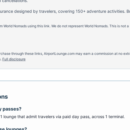
 cancellations.
nsurance designed by travelers, covering 150+ adventure activities. B
m World Nomads using this link. We do not represent World Nomads. This is not a
u purchase through these links, AirportLounge.com may earn a commission at no ex
.
Full disclosure
ons
y passes?
s
1
lounge
that admit travelers via paid day pass
, across 1 terminal
.
ese lounges?