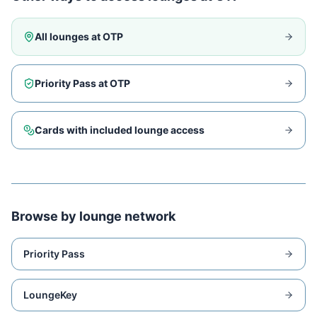
All lounges at
OTP
Priority Pass at
OTP
Cards with included lounge access
Browse by lounge network
Priority Pass
LoungeKey