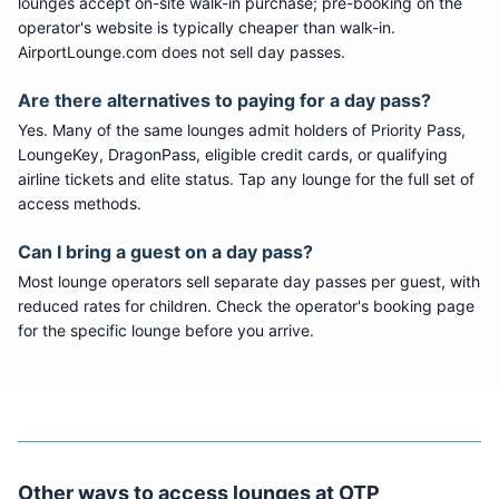
lounges accept on-site walk-in purchase; pre-booking on the
operator's website is typically cheaper than walk-in.
AirportLounge.com does not sell day passes.
Are there alternatives to paying for a day pass?
Yes. Many of the same lounges admit holders of Priority Pass,
LoungeKey, DragonPass, eligible credit cards, or qualifying
airline tickets and elite status. Tap any lounge for the full set of
access methods.
Can I bring a guest on a day pass?
Most lounge operators sell separate day passes per guest, with
reduced rates for children. Check the operator's booking page
for the specific lounge before you arrive.
Other ways to access lounges at
OTP