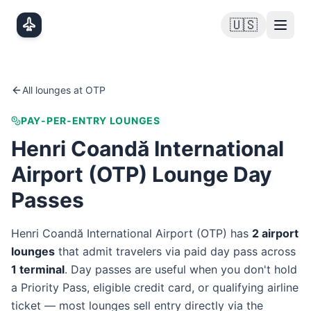
Skip to main content
🇺🇸
All lounges at
OTP
PAY-PER-ENTRY LOUNGES
Henri Coandă International
Airport
(
OTP
) Lounge Day
Passes
Henri Coandă International Airport
(
OTP
) has
2
airport
lounge
s
that admit travelers via paid day pass
across
1
terminal
. Day passes are useful when you don't hold
a Priority Pass, eligible credit card, or qualifying airline
ticket — most lounges sell entry directly via the