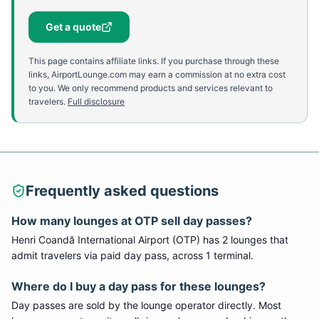
Get a quote
This page contains affiliate links. If you purchase through these
links, AirportLounge.com may earn a commission at no extra cost
to you. We only recommend products and services relevant to
travelers.
Full disclosure
Frequently asked questions
How many lounges at
OTP
sell day passes?
Henri Coandă International Airport
(
OTP
) has
2
lounge
s
that
admit travelers via paid day pass
, across 1 terminal
.
Where do I buy a day pass for these lounges?
Day passes are sold by the lounge operator directly. Most