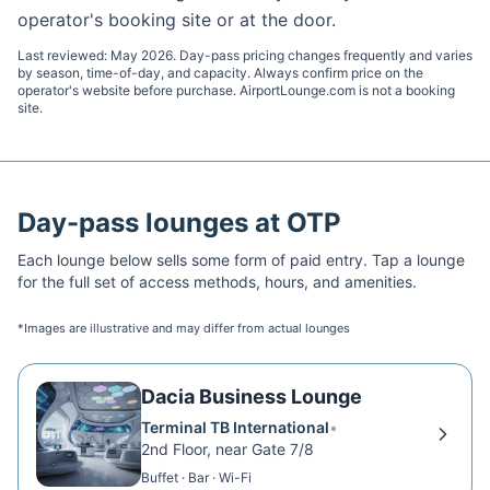
operator's booking site or at the door.
Last reviewed:
May 2026
. Day-pass pricing changes frequently and varies
by season, time-of-day, and capacity. Always confirm price on the
operator's website before purchase. AirportLounge.com is not a booking
site.
Day-pass lounges at
OTP
Each lounge below sells some form of paid entry. Tap a lounge
for the full set of access methods, hours, and amenities.
*Images are illustrative and may differ from actual lounges
Dacia Business Lounge
Terminal TB International
•
2nd Floor, near Gate 7/8
Buffet · Bar · Wi-Fi