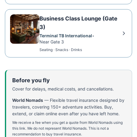
Business Class Lounge (Gate
3)
Terminal TB International
•
Near Gate 3
Seating · Snacks · Drinks
Before you fly
Cover for delays, medical costs, and cancellations.
World Nomads
—
Flexible travel insurance designed by
travelers, covering 150+ adventure activities. Buy,
extend, or claim online even after you have left home.
We receive a fee when you get a quote from World Nomads using
this link. We do not represent World Nomads. This is not a
recommendation to buy travel insurance.