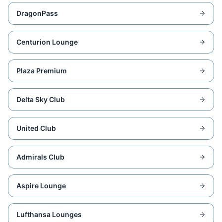
DragonPass
Centurion Lounge
Plaza Premium
Delta Sky Club
United Club
Admirals Club
Aspire Lounge
Lufthansa Lounges