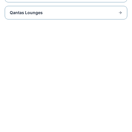
Qantas Lounges