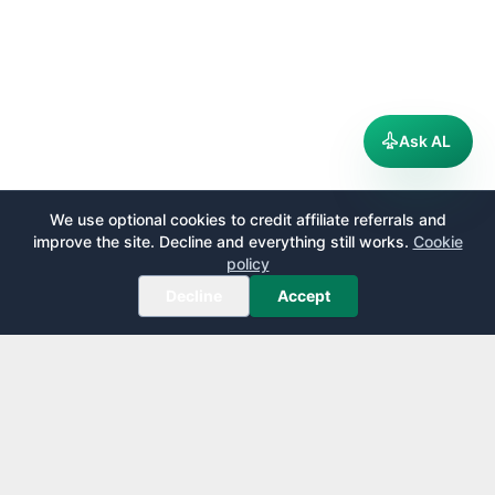
Ask AL
We use optional cookies to credit affiliate referrals and
improve the site. Decline and everything still works.
Cookie
policy
Decline
Accept