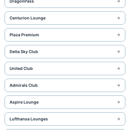
DragonPass
Centurion Lounge
Plaza Premium
Delta Sky Club
United Club
Admirals Club
Aspire Lounge
Lufthansa Lounges