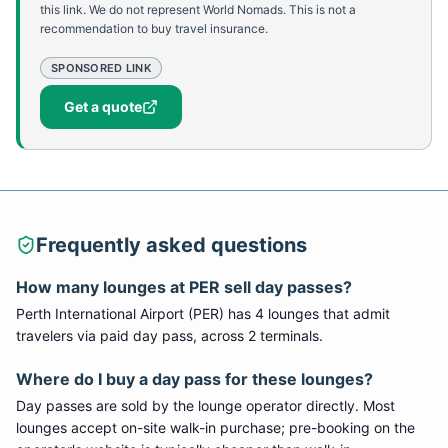
this link. We do not represent World Nomads. This is not a
recommendation to buy travel insurance.
SPONSORED LINK
Get a quote
Frequently asked questions
How many lounges at PER sell day passes?
Perth International Airport (PER) has 4 lounges that admit
travelers via paid day pass, across 2 terminals.
Where do I buy a day pass for these lounges?
Day passes are sold by the lounge operator directly. Most
lounges accept on-site walk-in purchase; pre-booking on the