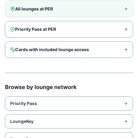
All lounges at
PER
Priority Pass at
PER
Cards with included lounge access
Browse by lounge network
Priority Pass
LoungeKey