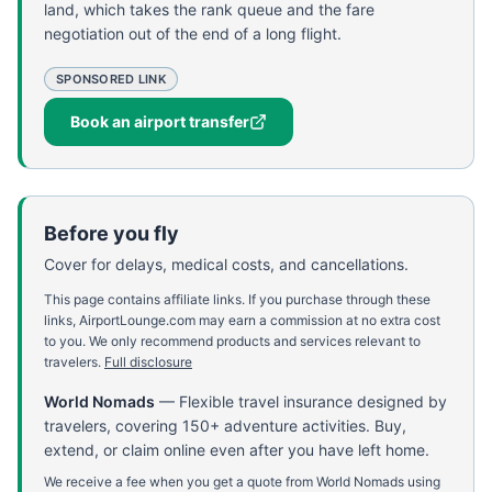
land, which takes the rank queue and the fare
negotiation out of the end of a long flight.
SPONSORED LINK
Book an airport transfer
Before you fly
Cover for delays, medical costs, and cancellations.
This page contains affiliate links. If you purchase through these
links, AirportLounge.com may earn a commission at no extra cost
to you. We only recommend products and services relevant to
travelers.
Full disclosure
World Nomads
—
Flexible travel insurance designed by
travelers, covering 150+ adventure activities. Buy,
extend, or claim online even after you have left home.
We receive a fee when you get a quote from World Nomads using