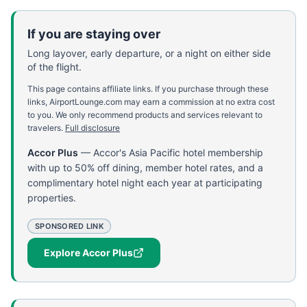
If you are staying over
Long layover, early departure, or a night on either side
of the flight.
This page contains affiliate links. If you purchase through these
links, AirportLounge.com may earn a commission at no extra cost
to you. We only recommend products and services relevant to
travelers.
Full disclosure
Accor Plus
—
Accor's Asia Pacific hotel membership
with up to 50% off dining, member hotel rates, and a
complimentary hotel night each year at participating
properties.
SPONSORED LINK
Explore Accor Plus