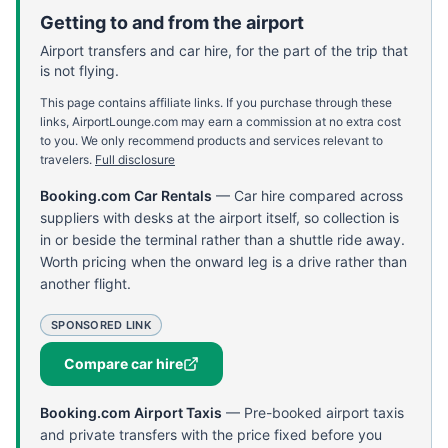
Getting to and from the airport
Airport transfers and car hire, for the part of the trip that
is not flying.
This page contains affiliate links. If you purchase through these
links, AirportLounge.com may earn a commission at no extra cost
to you. We only recommend products and services relevant to
travelers.
Full disclosure
Booking.com Car Rentals
—
Car hire compared across
suppliers with desks at the airport itself, so collection is
in or beside the terminal rather than a shuttle ride away.
Worth pricing when the onward leg is a drive rather than
another flight.
SPONSORED LINK
Compare car hire
Booking.com Airport Taxis
—
Pre-booked airport taxis
and private transfers with the price fixed before you