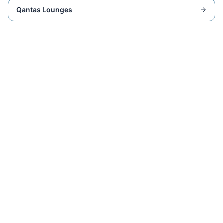
Qantas Lounges