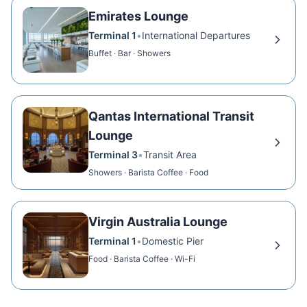
Emirates Lounge
Terminal 1
•
International Departures
Buffet · Bar · Showers
Qantas International Transit
Lounge
Terminal 3
•
Transit Area
Showers · Barista Coffee · Food
Virgin Australia Lounge
Terminal 1
•
Domestic Pier
Food · Barista Coffee · Wi-Fi