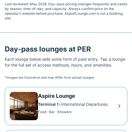
Last reviewed:
May 2026
. Day-pass pricing changes frequently and varies
by season, time-of-day, and capacity. Always confirm price on the
operator's website before purchase. AirportLounge.com is not a booking
site.
Day-pass lounges at
PER
Each lounge below sells some form of paid entry. Tap a lounge
for the full set of access methods, hours, and amenities.
*Images are illustrative and may differ from actual lounges
Aspire Lounge
Terminal 1
•
International Departures
Food · Bar · Showers