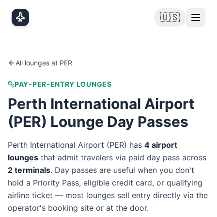
Skip to main content
🇺🇸
All lounges at
PER
PAY-PER-ENTRY LOUNGES
Perth International Airport
(
PER
) Lounge Day Passes
Perth International Airport
(
PER
) has
4
airport
lounge
s
that admit travelers via paid day pass
across
2
terminal
s
. Day passes are useful when you don't
hold a Priority Pass, eligible credit card, or qualifying
airline ticket — most lounges sell entry directly via the
operator's booking site or at the door.