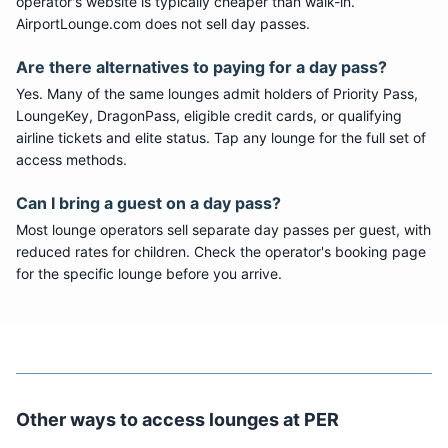
operator's website is typically cheaper than walk-in.
AirportLounge.com does not sell day passes.
Are there alternatives to paying for a day pass?
Yes. Many of the same lounges admit holders of Priority Pass,
LoungeKey, DragonPass, eligible credit cards, or qualifying
airline tickets and elite status. Tap any lounge for the full set of
access methods.
Can I bring a guest on a day pass?
Most lounge operators sell separate day passes per guest, with
reduced rates for children. Check the operator's booking page
for the specific lounge before you arrive.
Other ways to access lounges at
PER