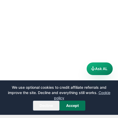
Ask AL
We use optional cookies to credit affiliate referrals and
improve the site. Decline and everything still works.
Cookie
policy
Decline
Accept