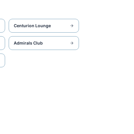
Centurion Lounge
Admirals Club