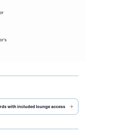
or
or's
rds with included lounge access