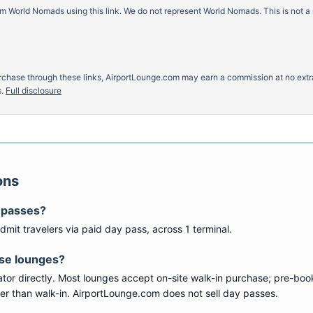
m World Nomads using this link. We do not represent World Nomads. This is not a
u purchase through these links, AirportLounge.com may earn a commission at no ex
.
Full disclosure
ons
 passes?
dmit travelers via paid day pass
, across 1 terminal
.
ese lounges?
tor directly. Most lounges accept on-site walk-in purchase; pre-boo
per than walk-in. AirportLounge.com does not sell day passes.