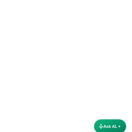
Ask AL