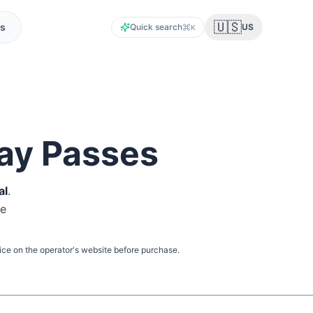
🇺🇸
s
Quick search
US
K
ay Passes
al
.
ne
ice on the operator's website before purchase.