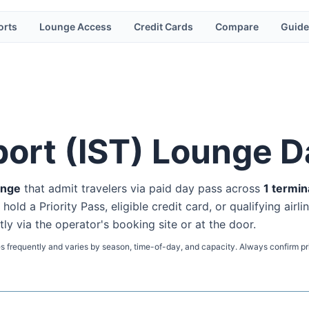
orts
Lounge Access
Credit Cards
Compare
Guide
port
(
IST
) Lounge D
unge
that admit travelers via paid day pass
across
1
termin
ld a Priority Pass, eligible credit card, or qualifying airli
tly via the operator's booking site or at the door.
s frequently and varies by season, time-of-day, and capacity. Always confirm pr