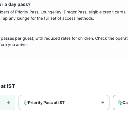
or a day pass?
ers of Priority Pass, LoungeKey, DragonPass, eligible credit cards, 
s. Tap any lounge for the full set of access methods.
?
 passes per guest, with reduced rates for children. Check the operat
ore you arrive.
 at
IST
Priority Pass at
IST
Ca