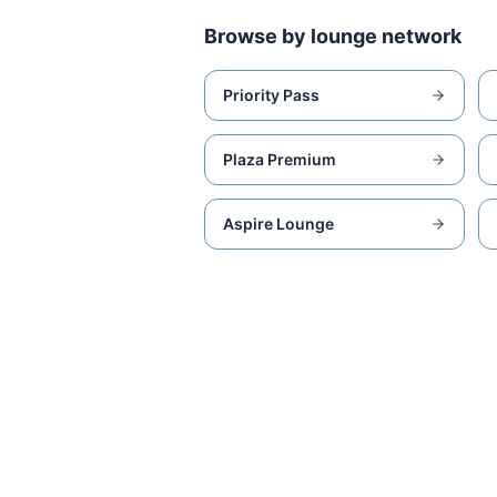
Browse by lounge network
Priority Pass
Plaza Premium
Aspire Lounge