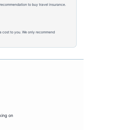
 recommendation to buy travel insurance.
tra cost to you. We only recommend
king on