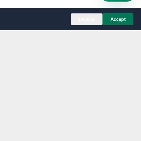
Decline
Accept
COMPANY
About
Editorial Policy
Corrections
Contact
Follow us on X