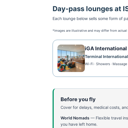
Day-pass lounges at
I
Each lounge below sells some form of pai
*Images are illustrative and may differ from actual
iGA Internationa
Terminal International
Wi-Fi · Showers · Massage 
Before you fly
Cover for delays, medical costs, and
World Nomads
—
Flexible travel i
you have left home.