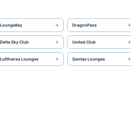
LoungeKey
DragonPass
Delta Sky Club
United Club
Lufthansa Lounges
Qantas Lounges