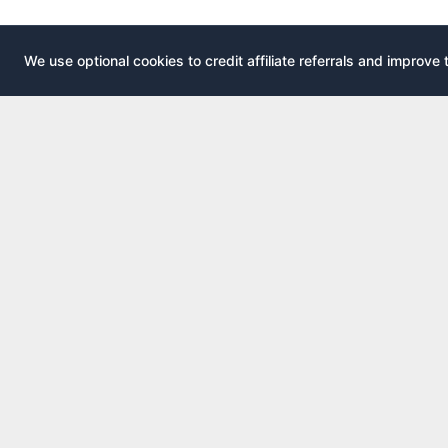
We use optional cookies to credit affiliate referrals and improve 
EXPLOR
AirportLounge
All airport
Free, independent airport lounge access
All credit 
guide.
Compare 
Published by
Inspecto Inc.
Guides
Ontario, Canada
Lounge In
We do not sell lounge passes or issue credit
cards.