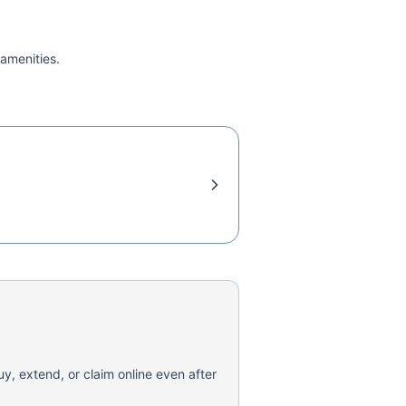
 amenities.
uy, extend, or claim online even after