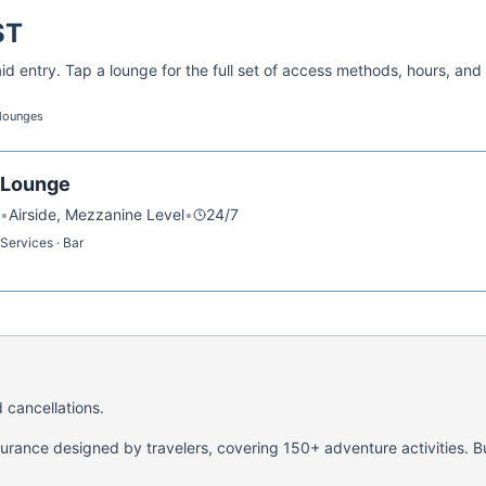
ST
d entry. Tap a lounge for the full set of access methods, hours, and
 lounges
l Lounge
•
Airside, Mezzanine Level
•
24/7
Services · Bar
 cancellations.
nsurance designed by travelers, covering 150+ adventure activities. B