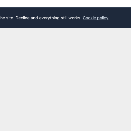
the site. Decline and everything still works.
Cookie policy
E
LEARN
s
What is an airport lounge?
cards
Priority Pass
cards
LoungeKey
DragonPass
dex