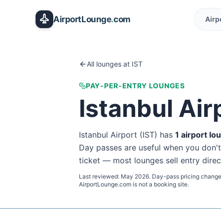
Skip to main content
AirportLounge
.
com
Airp
All lounges at
IST
PAY-PER-ENTRY LOUNGES
Istanbul Air
Istanbul Airport
(
IST
) has
1
airport lo
Day passes are useful when you don't ho
ticket — most lounges sell entry direc
Last reviewed:
May 2026
. Day-pass pricing change
AirportLounge.com is not a booking site.