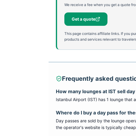
We receive a fee when you get a quote fro
Get a quote
This page contains affiliate links. If yo
products and services relevant to travelers
Frequently asked questi
How many lounges at
IST
sell day
Istanbul Airport
(
IST
) has
1
lounge
that a
Where do I buy a day pass for th
Day passes are sold by the lounge opera
the operator's website is typically chea