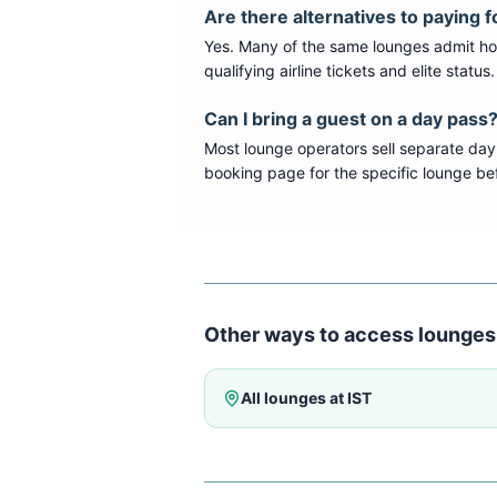
Are there alternatives to paying f
Yes. Many of the same lounges admit hold
qualifying airline tickets and elite statu
Can I bring a guest on a day pass
Most lounge operators sell separate day
booking page for the specific lounge bef
Other ways to access lounges
All lounges at
IST