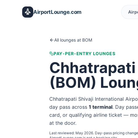
Skip to main content
AirportLounge
.
com
Airp
All lounges at
BOM
PAY-PER-ENTRY LOUNGES
Chhatrapati 
(
BOM
) Loun
Chhatrapati Shivaji International Airpo
day pass
across
1
terminal
. Day passe
card, or qualifying airline ticket — mo
at the door.
Last reviewed:
May 2026
. Day-pass pricing change
AirportLounge.com is not a booking site.