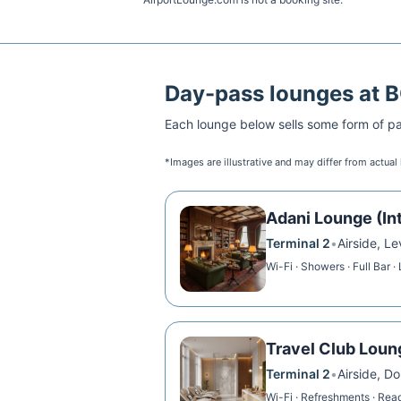
Day-pass lounges at
Each lounge below sells some form of pai
*Images are illustrative and may differ from actual
Adani Lounge (Int
Terminal 2
•
Airside, L
Wi-Fi · Showers · Full Bar ·
Travel Club Loun
Terminal 2
•
Airside, D
Wi-Fi · Refreshments · Read