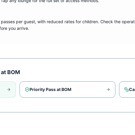
s. Tap any lounge for the full set of access methods.
?
 passes per guest, with reduced rates for children. Check the operat
ore you arrive.
 at
BOM
Priority Pass at
BOM
Ca