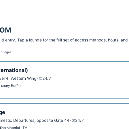
BOM
d entry. Tap a lounge for the full set of access methods, hours, and
 lounges
ernational)
evel 4, Western Wing
•
24/7
 Luxury Buffet
ge
omestic Departures, opposite Gate 44
•
24/7
ing Material · TV