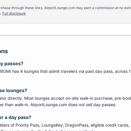
u purchase through these links, AirportLounge.com may earn a commission at no ex
.
Full disclosure
ons
ay passes?
(
BOM
) has
4
lounge
s
that admit travelers via paid day pass
, across 1
ese lounges?
tor directly. Most lounges accept on-site walk-in purchase; pre-boo
per than walk-in. AirportLounge.com does not sell day passes.
or a day pass?
ers of Priority Pass, LoungeKey, DragonPass, eligible credit cards, 