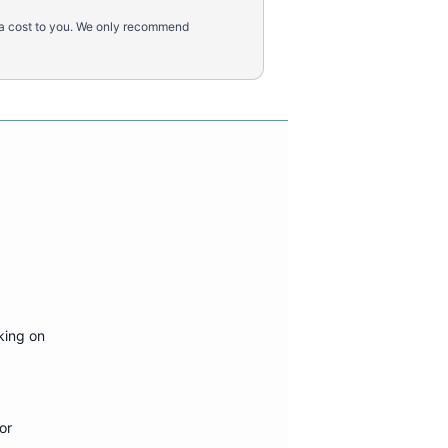
tra cost to you. We only recommend
king on
or