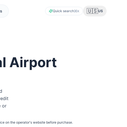
🇺🇸
s
Quick search
US
K
l Airport
id
redit
e or
ice on the operator's website before purchase.