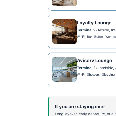
Loyalty Lounge
Terminal 2
•
Airside, I
Wi-Fi · Bar · Buffet · Workst
Aviserv Lounge
Terminal 2
•
Landside, 
Wi-Fi · Showers · Sleeping
If you are staying over
Long layover, early departure, or a ni