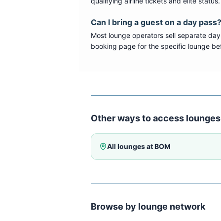
qualifying airline tickets and elite statu
Can I bring a guest on a day pass
Most lounge operators sell separate day
booking page for the specific lounge bef
Other ways to access lounges
All lounges at
BOM
Browse by lounge network