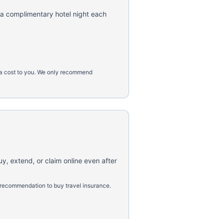
 a complimentary hotel night each
tra cost to you. We only recommend
uy, extend, or claim online even after
 recommendation to buy travel insurance.