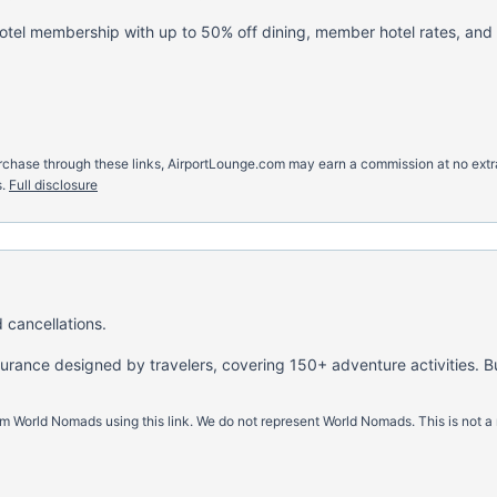
hotel membership with up to 50% off dining, member hotel rates, and
u purchase through these links, AirportLounge.com may earn a commission at no ex
.
Full disclosure
 cancellations.
nsurance designed by travelers, covering 150+ adventure activities. B
m World Nomads using this link. We do not represent World Nomads. This is not a