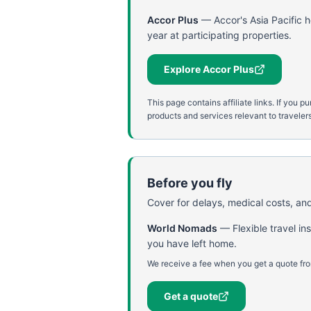
Accor Plus
—
Accor's Asia Pacific 
year at participating properties.
Explore Accor Plus
This page contains affiliate links. If yo
products and services relevant to travelers
Before you fly
Cover for delays, medical costs, and
World Nomads
—
Flexible travel i
you have left home.
We receive a fee when you get a quote fro
Get a quote