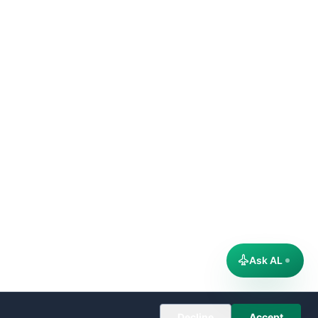
Ask AL
Decline
Accept