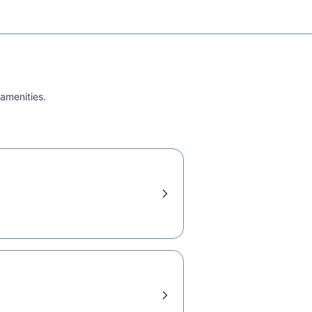
 amenities.