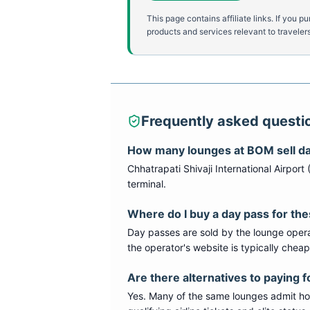
This page contains affiliate links. If yo
products and services relevant to travelers
Frequently asked questi
How many lounges at
BOM
sell d
Chhatrapati Shivaji International Airport
terminal
.
Where do I buy a day pass for th
Day passes are sold by the lounge opera
the operator's website is typically chea
Are there alternatives to paying f
Yes. Many of the same lounges admit hold