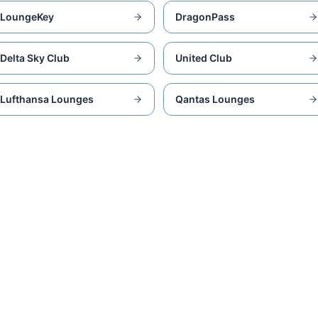
LoungeKey
DragonPass
Delta Sky Club
United Club
Lufthansa Lounges
Qantas Lounges