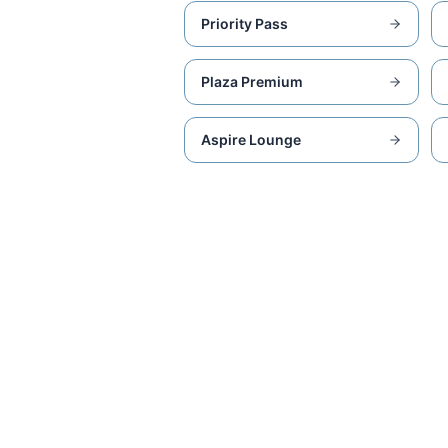
Priority Pass
Plaza Premium
Aspire Lounge