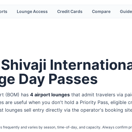
orts
Lounge Access
Credit Cards
Compare
Guide
Shivaji Internationa
ge Day Passes
rt
(
BOM
) has
4
airport lounge
s
that admit travelers via pa
s are useful when you don't hold a Priority Pass, eligible c
st lounges sell entry directly via the operator's booking sit
s frequently and varies by season, time-of-day, and capacity. Always confirm pr