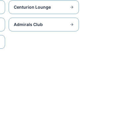
Centurion Lounge
Admirals Club