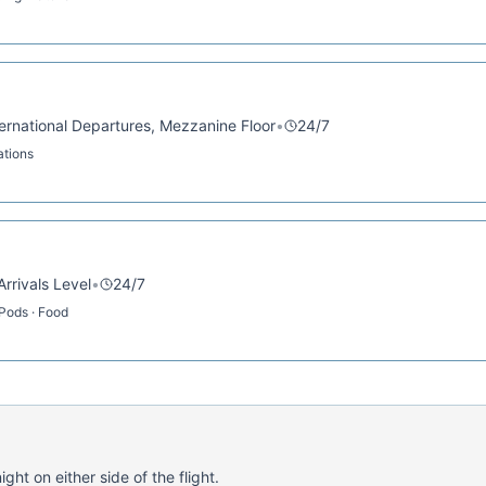
nternational Departures, Mezzanine Floor
•
24/7
ations
Arrivals Level
•
24/7
 Pods · Food
ght on either side of the flight.