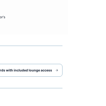
or's
rds with included lounge access