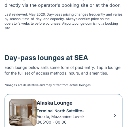
directly via the operator's booking site or at the door.
Last reviewed:
May 2026
. Day-pass pricing changes frequently and varies
by season, time-of-day, and capacity. Always confirm price on the
operator's website before purchase. AirportLounge.com is not a booking
site.
Day-pass lounges at
SEA
Each lounge below sells some form of paid entry. Tap a lounge
for the full set of access methods, hours, and amenities.
*Images are illustrative and may differ from actual lounges
Alaska Lounge
Terminal North Satellite
•
Airside, Mezzanine Level
•
05:00 - 00:00