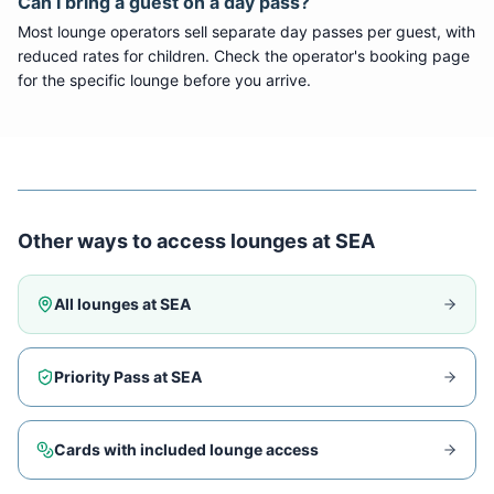
Can I bring a guest on a day pass?
Most lounge operators sell separate day passes per guest, with
reduced rates for children. Check the operator's booking page
for the specific lounge before you arrive.
Other ways to access lounges at
SEA
All lounges at
SEA
Priority Pass at
SEA
Cards with included lounge access