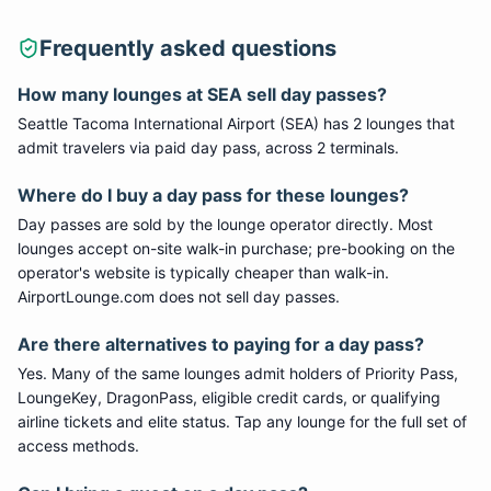
Frequently asked questions
How many lounges at SEA sell day passes?
Seattle Tacoma International Airport (SEA) has 2 lounges that
admit travelers via paid day pass, across 2 terminals.
Where do I buy a day pass for these lounges?
Day passes are sold by the lounge operator directly. Most
lounges accept on-site walk-in purchase; pre-booking on the
operator's website is typically cheaper than walk-in.
AirportLounge.com does not sell day passes.
Are there alternatives to paying for a day pass?
Yes. Many of the same lounges admit holders of Priority Pass,
LoungeKey, DragonPass, eligible credit cards, or qualifying
airline tickets and elite status. Tap any lounge for the full set of
access methods.