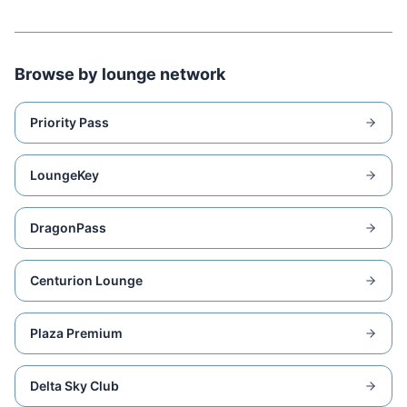
Browse by lounge network
Priority Pass
LoungeKey
DragonPass
Centurion Lounge
Plaza Premium
Delta Sky Club