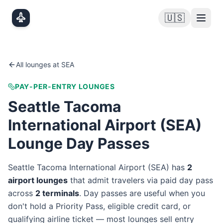
Skip to main content
🇺🇸
All lounges at
SEA
PAY-PER-ENTRY LOUNGES
Seattle Tacoma
International Airport
(
SEA
)
Lounge Day Passes
Seattle Tacoma International Airport
(
SEA
) has
2
airport lounge
s
that admit travelers via paid day pass
across
2
terminal
s
. Day passes are useful when you
don't hold a Priority Pass, eligible credit card, or
qualifying airline ticket — most lounges sell entry