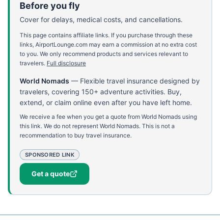
Before you fly
Cover for delays, medical costs, and cancellations.
This page contains affiliate links. If you purchase through these
links, AirportLounge.com may earn a commission at no extra cost
to you. We only recommend products and services relevant to
travelers.
Full disclosure
World Nomads
—
Flexible travel insurance designed by
travelers, covering 150+ adventure activities. Buy,
extend, or claim online even after you have left home.
We receive a fee when you get a quote from World Nomads using
this link. We do not represent World Nomads. This is not a
recommendation to buy travel insurance.
SPONSORED LINK
Get a quote