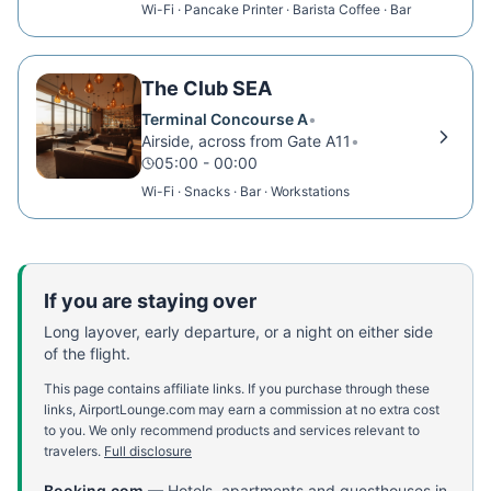
Wi-Fi · Pancake Printer · Barista Coffee · Bar
The Club SEA
Terminal Concourse A
•
Airside, across from Gate A11
•
05:00 - 00:00
Wi-Fi · Snacks · Bar · Workstations
If you are staying over
Long layover, early departure, or a night on either side
of the flight.
This page contains affiliate links. If you purchase through these
links, AirportLounge.com may earn a commission at no extra cost
to you. We only recommend products and services relevant to
travelers.
Full disclosure
Booking.com
—
Hotels, apartments and guesthouses in