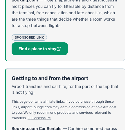
most places you can fly to, filterable by distance from
the terminal, free cancellation and late check-in, which
are the three things that decide whether a room works
for a stop between flights.
SPONSORED LINK
Find a place to stay
Getting to and from the airport
Airport transfers and car hire, for the part of the trip that
is not flying.
This page contains affiliate links. If you purchase through these
links, AirportLounge.com may earn a commission at no extra cost
to you. We only recommend products and services relevant to
travelers.
Full disclosure
Booking.com Car Rentals
—
Car hire compared across