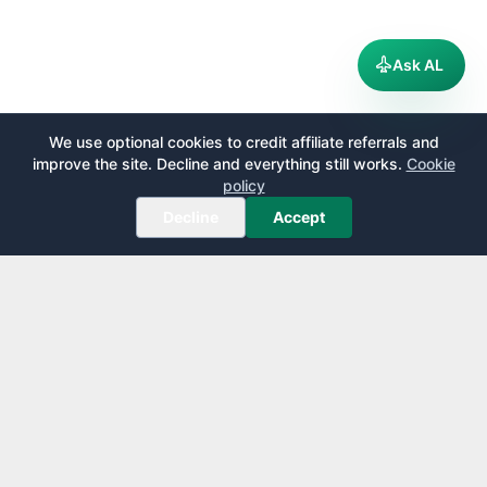
Ask AL
We use optional cookies to credit affiliate referrals and
improve the site. Decline and everything still works.
Cookie
policy
Decline
Accept
AirportLounge
Free, independent airport lounge access guide.