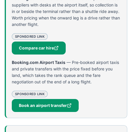
suppliers with desks at the airport itself, so collection is
in or beside the terminal rather than a shuttle ride away.
Worth pricing when the onward leg is a drive rather than
another flight.
SPONSORED LINK
Compare car hire
Booking.com Airport Taxis
—
Pre-booked airport taxis
and private transfers with the price fixed before you
land, which takes the rank queue and the fare
negotiation out of the end of a long flight.
SPONSORED LINK
Book an airport transfer