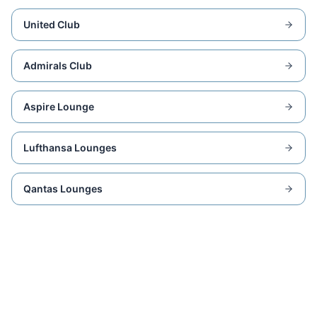
United Club
Admirals Club
Aspire Lounge
Lufthansa Lounges
Qantas Lounges