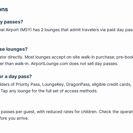
ons
ay passes?
al Airport
(
MSY
) has
2
lounge
s
that admit travelers via paid day pas
ese lounges?
tor directly. Most lounges accept on-site walk-in purchase; pre-boo
per than walk-in. AirportLounge.com does not sell day passes.
or a day pass?
ers of Priority Pass, LoungeKey, DragonPass, eligible credit cards, 
s. Tap any lounge for the full set of access methods.
?
 passes per guest, with reduced rates for children. Check the operat
ore you arrive.