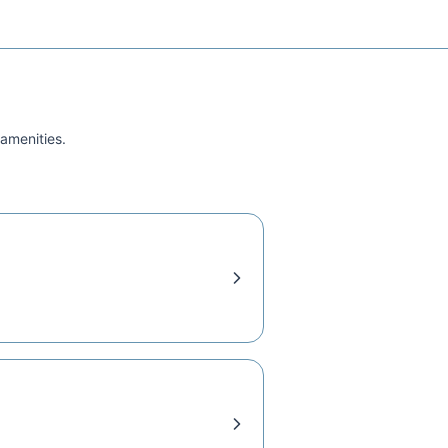
 amenities.