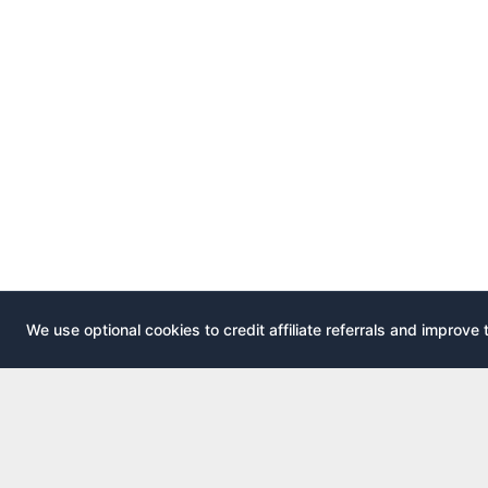
We use optional cookies to credit affiliate referrals and improve 