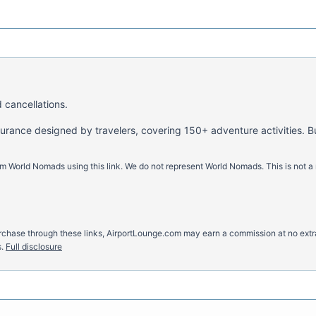
 cancellations.
nsurance designed by travelers, covering 150+ adventure activities. B
m World Nomads using this link. We do not represent World Nomads. This is not a
u purchase through these links, AirportLounge.com may earn a commission at no ex
.
Full disclosure