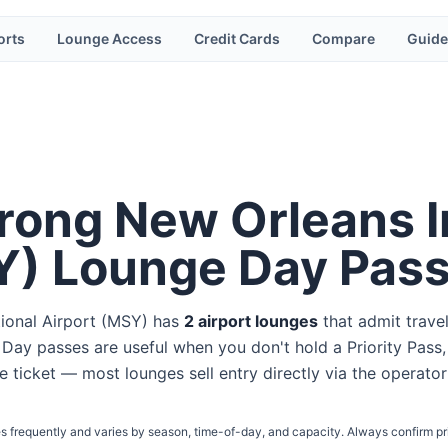
orts
Lounge Access
Credit Cards
Compare
Guide
rong New Orleans I
Y
) Lounge Day Pas
ional Airport
(
MSY
) has
2
airport lounge
s
that admit trave
. Day passes are useful when you don't hold a Priority Pass,
ine ticket — most lounges sell entry directly via the operator
s frequently and varies by season, time-of-day, and capacity. Always confirm pr