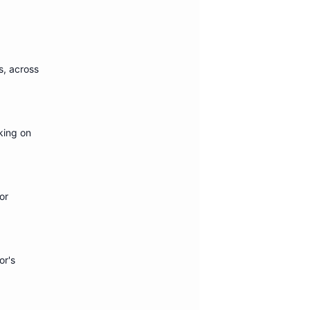
s
, across
king on
or
or's