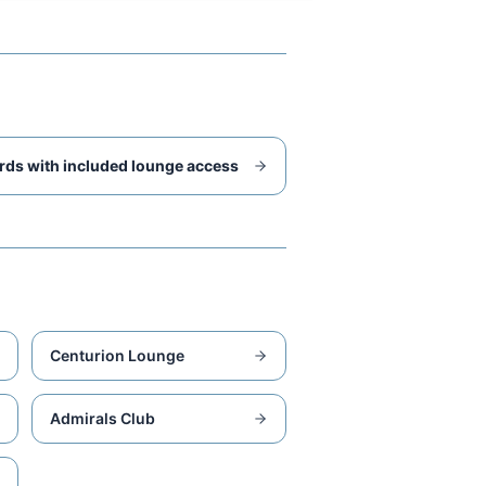
rds with included lounge access
Centurion Lounge
Admirals Club