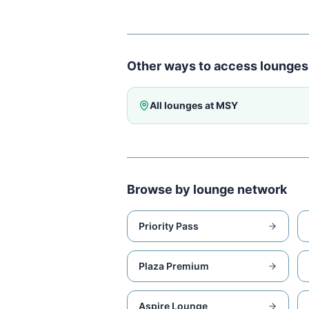
Other ways to access lounges
All lounges at
MSY
Browse by lounge network
Priority Pass
Plaza Premium
Aspire Lounge