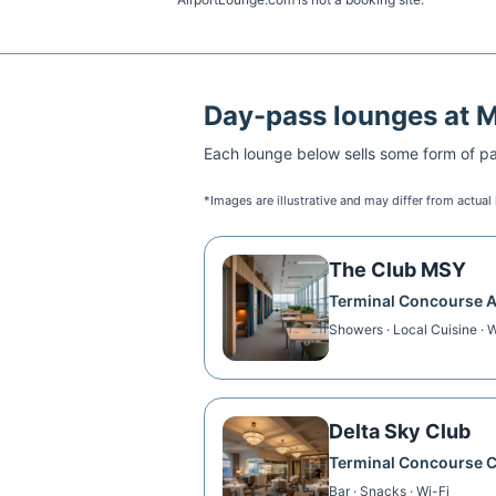
Day-pass lounges at
Each lounge below sells some form of pai
*Images are illustrative and may differ from actual
The Club MSY
Terminal Concourse 
Showers · Local Cuisine · W
Delta Sky Club
Terminal Concourse 
Bar · Snacks · Wi-Fi