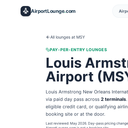
Skip to main content
AirportLounge
.
com
Airp
All lounges at
MSY
PAY-PER-ENTRY LOUNGES
Louis Armst
Airport
(
MS
Louis Armstrong New Orleans Internat
via paid day pass
across
2
terminal
s
eligible credit card, or qualifying airl
booking site or at the door.
Last reviewed:
May 2026
. Day-pass pricing change
AirportLounge.com is not a booking site.