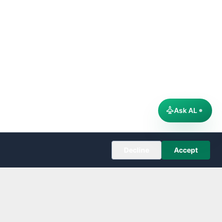
Ask AL
Decline
Accept