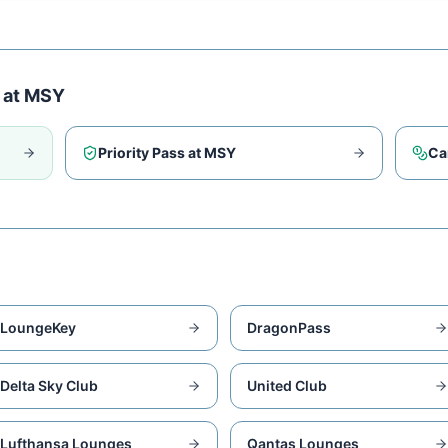
 at
MSY
Priority Pass at
MSY
Ca
LoungeKey
DragonPass
Delta Sky Club
United Club
Lufthansa Lounges
Qantas Lounges