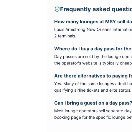
Frequently asked questi
How many lounges at
MSY
sell d
Louis Armstrong New Orleans Internation
2 terminals
.
Where do I buy a day pass for th
Day passes are sold by the lounge opera
the operator's website is typically chea
Are there alternatives to paying f
Yes. Many of the same lounges admit hold
qualifying airline tickets and elite statu
Can I bring a guest on a day pass
Most lounge operators sell separate day
booking page for the specific lounge bef