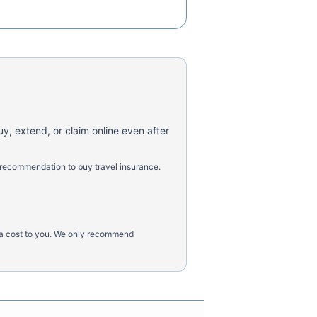
uy, extend, or claim online even after
 recommendation to buy travel insurance.
tra cost to you. We only recommend