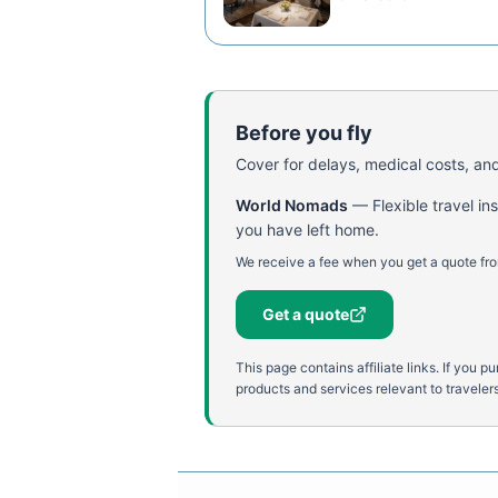
Before you fly
Cover for delays, medical costs, and
World Nomads
—
Flexible travel i
you have left home.
We receive a fee when you get a quote fro
Get a quote
This page contains affiliate links. If yo
products and services relevant to travelers