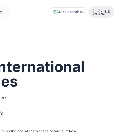
🇺🇸
s
Quick search
US
K
nternational
ses
lers
's
ice on the operator's website before purchase.