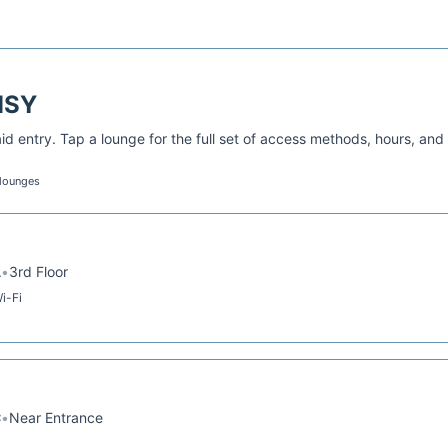
MSY
d entry. Tap a lounge for the full set of access methods, hours, and
 lounges
A
•
3rd Floor
i-Fi
C
•
Near Entrance