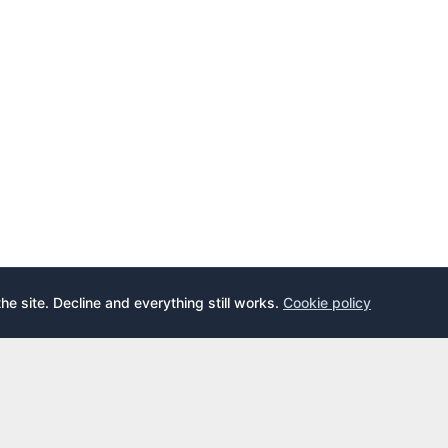
the site. Decline and everything still works.
Cookie policy