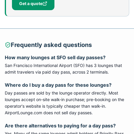
Get a quote
Frequently asked questions
How many lounges at SFO sell day passes?
San Francisco International Airport (SFO) has 3 lounges that
admit travelers via paid day pass, across 2 terminals.
Where do I buy a day pass for these lounges?
Day passes are sold by the lounge operator directly. Most
lounges accept on-site walk-in purchase; pre-booking on the
operator's website is typically cheaper than walk-in.
AirportLounge.com does not sell day passes.
Are there alternatives to paying for a day pass?
Yes. Many of the same lounges admit holders of Priority Pass,