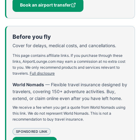
Book an airport transfer
Before you fly
Cover for delays, medical costs, and cancellations.
This page contains affiliate links. If you purchase through these
links, AirportLounge.com may earn a commission at no extra cost
to you. We only recommend products and services relevant to
travelers.
Full disclosure
World Nomads
—
Flexible travel insurance designed by
travelers, covering 150+ adventure activities. Buy,
extend, or claim online even after you have left home.
We receive a fee when you get a quote from World Nomads using
this link. We do not represent World Nomads. This is not a
recommendation to buy travel insurance.
SPONSORED LINK