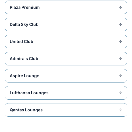
Plaza Premium
Delta Sky Club
United Club
Admirals Club
Aspire Lounge
Lufthansa Lounges
Qantas Lounges