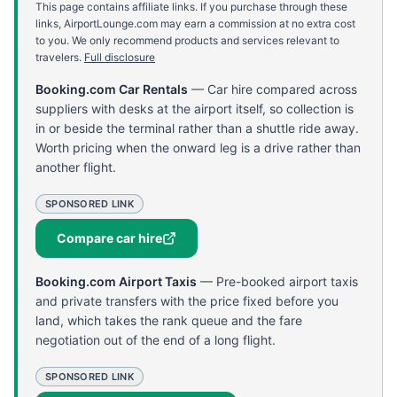
This page contains affiliate links. If you purchase through these
links, AirportLounge.com may earn a commission at no extra cost
to you. We only recommend products and services relevant to
travelers.
Full disclosure
Booking.com Car Rentals
—
Car hire compared across
suppliers with desks at the airport itself, so collection is
in or beside the terminal rather than a shuttle ride away.
Worth pricing when the onward leg is a drive rather than
another flight.
SPONSORED LINK
Compare car hire
Booking.com Airport Taxis
—
Pre-booked airport taxis
and private transfers with the price fixed before you
land, which takes the rank queue and the fare
negotiation out of the end of a long flight.
SPONSORED LINK