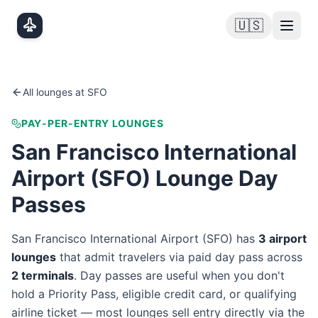
Skip to main content
🇺🇸
All lounges at
SFO
PAY-PER-ENTRY LOUNGES
San Francisco International
Airport
(
SFO
) Lounge Day
Passes
San Francisco International Airport
(
SFO
) has
3
airport
lounge
s
that admit travelers via paid day pass
across
2
terminal
s
. Day passes are useful when you don't
hold a Priority Pass, eligible credit card, or qualifying
airline ticket — most lounges sell entry directly via the