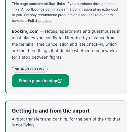
This page contains affiliate links. If you purchase through these
links, AirportLounge.com may earn a commission at no extra cost
to you. We only recommend products and services relevant to
travelers.
Full disclosure
Booking.com
—
Hotels, apartments and guesthouses in
most places you can fly to, filterable by distance from
the terminal, free cancellation and late check-in, which
are the three things that decide whether a room works
for a stop between flights.
SPONSORED LINK
Find a place to stay
Getting to and from the airport
Airport transfers and car hire, for the part of the trip that
is not flying.