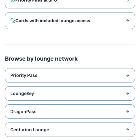
Cards with included lounge access
Browse by lounge network
Priority Pass
LoungeKey
DragonPass
Centurion Lounge