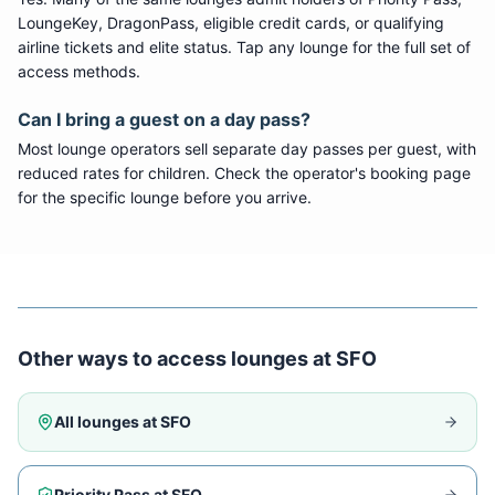
LoungeKey, DragonPass, eligible credit cards, or qualifying
airline tickets and elite status. Tap any lounge for the full set of
access methods.
Can I bring a guest on a day pass?
Most lounge operators sell separate day passes per guest, with
reduced rates for children. Check the operator's booking page
for the specific lounge before you arrive.
Other ways to access lounges at
SFO
All lounges at
SFO
Priority Pass at
SFO