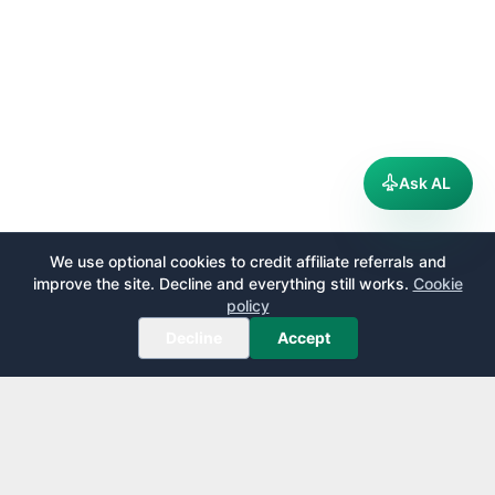
Ask AL
We use optional cookies to credit affiliate referrals and
improve the site. Decline and everything still works.
Cookie
policy
Decline
Accept