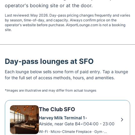
operator's booking site or at the door.
Last reviewed:
May 2026
. Day-pass pricing changes frequently and varies
by season, time-of-day, and capacity. Always confirm price on the
operator's website before purchase. AirportLounge.com is not a booking
site.
Day-pass lounges at
SFO
Each lounge below sells some form of paid entry. Tap a lounge
for the full set of access methods, hours, and amenities.
*Images are illustrative and may differ from actual lounges
The Club SFO
Harvey Milk Terminal 1
•
Airside, near Gate B4
•
04:00 - 23:00
Wi-Fi · Micro-Climate Fireplace · Gym ·