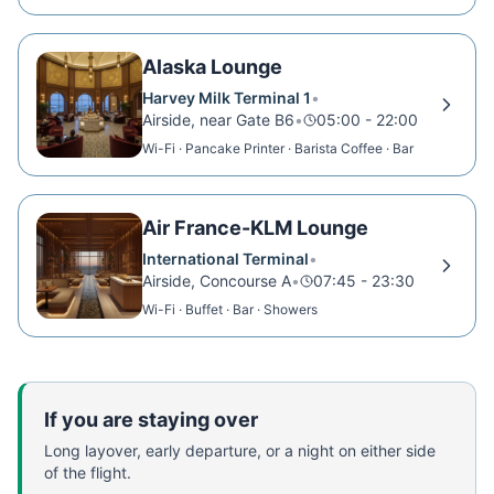
Showers
Alaska Lounge
Harvey Milk Terminal 1
•
Airside, near Gate B6
•
05:00 - 22:00
Wi-Fi · Pancake Printer · Barista Coffee · Bar
Air France-KLM Lounge
International Terminal
•
Airside, Concourse A
•
07:45 - 23:30
Wi-Fi · Buffet · Bar · Showers
If you are staying over
Long layover, early departure, or a night on either side
of the flight.