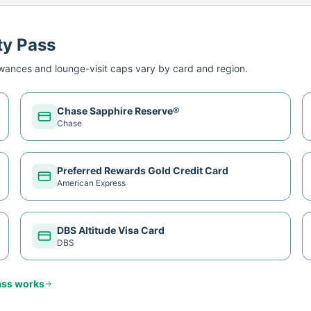
ty Pass
ances and lounge-visit caps vary by card and region.
Chase Sapphire Reserve®
Chase
Preferred Rewards Gold Credit Card
American Express
DBS Altitude Visa Card
DBS
ass
works