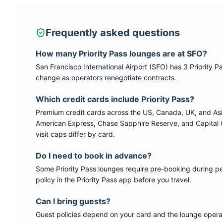
Frequently asked questions
How many
Priority Pass
lounges are at
SFO
?
San Francisco International Airport
(
SFO
) has
3
Priority P
change as operators renegotiate contracts.
Which credit cards include
Priority Pass
?
Premium credit cards across the US, Canada, UK, and As
American Express, Chase Sapphire Reserve, and Capital 
visit caps differ by card.
Do I need to book in advance?
Some
Priority Pass
lounges require pre-booking during p
policy in the Priority Pass app before you travel.
Can I bring guests?
Guest policies depend on your card and the lounge operat