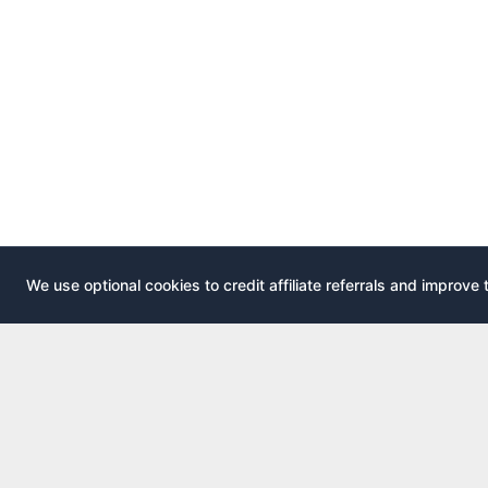
We use optional cookies to credit affiliate referrals and improve 