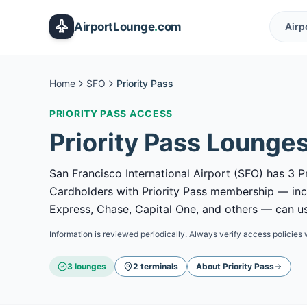
Skip to main content
AirportLounge
.
com
Airp
Home
SFO
Priority Pass
PRIORITY PASS
ACCESS
Priority Pass
Lounges
San Francisco International Airport (SFO) has 3 Pr
Cardholders with Priority Pass membership — in
Express, Chase, Capital One, and others — can use
Information is reviewed periodically. Always verify access policies 
3
lounge
s
2
terminal
s
About
Priority Pass