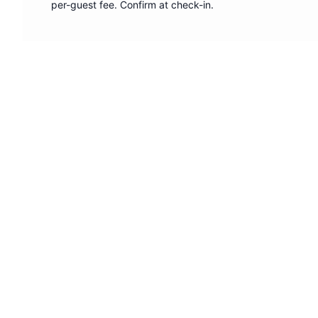
per-guest fee. Confirm at check-in.