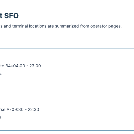
at
SFO
s and terminal locations are summarized from operator pages.
ate B4
•
04:00 - 23:00
s
rse A
•
09:30 - 22:30
s