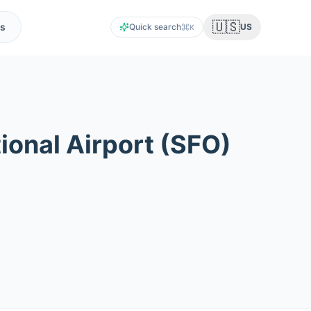
🇺🇸
s
Quick search
US
K
ional Airport
(
SFO
)