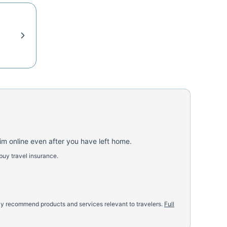
aim online even after you have left home.
buy travel insurance.
nly recommend products and services relevant to travelers.
Full