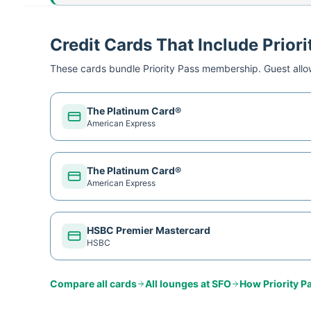
Credit Cards That Include Priori
These cards bundle
Priority Pass
membership. Guest allow
The Platinum Card®
American Express
The Platinum Card®
American Express
HSBC Premier Mastercard
HSBC
Compare all cards
All lounges at
SFO
How
Priority P