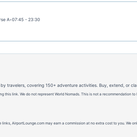
rse A
•
07:45 - 23:30
 by travelers, covering 150+ adventure activities. Buy, extend, or cl
 this link. We do not represent World Nomads. This is not a recommendation to 
ese links, AirportLounge.com may earn a commission at no extra cost to you. We o