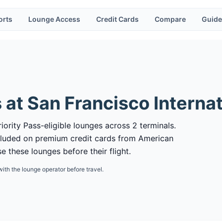
orts
Lounge Access
Credit Cards
Compare
Guide
 at
San Francisco Internat
iority Pass-eligible lounges across 2 terminals.
cluded on premium credit cards from American
 these lounges before their flight.
with the lounge operator before travel.