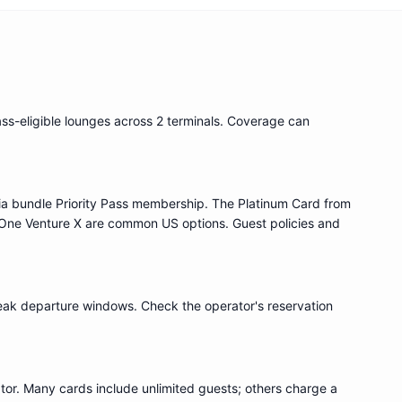
ass
-eligible lounge
s
across 2 terminals
. Coverage can
ia bundle
Priority Pass
membership. The Platinum Card from
One Venture X are common US options. Guest policies and
eak departure windows. Check the operator's reservation
or. Many cards include unlimited guests; others charge a