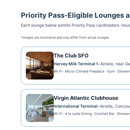
Priority Pass
-Eligible Lounges 
Each lounge below admits
Priority Pass
cardholders. Hour
*Images are illustrative and may differ from actual lounges
The Club SFO
Harvey Milk Terminal 1
•
Airside, near G
Wi-Fi · Micro-Climate Fireplace · Gym · Shower
Virgin Atlantic Clubhouse
International Terminal
•
Airside, Concou
Wi-Fi · A la carte Dining · Cocktail Bar · Shower