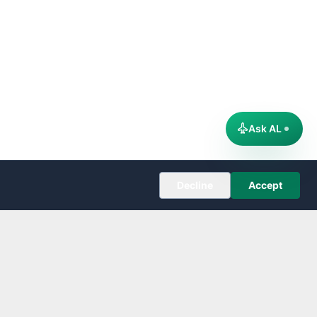
Ask AL
Decline
Accept