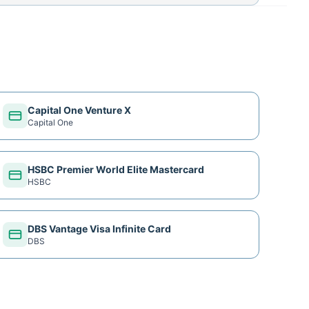
Capital One Venture X
Capital One
HSBC Premier World Elite Mastercard
HSBC
DBS Vantage Visa Infinite Card
DBS