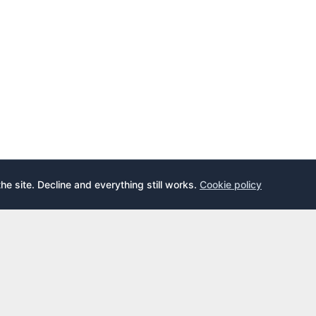
the site. Decline and everything still works.
Cookie policy