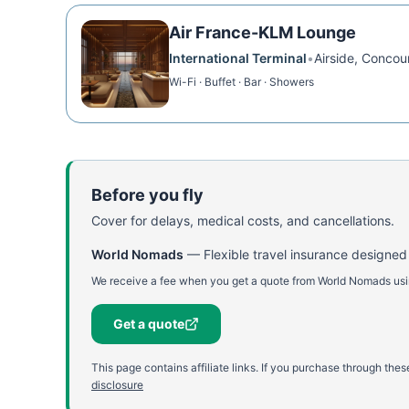
Air France-KLM Lounge
International Terminal
•
Airside, Concou
Wi-Fi · Buffet · Bar · Showers
Before you fly
Cover for delays, medical costs, and cancellations.
World Nomads
—
Flexible travel insurance designed
We receive a fee when you get a quote from World Nomads using
Get a quote
This page contains affiliate links. If you purchase through th
disclosure