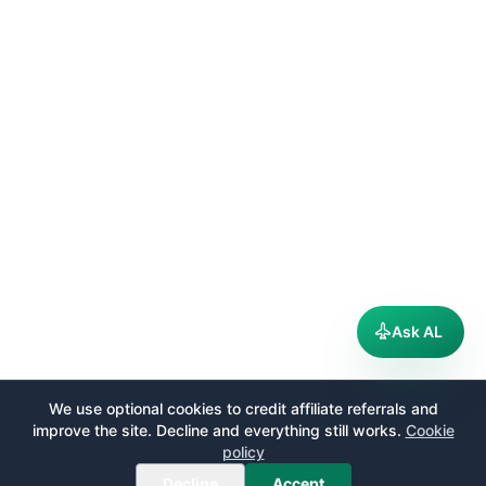
Ask AL
We use optional cookies to credit affiliate referrals and
improve the site. Decline and everything still works.
Cookie
policy
Decline
Accept