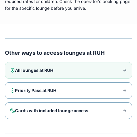
reduced rates for children. Check the operator's booking page
for the specific lounge before you arrive.
Other ways to access lounges at
RUH
All lounges at
RUH
Priority Pass at
RUH
Cards with included lounge access