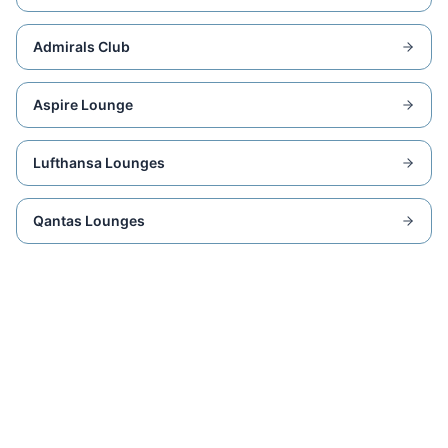
Admirals Club
Aspire Lounge
Lufthansa Lounges
Qantas Lounges