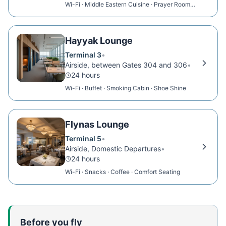
Wi-Fi · Middle Eastern Cuisine · Prayer Room ·
Showers
Hayyak Lounge
Terminal 3
•
Airside, between Gates 304 and 306
•
24 hours
Wi-Fi · Buffet · Smoking Cabin · Shoe Shine
Flynas Lounge
Terminal 5
•
Airside, Domestic Departures
•
24 hours
Wi-Fi · Snacks · Coffee · Comfort Seating
Before you fly