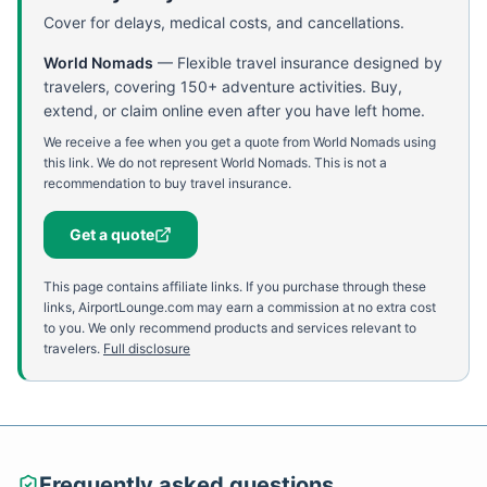
Cover for delays, medical costs, and cancellations.
World Nomads
—
Flexible travel insurance designed by
travelers, covering 150+ adventure activities. Buy,
extend, or claim online even after you have left home.
We receive a fee when you get a quote from World Nomads using
this link. We do not represent World Nomads. This is not a
recommendation to buy travel insurance.
Get a quote
This page contains affiliate links. If you purchase through these
links, AirportLounge.com may earn a commission at no extra cost
to you. We only recommend products and services relevant to
travelers.
Full disclosure
Frequently asked questions