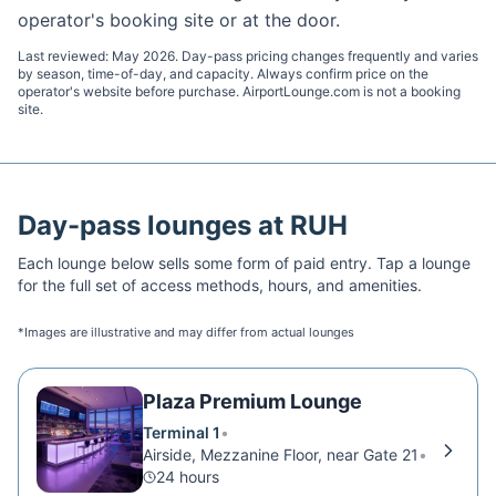
operator's booking site or at the door.
Last reviewed:
May 2026
. Day-pass pricing changes frequently and varies
by season, time-of-day, and capacity. Always confirm price on the
operator's website before purchase. AirportLounge.com is not a booking
site.
Day-pass lounges at
RUH
Each lounge below sells some form of paid entry. Tap a lounge
for the full set of access methods, hours, and amenities.
*Images are illustrative and may differ from actual lounges
Plaza Premium Lounge
Terminal 1
•
Airside, Mezzanine Floor, near Gate 21
•
24 hours