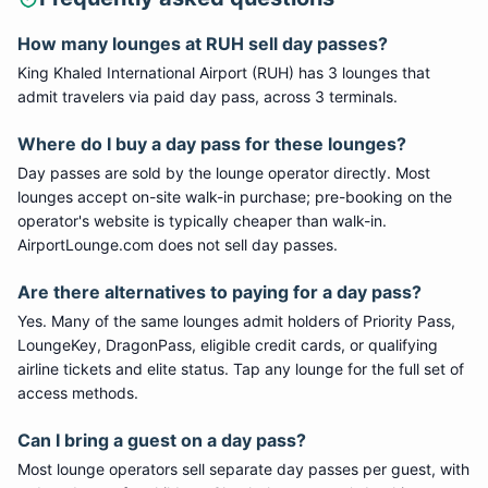
How many lounges at
RUH
sell day passes?
King Khaled International Airport
(
RUH
) has
3
lounge
s
that
admit travelers via paid day pass
, across 3 terminals
.
Where do I buy a day pass for these lounges?
Day passes are sold by the lounge operator directly. Most
lounges accept on-site walk-in purchase; pre-booking on the
operator's website is typically cheaper than walk-in.
AirportLounge.com does not sell day passes.
Are there alternatives to paying for a day pass?
Yes. Many of the same lounges admit holders of Priority Pass,
LoungeKey, DragonPass, eligible credit cards, or qualifying
airline tickets and elite status. Tap any lounge for the full set of
access methods.
Can I bring a guest on a day pass?
Most lounge operators sell separate day passes per guest, with