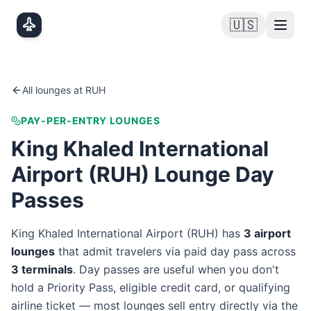
Skip to main content
🇺🇸
All lounges at
RUH
PAY-PER-ENTRY LOUNGES
King Khaled International
Airport
(
RUH
) Lounge Day
Passes
King Khaled International Airport
(
RUH
) has
3
airport
lounge
s
that admit travelers via paid day pass
across
3
terminal
s
. Day passes are useful when you don't
hold a Priority Pass, eligible credit card, or qualifying
airline ticket — most lounges sell entry directly via the