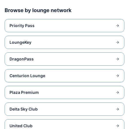
Browse by lounge network
Priority Pass
LoungeKey
DragonPass
Centurion Lounge
Plaza Premium
Delta Sky Club
United Club