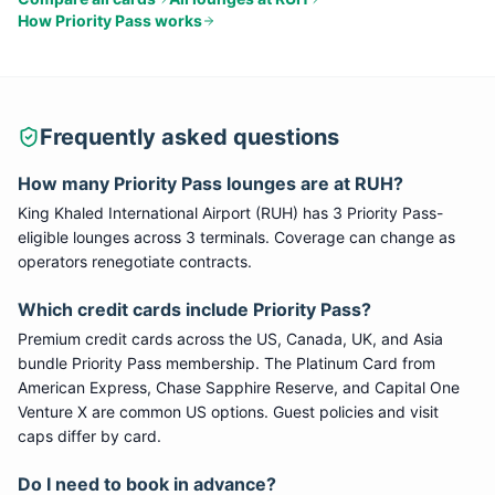
How
Priority Pass
works
Frequently asked questions
How many
Priority Pass
lounges are at
RUH
?
King Khaled International Airport
(
RUH
) has
3
Priority Pass
-
eligible lounge
s
across 3 terminals
. Coverage can change as
operators renegotiate contracts.
Which credit cards include
Priority Pass
?
Premium credit cards across the US, Canada, UK, and Asia
bundle
Priority Pass
membership. The Platinum Card from
American Express, Chase Sapphire Reserve, and Capital One
Venture X are common US options. Guest policies and visit
caps differ by card.
Do I need to book in advance?