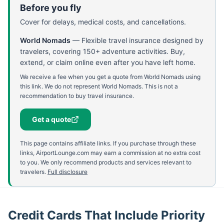
Before you fly
Cover for delays, medical costs, and cancellations.
World Nomads
—
Flexible travel insurance designed by
travelers, covering 150+ adventure activities. Buy,
extend, or claim online even after you have left home.
We receive a fee when you get a quote from World Nomads using
this link. We do not represent World Nomads. This is not a
recommendation to buy travel insurance.
Get a quote
This page contains affiliate links. If you purchase through these
links, AirportLounge.com may earn a commission at no extra cost
to you. We only recommend products and services relevant to
travelers.
Full disclosure
Credit Cards That Include Priority