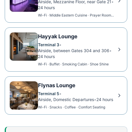
Airside, Mezzanine Floor, near Gate 21
•
24 hours
Wi-Fi · Middle Eastern Cuisine · Prayer Room ·
Showers
Hayyak Lounge
Terminal 3
•
Airside, between Gates 304 and 306
•
24 hours
Wi-Fi · Buffet · Smoking Cabin · Shoe Shine
Flynas Lounge
Terminal 5
•
Airside, Domestic Departures
•
24 hours
Wi-Fi · Snacks · Coffee · Comfort Seating