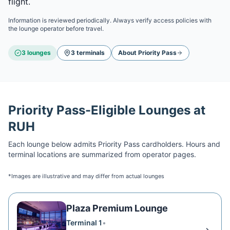
flight.
Information is reviewed periodically. Always verify access policies with
the lounge operator before travel.
3
lounge
s
3
terminal
s
About
Priority Pass
Priority Pass
-Eligible Lounges at
RUH
Each lounge below admits
Priority Pass
cardholders. Hours and
terminal locations are summarized from operator pages.
*Images are illustrative and may differ from actual lounges
Plaza Premium Lounge
Terminal 1
•