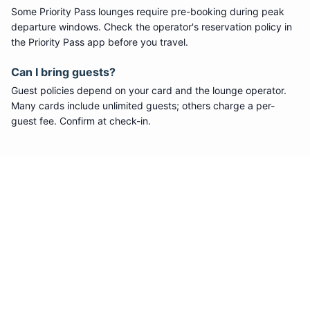
Some
Priority Pass
lounges require pre-booking during peak
departure windows. Check the operator's reservation policy in
the Priority Pass app before you travel.
Can I bring guests?
Guest policies depend on your card and the lounge operator.
Many cards include unlimited guests; others charge a per-
guest fee. Confirm at check-in.