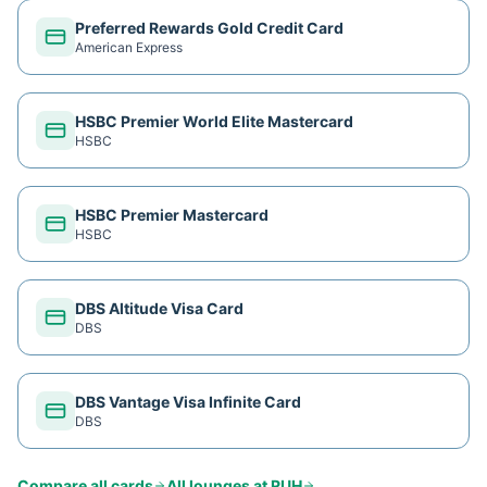
Preferred Rewards Gold Credit Card
American Express
HSBC Premier World Elite Mastercard
HSBC
HSBC Premier Mastercard
HSBC
DBS Altitude Visa Card
DBS
DBS Vantage Visa Infinite Card
DBS
Compare all cards
All lounges at
RUH