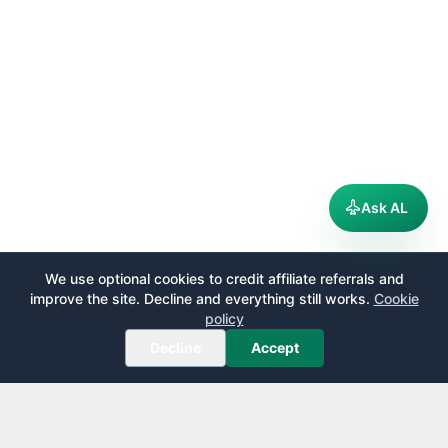
Ask AL
We use optional cookies to credit affiliate referrals and
improve the site. Decline and everything still works.
Cookie
policy
Decline
Accept