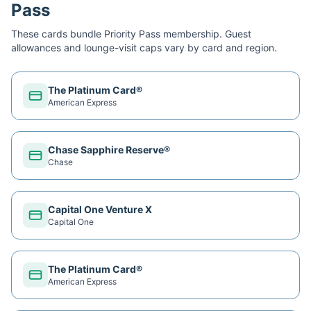
Pass
These cards bundle
Priority Pass
membership. Guest
allowances and lounge-visit caps vary by card and region.
The Platinum Card®
American Express
Chase Sapphire Reserve®
Chase
Capital One Venture X
Capital One
The Platinum Card®
American Express