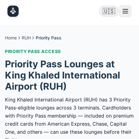
Skip to main content
🇺🇸
Home
RUH
Priority Pass
PRIORITY PASS
ACCESS
Priority Pass
Lounges at
King Khaled International
Airport
(
RUH
)
King Khaled International Airport (RUH) has 3 Priority
Pass-eligible lounges across 3 terminals. Cardholders
with Priority Pass membership — included on premium
credit cards from American Express, Chase, Capital
One, and others — can use these lounges before their