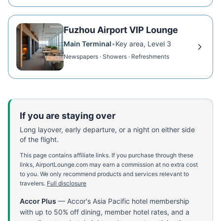
Fuzhou Airport VIP Lounge
Main Terminal
•
Key area, Level 3
Newspapers · Showers · Refreshments
If you are staying over
Long layover, early departure, or a night on either side
of the flight.
This page contains affiliate links. If you purchase through these
links, AirportLounge.com may earn a commission at no extra cost
to you. We only recommend products and services relevant to
travelers.
Full disclosure
Accor Plus
—
Accor's Asia Pacific hotel membership
with up to 50% off dining, member hotel rates, and a