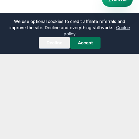
We use optional cookies to credit affiliate referrals and
improve the site. Decline and everything still works.
Cookie
policy
Decline
Accept
AirportLounge
Free, independent airport lounge access guide.
Published by
Inspecto Inc.
Ontario, Canada