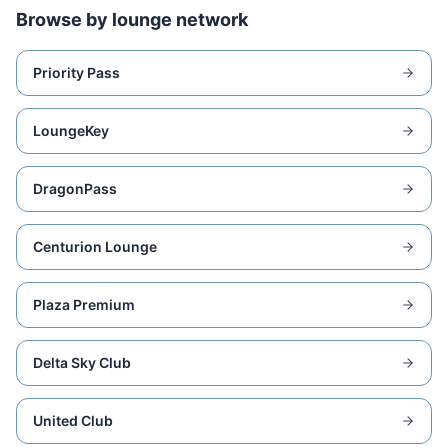
Browse by lounge network
Priority Pass
LoungeKey
DragonPass
Centurion Lounge
Plaza Premium
Delta Sky Club
United Club