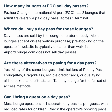
How many lounges at FOC sell day passes?
Fuzhou Changle International Airport (FOC) has 2 lounges that
admit travelers via paid day pass, across 1 terminal.
Where do I buy a day pass for these lounges?
Day passes are sold by the lounge operator directly. Most
lounges accept on-site walk-in purchase; pre-booking on the
operator's website is typically cheaper than walk-in.
AirportLounge.com does not sell day passes.
Are there alternatives to paying for a day pass?
Yes. Many of the same lounges admit holders of Priority Pass,
LoungeKey, DragonPass, eligible credit cards, or qualifying
airline tickets and elite status. Tap any lounge for the full set of
access methods.
Can I bring a guest on a day pass?
Most lounge operators sell separate day passes per guest, with
reduced rates for children. Check the operator's booking page