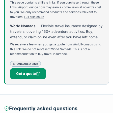
This page contains affiliate links. If you purchase through these
links, AirportLounge.com may earn a commission at no extra cost
to you. We only recommend products and services relevant to
travelers.
Full disclosure
World Nomads
—
Flexible travel insurance designed by
travelers, covering 150+ adventure activities. Buy,
extend, or claim online even after you have left home.
We receive a fee when you get a quote from World Nomads using
this link. We do not represent World Nomads. This is not a
recommendation to buy travel insurance.
SPONSORED LINK
Get a quote
Frequently asked questions