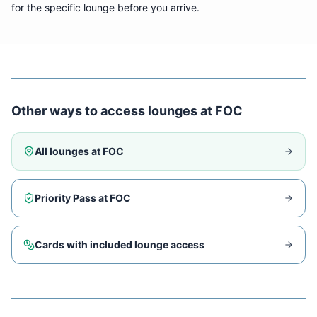
for the specific lounge before you arrive.
Other ways to access lounges at
FOC
All lounges at
FOC
Priority Pass at
FOC
Cards with included lounge access