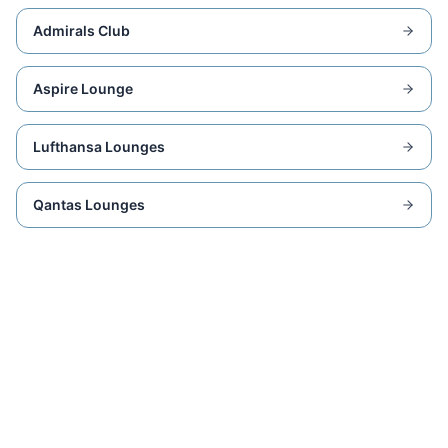
Admirals Club
Aspire Lounge
Lufthansa Lounges
Qantas Lounges