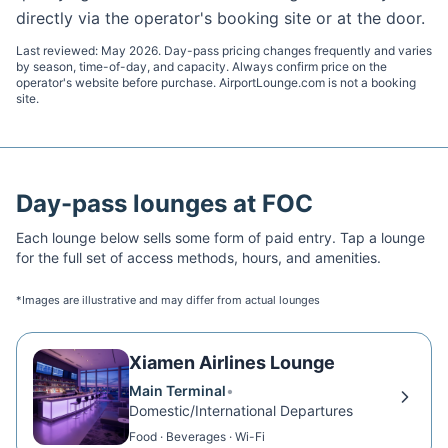
directly via the operator's booking site or at the door.
Last reviewed:
May 2026
. Day-pass pricing changes frequently and varies
by season, time-of-day, and capacity. Always confirm price on the
operator's website before purchase. AirportLounge.com is not a booking
site.
Day-pass lounges at
FOC
Each lounge below sells some form of paid entry. Tap a lounge
for the full set of access methods, hours, and amenities.
*Images are illustrative and may differ from actual lounges
Xiamen Airlines Lounge
Main Terminal
•
Domestic/International Departures
Food · Beverages · Wi-Fi