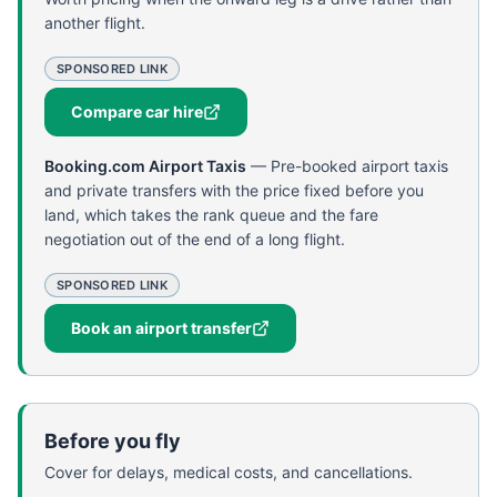
another flight.
SPONSORED LINK
Compare car hire
Booking.com Airport Taxis
—
Pre-booked airport taxis
and private transfers with the price fixed before you
land, which takes the rank queue and the fare
negotiation out of the end of a long flight.
SPONSORED LINK
Book an airport transfer
Before you fly
Cover for delays, medical costs, and cancellations.