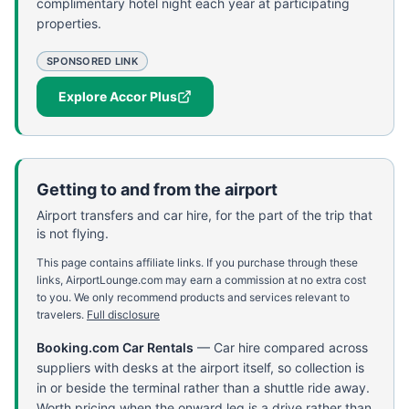
complimentary hotel night each year at participating
properties.
SPONSORED LINK
Explore Accor Plus
Getting to and from the airport
Airport transfers and car hire, for the part of the trip that
is not flying.
This page contains affiliate links. If you purchase through these
links, AirportLounge.com may earn a commission at no extra cost
to you. We only recommend products and services relevant to
travelers.
Full disclosure
Booking.com Car Rentals
—
Car hire compared across
suppliers with desks at the airport itself, so collection is
in or beside the terminal rather than a shuttle ride away.
Worth pricing when the onward leg is a drive rather than