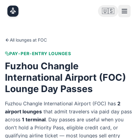
Skip to main content
🇺🇸
All lounges at
FOC
PAY-PER-ENTRY LOUNGES
Fuzhou Changle
International Airport
(
FOC
)
Lounge Day Passes
Fuzhou Changle International Airport
(
FOC
) has
2
airport lounge
s
that admit travelers via paid day pass
across
1
terminal
. Day passes are useful when you
don't hold a Priority Pass, eligible credit card, or
qualifying airline ticket — most lounges sell entry