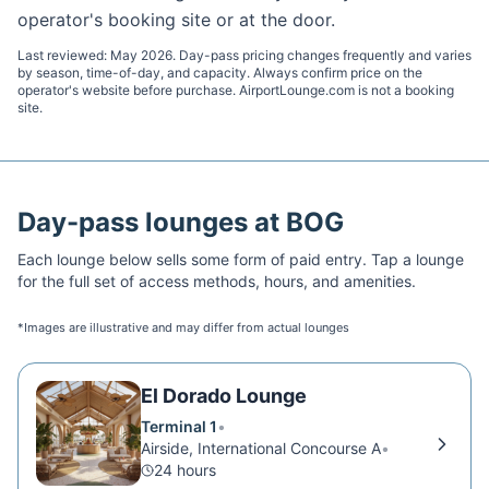
operator's booking site or at the door.
Last reviewed:
May 2026
. Day-pass pricing changes frequently and varies
by season, time-of-day, and capacity. Always confirm price on the
operator's website before purchase. AirportLounge.com is not a booking
site.
Day-pass lounges at
BOG
Each lounge below sells some form of paid entry. Tap a lounge
for the full set of access methods, hours, and amenities.
*Images are illustrative and may differ from actual lounges
El Dorado Lounge
Terminal 1
•
Airside, International Concourse A
•
24 hours