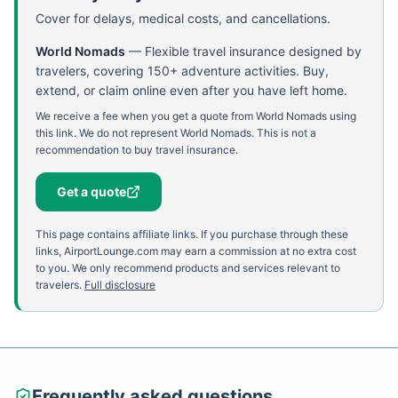
Cover for delays, medical costs, and cancellations.
World Nomads
—
Flexible travel insurance designed by
travelers, covering 150+ adventure activities. Buy,
extend, or claim online even after you have left home.
We receive a fee when you get a quote from World Nomads using
this link. We do not represent World Nomads. This is not a
recommendation to buy travel insurance.
Get a quote
This page contains affiliate links. If you purchase through these
links, AirportLounge.com may earn a commission at no extra cost
to you. We only recommend products and services relevant to
travelers.
Full disclosure
Frequently asked questions