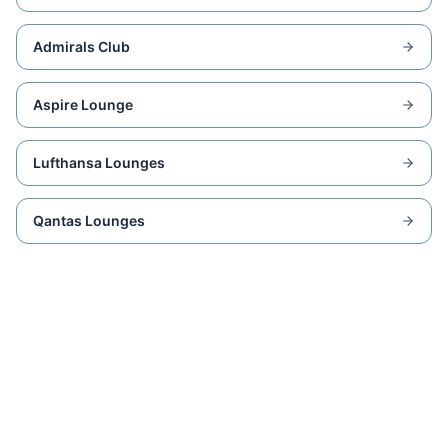
Admirals Club
Aspire Lounge
Lufthansa Lounges
Qantas Lounges