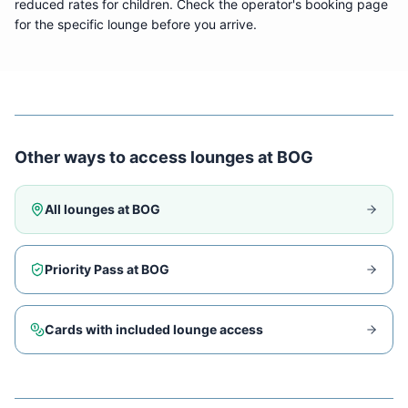
reduced rates for children. Check the operator's booking page
for the specific lounge before you arrive.
Other ways to access lounges at
BOG
All lounges at
BOG
Priority Pass at
BOG
Cards with included lounge access