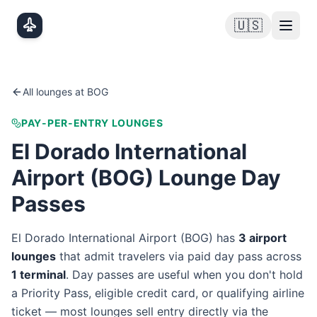
Skip to main content
🇺🇸
All lounges at
BOG
PAY-PER-ENTRY LOUNGES
El Dorado International
Airport
(
BOG
) Lounge Day
Passes
El Dorado International Airport
(
BOG
) has
3
airport
lounge
s
that admit travelers via paid day pass
across
1
terminal
. Day passes are useful when you don't hold
a Priority Pass, eligible credit card, or qualifying airline
ticket — most lounges sell entry directly via the