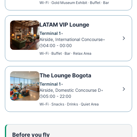
Wi-Fi · Gold Museum Exhibit · Buffet · Bar
LATAM VIP Lounge
Terminal 1
•
Airside, International Concourse
•
04:00 - 00:00
Wi-Fi · Buffet · Bar · Relax Area
The Lounge Bogota
Terminal 1
•
Airside, Domestic Concourse D
•
05:00 - 22:00
Wi-Fi · Snacks · Drinks · Quiet Area
Before you fly