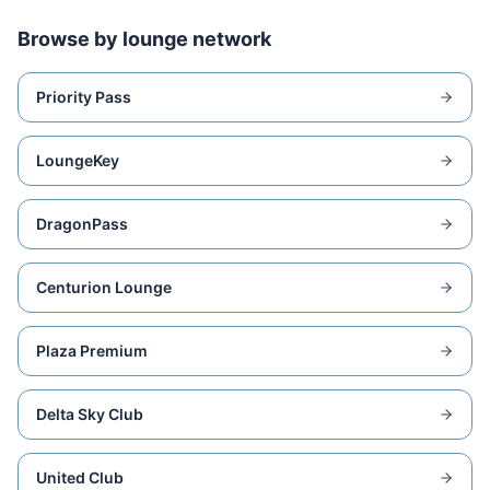
Browse by lounge network
Priority Pass
LoungeKey
DragonPass
Centurion Lounge
Plaza Premium
Delta Sky Club
United Club