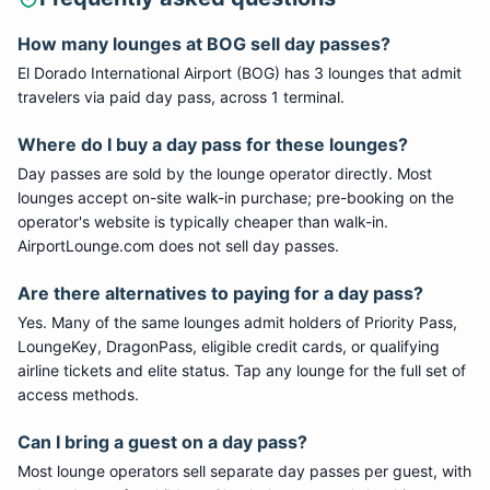
How many lounges at
BOG
sell day passes?
El Dorado International Airport
(
BOG
) has
3
lounge
s
that admit
travelers via paid day pass
, across 1 terminal
.
Where do I buy a day pass for these lounges?
Day passes are sold by the lounge operator directly. Most
lounges accept on-site walk-in purchase; pre-booking on the
operator's website is typically cheaper than walk-in.
AirportLounge.com does not sell day passes.
Are there alternatives to paying for a day pass?
Yes. Many of the same lounges admit holders of Priority Pass,
LoungeKey, DragonPass, eligible credit cards, or qualifying
airline tickets and elite status. Tap any lounge for the full set of
access methods.
Can I bring a guest on a day pass?
Most lounge operators sell separate day passes per guest, with