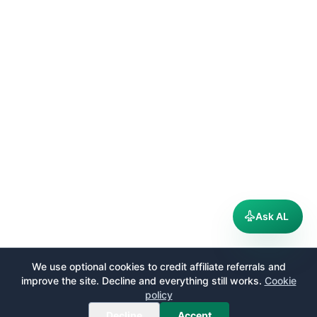
Ask AL
We use optional cookies to credit affiliate referrals and
improve the site. Decline and everything still works.
Cookie
policy
Decline
Accept