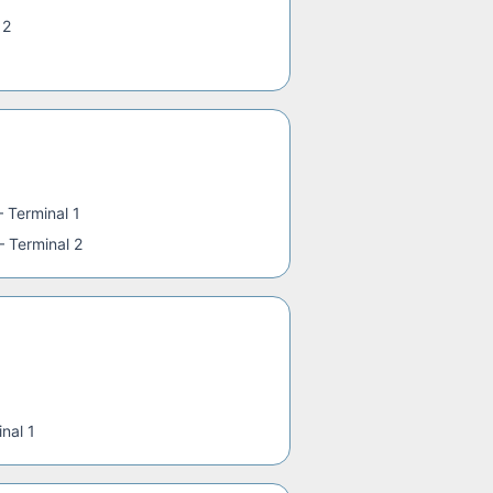
 2
—
Terminal 1
—
Terminal 2
nal 1