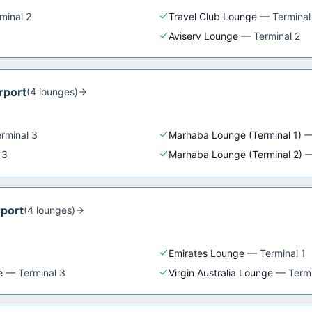
minal 2
Travel Club Lounge
—
Terminal
Aviserv Lounge
—
Terminal 2
rport
(
4
lounge
s
)
rminal 3
Marhaba Lounge (Terminal 1)
 3
Marhaba Lounge (Terminal 2)
rport
(
4
lounge
s
)
Emirates Lounge
—
Terminal 1
e
—
Terminal 3
Virgin Australia Lounge
—
Termi