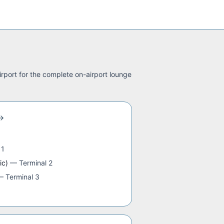
irport for the complete on-airport lounge
 1
ic)
—
Terminal 2
—
Terminal 3