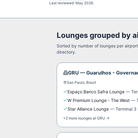
Last reviewed:
May 2026
.
Lounges grouped by a
Sorted by number of lounges per airport.
directory.
GRU
—
Guarulhos - Governad
Sao Paulo
,
Brazil
Espaço Banco Safra Lounge
—
Ter
W Premium Lounge - The West
—
Star Alliance Lounge
—
Terminal 3
+
2
more
lounges
at
GRU
→