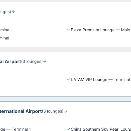
unge
s
)
rminal
Plaza Premium Lounge
—
Main
minal
al Airport
(
3
lounge
s
)
LATAM VIP Lounge
—
Terminal
ernational Airport
(
3
lounge
s
)
nge
—
Terminal 1
China Southern Sky Pearl Loun