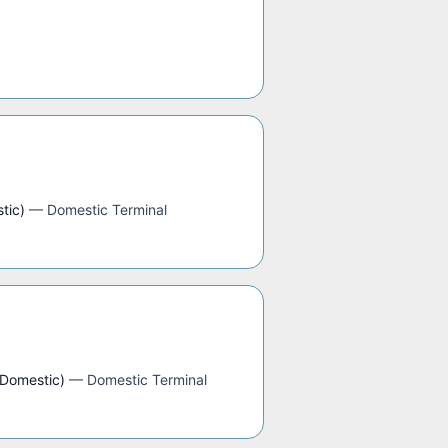
tic)
—
Domestic Terminal
(Domestic)
—
Domestic Terminal