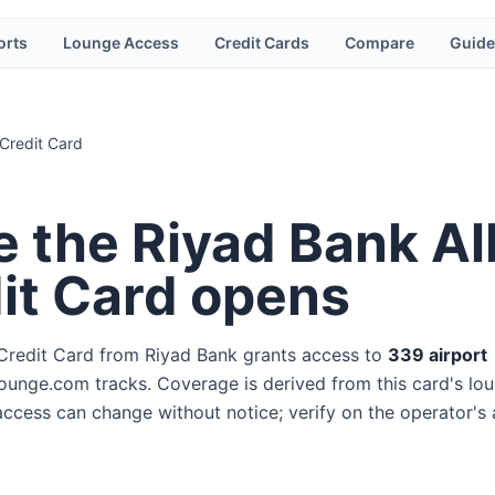
orts
Lounge Access
Credit Cards
Compare
Guide
 Credit Card
e the
Riyad Bank Al
dit Card
opens
 Credit Card
from
Riyad Bank
grants access to
339
airport
ounge.com tracks. Coverage is derived from this card's lo
 access can change without notice; verify on the operator's