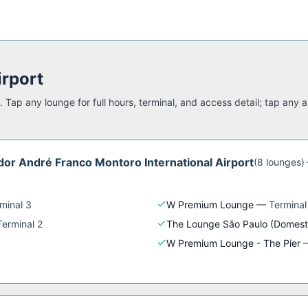
irport
 Tap any lounge for full hours, terminal, and access detail; tap any a
or André Franco Montoro International Airport
(
8
lounge
s
)
minal 3
W Premium Lounge
—
Terminal
Terminal 2
The Lounge São Paulo (Domest
W Premium Lounge - The Pier