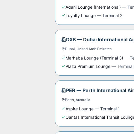
Adani Lounge (International)
—
Ter
Loyalty Lounge
—
Terminal 2
DXB
—
Dubai International Ai
Dubai
,
United Arab Emirates
Marhaba Lounge (Terminal 3)
—
Te
Plaza Premium Lounge
—
Terminal
PER
—
Perth International Ai
Perth
,
Australia
Aspire Lounge
—
Terminal 1
Qantas International Transit Loung