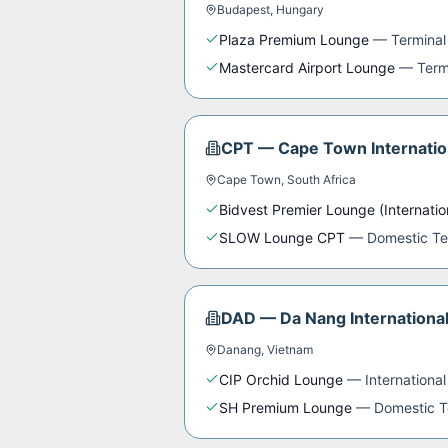
Budapest
,
Hungary
Plaza Premium Lounge
—
Terminal
Mastercard Airport Lounge
—
Term
CPT
—
Cape Town Internatio
Cape Town
,
South Africa
Bidvest Premier Lounge (Internatio
SLOW Lounge CPT
—
Domestic Te
DAD
—
Da Nang International
Danang
,
Vietnam
CIP Orchid Lounge
—
International
SH Premium Lounge
—
Domestic T