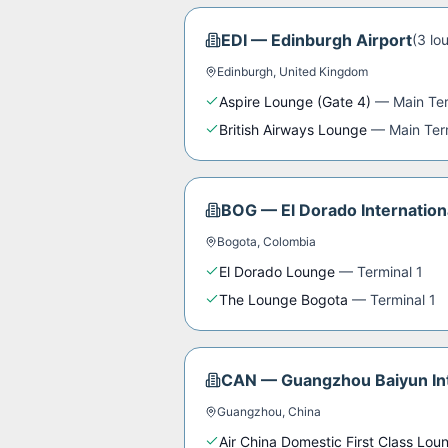
EDI
—
Edinburgh Airport
(
3
lo
Edinburgh
,
United Kingdom
Aspire Lounge (Gate 4)
—
Main Te
British Airways Lounge
—
Main Ter
BOG
—
El Dorado Internation
Bogota
,
Colombia
El Dorado Lounge
—
Terminal 1
The Lounge Bogota
—
Terminal 1
CAN
—
Guangzhou Baiyun Int
Guangzhou
,
China
Air China Domestic First Class Lou