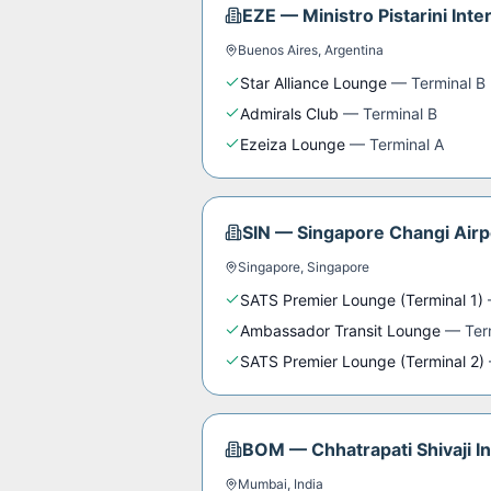
EZE
—
Ministro Pistarini Inte
Buenos Aires
,
Argentina
Star Alliance Lounge
—
Terminal B
Admirals Club
—
Terminal B
Ezeiza Lounge
—
Terminal A
SIN
—
Singapore Changi Airp
Singapore
,
Singapore
SATS Premier Lounge (Terminal 1)
Ambassador Transit Lounge
—
Ter
SATS Premier Lounge (Terminal 2)
BOM
—
Chhatrapati Shivaji I
Mumbai
,
India