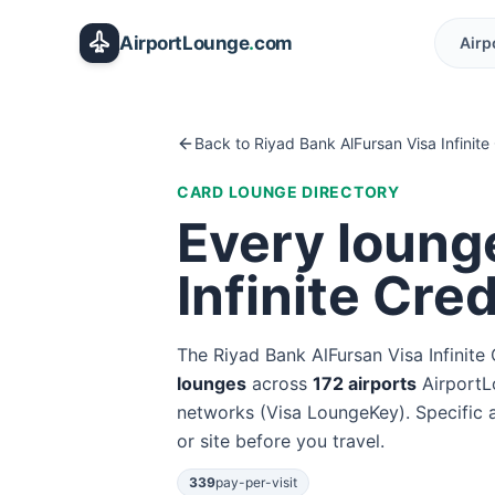
Skip to main content
AirportLounge
.
com
Airp
Back to
Riyad Bank AlFursan Visa Infinite
CARD LOUNGE DIRECTORY
Every loung
Infinite Cre
The
Riyad Bank AlFursan Visa Infinite
lounge
s
across
172
airport
s
AirportL
networks (
Visa LoungeKey
). Specific
or site before you travel.
339
pay-per-visit