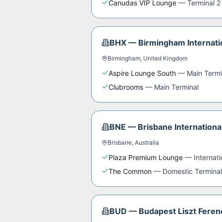
Canudas VIP Lounge
—
Terminal 2
BHX
—
Birmingham Internati
Birmingham
,
United Kingdom
Aspire Lounge South
—
Main Termi
Clubrooms
—
Main Terminal
BNE
—
Brisbane Internationa
Brisbane
,
Australia
Plaza Premium Lounge
—
Internat
The Common
—
Domestic Terminal
BUD
—
Budapest Liszt Ferenc