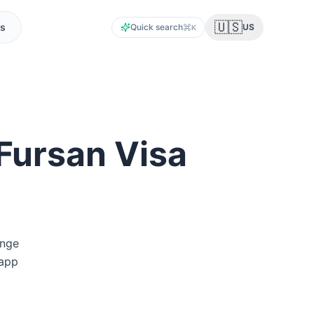
🇺🇸
s
Quick search
US
K
Fursan Visa
unge
 app