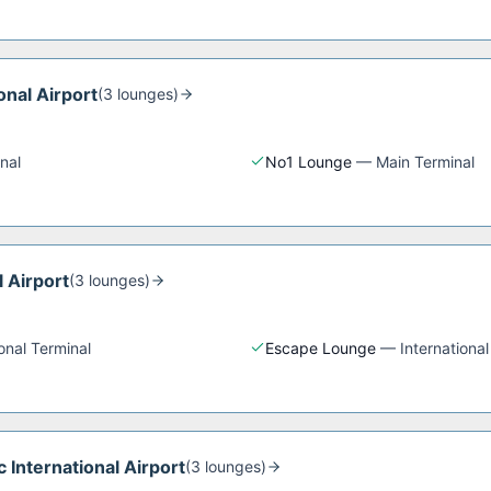
onal Airport
(
3
lounge
s
)
nal
No1 Lounge
—
Main Terminal
l Airport
(
3
lounge
s
)
ional Terminal
Escape Lounge
—
International
 International Airport
(
3
lounge
s
)