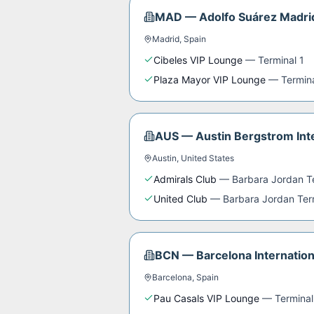
MAD
—
Adolfo Suárez Madri
Madrid
,
Spain
Cibeles VIP Lounge
—
Terminal 1
Plaza Mayor VIP Lounge
—
Termin
AUS
—
Austin Bergstrom Inte
Austin
,
United States
Admirals Club
—
Barbara Jordan T
United Club
—
Barbara Jordan Ter
BCN
—
Barcelona Internation
Barcelona
,
Spain
Pau Casals VIP Lounge
—
Terminal