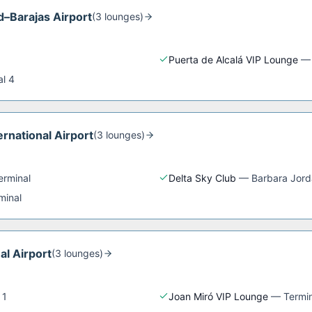
d–Barajas Airport
(
3
lounge
s
)
Puerta de Alcalá VIP Lounge
al 4
rnational Airport
(
3
lounge
s
)
erminal
Delta Sky Club
—
Barbara Jord
minal
al Airport
(
3
lounge
s
)
 1
Joan Miró VIP Lounge
—
Termin