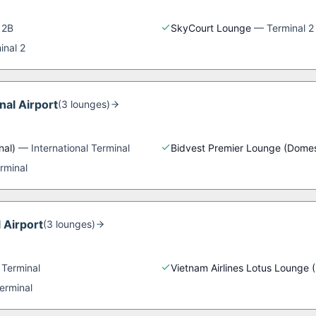
 2B
SkyCourt Lounge
—
Terminal 2
inal 2
nal Airport
(
3
lounge
s
)
nal)
—
International Terminal
Bidvest Premier Lounge (Domes
rminal
 Airport
(
3
lounge
s
)
 Terminal
Vietnam Airlines Lotus Lounge 
erminal