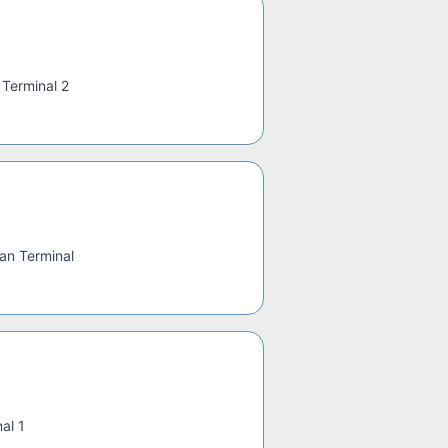
—
Terminal 2
an Terminal
al 1