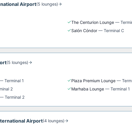
rnational Airport
(
5
lounge
s
)
The Centurion Lounge
—
Termi
Salón Cóndor
—
Terminal C
ort
(
5
lounge
s
)
—
Terminal 1
Plaza Premium Lounge
—
Termi
minal 2
Marhaba Lounge
—
Terminal 1
—
Terminal 2
nternational Airport
(
4
lounge
s
)