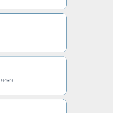
 Terminal