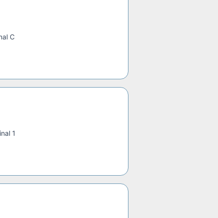
nal C
nal 1