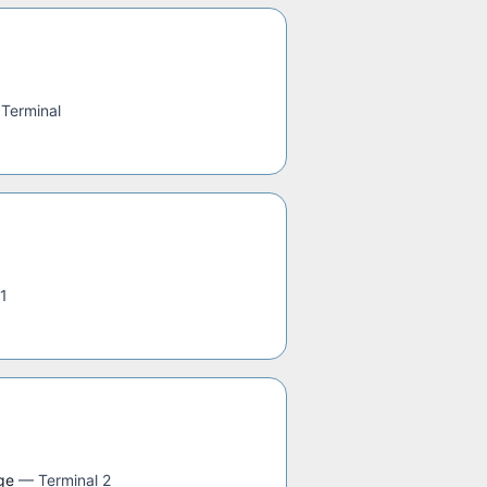
 Terminal
 1
ge
—
Terminal 2