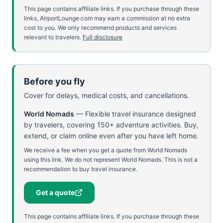
This page contains affiliate links. If you purchase through these
links, AirportLounge.com may earn a commission at no extra
cost to you. We only recommend products and services
relevant to travelers.
Full disclosure
Before you fly
Cover for delays, medical costs, and cancellations.
World Nomads
—
Flexible travel insurance designed
by travelers, covering 150+ adventure activities. Buy,
extend, or claim online even after you have left home.
We receive a fee when you get a quote from World Nomads
using this link. We do not represent World Nomads. This is not a
recommendation to buy travel insurance.
Get a quote
This page contains affiliate links. If you purchase through these