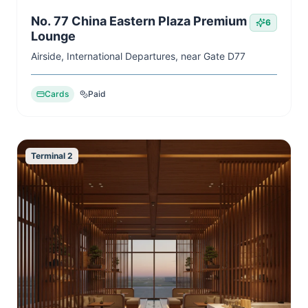
No. 77 China Eastern Plaza Premium
6
Lounge
Airside, International Departures, near Gate D77
Cards
Paid
Terminal 2