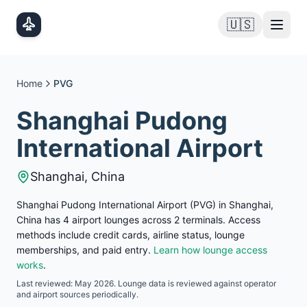
Skip to main content
🇺🇸
Home
PVG
Shanghai Pudong
International Airport
Shanghai
,
China
Shanghai Pudong International Airport (PVG) in Shanghai,
China has 4 airport lounges across 2 terminals. Access
methods include credit cards, airline status, lounge
memberships, and paid entry.
Learn how lounge access
works
.
Last reviewed:
May 2026
. Lounge data is reviewed against operator
and airport sources periodically.