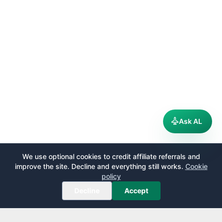
Ask AL
We use optional cookies to credit affiliate referrals and
improve the site. Decline and everything still works.
Cookie
policy
Decline
Accept