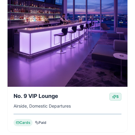
No. 9 VIP Lounge
5
Airside, Domestic Departures
Cards
Paid