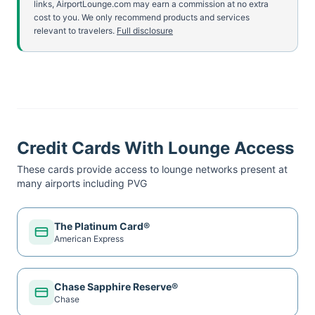
links, AirportLounge.com may earn a commission at no extra
cost to you. We only recommend products and services
relevant to travelers.
Full disclosure
Credit Cards With Lounge Access
These cards provide access to lounge networks present at
many airports including
PVG
The Platinum Card®
American Express
Chase Sapphire Reserve®
Chase