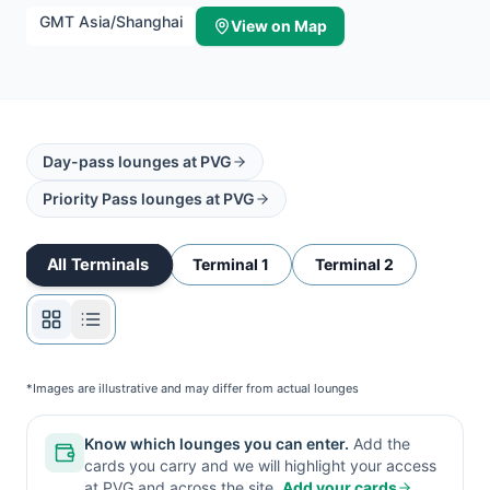
GMT
Asia/Shanghai
View on Map
Day-pass lounges at
PVG
Priority Pass lounges at
PVG
All Terminals
Terminal 1
Terminal 2
*Images are illustrative and may differ from actual lounges
Know which lounges you can enter.
Add the
cards you carry and we will highlight your access
at
PVG
and across the site.
Add your cards