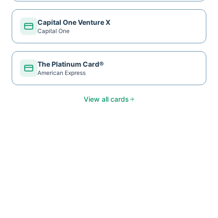
Capital One Venture X
Capital One
The Platinum Card®
American Express
View all cards