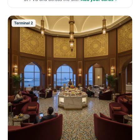
Terminal 2