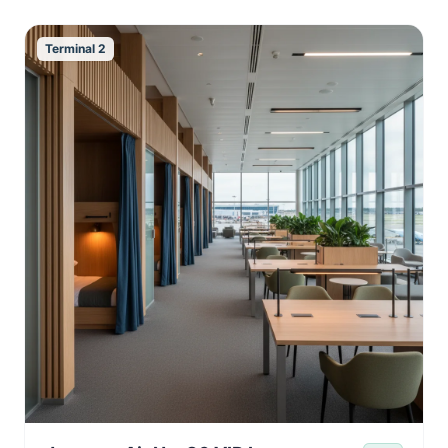
Terminal 2