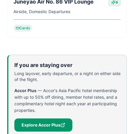
Juneyao Air No. 86 VIP Lounge
4
Airside, Domestic Departures
Cards
If you are staying over
Long layover, early departure, or a night on either side
of the flight.
Accor Plus
—
Accor's Asia Pacific hotel membership
with up to 50% off dining, member hotel rates, and a
complimentary hotel night each year at participating
properties.
Explore Accor Plus