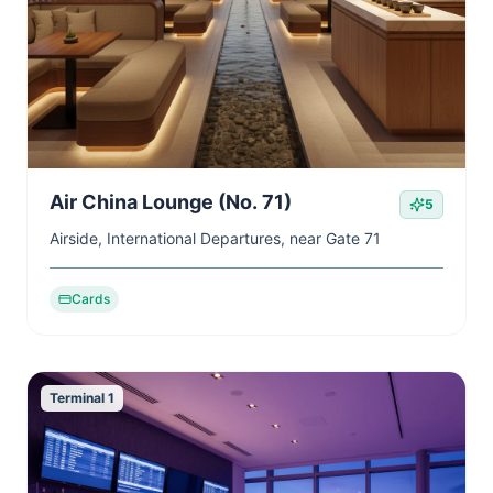
Air China Lounge (No. 71)
5
Airside, International Departures, near Gate 71
Cards
Terminal 1