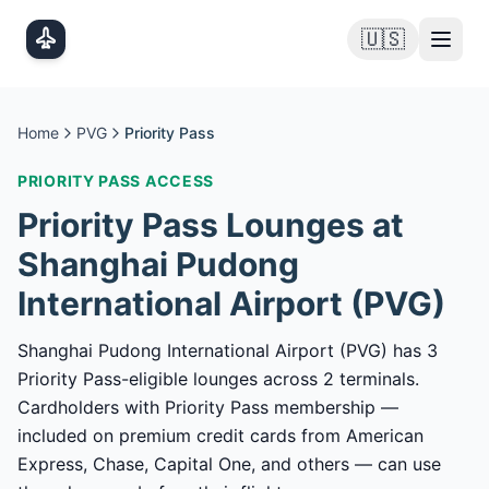
Skip to main content
🇺🇸
Home
PVG
Priority Pass
PRIORITY PASS
ACCESS
Priority Pass
Lounges at
Shanghai Pudong
International Airport
(
PVG
)
Shanghai Pudong International Airport (PVG) has 3
Priority Pass-eligible lounges across 2 terminals.
Cardholders with Priority Pass membership —
included on premium credit cards from American
Express, Chase, Capital One, and others — can use