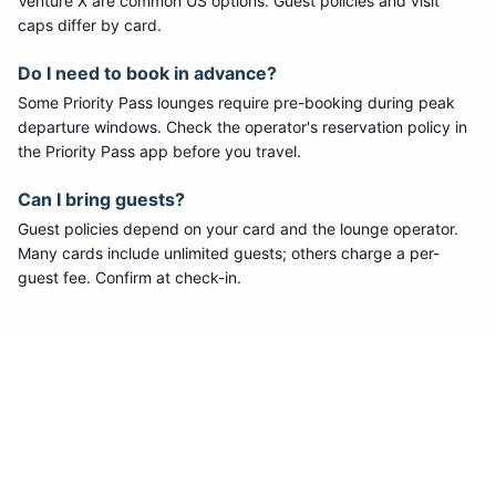
Venture X are common US options. Guest policies and visit
caps differ by card.
Do I need to book in advance?
Some
Priority Pass
lounges require pre-booking during peak
departure windows. Check the operator's reservation policy in
the Priority Pass app before you travel.
Can I bring guests?
Guest policies depend on your card and the lounge operator.
Many cards include unlimited guests; others charge a per-
guest fee. Confirm at check-in.