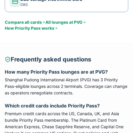
DBS
Compare all cards
All lounges at
PVG
How
Priority Pass
works
Frequently asked questions
How many
Priority Pass
lounges are at
PVG
?
Shanghai Pudong International Airport
(
PVG
) has
3
Priority
Pass
-eligible lounge
s
across 2 terminals
. Coverage can change
as operators renegotiate contracts.
Which credit cards include
Priority Pass
?
Premium credit cards across the US, Canada, UK, and Asia
bundle
Priority Pass
membership. The Platinum Card from
American Express, Chase Sapphire Reserve, and Capital One