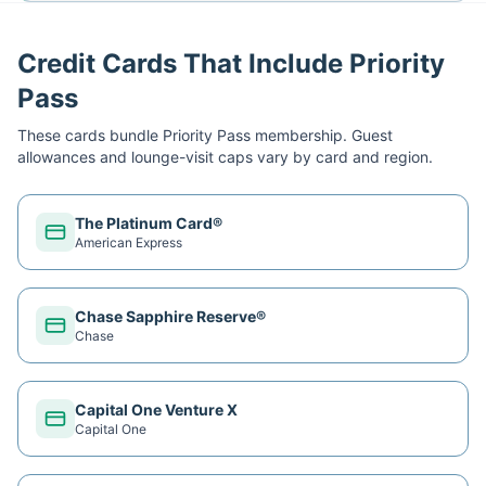
Credit Cards That Include Priority
Pass
These cards bundle
Priority Pass
membership. Guest
allowances and lounge-visit caps vary by card and region.
The Platinum Card®
American Express
Chase Sapphire Reserve®
Chase
Capital One Venture X
Capital One