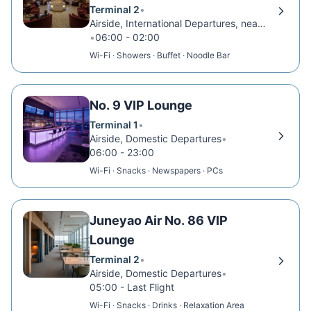
Terminal 2
•
Airside, International Departures, near Gate D77
•
06:00 - 02:00
Wi-Fi · Showers · Buffet · Noodle Bar
No. 9 VIP Lounge
Terminal 1
•
Airside, Domestic Departures
•
06:00 - 23:00
Wi-Fi · Snacks · Newspapers · PCs
Juneyao Air No. 86 VIP
Lounge
Terminal 2
•
Airside, Domestic Departures
•
05:00 - Last Flight
Wi-Fi · Snacks · Drinks · Relaxation Area