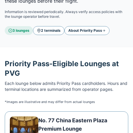
these lounges before their flight.
Information is reviewed periodically. Always verify access policies with
the lounge operator before travel.
3
lounge
s
2
terminal
s
About
Priority Pass
Priority Pass
-Eligible Lounges at
PVG
Each lounge below admits
Priority Pass
cardholders. Hours and
terminal locations are summarized from operator pages.
*Images are illustrative and may differ from actual lounges
No. 77 China Eastern Plaza
Premium Lounge