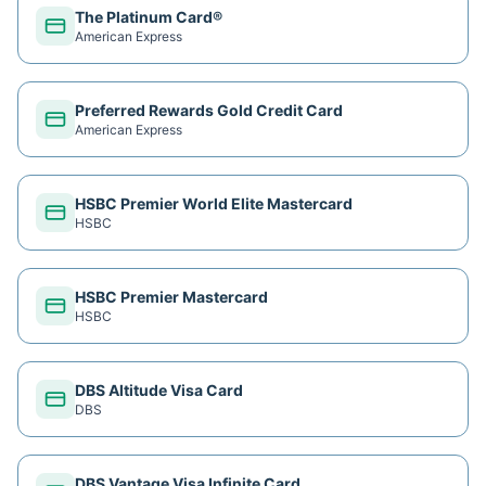
The Platinum Card®
American Express
Preferred Rewards Gold Credit Card
American Express
HSBC Premier World Elite Mastercard
HSBC
HSBC Premier Mastercard
HSBC
DBS Altitude Visa Card
DBS
DBS Vantage Visa Infinite Card