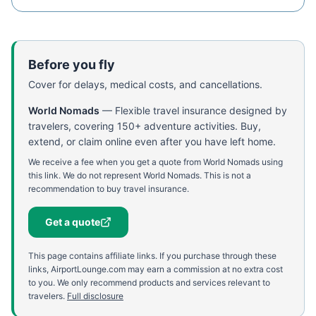
Before you fly
Cover for delays, medical costs, and cancellations.
World Nomads
—
Flexible travel insurance designed by
travelers, covering 150+ adventure activities. Buy,
extend, or claim online even after you have left home.
We receive a fee when you get a quote from World Nomads using
this link. We do not represent World Nomads. This is not a
recommendation to buy travel insurance.
Get a quote
This page contains affiliate links. If you purchase through these
links, AirportLounge.com may earn a commission at no extra cost
to you. We only recommend products and services relevant to
travelers.
Full disclosure