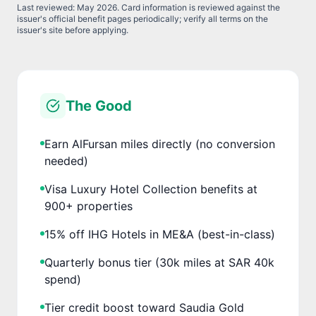
Last reviewed:
May 2026
. Card information is reviewed against the
issuer's official benefit pages periodically; verify all terms on the
issuer's site before applying.
The Good
Earn AlFursan miles directly (no conversion
needed)
Visa Luxury Hotel Collection benefits at
900+ properties
15% off IHG Hotels in ME&A (best-in-class)
Quarterly bonus tier (30k miles at SAR 40k
spend)
Tier credit boost toward Saudia Gold