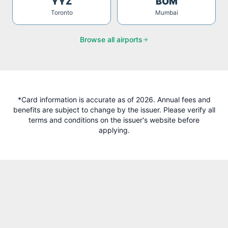
YYZ
BOM
Toronto
Mumbai
Browse all airports
*Card information is accurate as of 2026. Annual fees and
benefits are subject to change by the issuer. Please verify all
terms and conditions on the issuer's website before
applying.