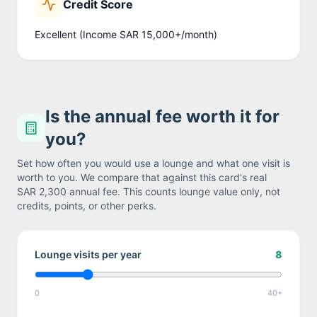
Credit Score
Excellent (Income SAR 15,000+/month)
Is the annual fee worth it for
you?
Set how often you would use a lounge and what one visit is
worth to you. We compare that against this card's real
SAR 2,300
annual fee. This counts lounge value only, not
credits, points, or other perks.
Lounge visits per year
8
0
40+