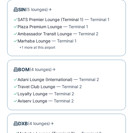
SIN
(
5
lounge
s
)
SATS Premier Lounge (Terminal 1)
—
Terminal 1
Plaza Premium Lounge
—
Terminal 1
Ambassador Transit Lounge
—
Terminal 2
Marhaba Lounge
—
Terminal 1
+
1
more at this airport
BOM
(
4
lounge
s
)
Adani Lounge (International)
—
Terminal 2
Travel Club Lounge
—
Terminal 2
Loyalty Lounge
—
Terminal 2
Aviserv Lounge
—
Terminal 2
DXB
(
4
lounge
s
)