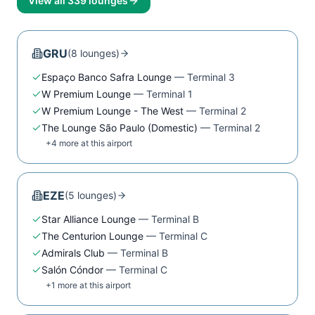
View all
339
lounges
GRU
(
8
lounge
s
)
Espaço Banco Safra Lounge
—
Terminal 3
W Premium Lounge
—
Terminal 1
W Premium Lounge - The West
—
Terminal 2
The Lounge São Paulo (Domestic)
—
Terminal 2
+
4
more at this airport
EZE
(
5
lounge
s
)
Star Alliance Lounge
—
Terminal B
The Centurion Lounge
—
Terminal C
Admirals Club
—
Terminal B
Salón Cóndor
—
Terminal C
+
1
more at this airport