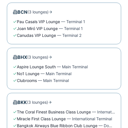
BCN
(
3
lounge
s
)
Pau Casals VIP Lounge
—
Terminal 1
Joan Miró VIP Lounge
—
Terminal 1
Canudas VIP Lounge
—
Terminal 2
BHX
(
3
lounge
s
)
Aspire Lounge South
—
Main Terminal
No1 Lounge
—
Main Terminal
Clubrooms
—
Main Terminal
BKK
(
3
lounge
s
)
The Coral Finest Business Class Lounge
—
International Terminal
Miracle First Class Lounge
—
International Terminal
Bangkok Airways Blue Ribbon Club Lounge
—
Domestic Terminal