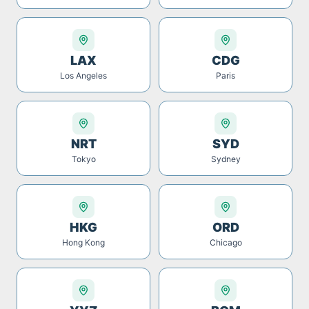
LAX
CDG
Los Angeles
Paris
NRT
SYD
Tokyo
Sydney
HKG
ORD
Hong Kong
Chicago