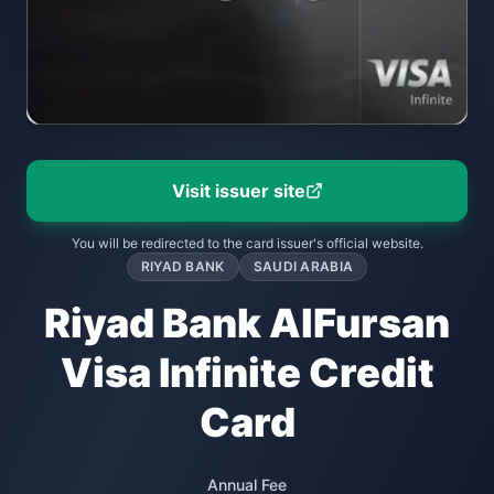
Visit issuer site
You will be redirected to the card issuer's official website.
RIYAD BANK
SAUDI ARABIA
Riyad Bank AlFursan
Visa Infinite Credit
Card
Annual Fee