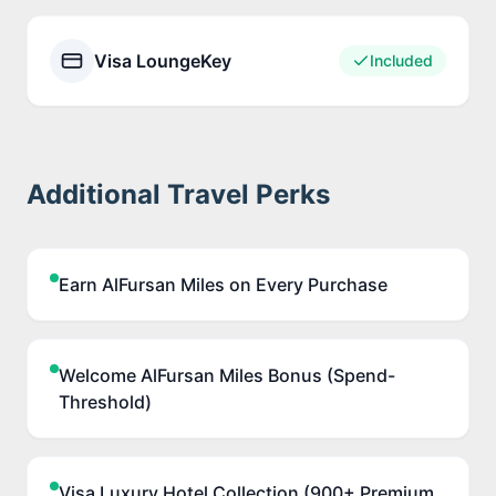
Visa LoungeKey
Included
Additional Travel Perks
Earn AlFursan Miles on Every Purchase
Welcome AlFursan Miles Bonus (Spend-
Threshold)
Visa Luxury Hotel Collection (900+ Premium