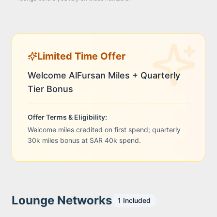
Limited Time Offer
Welcome AlFursan Miles + Quarterly
Tier Bonus
Offer Terms & Eligibility:
Welcome miles credited on first spend; quarterly
30k miles bonus at SAR 40k spend.
Lounge Networks
1
Included