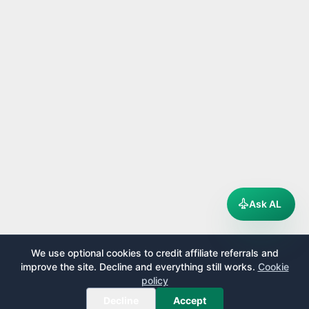
Ask AL
We use optional cookies to credit affiliate referrals and
improve the site. Decline and everything still works.
Cookie
policy
Decline
Accept