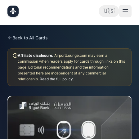
Skip to main content
🇺🇸
Back to All Cards
Affiliate disclosure.
AirportLounge.com may earn a
commission when readers apply for cards through links on this
page. Editorial recommendations and the information
presented here are independent of any commercial
relationship.
Read the full policy
.