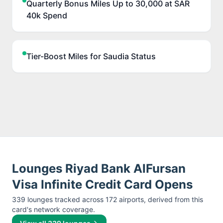
Quarterly Bonus Miles Up to 30,000 at SAR
40k Spend
Tier-Boost Miles for Saudia Status
Lounges
Riyad Bank AlFursan
Visa Infinite Credit Card
Opens
339
lounge
s
tracked across
172
airport
s
, derived from this
card's network coverage.