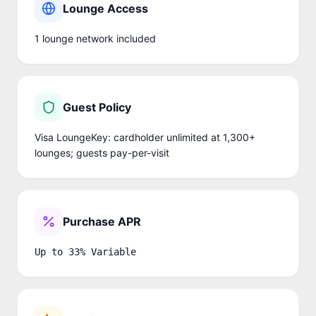
Lounge Access
1
lounge network
included
Guest Policy
Visa LoungeKey: cardholder unlimited at 1,300+
lounges; guests pay-per-visit
Purchase APR
Up to 33% Variable