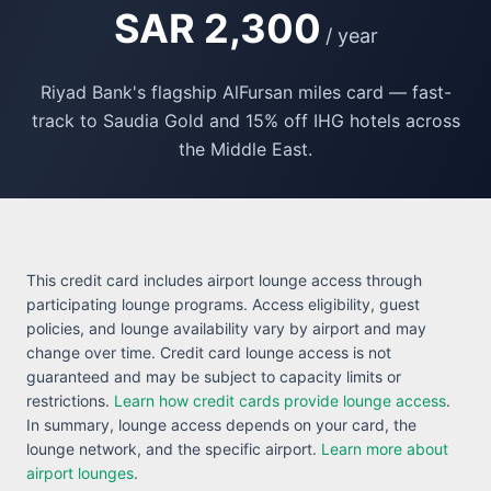
SAR 2,300
/ year
Riyad Bank's flagship AlFursan miles card — fast-
track to Saudia Gold and 15% off IHG hotels across
the Middle East.
This credit card includes airport lounge access through
participating lounge programs. Access eligibility, guest
policies, and lounge availability vary by airport and may
change over time. Credit card lounge access is not
guaranteed and may be subject to capacity limits or
restrictions.
Learn how credit cards provide lounge access
.
In summary, lounge access depends on your card, the
lounge network, and the specific airport.
Learn more about
airport lounges
.