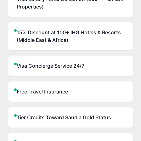
Properties)
15% Discount at 100+ IHG Hotels & Resorts
(Middle East & Africa)
Visa Concierge Service 24/7
Free Travel Insurance
Tier Credits Toward Saudia Gold Status