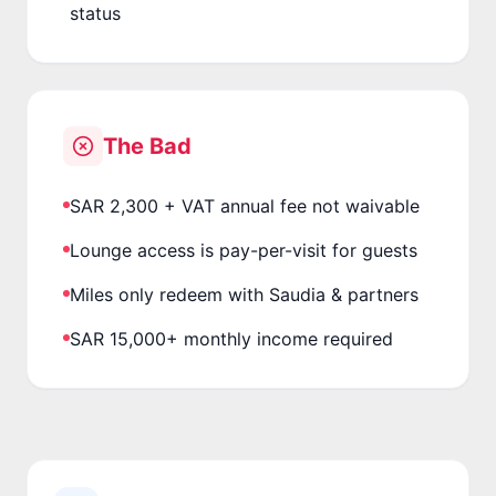
status
The Bad
SAR 2,300 + VAT annual fee not waivable
Lounge access is pay-per-visit for guests
Miles only redeem with Saudia & partners
SAR 15,000+ monthly income required