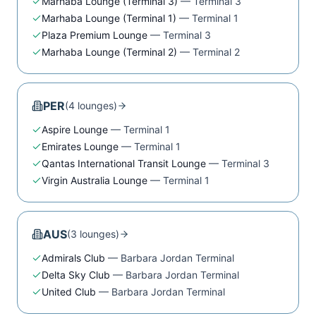
Marhaba Lounge (Terminal 3)
—
Terminal 3
Marhaba Lounge (Terminal 1)
—
Terminal 1
Plaza Premium Lounge
—
Terminal 3
Marhaba Lounge (Terminal 2)
—
Terminal 2
PER
(
4
lounge
s
)
Aspire Lounge
—
Terminal 1
Emirates Lounge
—
Terminal 1
Qantas International Transit Lounge
—
Terminal 3
Virgin Australia Lounge
—
Terminal 1
AUS
(
3
lounge
s
)
Admirals Club
—
Barbara Jordan Terminal
Delta Sky Club
—
Barbara Jordan Terminal
United Club
—
Barbara Jordan Terminal