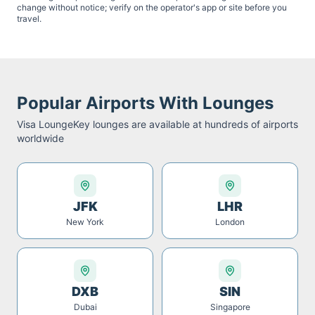
change without notice; verify on the operator's app or site before you
travel.
Popular Airports With Lounges
Visa LoungeKey
lounges are available at hundreds of airports
worldwide
JFK
LHR
New York
London
DXB
SIN
Dubai
Singapore