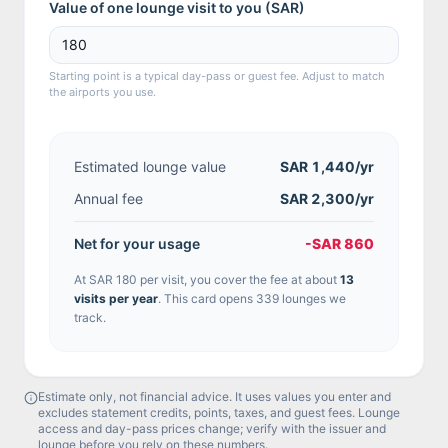
Value of one lounge visit to you (
SAR
)
Starting point is a typical day-pass or guest fee. Adjust to match
the airports you use.
Estimated lounge value
SAR 1,440
/yr
Annual fee
SAR 2,300/yr
Net for your usage
-SAR 860
At
SAR 180
per visit, you cover the fee at about
13
visit
s
per year
.
This card opens 339 lounges we
track.
Estimate only, not financial advice. It uses values you enter and
excludes statement credits, points, taxes, and guest fees. Lounge
access and day-pass prices change; verify with the issuer and
lounge before you rely on these numbers.