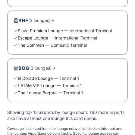
BNE
(
3
lounge
s
)
Plaza Premium Lounge
—
International Terminal
Escape Lounge
—
International Terminal
The Common
—
Domestic Terminal
BOG
(
3
lounge
s
)
El Dorado Lounge
—
Terminal 1
LATAM VIP Lounge
—
Terminal 1
The Lounge Bogota
—
Terminal 1
Showing top 12 airports by lounge count.
160
more airport
s
also have at least one lounge this card opens.
Coverage is derived from the lounge networks listed on this card and
the lounges AirportLounge.com tracks. Specific lounge access can