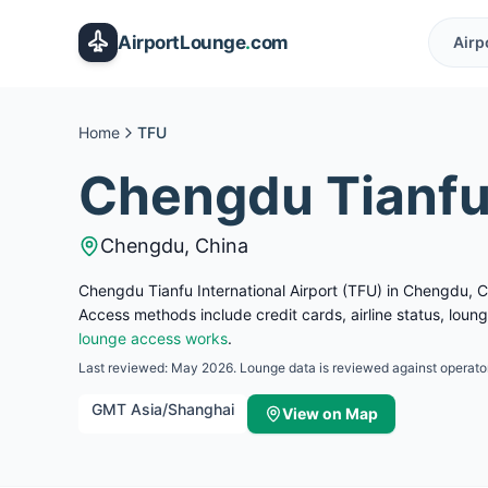
Skip to main content
AirportLounge
.
com
Airp
Home
TFU
Chengdu Tianfu 
Chengdu
,
China
Chengdu Tianfu International Airport (TFU) in Chengdu, Ch
Access methods include credit cards, airline status, lou
lounge access works
.
Last reviewed:
May 2026
. Lounge data is reviewed against operator
GMT
Asia/Shanghai
View on Map