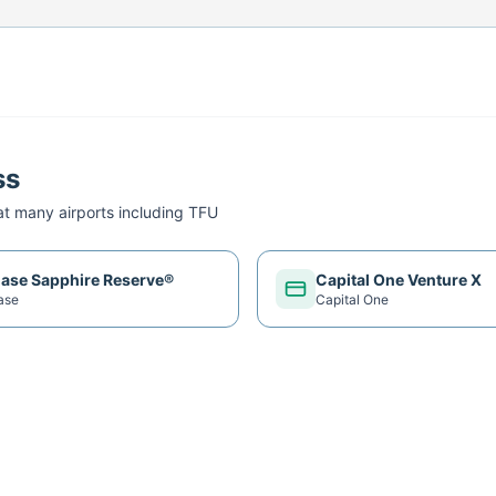
ss
t many airports including
TFU
ase Sapphire Reserve®
Capital One Venture X
ase
Capital One