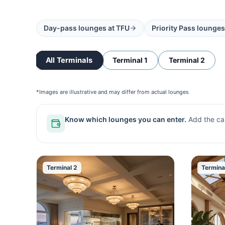
Day-pass lounges at
TFU
Priority Pass lounges
All Terminals
Terminal 1
Terminal 2
*Images are illustrative and may differ from actual lounges
Know which lounges you can enter.
Add the ca
Terminal 2
Termina