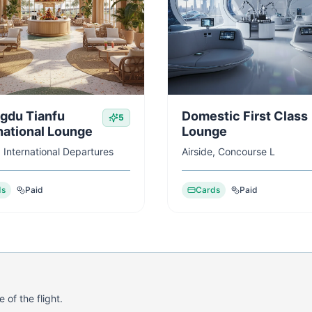
gdu Tianfu
Domestic First Class
5
national Lounge
Lounge
, International Departures
Airside, Concourse L
ds
Paid
Cards
Paid
 of the flight.