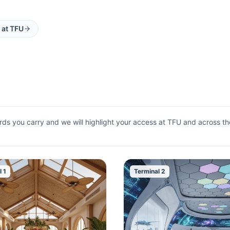
 at
TFU
rds you carry and we will highlight your access at
TFU
and across the
l 1
Terminal 2