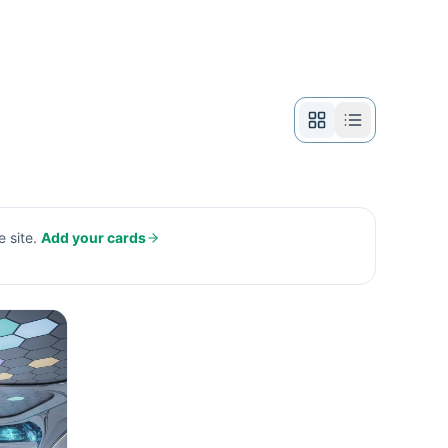
 site.
Add your cards