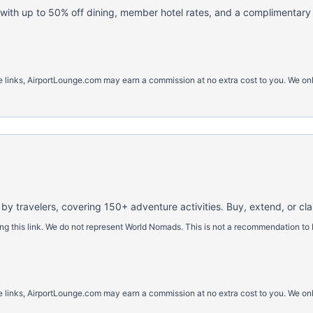
with up to 50% off dining, member hotel rates, and a complimentary h
ese links, AirportLounge.com may earn a commission at no extra cost to you. We o
 by travelers, covering 150+ adventure activities. Buy, extend, or cl
 this link. We do not represent World Nomads. This is not a recommendation to 
ese links, AirportLounge.com may earn a commission at no extra cost to you. We o