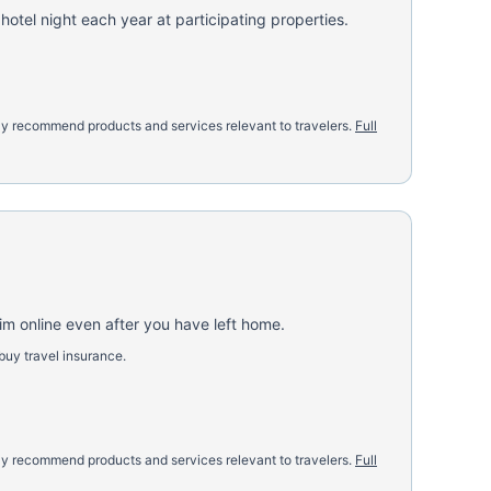
otel night each year at participating properties.
nly recommend products and services relevant to travelers.
Full
aim online even after you have left home.
buy travel insurance.
nly recommend products and services relevant to travelers.
Full