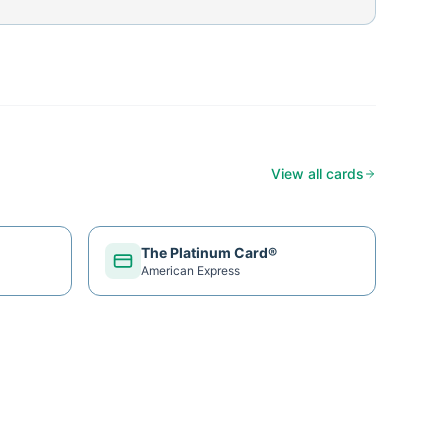
View all cards
The Platinum Card®
American Express