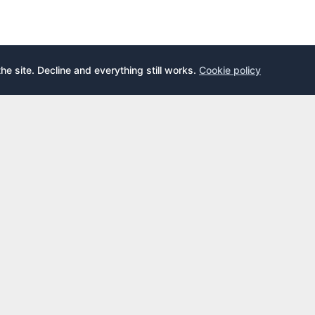
the site. Decline and everything still works.
Cookie policy
E
LEARN
s
What is an airport lounge?
cards
Priority Pass
cards
LoungeKey
DragonPass
dex