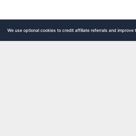
We use optional cookies to credit affiliate referrals and improve 
EXPLOR
AirportLounge
All airport
Free, independent airport lounge access
All credit 
guide.
Compare 
Published by
Inspecto Inc.
Guides
Ontario, Canada
Lounge In
We do not sell lounge passes or issue credit