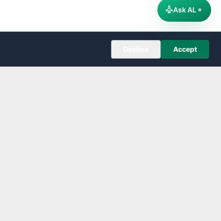
Ask AL
Decline
Accept
COMPANY
About
Editorial Policy
Corrections
Contact
Follow us on X