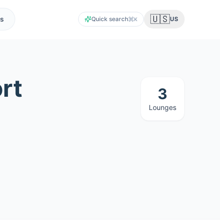
🇺🇸
s
Quick search
US
K
rt
3
Lounges