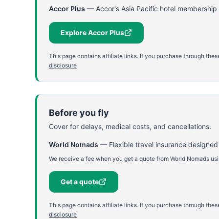
Accor Plus
—
Accor's Asia Pacific hotel membership 
Explore Accor Plus
This page contains affiliate links. If you purchase through th
disclosure
Before you fly
Cover for delays, medical costs, and cancellations.
World Nomads
—
Flexible travel insurance designed
We receive a fee when you get a quote from World Nomads using
Get a quote
This page contains affiliate links. If you purchase through th
disclosure