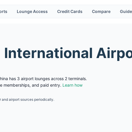
orts
Lounge Access
Credit Cards
Compare
Guide
International Airpo
ina has 3 airport lounges across 2 terminals.
nge memberships, and paid entry.
Learn how
 and airport sources periodically.