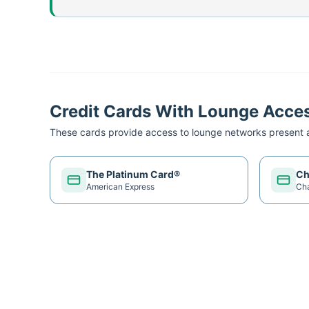
Credit Cards With Lounge Acce
These cards provide access to lounge networks present a
The Platinum Card®
Ch
American Express
Ch