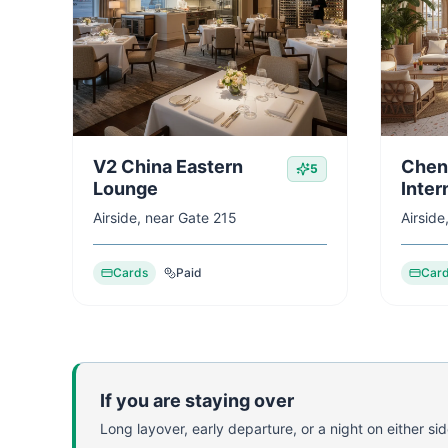
V2 China Eastern
Chen
5
Lounge
Inter
Airside, near Gate 215
Airside
Cards
Paid
Car
If you are staying over
Long layover, early departure, or a night on either side