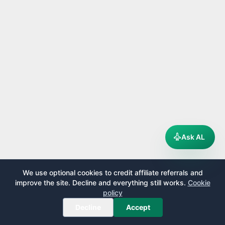
Ask AL
We use optional cookies to credit affiliate referrals and
improve the site. Decline and everything still works.
Cookie
policy
Decline
Accept