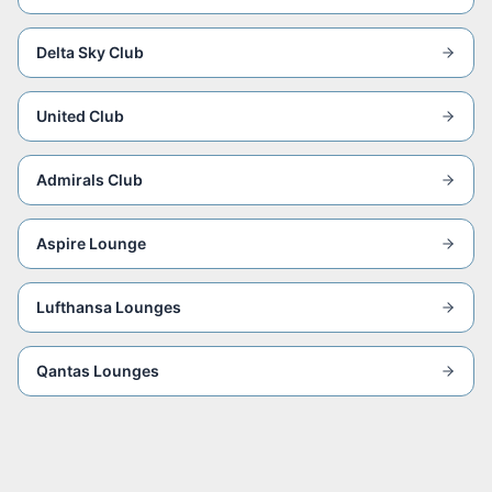
Delta Sky Club
United Club
Admirals Club
Aspire Lounge
Lufthansa Lounges
Qantas Lounges