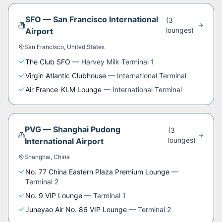
SFO
—
San Francisco International
(
3
lounge
s
)
Airport
San Francisco
,
United States
The Club SFO
—
Harvey Milk Terminal 1
Virgin Atlantic Clubhouse
—
International Terminal
Air France-KLM Lounge
—
International Terminal
PVG
—
Shanghai Pudong
(
3
lounge
s
)
International Airport
Shanghai
,
China
No. 77 China Eastern Plaza Premium Lounge
—
Terminal 2
No. 9 VIP Lounge
—
Terminal 1
Juneyao Air No. 86 VIP Lounge
—
Terminal 2