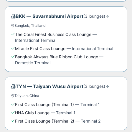
BKK
—
Suvarnabhumi Airport
(
3
lounge
s
)
Bangkok
,
Thailand
The Coral Finest Business Class Lounge
—
International Terminal
Miracle First Class Lounge
—
International Terminal
Bangkok Airways Blue Ribbon Club Lounge
—
Domestic Terminal
TYN
—
Taiyuan Wusu Airport
(
3
lounge
s
)
Taiyuan
,
China
First Class Lounge (Terminal 1)
—
Terminal 1
HNA Club Lounge
—
Terminal 1
First Class Lounge (Terminal 2)
—
Terminal 2