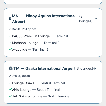
MNL
—
Ninoy Aquino International
(
3
lounge
s
)
Airport
Manila
,
Philippines
PAGSS Premium Lounge
—
Terminal 1
Marhaba Lounge
—
Terminal 3
A-Lounge
—
Terminal 3
ITM
—
Osaka International Airport
(
3
lounge
s
)
Osaka
,
Japan
Lounge Osaka
—
Central Terminal
ANA Lounge
—
South Terminal
JAL Sakura Lounge
—
North Terminal