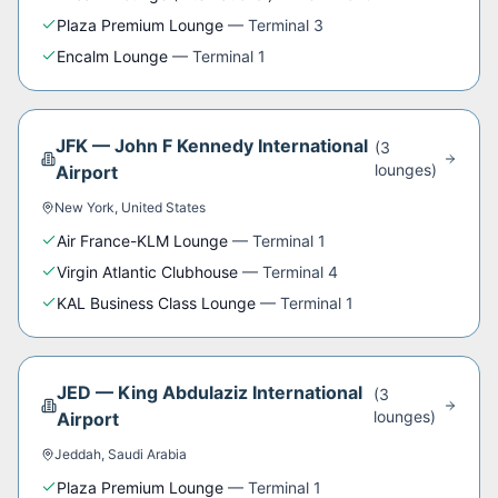
Plaza Premium Lounge
—
Terminal 3
Encalm Lounge
—
Terminal 1
JFK
—
John F Kennedy International
(
3
lounge
s
)
Airport
New York
,
United States
Air France-KLM Lounge
—
Terminal 1
Virgin Atlantic Clubhouse
—
Terminal 4
KAL Business Class Lounge
—
Terminal 1
JED
—
King Abdulaziz International
(
3
lounge
s
)
Airport
Jeddah
,
Saudi Arabia
Plaza Premium Lounge
—
Terminal 1