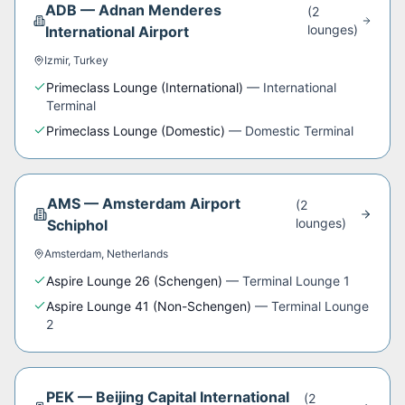
ADB
—
Adnan Menderes
(
2
lounge
s
)
International Airport
Izmir
,
Turkey
Primeclass Lounge (International)
—
International
Terminal
Primeclass Lounge (Domestic)
—
Domestic Terminal
AMS
—
Amsterdam Airport
(
2
lounge
s
)
Schiphol
Amsterdam
,
Netherlands
Aspire Lounge 26 (Schengen)
—
Terminal Lounge 1
Aspire Lounge 41 (Non-Schengen)
—
Terminal Lounge
2
PEK
—
Beijing Capital International
(
2