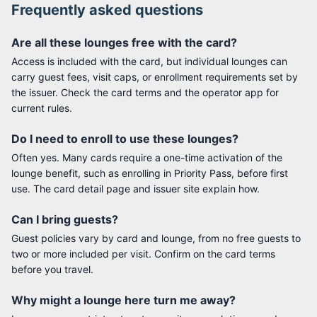
Frequently asked questions
Are all these lounges free with the card?
Access is included with the card, but individual lounges can
carry guest fees, visit caps, or enrollment requirements set by
the issuer. Check the card terms and the operator app for
current rules.
Do I need to enroll to use these lounges?
Often yes. Many cards require a one-time activation of the
lounge benefit, such as enrolling in Priority Pass, before first
use. The card detail page and issuer site explain how.
Can I bring guests?
Guest policies vary by card and lounge, from no free guests to
two or more included per visit. Confirm on the card terms
before you travel.
Why might a lounge here turn me away?