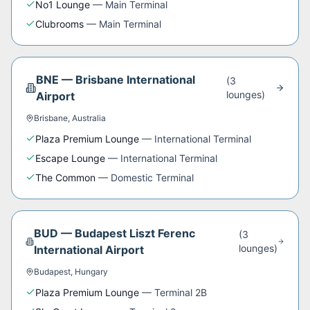
No1 Lounge
—
Main Terminal
Clubrooms
—
Main Terminal
BNE
—
Brisbane International
(
3
lounge
s
)
Airport
Brisbane
,
Australia
Plaza Premium Lounge
—
International Terminal
Escape Lounge
—
International Terminal
The Common
—
Domestic Terminal
BUD
—
Budapest Liszt Ferenc
(
3
lounge
s
)
International Airport
Budapest
,
Hungary
Plaza Premium Lounge
—
Terminal 2B