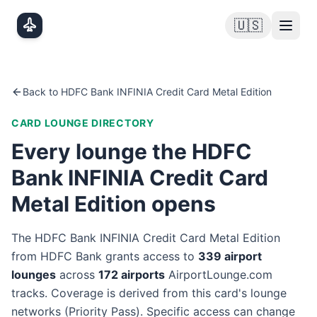
Skip to main content
🇺🇸
Back to
HDFC Bank INFINIA Credit Card Metal Edition
CARD LOUNGE DIRECTORY
Every lounge the
HDFC
Bank INFINIA Credit Card
Metal Edition
opens
The
HDFC Bank INFINIA Credit Card Metal Edition
from
HDFC Bank
grants access to
339
airport
lounge
s
across
172
airport
s
AirportLounge.com
tracks. Coverage is derived from this card's lounge
networks (
Priority Pass
). Specific access can change