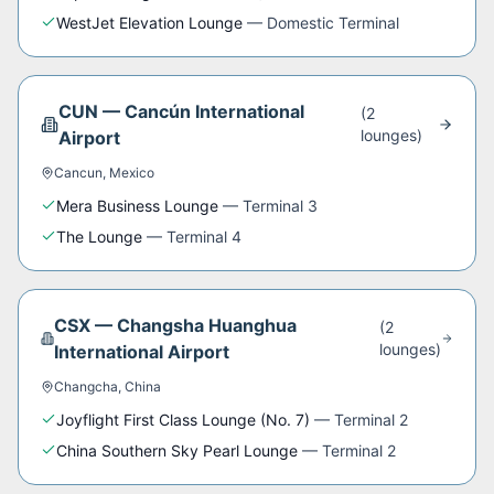
WestJet Elevation Lounge
—
Domestic Terminal
CUN
—
Cancún International
(
2
lounge
s
)
Airport
Cancun
,
Mexico
Mera Business Lounge
—
Terminal 3
The Lounge
—
Terminal 4
CSX
—
Changsha Huanghua
(
2
lounge
s
)
International Airport
Changcha
,
China
Joyflight First Class Lounge (No. 7)
—
Terminal 2
China Southern Sky Pearl Lounge
—
Terminal 2