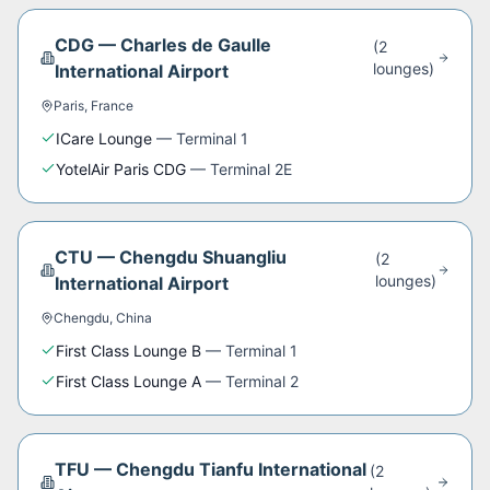
CDG
—
Charles de Gaulle
(
2
lounge
s
)
International Airport
Paris
,
France
ICare Lounge
—
Terminal 1
YotelAir Paris CDG
—
Terminal 2E
CTU
—
Chengdu Shuangliu
(
2
lounge
s
)
International Airport
Chengdu
,
China
First Class Lounge B
—
Terminal 1
First Class Lounge A
—
Terminal 2
TFU
—
Chengdu Tianfu International
(
2