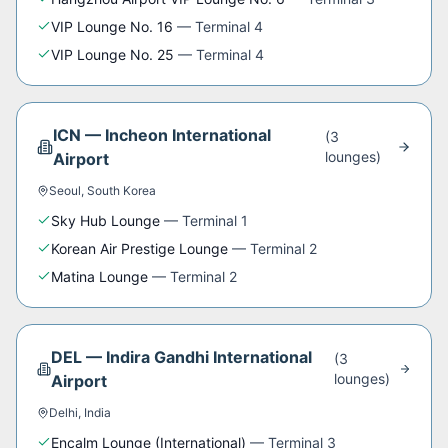
VIP Lounge No. 16
—
Terminal 4
VIP Lounge No. 25
—
Terminal 4
ICN
—
Incheon International
(
3
lounge
s
)
Airport
Seoul
,
South Korea
Sky Hub Lounge
—
Terminal 1
Korean Air Prestige Lounge
—
Terminal 2
Matina Lounge
—
Terminal 2
DEL
—
Indira Gandhi International
(
3
lounge
s
)
Airport
Delhi
,
India
Encalm Lounge (International)
—
Terminal 3