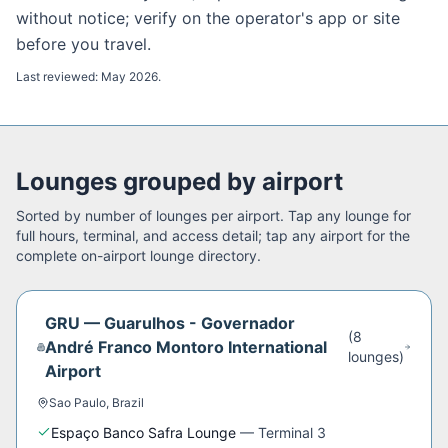
without notice; verify on the operator's app or site
before you travel.
Last reviewed:
May 2026
.
Lounges grouped by airport
Sorted by number of lounges per airport. Tap any lounge for
full hours, terminal, and access detail; tap any airport for the
complete on-airport lounge directory.
GRU
—
Guarulhos - Governador
(
8
André Franco Montoro International
lounge
s
)
Airport
Sao Paulo
,
Brazil
Espaço Banco Safra Lounge
—
Terminal 3