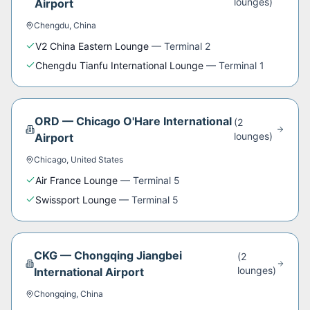
lounge
s
)
Airport
Chengdu
,
China
V2 China Eastern Lounge
—
Terminal 2
Chengdu Tianfu International Lounge
—
Terminal 1
ORD
—
Chicago O'Hare International
(
2
lounge
s
)
Airport
Chicago
,
United States
Air France Lounge
—
Terminal 5
Swissport Lounge
—
Terminal 5
CKG
—
Chongqing Jiangbei
(
2
lounge
s
)
International Airport
Chongqing
,
China