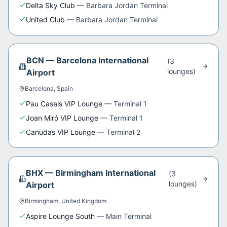
Delta Sky Club
—
Barbara Jordan Terminal
United Club
—
Barbara Jordan Terminal
BCN
—
Barcelona International
(
3
lounge
s
)
Airport
Barcelona
,
Spain
Pau Casals VIP Lounge
—
Terminal 1
Joan Miró VIP Lounge
—
Terminal 1
Canudas VIP Lounge
—
Terminal 2
BHX
—
Birmingham International
(
3
lounge
s
)
Airport
Birmingham
,
United Kingdom
Aspire Lounge South
—
Main Terminal