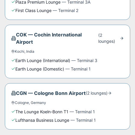
Plaza Premium Lounge
—
Terminal 3A
First Class Lounge
—
Terminal 2
COK
—
Cochin International
(
2
lounge
s
)
Airport
Kochi
,
India
Earth Lounge (International)
—
Terminal 3
Earth Lounge (Domestic)
—
Terminal 1
CGN
—
Cologne Bonn Airport
(
2
lounge
s
)
Cologne
,
Germany
The Lounge Koeln-Bonn T1
—
Terminal 1
Lufthansa Business Lounge
—
Terminal 1