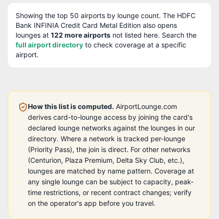
Showing the top
50
airports by lounge count. The
HDFC
Bank INFINIA Credit Card Metal Edition
also opens
lounges at
122
more airport
s
not listed here. Search the
full airport directory
to check coverage at a specific
airport.
How this list is computed.
AirportLounge.com
derives card-to-lounge access by joining the card's
declared lounge networks against the lounges in our
directory. Where a network is tracked per-lounge
(Priority Pass), the join is direct. For other networks
(Centurion, Plaza Premium, Delta Sky Club, etc.),
lounges are matched by name pattern. Coverage at
any single lounge can be subject to capacity, peak-
time restrictions, or recent contract changes; verify
on the operator's app before you travel.