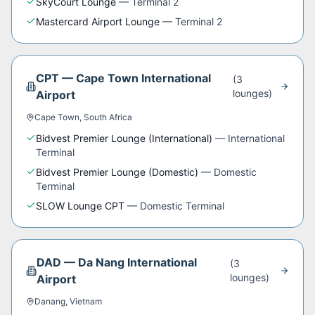
SkyCourt Lounge
—
Terminal 2
Mastercard Airport Lounge
—
Terminal 2
CPT
—
Cape Town International
(
3
lounge
s
)
Airport
Cape Town
,
South Africa
Bidvest Premier Lounge (International)
—
International
Terminal
Bidvest Premier Lounge (Domestic)
—
Domestic
Terminal
SLOW Lounge CPT
—
Domestic Terminal
DAD
—
Da Nang International
(
3
lounge
s
)
Airport
Danang
,
Vietnam