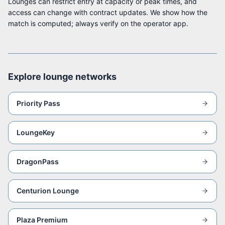
Lounges can restrict entry at capacity or peak times, and
access can change with contract updates. We show how the
match is computed; always verify on the operator app.
Explore lounge networks
Priority Pass
LoungeKey
DragonPass
Centurion Lounge
Plaza Premium