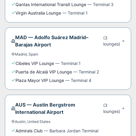
Qantas International Transit Lounge
—
Terminal 3
Virgin Australia Lounge
—
Terminal 1
MAD
—
Adolfo Suárez Madrid–
(
3
lounge
s
)
Barajas Airport
Madrid
,
Spain
Cibeles VIP Lounge
—
Terminal 1
Puerta de Alcalá VIP Lounge
—
Terminal 2
Plaza Mayor VIP Lounge
—
Terminal 4
AUS
—
Austin Bergstrom
(
3
lounge
s
)
International Airport
Austin
,
United States
Admirals Club
—
Barbara Jordan Terminal