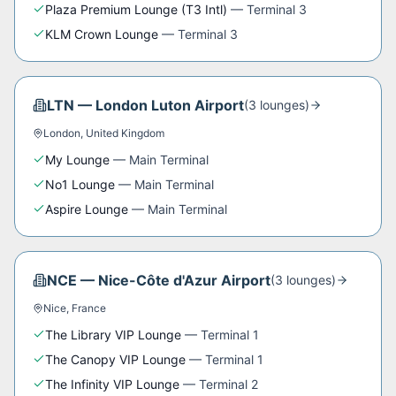
Plaza Premium Lounge (T3 Intl)
—
Terminal 3
KLM Crown Lounge
—
Terminal 3
LTN
—
London Luton Airport
(
3
lounge
s
)
London
,
United Kingdom
My Lounge
—
Main Terminal
No1 Lounge
—
Main Terminal
Aspire Lounge
—
Main Terminal
NCE
—
Nice-Côte d'Azur Airport
(
3
lounge
s
)
Nice
,
France
The Library VIP Lounge
—
Terminal 1
The Canopy VIP Lounge
—
Terminal 1
The Infinity VIP Lounge
—
Terminal 2