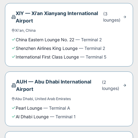
XIY
—
Xi'an Xianyang International
(
3
lounge
s
)
Airport
Xi'an
,
China
China Eastern Lounge No. 22
—
Terminal 2
Shenzhen Airlines King Lounge
—
Terminal 2
International First Class Lounge
—
Terminal 5
AUH
—
Abu Dhabi International
(
2
lounge
s
)
Airport
Abu Dhabi
,
United Arab Emirates
Pearl Lounge
—
Terminal A
Al Dhabi Lounge
—
Terminal 1