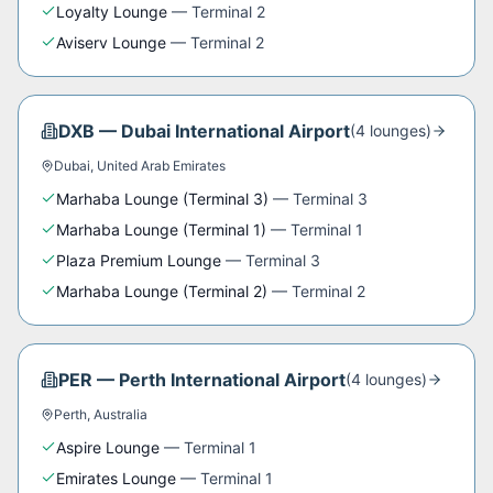
Loyalty Lounge
—
Terminal 2
Aviserv Lounge
—
Terminal 2
DXB
—
Dubai International Airport
(
4
lounge
s
)
Dubai
,
United Arab Emirates
Marhaba Lounge (Terminal 3)
—
Terminal 3
Marhaba Lounge (Terminal 1)
—
Terminal 1
Plaza Premium Lounge
—
Terminal 3
Marhaba Lounge (Terminal 2)
—
Terminal 2
PER
—
Perth International Airport
(
4
lounge
s
)
Perth
,
Australia
Aspire Lounge
—
Terminal 1
Emirates Lounge
—
Terminal 1