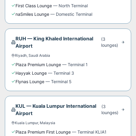
First Class Lounge
—
North Terminal
naSmiles Lounge
—
Domestic Terminal
RUH
—
King Khaled International
(
3
lounge
s
)
Airport
Riyadh
,
Saudi Arabia
Plaza Premium Lounge
—
Terminal 1
Hayyak Lounge
—
Terminal 3
Flynas Lounge
—
Terminal 5
KUL
—
Kuala Lumpur International
(
3
lounge
s
)
Airport
Kuala Lumpur
,
Malaysia
Plaza Premium First Lounge
—
Terminal KLIA1