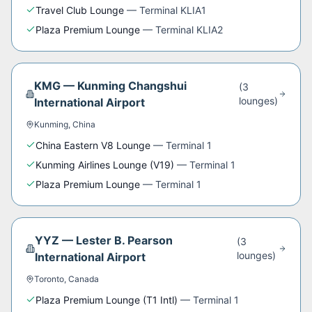
Travel Club Lounge
—
Terminal KLIA1
Plaza Premium Lounge
—
Terminal KLIA2
KMG
—
Kunming Changshui
(
3
lounge
s
)
International Airport
Kunming
,
China
China Eastern V8 Lounge
—
Terminal 1
Kunming Airlines Lounge (V19)
—
Terminal 1
Plaza Premium Lounge
—
Terminal 1
YYZ
—
Lester B. Pearson
(
3
lounge
s
)
International Airport
Toronto
,
Canada
Plaza Premium Lounge (T1 Intl)
—
Terminal 1