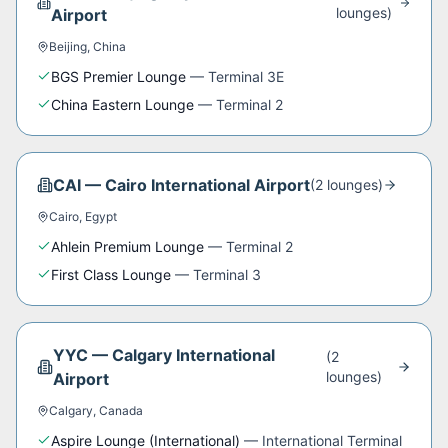
lounge
s
)
Airport
Beijing
,
China
BGS Premier Lounge
—
Terminal 3E
China Eastern Lounge
—
Terminal 2
CAI
—
Cairo International Airport
(
2
lounge
s
)
Cairo
,
Egypt
Ahlein Premium Lounge
—
Terminal 2
First Class Lounge
—
Terminal 3
YYC
—
Calgary International
(
2
lounge
s
)
Airport
Calgary
,
Canada
Aspire Lounge (International)
—
International Terminal