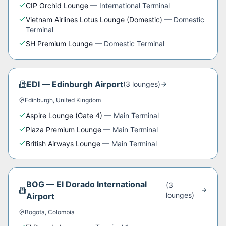
CIP Orchid Lounge
—
International Terminal
Vietnam Airlines Lotus Lounge (Domestic)
—
Domestic
Terminal
SH Premium Lounge
—
Domestic Terminal
EDI
—
Edinburgh Airport
(
3
lounge
s
)
Edinburgh
,
United Kingdom
Aspire Lounge (Gate 4)
—
Main Terminal
Plaza Premium Lounge
—
Main Terminal
British Airways Lounge
—
Main Terminal
BOG
—
El Dorado International
(
3
lounge
s
)
Airport
Bogota
,
Colombia