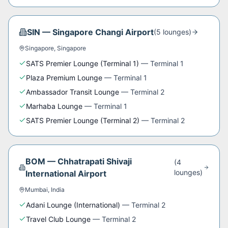
SIN
—
Singapore Changi Airport
(
5
lounge
s
)
Singapore
,
Singapore
SATS Premier Lounge (Terminal 1)
—
Terminal 1
Plaza Premium Lounge
—
Terminal 1
Ambassador Transit Lounge
—
Terminal 2
Marhaba Lounge
—
Terminal 1
SATS Premier Lounge (Terminal 2)
—
Terminal 2
BOM
—
Chhatrapati Shivaji
(
4
lounge
s
)
International Airport
Mumbai
,
India
Adani Lounge (International)
—
Terminal 2
Travel Club Lounge
—
Terminal 2