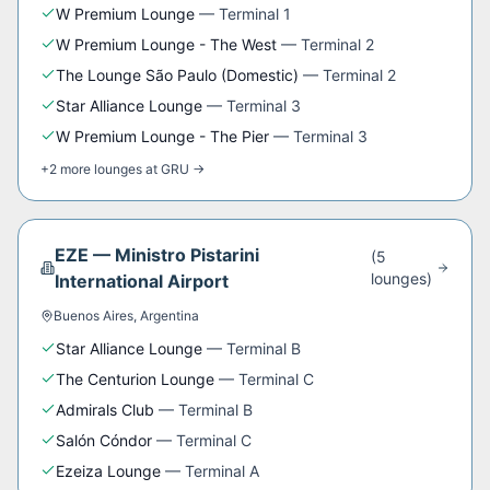
W Premium Lounge
—
Terminal 1
W Premium Lounge - The West
—
Terminal 2
The Lounge São Paulo (Domestic)
—
Terminal 2
Star Alliance Lounge
—
Terminal 3
W Premium Lounge - The Pier
—
Terminal 3
+
2
more
lounges
at
GRU
→
EZE
—
Ministro Pistarini
(
5
lounge
s
)
International Airport
Buenos Aires
,
Argentina
Star Alliance Lounge
—
Terminal B
The Centurion Lounge
—
Terminal C
Admirals Club
—
Terminal B
Salón Cóndor
—
Terminal C
Ezeiza Lounge
—
Terminal A