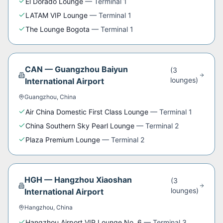
El Dorado Lounge
—
Terminal 1
LATAM VIP Lounge
—
Terminal 1
The Lounge Bogota
—
Terminal 1
CAN
—
Guangzhou Baiyun
(
3
lounge
s
)
International Airport
Guangzhou
,
China
Air China Domestic First Class Lounge
—
Terminal 1
China Southern Sky Pearl Lounge
—
Terminal 2
Plaza Premium Lounge
—
Terminal 2
HGH
—
Hangzhou Xiaoshan
(
3
lounge
s
)
International Airport
Hangzhou
,
China
Hangzhou Airport VIP Lounge No. 6
—
Terminal 3