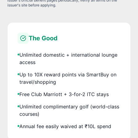
issuer's official benefit pages periodically; verify all terms on the
issuer's site before applying.
The Good
Unlimited domestic + international lounge
access
Up to 10X reward points via SmartBuy on
travel/shopping
Free Club Marriott + 3-for-2 ITC stays
Unlimited complimentary golf (world-class
courses)
Annual fee easily waived at ₹10L spend