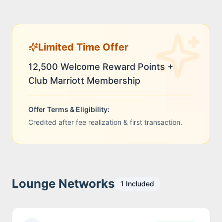
Limited Time Offer
12,500 Welcome Reward Points +
Club Marriott Membership
Offer Terms & Eligibility:
Credited after fee realization & first transaction.
Lounge Networks
1
Included