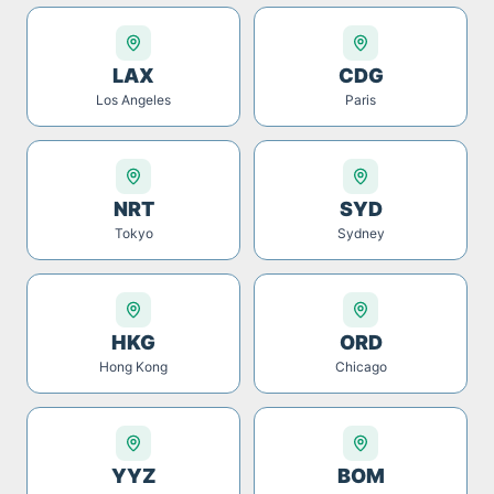
LAX
CDG
Los Angeles
Paris
NRT
SYD
Tokyo
Sydney
HKG
ORD
Hong Kong
Chicago
YYZ
BOM