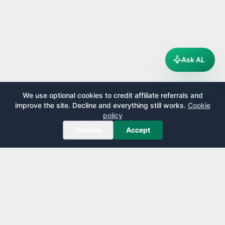
Ask AL
We use optional cookies to credit affiliate referrals and
improve the site. Decline and everything still works.
Cookie
policy
Decline
Accept