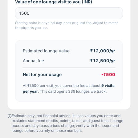
Value of one lounge visit to you (
INR
)
Starting point is a typical day-pass or guest fee. Adjust to match
the airports you use.
Estimated lounge value
₹12,000
/yr
Annual fee
₹12,500/yr
Net for your usage
-₹500
At
₹1,500
per visit, you cover the fee at about
9
visit
s
per year
.
This card opens 339 lounges we track.
Estimate only, not financial advice. It uses values you enter and
excludes statement credits, points, taxes, and guest fees. Lounge
access and day-pass prices change; verify with the issuer and
lounge before you rely on these numbers.