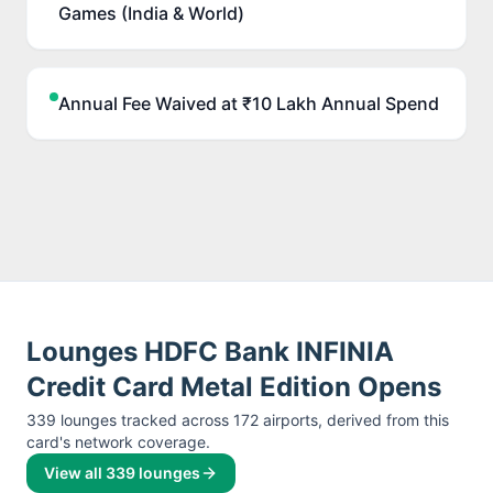
Games (India & World)
Annual Fee Waived at ₹10 Lakh Annual Spend
Lounges
HDFC Bank INFINIA
Credit Card Metal Edition
Opens
339
lounge
s
tracked across
172
airport
s
, derived from this
card's network coverage.
View all
339
lounges