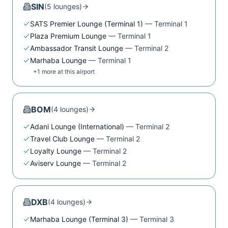
SIN
(
5
lounge
s
)
SATS Premier Lounge (Terminal 1)
—
Terminal 1
Plaza Premium Lounge
—
Terminal 1
Ambassador Transit Lounge
—
Terminal 2
Marhaba Lounge
—
Terminal 1
+
1
more at this airport
BOM
(
4
lounge
s
)
Adani Lounge (International)
—
Terminal 2
Travel Club Lounge
—
Terminal 2
Loyalty Lounge
—
Terminal 2
Aviserv Lounge
—
Terminal 2
DXB
(
4
lounge
s
)
Marhaba Lounge (Terminal 3)
—
Terminal 3