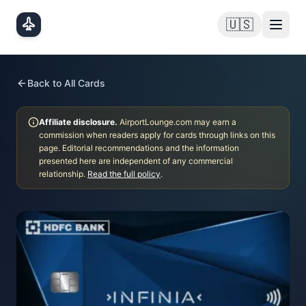
Skip to main content
🇺🇸
Back to All Cards
Affiliate disclosure.
AirportLounge.com may earn a
commission when readers apply for cards through links on this
page. Editorial recommendations and the information
presented here are independent of any commercial
relationship.
Read the full policy
.