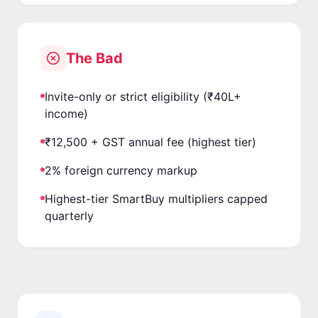
The Bad
Invite-only or strict eligibility (₹40L+
income)
₹12,500 + GST annual fee (highest tier)
2% foreign currency markup
Highest-tier SmartBuy multipliers capped
quarterly