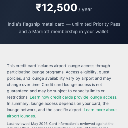
₹12,500
/ year
India's flagship metal card — unlimited Priority Pass
and a Marriott membership in your wallet.
This credit card includes airport lounge access through
participating lounge programs. Access eligibility, guest
policies, and lounge availability vary by airport and may
change over time. Credit card lounge access is not
guaranteed and may be subject to capacity limits or
restrictions.
Learn how credit cards provide lounge access
.
In summary, lounge access depends on your card, the
lounge network, and the specific airport.
Learn more about
airport lounges
.
Last reviewed:
May 2026
. Card information is reviewed against the