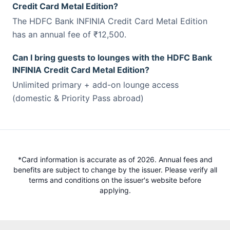
Credit Card Metal Edition?
The HDFC Bank INFINIA Credit Card Metal Edition
has an annual fee of ₹12,500.
Can I bring guests to lounges with the HDFC Bank
INFINIA Credit Card Metal Edition?
Unlimited primary + add-on lounge access
(domestic & Priority Pass abroad)
*Card information is accurate as of 2026. Annual fees and
benefits are subject to change by the issuer. Please verify all
terms and conditions on the issuer's website before
applying.