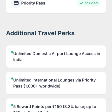
Priority Pass
Included
Additional Travel Perks
Unlimited Domestic Airport Lounge Access in
India
Unlimited International Lounges via Priority
Pass (1,000+ worldwide)
5 Reward Points per ₹150 (3.3% base; up to