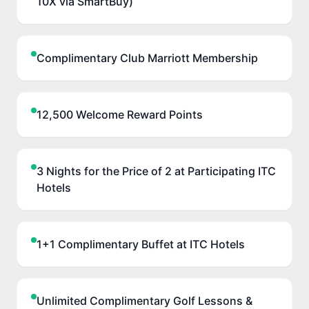
10X via SmartBuy)
Complimentary Club Marriott Membership
12,500 Welcome Reward Points
3 Nights for the Price of 2 at Participating ITC
Hotels
1+1 Complimentary Buffet at ITC Hotels
Unlimited Complimentary Golf Lessons &