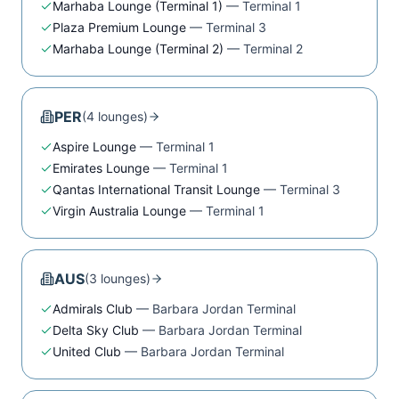
Marhaba Lounge (Terminal 1)
—
Terminal 1
Plaza Premium Lounge
—
Terminal 3
Marhaba Lounge (Terminal 2)
—
Terminal 2
PER
(
4
lounge
s
)
Aspire Lounge
—
Terminal 1
Emirates Lounge
—
Terminal 1
Qantas International Transit Lounge
—
Terminal 3
Virgin Australia Lounge
—
Terminal 1
AUS
(
3
lounge
s
)
Admirals Club
—
Barbara Jordan Terminal
Delta Sky Club
—
Barbara Jordan Terminal
United Club
—
Barbara Jordan Terminal