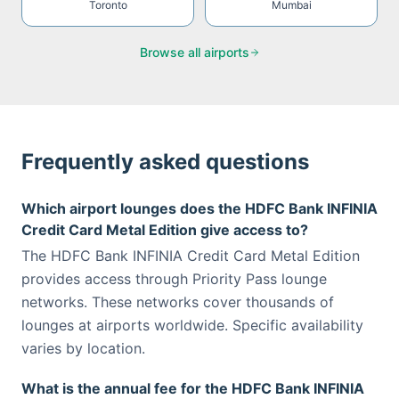
Toronto
Mumbai
Browse all airports
Frequently asked questions
Which airport lounges does the HDFC Bank INFINIA
Credit Card Metal Edition give access to?
The HDFC Bank INFINIA Credit Card Metal Edition
provides access through Priority Pass lounge
networks. These networks cover thousands of
lounges at airports worldwide. Specific availability
varies by location.
What is the annual fee for the HDFC Bank INFINIA