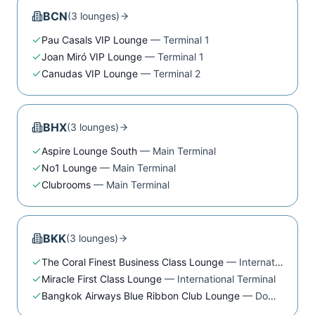
BCN
(
3
lounge
s
)
Pau Casals VIP Lounge
—
Terminal 1
Joan Miró VIP Lounge
—
Terminal 1
Canudas VIP Lounge
—
Terminal 2
BHX
(
3
lounge
s
)
Aspire Lounge South
—
Main Terminal
No1 Lounge
—
Main Terminal
Clubrooms
—
Main Terminal
BKK
(
3
lounge
s
)
The Coral Finest Business Class Lounge
—
International Terminal
Miracle First Class Lounge
—
International Terminal
Bangkok Airways Blue Ribbon Club Lounge
—
Domestic Terminal