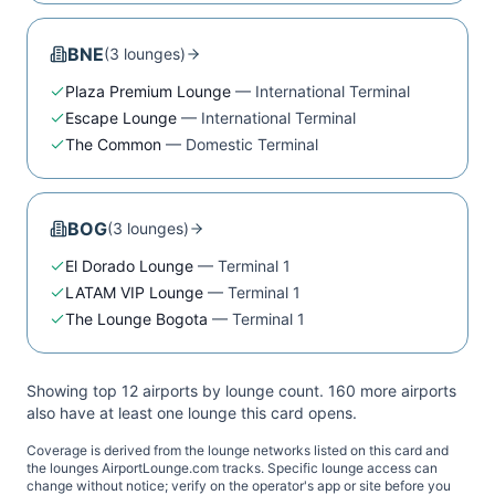
BNE
(
3
lounge
s
)
Plaza Premium Lounge
—
International Terminal
Escape Lounge
—
International Terminal
The Common
—
Domestic Terminal
BOG
(
3
lounge
s
)
El Dorado Lounge
—
Terminal 1
LATAM VIP Lounge
—
Terminal 1
The Lounge Bogota
—
Terminal 1
Showing top 12 airports by lounge count.
160
more airport
s
also have at least one lounge this card opens.
Coverage is derived from the lounge networks listed on this card and
the lounges AirportLounge.com tracks. Specific lounge access can
change without notice; verify on the operator's app or site before you