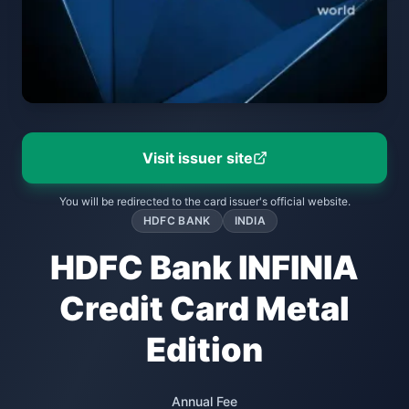
Visit issuer site
You will be redirected to the card issuer's official website.
HDFC BANK
INDIA
HDFC Bank INFINIA
Credit Card Metal
Edition
Annual Fee