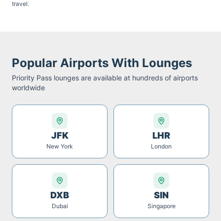
travel.
Popular Airports With Lounges
Priority Pass
lounges are available at hundreds of airports
worldwide
JFK
LHR
New York
London
DXB
SIN
Dubai
Singapore