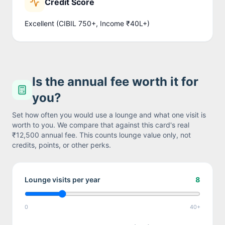
Credit Score
Excellent (CIBIL 750+, Income ₹40L+)
Is the annual fee worth it for
you?
Set how often you would use a lounge and what one visit is
worth to you. We compare that against this card's real
₹12,500
annual fee. This counts lounge value only, not
credits, points, or other perks.
Lounge visits per year
8
0
40+