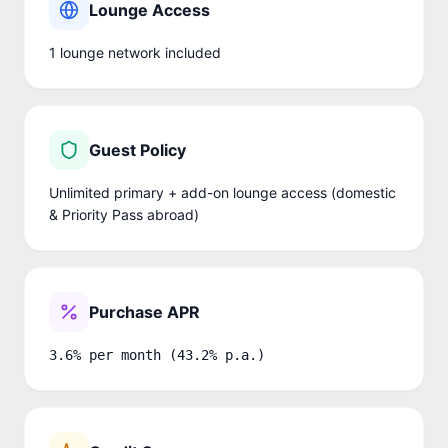
Lounge Access
1
lounge network
included
Guest Policy
Unlimited primary + add-on lounge access (domestic
& Priority Pass abroad)
Purchase APR
3.6% per month (43.2% p.a.)