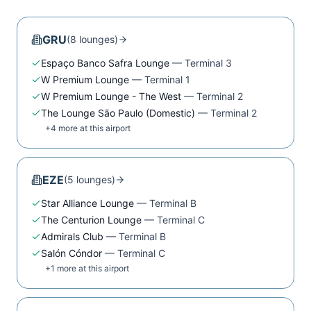
GRU
(
8
lounge
s
)
Espaço Banco Safra Lounge
—
Terminal 3
W Premium Lounge
—
Terminal 1
W Premium Lounge - The West
—
Terminal 2
The Lounge São Paulo (Domestic)
—
Terminal 2
+
4
more at this airport
EZE
(
5
lounge
s
)
Star Alliance Lounge
—
Terminal B
The Centurion Lounge
—
Terminal C
Admirals Club
—
Terminal B
Salón Cóndor
—
Terminal C
+
1
more at this airport