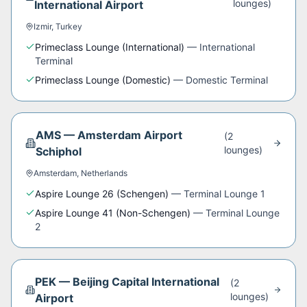
lounge
s
)
International Airport
Izmir
,
Turkey
Primeclass Lounge (International)
—
International
Terminal
Primeclass Lounge (Domestic)
—
Domestic Terminal
AMS
—
Amsterdam Airport
(
2
lounge
s
)
Schiphol
Amsterdam
,
Netherlands
Aspire Lounge 26 (Schengen)
—
Terminal Lounge 1
Aspire Lounge 41 (Non-Schengen)
—
Terminal Lounge
2
PEK
—
Beijing Capital International
(
2
lounge
s
)
Airport