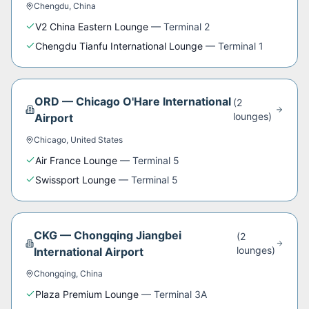
Chengdu
,
China
V2 China Eastern Lounge
—
Terminal 2
Chengdu Tianfu International Lounge
—
Terminal 1
ORD
—
Chicago O'Hare International
(
2
lounge
s
)
Airport
Chicago
,
United States
Air France Lounge
—
Terminal 5
Swissport Lounge
—
Terminal 5
CKG
—
Chongqing Jiangbei
(
2
lounge
s
)
International Airport
Chongqing
,
China
Plaza Premium Lounge
—
Terminal 3A