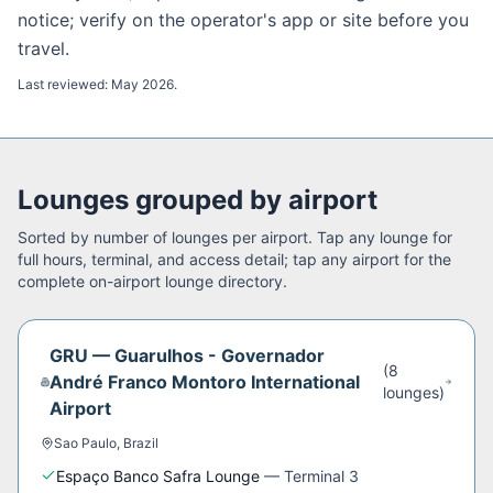
notice; verify on the operator's app or site before you
travel.
Last reviewed:
May 2026
.
Lounges grouped by airport
Sorted by number of lounges per airport. Tap any lounge for
full hours, terminal, and access detail; tap any airport for the
complete on-airport lounge directory.
GRU
—
Guarulhos - Governador
(
8
André Franco Montoro International
lounge
s
)
Airport
Sao Paulo
,
Brazil
Espaço Banco Safra Lounge
—
Terminal 3