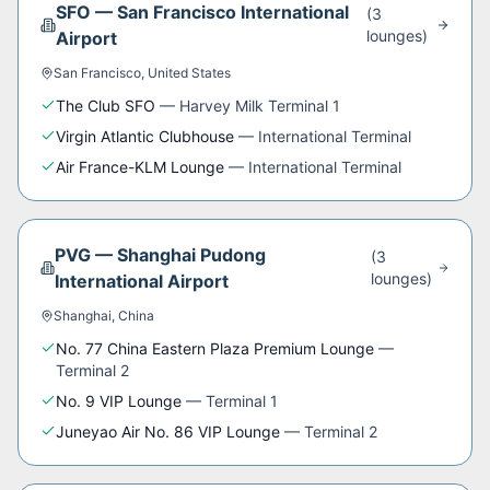
SFO
—
San Francisco International
(
3
lounge
s
)
Airport
San Francisco
,
United States
The Club SFO
—
Harvey Milk Terminal 1
Virgin Atlantic Clubhouse
—
International Terminal
Air France-KLM Lounge
—
International Terminal
PVG
—
Shanghai Pudong
(
3
lounge
s
)
International Airport
Shanghai
,
China
No. 77 China Eastern Plaza Premium Lounge
—
Terminal 2
No. 9 VIP Lounge
—
Terminal 1
Juneyao Air No. 86 VIP Lounge
—
Terminal 2