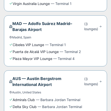
Virgin Australia Lounge
—
Terminal 1
MAD
—
Adolfo Suárez Madrid–
(
3
lounge
s
)
Barajas Airport
Madrid
,
Spain
Cibeles VIP Lounge
—
Terminal 1
Puerta de Alcalá VIP Lounge
—
Terminal 2
Plaza Mayor VIP Lounge
—
Terminal 4
AUS
—
Austin Bergstrom
(
3
lounge
s
)
International Airport
Austin
,
United States
Admirals Club
—
Barbara Jordan Terminal
Delta Sky Club
—
Barbara Jordan Terminal