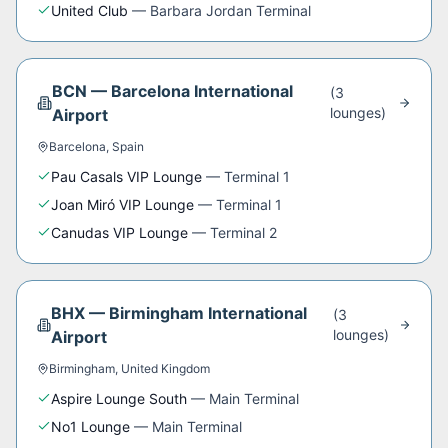
United Club
—
Barbara Jordan Terminal
BCN
—
Barcelona International
(
3
lounge
s
)
Airport
Barcelona
,
Spain
Pau Casals VIP Lounge
—
Terminal 1
Joan Miró VIP Lounge
—
Terminal 1
Canudas VIP Lounge
—
Terminal 2
BHX
—
Birmingham International
(
3
lounge
s
)
Airport
Birmingham
,
United Kingdom
Aspire Lounge South
—
Main Terminal
No1 Lounge
—
Main Terminal