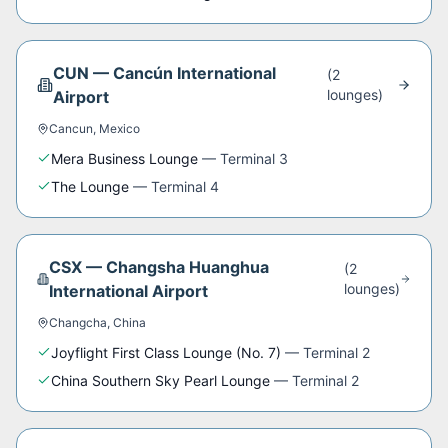
CUN
—
Cancún International
(
2
lounge
s
)
Airport
Cancun
,
Mexico
Mera Business Lounge
—
Terminal 3
The Lounge
—
Terminal 4
CSX
—
Changsha Huanghua
(
2
lounge
s
)
International Airport
Changcha
,
China
Joyflight First Class Lounge (No. 7)
—
Terminal 2
China Southern Sky Pearl Lounge
—
Terminal 2