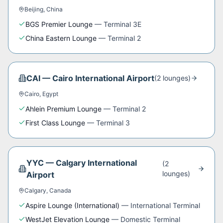
Beijing
,
China
BGS Premier Lounge
—
Terminal 3E
China Eastern Lounge
—
Terminal 2
CAI
—
Cairo International Airport
(
2
lounge
s
)
Cairo
,
Egypt
Ahlein Premium Lounge
—
Terminal 2
First Class Lounge
—
Terminal 3
YYC
—
Calgary International
(
2
lounge
s
)
Airport
Calgary
,
Canada
Aspire Lounge (International)
—
International Terminal
WestJet Elevation Lounge
—
Domestic Terminal