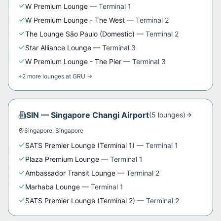
W Premium Lounge
—
Terminal 1
W Premium Lounge - The West
—
Terminal 2
The Lounge São Paulo (Domestic)
—
Terminal 2
Star Alliance Lounge
—
Terminal 3
W Premium Lounge - The Pier
—
Terminal 3
+
2
more
lounges
at
GRU
→
SIN
—
Singapore Changi Airport
(
5
lounge
s
)
Singapore
,
Singapore
SATS Premier Lounge (Terminal 1)
—
Terminal 1
Plaza Premium Lounge
—
Terminal 1
Ambassador Transit Lounge
—
Terminal 2
Marhaba Lounge
—
Terminal 1
SATS Premier Lounge (Terminal 2)
—
Terminal 2