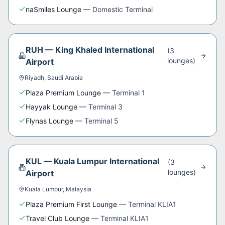
naSmiles Lounge
—
Domestic Terminal
RUH
—
King Khaled International
(
3
lounge
s
)
Airport
Riyadh
,
Saudi Arabia
Plaza Premium Lounge
—
Terminal 1
Hayyak Lounge
—
Terminal 3
Flynas Lounge
—
Terminal 5
KUL
—
Kuala Lumpur International
(
3
lounge
s
)
Airport
Kuala Lumpur
,
Malaysia
Plaza Premium First Lounge
—
Terminal KLIA1
Travel Club Lounge
—
Terminal KLIA1