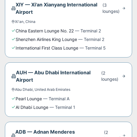
XIY
—
Xi'an Xianyang International
(
3
lounge
s
)
Airport
Xi'an
,
China
China Eastern Lounge No. 22
—
Terminal 2
Shenzhen Airlines King Lounge
—
Terminal 2
International First Class Lounge
—
Terminal 5
AUH
—
Abu Dhabi International
(
2
lounge
s
)
Airport
Abu Dhabi
,
United Arab Emirates
Pearl Lounge
—
Terminal A
Al Dhabi Lounge
—
Terminal 1
ADB
—
Adnan Menderes
(
2