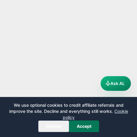
Ask AL
We use optional cookies to credit affiliate referrals and
improve the site. Decline and everything still works.
Cookie
policy
Decline
Accept