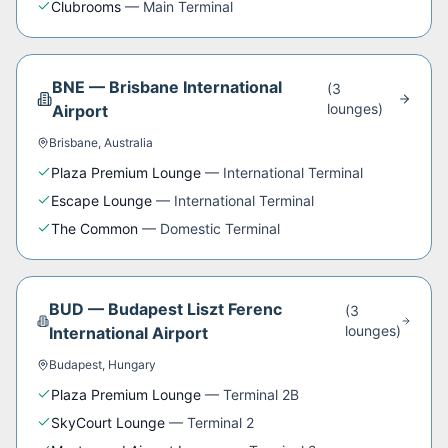
Clubrooms
—
Main Terminal
BNE
—
Brisbane International
(
3
lounge
s
)
Airport
Brisbane
,
Australia
Plaza Premium Lounge
—
International Terminal
Escape Lounge
—
International Terminal
The Common
—
Domestic Terminal
BUD
—
Budapest Liszt Ferenc
(
3
lounge
s
)
International Airport
Budapest
,
Hungary
Plaza Premium Lounge
—
Terminal 2B
SkyCourt Lounge
—
Terminal 2