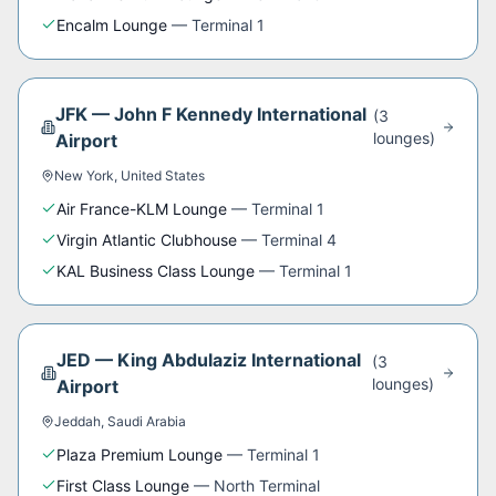
Encalm Lounge
—
Terminal 1
JFK
—
John F Kennedy International
(
3
lounge
s
)
Airport
New York
,
United States
Air France-KLM Lounge
—
Terminal 1
Virgin Atlantic Clubhouse
—
Terminal 4
KAL Business Class Lounge
—
Terminal 1
JED
—
King Abdulaziz International
(
3
lounge
s
)
Airport
Jeddah
,
Saudi Arabia
Plaza Premium Lounge
—
Terminal 1
First Class Lounge
—
North Terminal