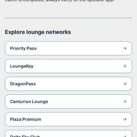
Explore lounge networks
Priority Pass
LoungeKey
DragonPass
Centurion Lounge
Plaza Premium
Delta Sky Club