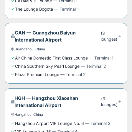
LATAM VIP Lounge
—
Terminal 1
The Lounge Bogota
—
Terminal 1
CAN
—
Guangzhou Baiyun
(
3
lounge
s
)
International Airport
Guangzhou
,
China
Air China Domestic First Class Lounge
—
Terminal 1
China Southern Sky Pearl Lounge
—
Terminal 2
Plaza Premium Lounge
—
Terminal 2
HGH
—
Hangzhou Xiaoshan
(
3
lounge
s
)
International Airport
Hangzhou
,
China
Hangzhou Airport VIP Lounge No. 6
—
Terminal 3
VIP Lounge No. 16
—
Terminal 4