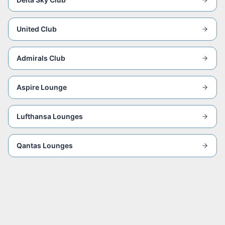
United Club
Admirals Club
Aspire Lounge
Lufthansa Lounges
Qantas Lounges