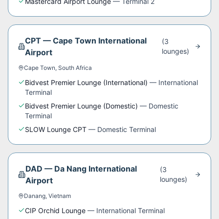
Mastercard Airport Lounge
—
Terminal 2
CPT
—
Cape Town International
(
3
lounge
s
)
Airport
Cape Town
,
South Africa
Bidvest Premier Lounge (International)
—
International
Terminal
Bidvest Premier Lounge (Domestic)
—
Domestic
Terminal
SLOW Lounge CPT
—
Domestic Terminal
DAD
—
Da Nang International
(
3
lounge
s
)
Airport
Danang
,
Vietnam
CIP Orchid Lounge
—
International Terminal