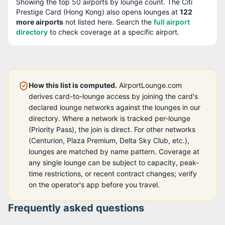
Showing the top
50
airports by lounge count. The
Citi
Prestige Card (Hong Kong)
also opens lounges at
122
more airport
s
not listed here. Search the
full airport
directory
to check coverage at a specific airport.
How this list is computed.
AirportLounge.com
derives card-to-lounge access by joining the card's
declared lounge networks against the lounges in our
directory. Where a network is tracked per-lounge
(Priority Pass), the join is direct. For other networks
(Centurion, Plaza Premium, Delta Sky Club, etc.),
lounges are matched by name pattern. Coverage at
any single lounge can be subject to capacity, peak-
time restrictions, or recent contract changes; verify
on the operator's app before you travel.
Frequently asked questions