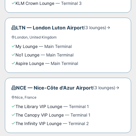
KLM Crown Lounge
—
Terminal 3
LTN
—
London Luton Airport
(
3
lounge
s
)
London
,
United Kingdom
My Lounge
—
Main Terminal
No1 Lounge
—
Main Terminal
Aspire Lounge
—
Main Terminal
NCE
—
Nice-Côte d'Azur Airport
(
3
lounge
s
)
Nice
,
France
The Library VIP Lounge
—
Terminal 1
The Canopy VIP Lounge
—
Terminal 1
The Infinity VIP Lounge
—
Terminal 2