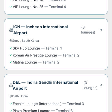
VIP Lounge No. 25
—
Terminal 4
ICN
—
Incheon International
(
3
lounge
s
)
Airport
Seoul
,
South Korea
Sky Hub Lounge
—
Terminal 1
Korean Air Prestige Lounge
—
Terminal 2
Matina Lounge
—
Terminal 2
DEL
—
Indira Gandhi International
(
3
lounge
s
)
Airport
Delhi
,
India
Encalm Lounge (International)
—
Terminal 3
Plaza Premium Lounge
—
Terminal 3