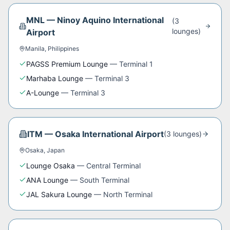
MNL
—
Ninoy Aquino International
(
3
lounge
s
)
Airport
Manila
,
Philippines
PAGSS Premium Lounge
—
Terminal 1
Marhaba Lounge
—
Terminal 3
A-Lounge
—
Terminal 3
ITM
—
Osaka International Airport
(
3
lounge
s
)
Osaka
,
Japan
Lounge Osaka
—
Central Terminal
ANA Lounge
—
South Terminal
JAL Sakura Lounge
—
North Terminal