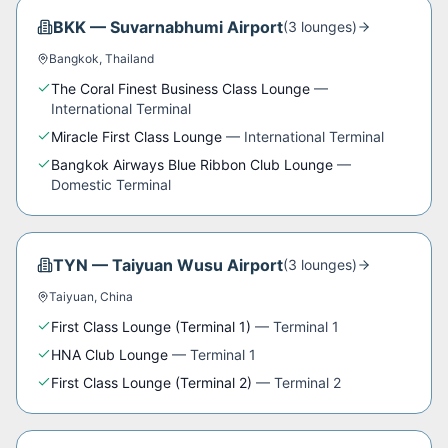
BKK
—
Suvarnabhumi Airport
(
3
lounge
s
)
Bangkok
,
Thailand
The Coral Finest Business Class Lounge
—
International Terminal
Miracle First Class Lounge
—
International Terminal
Bangkok Airways Blue Ribbon Club Lounge
—
Domestic Terminal
TYN
—
Taiyuan Wusu Airport
(
3
lounge
s
)
Taiyuan
,
China
First Class Lounge (Terminal 1)
—
Terminal 1
HNA Club Lounge
—
Terminal 1
First Class Lounge (Terminal 2)
—
Terminal 2