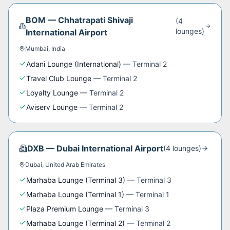
BOM
—
Chhatrapati Shivaji
(
4
lounge
s
)
International Airport
Mumbai
,
India
Adani Lounge (International)
—
Terminal 2
Travel Club Lounge
—
Terminal 2
Loyalty Lounge
—
Terminal 2
Aviserv Lounge
—
Terminal 2
DXB
—
Dubai International Airport
(
4
lounge
s
)
Dubai
,
United Arab Emirates
Marhaba Lounge (Terminal 3)
—
Terminal 3
Marhaba Lounge (Terminal 1)
—
Terminal 1
Plaza Premium Lounge
—
Terminal 3
Marhaba Lounge (Terminal 2)
—
Terminal 2