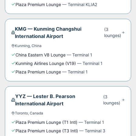
Plaza Premium Lounge
—
Terminal KLIA2
KMG
—
Kunming Changshui
(
3
lounge
s
)
International Airport
Kunming
,
China
China Eastern V8 Lounge
—
Terminal 1
Kunming Airlines Lounge (V19)
—
Terminal 1
Plaza Premium Lounge
—
Terminal 1
YYZ
—
Lester B. Pearson
(
3
lounge
s
)
International Airport
Toronto
,
Canada
Plaza Premium Lounge (T1 Intl)
—
Terminal 1
Plaza Premium Lounge (T3 Intl)
—
Terminal 3