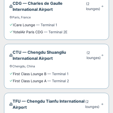
CDG
—
Charles de Gaulle
(
2
lounge
s
)
International Airport
Paris
,
France
ICare Lounge
—
Terminal 1
YotelAir Paris CDG
—
Terminal 2E
CTU
—
Chengdu Shuangliu
(
2
lounge
s
)
International Airport
Chengdu
,
China
First Class Lounge B
—
Terminal 1
First Class Lounge A
—
Terminal 2
TFU
—
Chengdu Tianfu International
(
2
lounge
s
)
Airport