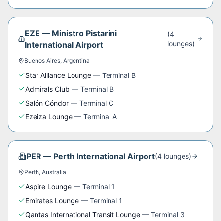
EZE
—
Ministro Pistarini
(
4
lounge
s
)
International Airport
Buenos Aires
,
Argentina
Star Alliance Lounge
—
Terminal B
Admirals Club
—
Terminal B
Salón Cóndor
—
Terminal C
Ezeiza Lounge
—
Terminal A
PER
—
Perth International Airport
(
4
lounge
s
)
Perth
,
Australia
Aspire Lounge
—
Terminal 1
Emirates Lounge
—
Terminal 1
Qantas International Transit Lounge
—
Terminal 3