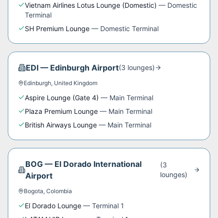
Vietnam Airlines Lotus Lounge (Domestic)
—
Domestic
Terminal
SH Premium Lounge
—
Domestic Terminal
EDI
—
Edinburgh Airport
(
3
lounge
s
)
Edinburgh
,
United Kingdom
Aspire Lounge (Gate 4)
—
Main Terminal
Plaza Premium Lounge
—
Main Terminal
British Airways Lounge
—
Main Terminal
BOG
—
El Dorado International
(
3
lounge
s
)
Airport
Bogota
,
Colombia
El Dorado Lounge
—
Terminal 1