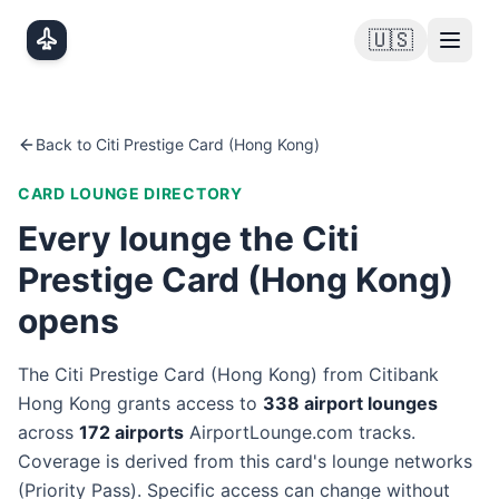
Skip to main content
🇺🇸
Back to
Citi Prestige Card (Hong Kong)
CARD LOUNGE DIRECTORY
Every lounge the
Citi
Prestige Card (Hong Kong)
opens
The
Citi Prestige Card (Hong Kong)
from
Citibank
Hong Kong
grants access to
338
airport lounge
s
across
172
airport
s
AirportLounge.com tracks.
Coverage is derived from this card's lounge networks
(
Priority Pass
). Specific access can change without