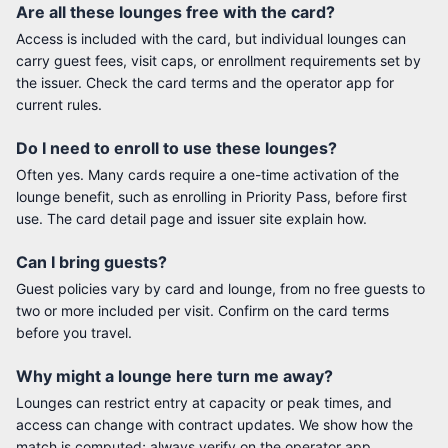
Are all these lounges free with the card?
Access is included with the card, but individual lounges can
carry guest fees, visit caps, or enrollment requirements set by
the issuer. Check the card terms and the operator app for
current rules.
Do I need to enroll to use these lounges?
Often yes. Many cards require a one-time activation of the
lounge benefit, such as enrolling in Priority Pass, before first
use. The card detail page and issuer site explain how.
Can I bring guests?
Guest policies vary by card and lounge, from no free guests to
two or more included per visit. Confirm on the card terms
before you travel.
Why might a lounge here turn me away?
Lounges can restrict entry at capacity or peak times, and
access can change with contract updates. We show how the
match is computed; always verify on the operator app.