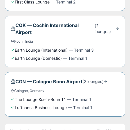
First Class Lounge
—
Terminal 2
COK
—
Cochin International
(
2
lounge
s
)
Airport
Kochi
,
India
Earth Lounge (International)
—
Terminal 3
Earth Lounge (Domestic)
—
Terminal 1
CGN
—
Cologne Bonn Airport
(
2
lounge
s
)
Cologne
,
Germany
The Lounge Koeln-Bonn T1
—
Terminal 1
Lufthansa Business Lounge
—
Terminal 1