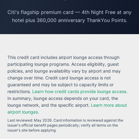
Citi's flagship premium card — 4th Night Free at any
hotel plus 360,000 anniversary ThankYou Points.
This credit card includes airport lounge access through
participating lounge programs. Access eligibility, guest
policies, and lounge availability vary by airport and may
change over time. Credit card lounge access is not
guaranteed and may be subject to capacity limits or
restrictions.
Learn how credit cards provide lounge access
.
In summary, lounge access depends on your card, the
lounge network, and the specific airport.
Learn more about
airport lounges
.
Last reviewed:
May 2026
. Card information is reviewed against the
issuer's official benefit pages periodically; verify all terms on the
issuer's site before applying.