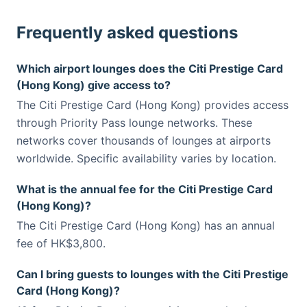
Frequently asked questions
Which airport lounges does the Citi Prestige Card
(Hong Kong) give access to?
The Citi Prestige Card (Hong Kong) provides access
through Priority Pass lounge networks. These
networks cover thousands of lounges at airports
worldwide. Specific availability varies by location.
What is the annual fee for the Citi Prestige Card
(Hong Kong)?
The Citi Prestige Card (Hong Kong) has an annual
fee of HK$3,800.
Can I bring guests to lounges with the Citi Prestige
Card (Hong Kong)?