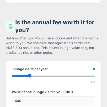
Is the annual fee worth it for
you?
Set how often you would use a lounge and what one visit is
worth to you. We compare that against this card's real
HK$3,800
annual fee. This counts lounge value only, not
credits, points, or other perks.
Lounge visits per year
8
0
40+
Value of one lounge visit to you (
HKD
)