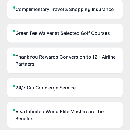
Complimentary Travel & Shopping Insurance
Green Fee Waiver at Selected Golf Courses
ThankYou Rewards Conversion to 12+ Airline
Partners
24/7 Citi Concierge Service
Visa Infinite / World Elite Mastercard Tier
Benefits