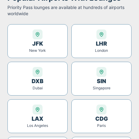
Priority Pass
lounges are available at hundreds of airports
worldwide
JFK
LHR
New York
London
DXB
SIN
Dubai
Singapore
LAX
CDG
Los Angeles
Paris