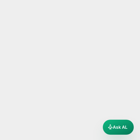
Ask AL