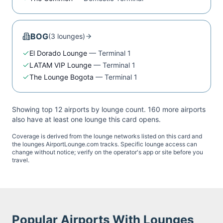
BOG
(
3
lounge
s
)
El Dorado Lounge
—
Terminal 1
LATAM VIP Lounge
—
Terminal 1
The Lounge Bogota
—
Terminal 1
Showing top 12 airports by lounge count.
160
more airport
s
also have at least one lounge this card opens.
Coverage is derived from the lounge networks listed on this card and
the lounges AirportLounge.com tracks. Specific lounge access can
change without notice; verify on the operator's app or site before you
travel.
Popular Airports With Lounges