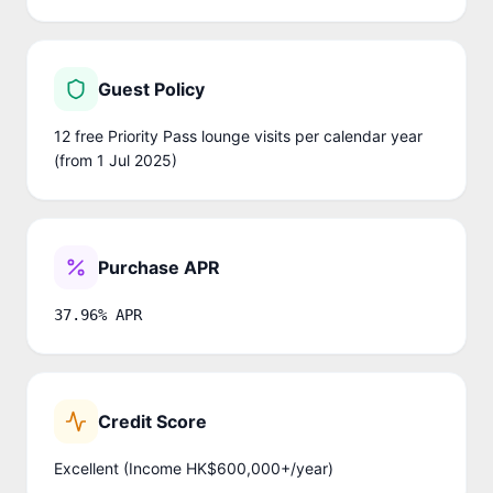
Guest Policy
12 free Priority Pass lounge visits per calendar year
(from 1 Jul 2025)
Purchase APR
37.96% APR
Credit Score
Excellent (Income HK$600,000+/year)