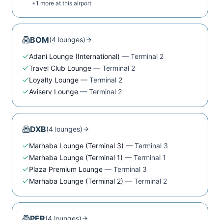
+
1
more at this airport
BOM
(
4
lounge
s
)
Adani Lounge (International)
—
Terminal 2
Travel Club Lounge
—
Terminal 2
Loyalty Lounge
—
Terminal 2
Aviserv Lounge
—
Terminal 2
DXB
(
4
lounge
s
)
Marhaba Lounge (Terminal 3)
—
Terminal 3
Marhaba Lounge (Terminal 1)
—
Terminal 1
Plaza Premium Lounge
—
Terminal 3
Marhaba Lounge (Terminal 2)
—
Terminal 2
PER
(
4
lounge
s
)