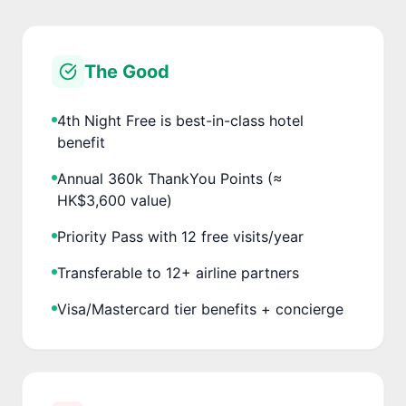
The Good
4th Night Free is best-in-class hotel
benefit
Annual 360k ThankYou Points (≈
HK$3,600 value)
Priority Pass with 12 free visits/year
Transferable to 12+ airline partners
Visa/Mastercard tier benefits + concierge