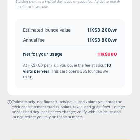
Starting point is a typical day-pass or guest fee. Adjust to match
the airports you use.
Estimated lounge value
HK$3,200
/yr
Annual fee
HK$3,800/yr
Net for your usage
-HK$600
At
HK$400
per visit, you cover the fee at about
10
visit
s
per year
.
This card opens 339 lounges we
track.
Estimate only, not financial advice. It uses values you enter and
excludes statement credits, points, taxes, and guest fees. Lounge
access and day-pass prices change; verify with the issuer and
lounge before you rely on these numbers.