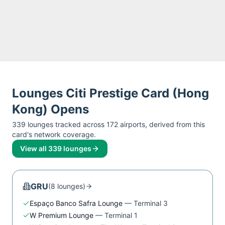
Lounges
Citi Prestige Card (Hong
Kong)
Opens
339
lounge
s
tracked across
172
airport
s
, derived from this
card's network coverage.
View all
339
lounges
GRU
(
8
lounge
s
)
Espaço Banco Safra Lounge
—
Terminal 3
W Premium Lounge
—
Terminal 1