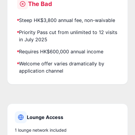
The Bad
Steep HK$3,800 annual fee, non-waivable
Priority Pass cut from unlimited to 12 visits
in July 2025
Requires HK$600,000 annual income
Welcome offer varies dramatically by
application channel
Lounge Access
1
lounge network
included