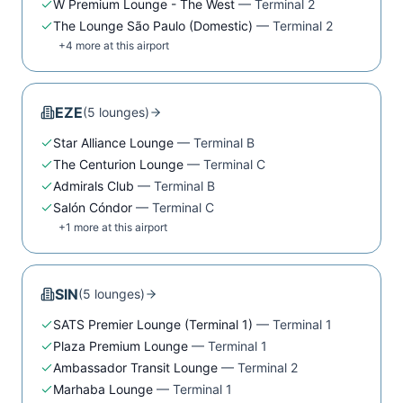
W Premium Lounge - The West
—
Terminal 2
The Lounge São Paulo (Domestic)
—
Terminal 2
+
4
more at this airport
EZE
(
5
lounge
s
)
Star Alliance Lounge
—
Terminal B
The Centurion Lounge
—
Terminal C
Admirals Club
—
Terminal B
Salón Cóndor
—
Terminal C
+
1
more at this airport
SIN
(
5
lounge
s
)
SATS Premier Lounge (Terminal 1)
—
Terminal 1
Plaza Premium Lounge
—
Terminal 1
Ambassador Transit Lounge
—
Terminal 2
Marhaba Lounge
—
Terminal 1