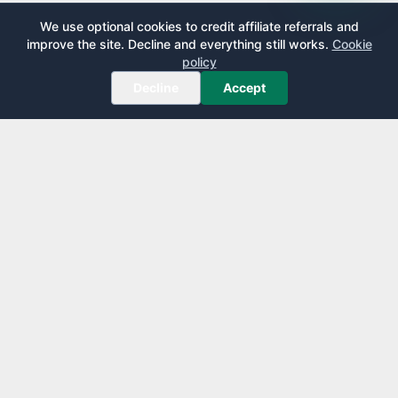
We use optional cookies to credit affiliate referrals and
improve the site. Decline and everything still works.
Cookie
policy
Decline
Accept
AirportLounge
Free, independent airport lounge access guide.
Published by
Inspecto Inc.
Ontario, Canada
We do not sell lounge passes or issue credit cards.