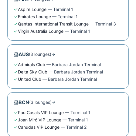
Aspire Lounge
—
Terminal 1
Emirates Lounge
—
Terminal 1
Qantas International Transit Lounge
—
Terminal 3
Virgin Australia Lounge
—
Terminal 1
AUS
(
3
lounge
s
)
Admirals Club
—
Barbara Jordan Terminal
Delta Sky Club
—
Barbara Jordan Terminal
United Club
—
Barbara Jordan Terminal
BCN
(
3
lounge
s
)
Pau Casals VIP Lounge
—
Terminal 1
Joan Miró VIP Lounge
—
Terminal 1
Canudas VIP Lounge
—
Terminal 2