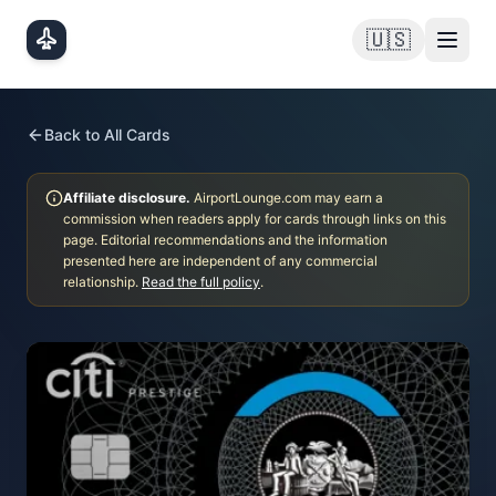
Skip to main content
🇺🇸
Back to All Cards
Affiliate disclosure.
AirportLounge.com may earn a
commission when readers apply for cards through links on this
page. Editorial recommendations and the information
presented here are independent of any commercial
relationship.
Read the full policy
.