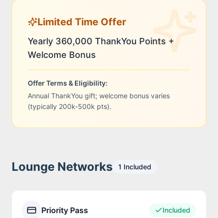
Limited Time Offer
Yearly 360,000 ThankYou Points +
Welcome Bonus
Offer Terms & Eligibility:
Annual ThankYou gift; welcome bonus varies
(typically 200k-500k pts).
Lounge Networks
1
Included
Priority Pass
Included