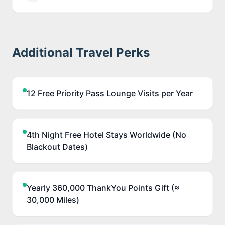
Additional Travel Perks
12 Free Priority Pass Lounge Visits per Year
4th Night Free Hotel Stays Worldwide (No
Blackout Dates)
Yearly 360,000 ThankYou Points Gift (≈
30,000 Miles)