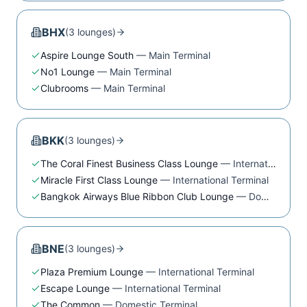
BHX
(
3
lounge
s
)
Aspire Lounge South
—
Main Terminal
No1 Lounge
—
Main Terminal
Clubrooms
—
Main Terminal
BKK
(
3
lounge
s
)
The Coral Finest Business Class Lounge
—
International Terminal
Miracle First Class Lounge
—
International Terminal
Bangkok Airways Blue Ribbon Club Lounge
—
Domestic Terminal
BNE
(
3
lounge
s
)
Plaza Premium Lounge
—
International Terminal
Escape Lounge
—
International Terminal
The Common
—
Domestic Terminal