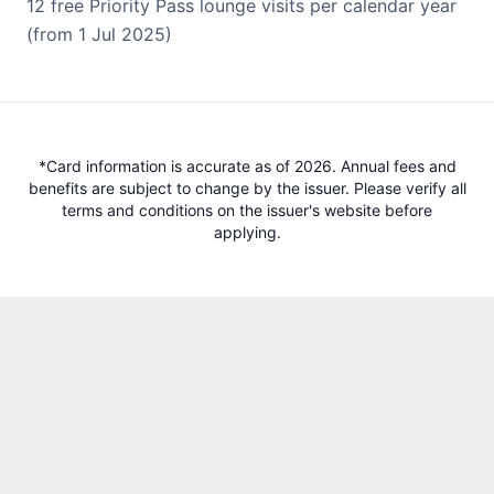
12 free Priority Pass lounge visits per calendar year
(from 1 Jul 2025)
*Card information is accurate as of 2026. Annual fees and
benefits are subject to change by the issuer. Please verify all
terms and conditions on the issuer's website before
applying.