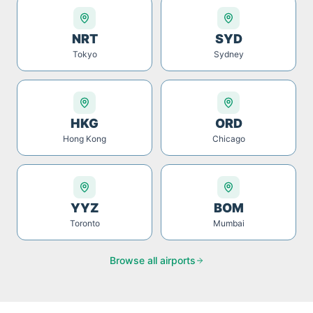
NRT
SYD
Tokyo
Sydney
HKG
ORD
Hong Kong
Chicago
YYZ
BOM
Toronto
Mumbai
Browse all airports