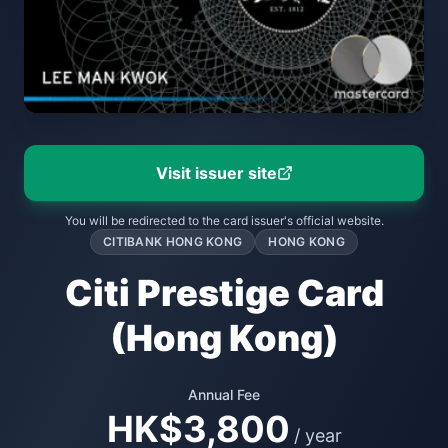
Visit issuer site
You will be redirected to the card issuer's official website.
CITIBANK HONG KONG
HONG KONG
Citi Prestige Card
(Hong Kong)
Annual Fee
HK$3,800
/ year