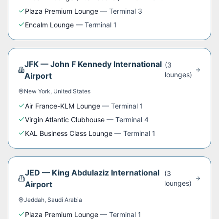
Plaza Premium Lounge
—
Terminal 3
Encalm Lounge
—
Terminal 1
JFK
—
John F Kennedy International
(
3
lounge
s
)
Airport
New York
,
United States
Air France-KLM Lounge
—
Terminal 1
Virgin Atlantic Clubhouse
—
Terminal 4
KAL Business Class Lounge
—
Terminal 1
JED
—
King Abdulaziz International
(
3
lounge
s
)
Airport
Jeddah
,
Saudi Arabia
Plaza Premium Lounge
—
Terminal 1