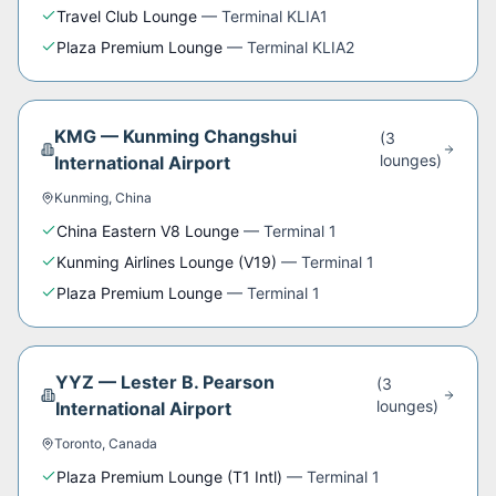
Travel Club Lounge
—
Terminal KLIA1
Plaza Premium Lounge
—
Terminal KLIA2
KMG
—
Kunming Changshui
(
3
lounge
s
)
International Airport
Kunming
,
China
China Eastern V8 Lounge
—
Terminal 1
Kunming Airlines Lounge (V19)
—
Terminal 1
Plaza Premium Lounge
—
Terminal 1
YYZ
—
Lester B. Pearson
(
3
lounge
s
)
International Airport
Toronto
,
Canada
Plaza Premium Lounge (T1 Intl)
—
Terminal 1