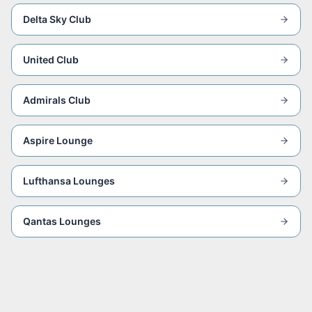
Delta Sky Club
United Club
Admirals Club
Aspire Lounge
Lufthansa Lounges
Qantas Lounges