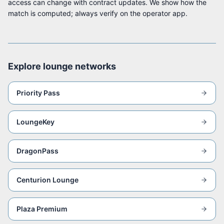
access can change with contract updates. We show how the
match is computed; always verify on the operator app.
Explore lounge networks
Priority Pass
LoungeKey
DragonPass
Centurion Lounge
Plaza Premium