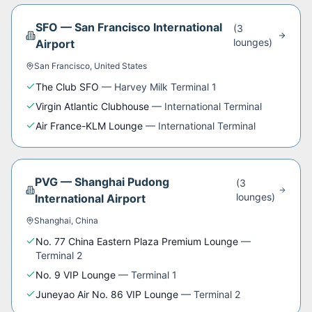
SFO
—
San Francisco International
(
3
lounge
s
)
Airport
San Francisco
,
United States
The Club SFO
—
Harvey Milk Terminal 1
Virgin Atlantic Clubhouse
—
International Terminal
Air France-KLM Lounge
—
International Terminal
PVG
—
Shanghai Pudong
(
3
lounge
s
)
International Airport
Shanghai
,
China
No. 77 China Eastern Plaza Premium Lounge
—
Terminal 2
No. 9 VIP Lounge
—
Terminal 1
Juneyao Air No. 86 VIP Lounge
—
Terminal 2