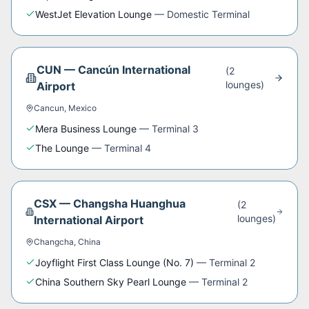
WestJet Elevation Lounge
—
Domestic Terminal
CUN
—
Cancún International
(
2
lounge
s
)
Airport
Cancun
,
Mexico
Mera Business Lounge
—
Terminal 3
The Lounge
—
Terminal 4
CSX
—
Changsha Huanghua
(
2
lounge
s
)
International Airport
Changcha
,
China
Joyflight First Class Lounge (No. 7)
—
Terminal 2
China Southern Sky Pearl Lounge
—
Terminal 2