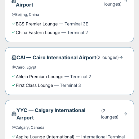
lounge
s
)
Airport
Beijing
,
China
BGS Premier Lounge
—
Terminal 3E
China Eastern Lounge
—
Terminal 2
CAI
—
Cairo International Airport
(
2
lounge
s
)
Cairo
,
Egypt
Ahlein Premium Lounge
—
Terminal 2
First Class Lounge
—
Terminal 3
YYC
—
Calgary International
(
2
lounge
s
)
Airport
Calgary
,
Canada
Aspire Lounge (International)
—
International Terminal