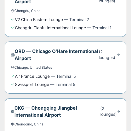
lounge
s
)
Airport
Chengdu
,
China
V2 China Eastern Lounge
—
Terminal 2
Chengdu Tianfu International Lounge
—
Terminal 1
ORD
—
Chicago O'Hare International
(
2
lounge
s
)
Airport
Chicago
,
United States
Air France Lounge
—
Terminal 5
Swissport Lounge
—
Terminal 5
CKG
—
Chongqing Jiangbei
(
2
lounge
s
)
International Airport
Chongqing
,
China