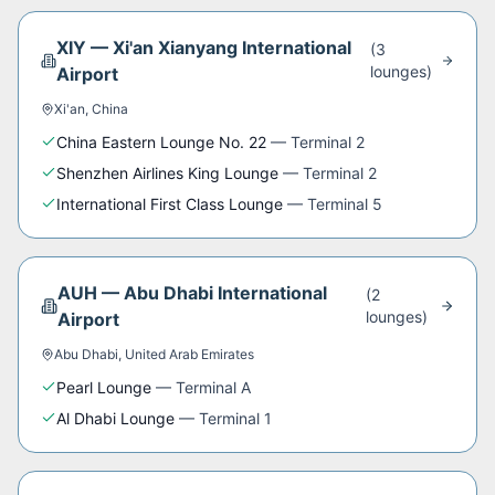
XIY
—
Xi'an Xianyang International
(
3
lounge
s
)
Airport
Xi'an
,
China
China Eastern Lounge No. 22
—
Terminal 2
Shenzhen Airlines King Lounge
—
Terminal 2
International First Class Lounge
—
Terminal 5
AUH
—
Abu Dhabi International
(
2
lounge
s
)
Airport
Abu Dhabi
,
United Arab Emirates
Pearl Lounge
—
Terminal A
Al Dhabi Lounge
—
Terminal 1