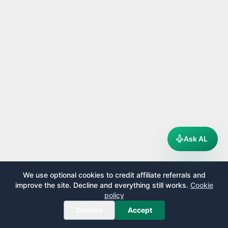
Ask AL
We use optional cookies to credit affiliate referrals and
improve the site. Decline and everything still works.
Cookie
policy
Decline
Accept