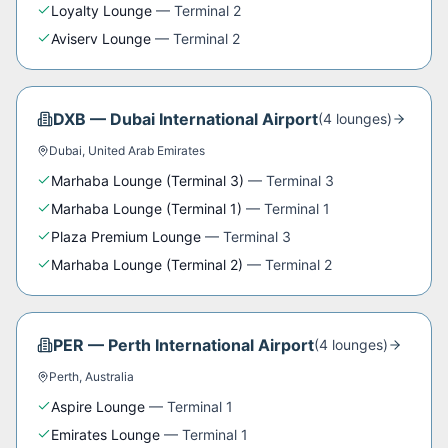
Loyalty Lounge
—
Terminal 2
Aviserv Lounge
—
Terminal 2
DXB
—
Dubai International Airport
(
4
lounge
s
)
Dubai
,
United Arab Emirates
Marhaba Lounge (Terminal 3)
—
Terminal 3
Marhaba Lounge (Terminal 1)
—
Terminal 1
Plaza Premium Lounge
—
Terminal 3
Marhaba Lounge (Terminal 2)
—
Terminal 2
PER
—
Perth International Airport
(
4
lounge
s
)
Perth
,
Australia
Aspire Lounge
—
Terminal 1
Emirates Lounge
—
Terminal 1