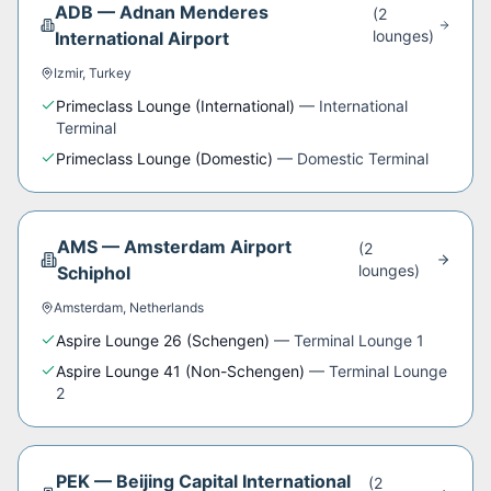
ADB
—
Adnan Menderes
(
2
lounge
s
)
International Airport
Izmir
,
Turkey
Primeclass Lounge (International)
—
International
Terminal
Primeclass Lounge (Domestic)
—
Domestic Terminal
AMS
—
Amsterdam Airport
(
2
lounge
s
)
Schiphol
Amsterdam
,
Netherlands
Aspire Lounge 26 (Schengen)
—
Terminal Lounge 1
Aspire Lounge 41 (Non-Schengen)
—
Terminal Lounge
2
PEK
—
Beijing Capital International
(
2