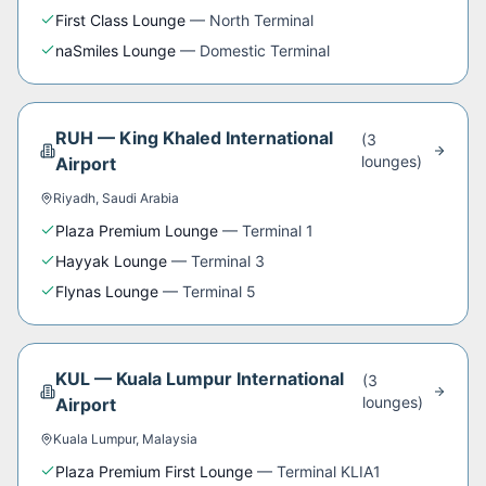
First Class Lounge
—
North Terminal
naSmiles Lounge
—
Domestic Terminal
RUH
—
King Khaled International
(
3
lounge
s
)
Airport
Riyadh
,
Saudi Arabia
Plaza Premium Lounge
—
Terminal 1
Hayyak Lounge
—
Terminal 3
Flynas Lounge
—
Terminal 5
KUL
—
Kuala Lumpur International
(
3
lounge
s
)
Airport
Kuala Lumpur
,
Malaysia
Plaza Premium First Lounge
—
Terminal KLIA1