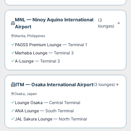
MNL
—
Ninoy Aquino International
(
3
lounge
s
)
Airport
Manila
,
Philippines
PAGSS Premium Lounge
—
Terminal 1
Marhaba Lounge
—
Terminal 3
A-Lounge
—
Terminal 3
ITM
—
Osaka International Airport
(
3
lounge
s
)
Osaka
,
Japan
Lounge Osaka
—
Central Terminal
ANA Lounge
—
South Terminal
JAL Sakura Lounge
—
North Terminal