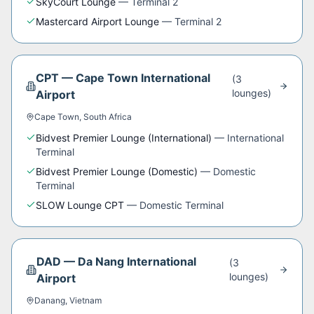
SkyCourt Lounge
—
Terminal 2
Mastercard Airport Lounge
—
Terminal 2
CPT
—
Cape Town International
(
3
lounge
s
)
Airport
Cape Town
,
South Africa
Bidvest Premier Lounge (International)
—
International
Terminal
Bidvest Premier Lounge (Domestic)
—
Domestic
Terminal
SLOW Lounge CPT
—
Domestic Terminal
DAD
—
Da Nang International
(
3
lounge
s
)
Airport
Danang
,
Vietnam