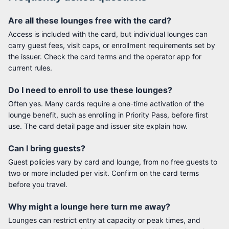
Are all these lounges free with the card?
Access is included with the card, but individual lounges can
carry guest fees, visit caps, or enrollment requirements set by
the issuer. Check the card terms and the operator app for
current rules.
Do I need to enroll to use these lounges?
Often yes. Many cards require a one-time activation of the
lounge benefit, such as enrolling in Priority Pass, before first
use. The card detail page and issuer site explain how.
Can I bring guests?
Guest policies vary by card and lounge, from no free guests to
two or more included per visit. Confirm on the card terms
before you travel.
Why might a lounge here turn me away?
Lounges can restrict entry at capacity or peak times, and