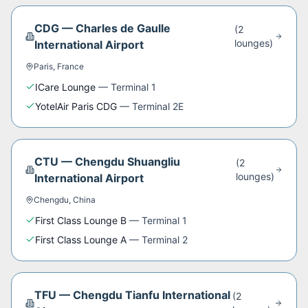
CDG
—
Charles de Gaulle
(
2
lounge
s
)
International Airport
Paris
,
France
ICare Lounge
—
Terminal 1
YotelAir Paris CDG
—
Terminal 2E
CTU
—
Chengdu Shuangliu
(
2
lounge
s
)
International Airport
Chengdu
,
China
First Class Lounge B
—
Terminal 1
First Class Lounge A
—
Terminal 2
TFU
—
Chengdu Tianfu International
(
2