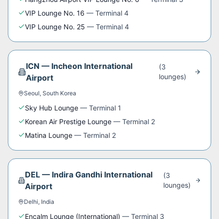
VIP Lounge No. 16
—
Terminal 4
VIP Lounge No. 25
—
Terminal 4
ICN
—
Incheon International
(
3
lounge
s
)
Airport
Seoul
,
South Korea
Sky Hub Lounge
—
Terminal 1
Korean Air Prestige Lounge
—
Terminal 2
Matina Lounge
—
Terminal 2
DEL
—
Indira Gandhi International
(
3
lounge
s
)
Airport
Delhi
,
India
Encalm Lounge (International)
—
Terminal 3