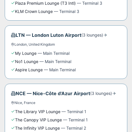
Plaza Premium Lounge (T3 Intl)
—
Terminal 3
KLM Crown Lounge
—
Terminal 3
LTN
—
London Luton Airport
(
3
lounge
s
)
London
,
United Kingdom
My Lounge
—
Main Terminal
No1 Lounge
—
Main Terminal
Aspire Lounge
—
Main Terminal
NCE
—
Nice-Côte d'Azur Airport
(
3
lounge
s
)
Nice
,
France
The Library VIP Lounge
—
Terminal 1
The Canopy VIP Lounge
—
Terminal 1
The Infinity VIP Lounge
—
Terminal 2