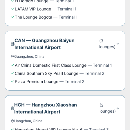
El Dorado Lounge
—
Terminal 1
LATAM VIP Lounge
—
Terminal 1
The Lounge Bogota
—
Terminal 1
CAN
—
Guangzhou Baiyun
(
3
lounge
s
)
International Airport
Guangzhou
,
China
Air China Domestic First Class Lounge
—
Terminal 1
China Southern Sky Pearl Lounge
—
Terminal 2
Plaza Premium Lounge
—
Terminal 2
HGH
—
Hangzhou Xiaoshan
(
3
lounge
s
)
International Airport
Hangzhou
,
China
Hangzhou Airport VIP Lounge No. 6
—
Terminal 3