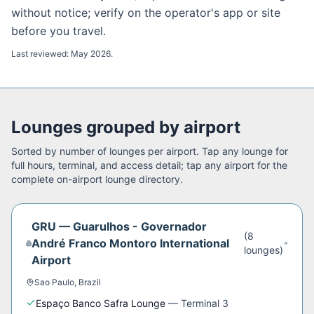
without notice; verify on the operator's app or site
before you travel.
Last reviewed:
May 2026
.
Lounges grouped by airport
Sorted by number of lounges per airport. Tap any lounge for
full hours, terminal, and access detail; tap any airport for the
complete on-airport lounge directory.
GRU
—
Guarulhos - Governador
(
8
André Franco Montoro International
lounge
s
)
Airport
Sao Paulo
,
Brazil
Espaço Banco Safra Lounge
—
Terminal 3