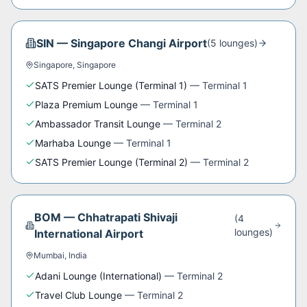
SIN
—
Singapore Changi Airport
(
5
lounge
s
)
Singapore
,
Singapore
SATS Premier Lounge (Terminal 1)
—
Terminal 1
Plaza Premium Lounge
—
Terminal 1
Ambassador Transit Lounge
—
Terminal 2
Marhaba Lounge
—
Terminal 1
SATS Premier Lounge (Terminal 2)
—
Terminal 2
BOM
—
Chhatrapati Shivaji
(
4
lounge
s
)
International Airport
Mumbai
,
India
Adani Lounge (International)
—
Terminal 2
Travel Club Lounge
—
Terminal 2