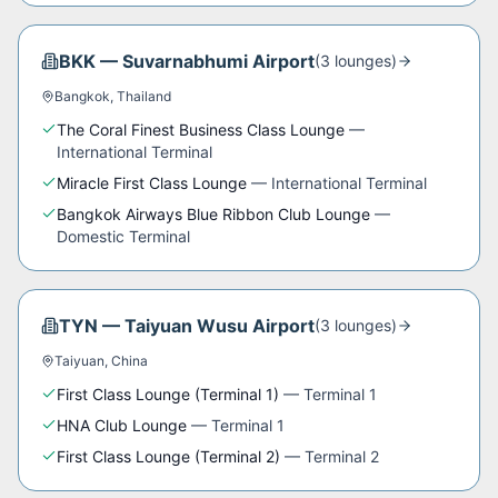
BKK
—
Suvarnabhumi Airport
(
3
lounge
s
)
Bangkok
,
Thailand
The Coral Finest Business Class Lounge
—
International Terminal
Miracle First Class Lounge
—
International Terminal
Bangkok Airways Blue Ribbon Club Lounge
—
Domestic Terminal
TYN
—
Taiyuan Wusu Airport
(
3
lounge
s
)
Taiyuan
,
China
First Class Lounge (Terminal 1)
—
Terminal 1
HNA Club Lounge
—
Terminal 1
First Class Lounge (Terminal 2)
—
Terminal 2