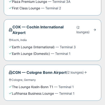
Plaza Premium Lounge
—
Terminal 3A
First Class Lounge
—
Terminal 2
COK
—
Cochin International
(
2
lounge
s
)
Airport
Kochi
,
India
Earth Lounge (International)
—
Terminal 3
Earth Lounge (Domestic)
—
Terminal 1
CGN
—
Cologne Bonn Airport
(
2
lounge
s
)
Cologne
,
Germany
The Lounge Koeln-Bonn T1
—
Terminal 1
Lufthansa Business Lounge
—
Terminal 1