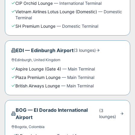
CIP Orchid Lounge
—
International Terminal
Vietnam Airlines Lotus Lounge (Domestic)
—
Domestic
Terminal
SH Premium Lounge
—
Domestic Terminal
EDI
—
Edinburgh Airport
(
3
lounge
s
)
Edinburgh
,
United Kingdom
Aspire Lounge (Gate 4)
—
Main Terminal
Plaza Premium Lounge
—
Main Terminal
British Airways Lounge
—
Main Terminal
BOG
—
El Dorado International
(
3
lounge
s
)
Airport
Bogota
,
Colombia