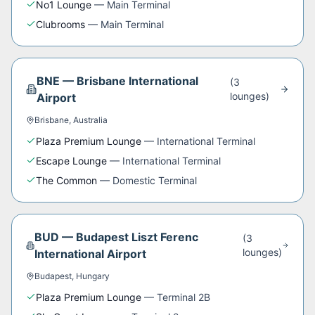
No1 Lounge
—
Main Terminal
Clubrooms
—
Main Terminal
BNE
—
Brisbane International
(
3
lounge
s
)
Airport
Brisbane
,
Australia
Plaza Premium Lounge
—
International Terminal
Escape Lounge
—
International Terminal
The Common
—
Domestic Terminal
BUD
—
Budapest Liszt Ferenc
(
3
lounge
s
)
International Airport
Budapest
,
Hungary
Plaza Premium Lounge
—
Terminal 2B