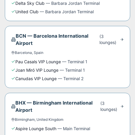
Delta Sky Club
—
Barbara Jordan Terminal
United Club
—
Barbara Jordan Terminal
BCN
—
Barcelona International
(
3
lounge
s
)
Airport
Barcelona
,
Spain
Pau Casals VIP Lounge
—
Terminal 1
Joan Miró VIP Lounge
—
Terminal 1
Canudas VIP Lounge
—
Terminal 2
BHX
—
Birmingham International
(
3
lounge
s
)
Airport
Birmingham
,
United Kingdom
Aspire Lounge South
—
Main Terminal