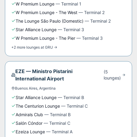
W Premium Lounge
—
Terminal 1
W Premium Lounge - The West
—
Terminal 2
The Lounge São Paulo (Domestic)
—
Terminal 2
Star Alliance Lounge
—
Terminal 3
W Premium Lounge - The Pier
—
Terminal 3
+
2
more
lounges
at
GRU
→
EZE
—
Ministro Pistarini
(
5
lounge
s
)
International Airport
Buenos Aires
,
Argentina
Star Alliance Lounge
—
Terminal B
The Centurion Lounge
—
Terminal C
Admirals Club
—
Terminal B
Salón Cóndor
—
Terminal C
Ezeiza Lounge
—
Terminal A