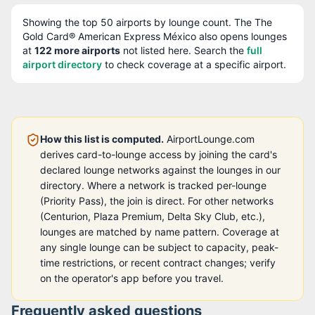
Showing the top
50
airports by lounge count. The
The
Gold Card® American Express México
also opens lounges
at
122
more airport
s
not listed here. Search the
full
airport directory
to check coverage at a specific airport.
How this list is computed.
AirportLounge.com
derives card-to-lounge access by joining the card's
declared lounge networks against the lounges in our
directory. Where a network is tracked per-lounge
(Priority Pass), the join is direct. For other networks
(Centurion, Plaza Premium, Delta Sky Club, etc.),
lounges are matched by name pattern. Coverage at
any single lounge can be subject to capacity, peak-
time restrictions, or recent contract changes; verify
on the operator's app before you travel.
Frequently asked questions