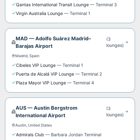
Qantas International Transit Lounge
—
Terminal 3
Virgin Australia Lounge
—
Terminal 1
MAD
—
Adolfo Suárez Madrid–
(
3
lounge
s
)
Barajas Airport
Madrid
,
Spain
Cibeles VIP Lounge
—
Terminal 1
Puerta de Alcalá VIP Lounge
—
Terminal 2
Plaza Mayor VIP Lounge
—
Terminal 4
AUS
—
Austin Bergstrom
(
3
lounge
s
)
International Airport
Austin
,
United States
Admirals Club
—
Barbara Jordan Terminal