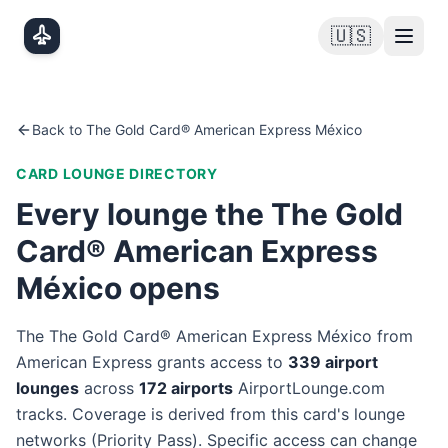
Skip to main content
🇺🇸
Back to
The Gold Card® American Express México
CARD LOUNGE DIRECTORY
Every lounge the
The Gold
Card® American Express
México
opens
The
The Gold Card® American Express México
from
American Express
grants access to
339
airport
lounge
s
across
172
airport
s
AirportLounge.com
tracks. Coverage is derived from this card's lounge
networks (
Priority Pass
). Specific access can change