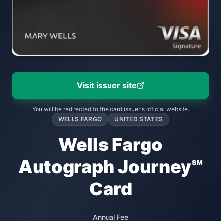
Visit issuer site
You will be redirected to the card issuer's official website.
WELLS FARGO
UNITED STATES
Wells Fargo
Autograph Journey℠
Card
Annual Fee