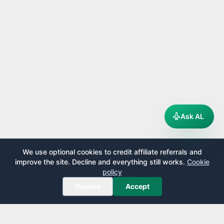
Ask AL
We use optional cookies to credit affiliate referrals and
improve the site. Decline and everything still works.
Cookie
policy
Decline
Accept