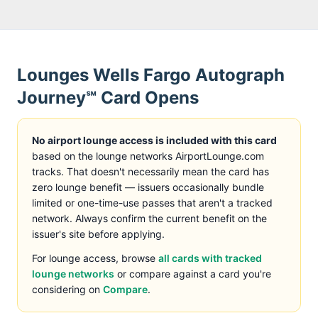
Lounges
Wells Fargo Autograph
Journey℠ Card
Opens
No airport lounge access is included with this card
based on the lounge networks AirportLounge.com
tracks
. That doesn't necessarily mean the card has
zero lounge benefit — issuers occasionally bundle
limited or one-time-use passes that aren't a tracked
network. Always confirm the current benefit on the
issuer's site before applying.
For lounge access, browse
all cards with tracked
lounge networks
or compare against a card you're
considering on
Compare
.