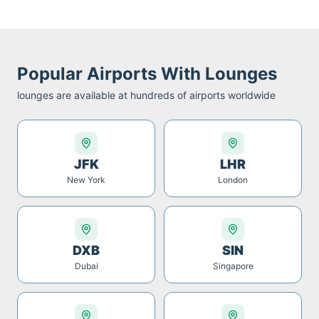
Popular Airports With Lounges
lounges are available at hundreds of airports worldwide
JFK
LHR
New York
London
DXB
SIN
Dubai
Singapore