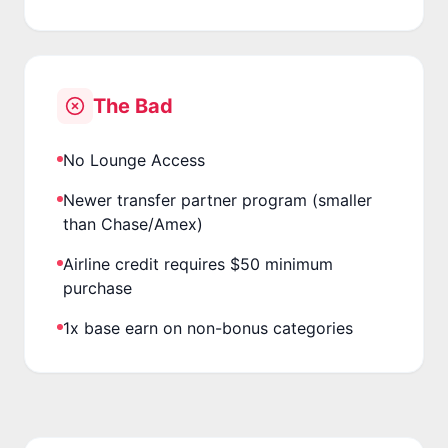
The Bad
No Lounge Access
Newer transfer partner program (smaller
than Chase/Amex)
Airline credit requires $50 minimum
purchase
1x base earn on non-bonus categories