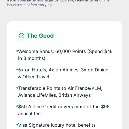
issuer's official benefit pages periodically; verify all terms on the
issuer's site before applying.
The Good
Welcome Bonus: 60,000 Points (Spend $4k
in 3 months)
5x on Hotels, 4x on Airlines, 3x on Dining
& Other Travel
Transferable Points to Air France/KLM,
Avianca LifeMiles, British Airways
$50 Airline Credit covers most of the $95
annual fee
Visa Signature luxury hotel benefits