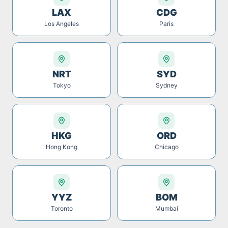
LAX
CDG
Los Angeles
Paris
NRT
SYD
Tokyo
Sydney
HKG
ORD
Hong Kong
Chicago
YYZ
BOM
Toronto
Mumbai