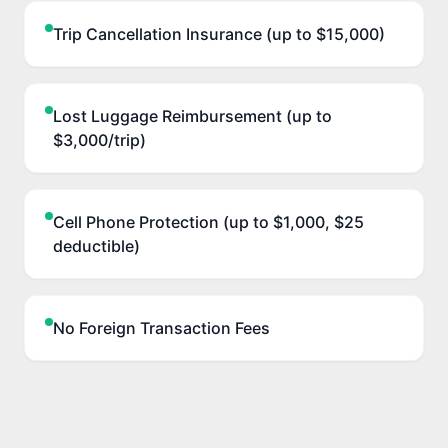
Trip Cancellation Insurance (up to $15,000)
Lost Luggage Reimbursement (up to
$3,000/trip)
Cell Phone Protection (up to $1,000, $25
deductible)
No Foreign Transaction Fees