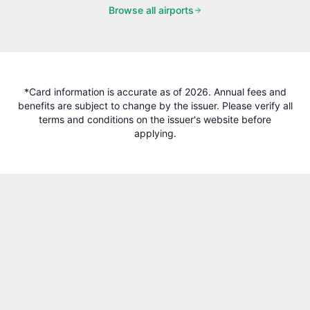
Browse all airports
*Card information is accurate as of 2026. Annual fees and
benefits are subject to change by the issuer. Please verify all
terms and conditions on the issuer's website before
applying.