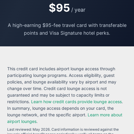
$95
/ year
A high-earning $95-fee travel card with transferable
points and Visa Signature hotel perks.
This credit card includes airport lounge access through
participating lounge programs. Access eligibility, guest
policies, and lounge availability vary by airport and may
change over time. Credit card lounge access is not
guaranteed and may be subject to capacity limits or
restrictions.
Learn how credit cards provide lounge access
.
In summary, lounge access depends on your card, the
lounge network, and the specific airport.
Learn more about
airport lounges
.
Last reviewed:
May 2026
. Card information is reviewed against the