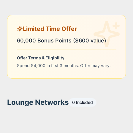
Limited Time Offer
60,000 Bonus Points ($600 value)
Offer Terms & Eligibility:
Spend $4,000 in first 3 months. Offer may vary.
Lounge Networks
0
Included