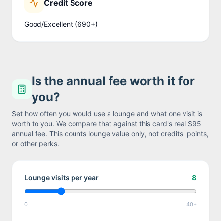
Credit Score
Good/Excellent (690+)
Is the annual fee worth it for
you?
Set how often you would use a lounge and what one visit is
worth to you. We compare that against this card's real
$95
annual fee. This counts lounge value only, not credits, points,
or other perks.
Lounge visits per year
8
0
40+