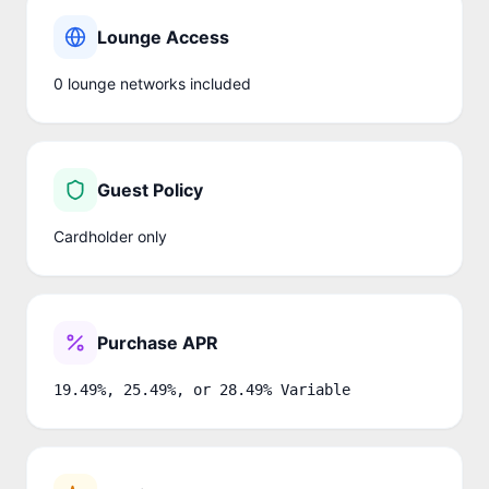
Lounge Access
0
lounge network
s
included
Guest Policy
Cardholder only
Purchase APR
19.49%, 25.49%, or 28.49% Variable