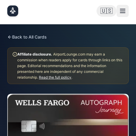
Skip to main content
🇺🇸
Back to All Cards
Affiliate disclosure.
AirportLounge.com may earn a
commission when readers apply for cards through links on this
page. Editorial recommendations and the information
presented here are independent of any commercial
relationship.
Read the full policy
.