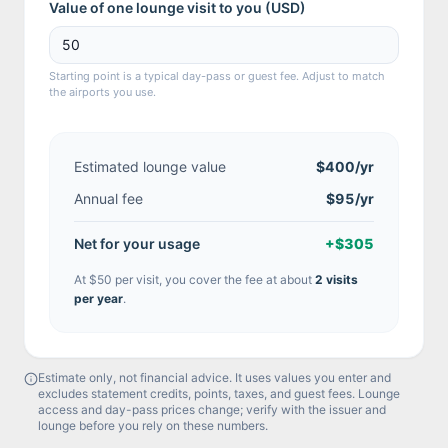
Value of one lounge visit to you (
USD
)
Starting point is a typical day-pass or guest fee. Adjust to match
the airports you use.
Estimated lounge value
$400
/yr
Annual fee
$95/yr
Net for your usage
+
$305
At
$50
per visit, you cover the fee at about
2
visit
s
per year
.
Estimate only, not financial advice. It uses values you enter and
excludes statement credits, points, taxes, and guest fees. Lounge
access and day-pass prices change; verify with the issuer and
lounge before you rely on these numbers.