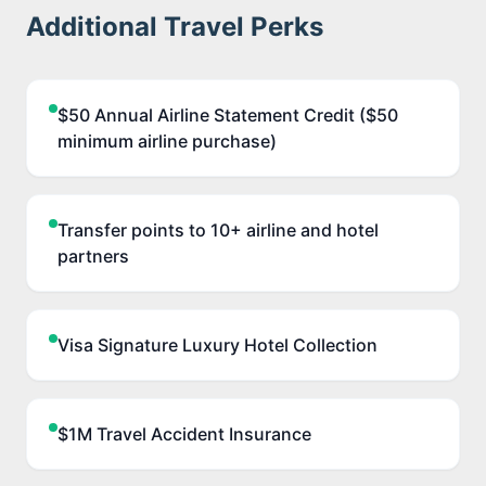
Additional Travel Perks
$50 Annual Airline Statement Credit ($50
minimum airline purchase)
Transfer points to 10+ airline and hotel
partners
Visa Signature Luxury Hotel Collection
$1M Travel Accident Insurance