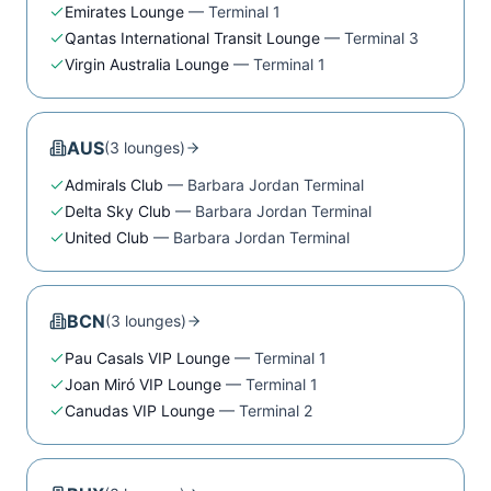
Emirates Lounge
—
Terminal 1
Qantas International Transit Lounge
—
Terminal 3
Virgin Australia Lounge
—
Terminal 1
AUS
(
3
lounge
s
)
Admirals Club
—
Barbara Jordan Terminal
Delta Sky Club
—
Barbara Jordan Terminal
United Club
—
Barbara Jordan Terminal
BCN
(
3
lounge
s
)
Pau Casals VIP Lounge
—
Terminal 1
Joan Miró VIP Lounge
—
Terminal 1
Canudas VIP Lounge
—
Terminal 2