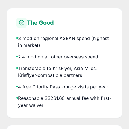
The Good
3 mpd on regional ASEAN spend (highest
in market)
2.4 mpd on all other overseas spend
Transferable to KrisFlyer, Asia Miles,
Krisflyer-compatible partners
4 free Priority Pass lounge visits per year
Reasonable S$261.60 annual fee with first-
year waiver