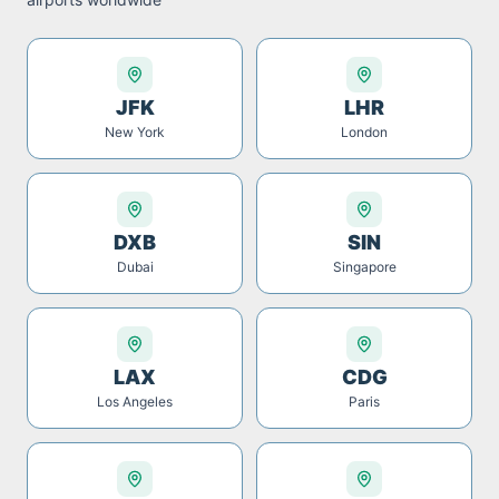
JFK
LHR
New York
London
DXB
SIN
Dubai
Singapore
LAX
CDG
Los Angeles
Paris