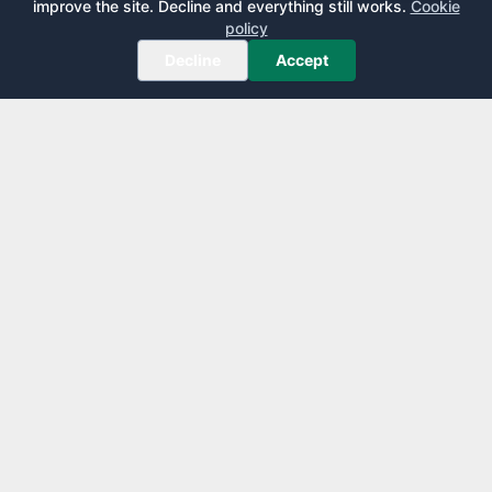
improve the site. Decline and everything still works.
Cookie
policy
Decline
Accept
AirportLounge
Free, independent airport lounge access guide.
Published by
Inspecto Inc.
Ontario, Canada
We do not sell lounge passes or issue credit cards.
EXPLORE
LEARN