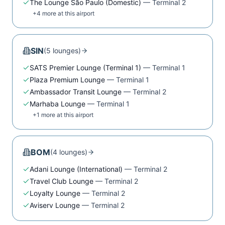
The Lounge São Paulo (Domestic)
—
Terminal 2
+
4
more at this airport
SIN
(
5
lounge
s
)
SATS Premier Lounge (Terminal 1)
—
Terminal 1
Plaza Premium Lounge
—
Terminal 1
Ambassador Transit Lounge
—
Terminal 2
Marhaba Lounge
—
Terminal 1
+
1
more at this airport
BOM
(
4
lounge
s
)
Adani Lounge (International)
—
Terminal 2
Travel Club Lounge
—
Terminal 2
Loyalty Lounge
—
Terminal 2
Aviserv Lounge
—
Terminal 2