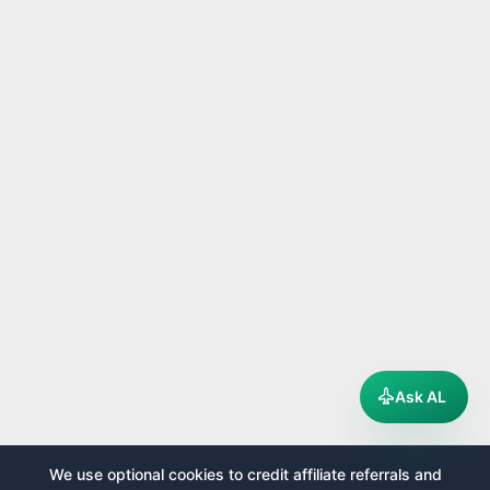
Ask AL
We use optional cookies to credit affiliate referrals and