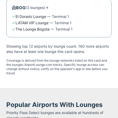
BOG
(
3
lounge
s
)
El Dorado Lounge
—
Terminal 1
LATAM VIP Lounge
—
Terminal 1
The Lounge Bogota
—
Terminal 1
Showing top 12 airports by lounge count.
160
more airport
s
also have at least one lounge this card opens.
Coverage is derived from the lounge networks listed on this card and
the lounges AirportLounge.com tracks. Specific lounge access can
change without notice; verify on the operator's app or site before you
travel.
Popular Airports With Lounges
Priority Pass Select
lounges are available at hundreds of
airports worldwide