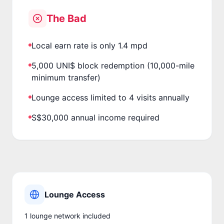
The Bad
Local earn rate is only 1.4 mpd
5,000 UNI$ block redemption (10,000-mile
minimum transfer)
Lounge access limited to 4 visits annually
S$30,000 annual income required
Lounge Access
1
lounge network
included