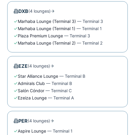
DXB
(
4
lounge
s
)
Marhaba Lounge (Terminal 3)
—
Terminal 3
Marhaba Lounge (Terminal 1)
—
Terminal 1
Plaza Premium Lounge
—
Terminal 3
Marhaba Lounge (Terminal 2)
—
Terminal 2
EZE
(
4
lounge
s
)
Star Alliance Lounge
—
Terminal B
Admirals Club
—
Terminal B
Salón Cóndor
—
Terminal C
Ezeiza Lounge
—
Terminal A
PER
(
4
lounge
s
)
Aspire Lounge
—
Terminal 1