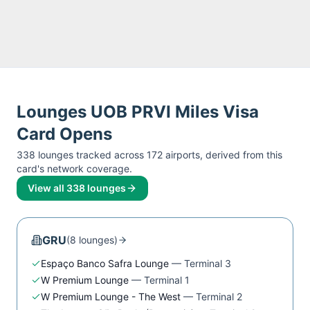
Lounges
UOB PRVI Miles Visa
Card
Opens
338
lounge
s
tracked across
172
airport
s
, derived from this
card's network coverage.
View all
338
lounges
GRU
(
8
lounge
s
)
Espaço Banco Safra Lounge
—
Terminal 3
W Premium Lounge
—
Terminal 1
W Premium Lounge - The West
—
Terminal 2