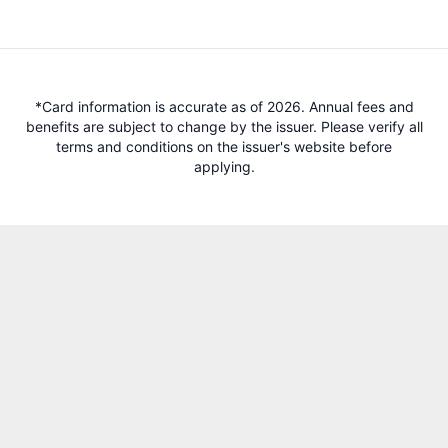
*Card information is accurate as of 2026. Annual fees and
benefits are subject to change by the issuer. Please verify all
terms and conditions on the issuer's website before
applying.