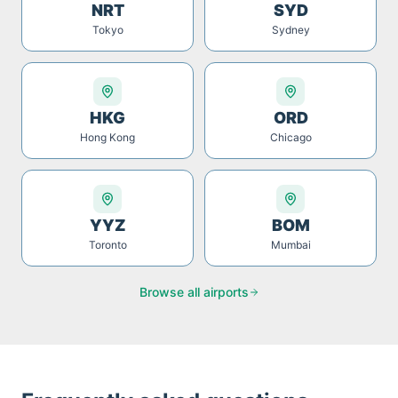
NRT
SYD
Tokyo
Sydney
HKG
ORD
Hong Kong
Chicago
YYZ
BOM
Toronto
Mumbai
Browse all airports