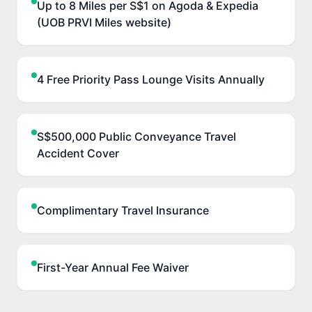
Up to 8 Miles per S$1 on Agoda & Expedia
(UOB PRVI Miles website)
4 Free Priority Pass Lounge Visits Annually
S$500,000 Public Conveyance Travel
Accident Cover
Complimentary Travel Insurance
First-Year Annual Fee Waiver