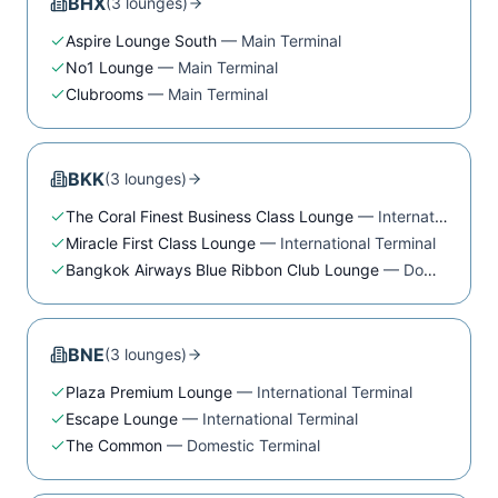
BHX
(
3
lounge
s
)
Aspire Lounge South
—
Main Terminal
No1 Lounge
—
Main Terminal
Clubrooms
—
Main Terminal
BKK
(
3
lounge
s
)
The Coral Finest Business Class Lounge
—
International Terminal
Miracle First Class Lounge
—
International Terminal
Bangkok Airways Blue Ribbon Club Lounge
—
Domestic Terminal
BNE
(
3
lounge
s
)
Plaza Premium Lounge
—
International Terminal
Escape Lounge
—
International Terminal
The Common
—
Domestic Terminal