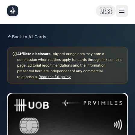
Skip to main content
🇺🇸
Back to All Cards
Affiliate disclosure.
AirportLounge.com may earn a
commission when readers apply for cards through links on this
page. Editorial recommendations and the information
presented here are independent of any commercial
relationship.
Read the full policy
.