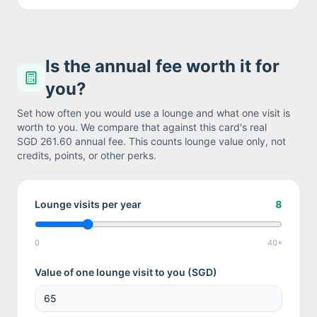
Is the annual fee worth it for
you?
Set how often you would use a lounge and what one visit is
worth to you. We compare that against this card's real
SGD 261.60
annual fee. This counts lounge value only, not
credits, points, or other perks.
Lounge visits per year
8
0
40+
Value of one lounge visit to you (
SGD
)