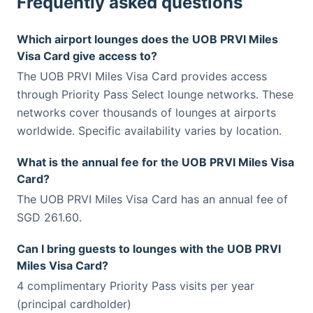
Frequently asked questions
Which airport lounges does the UOB PRVI Miles
Visa Card give access to?
The UOB PRVI Miles Visa Card provides access
through Priority Pass Select lounge networks. These
networks cover thousands of lounges at airports
worldwide. Specific availability varies by location.
What is the annual fee for the UOB PRVI Miles Visa
Card?
The UOB PRVI Miles Visa Card has an annual fee of
SGD 261.60.
Can I bring guests to lounges with the UOB PRVI
Miles Visa Card?
4 complimentary Priority Pass visits per year
(principal cardholder)