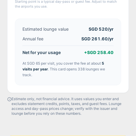
Starting point is a typical day-pass or guest fee. Adjust to match
the airports you use.
Estimated lounge value
SGD 520
/yr
Annual fee
SGD 261.60/yr
Net for your usage
+
SGD 258.40
At
SGD 65
per visit, you cover the fee at about
5
visit
s
per year
.
This card opens 338 lounges we
track.
Estimate only, not financial advice. It uses values you enter and
excludes statement credits, points, taxes, and guest fees. Lounge
access and day-pass prices change; verify with the issuer and
lounge before you rely on these numbers.