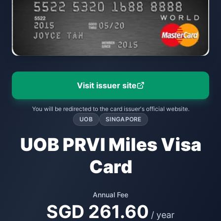
Visit issuer site
You will be redirected to the card issuer's official website.
UOB
SINGAPORE
UOB PRVI Miles Visa
Card
Annual Fee
SGD 261.60
/ year