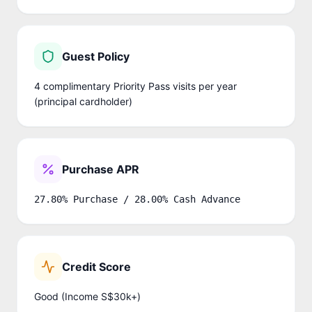
Guest Policy
4 complimentary Priority Pass visits per year
(principal cardholder)
Purchase APR
27.80% Purchase / 28.00% Cash Advance
Credit Score
Good (Income S$30k+)