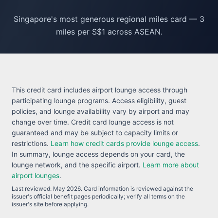
Singapore's most generous regional miles card — 3
miles per S$1 across ASEAN.
This credit card includes airport lounge access through
participating lounge programs. Access eligibility, guest
policies, and lounge availability vary by airport and may
change over time. Credit card lounge access is not
guaranteed and may be subject to capacity limits or
restrictions.
Learn how credit cards provide lounge access
.
In summary, lounge access depends on your card, the
lounge network, and the specific airport.
Learn more about
airport lounges
.
Last reviewed:
May 2026
. Card information is reviewed against the
issuer's official benefit pages periodically; verify all terms on the
issuer's site before applying.