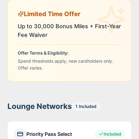
Limited Time Offer
Up to 30,000 Bonus Miles + First-Year
Fee Waiver
Offer Terms & Eligibility:
Spend thresholds apply; new cardholders only.
Offer varies.
Lounge Networks
1
Included
Priority Pass Select
Included