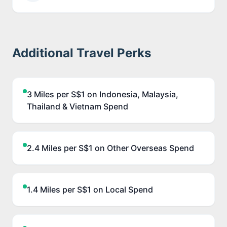
Additional Travel Perks
3 Miles per S$1 on Indonesia, Malaysia,
Thailand & Vietnam Spend
2.4 Miles per S$1 on Other Overseas Spend
1.4 Miles per S$1 on Local Spend