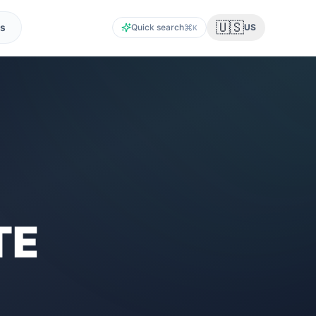
🇺🇸
s
Quick search
US
K
TE