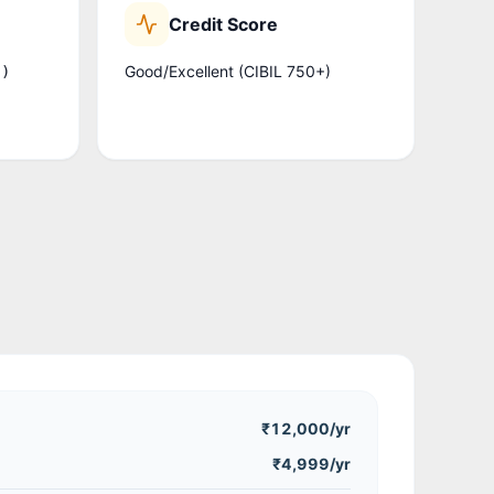
Credit Score
Good/Excellent (CIBIL 750+)
.)
₹12,000
/yr
₹4,999/yr