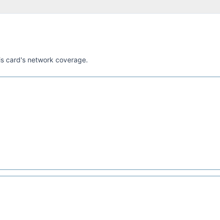
his card's network coverage.