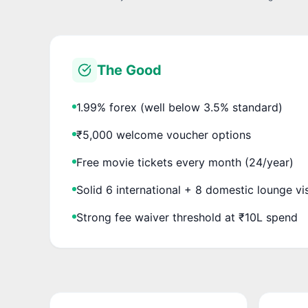
The Good
1.99% forex (well below 3.5% standard)
₹5,000 welcome voucher options
Free movie tickets every month (24/year)
Solid 6 international + 8 domestic lounge vi
Strong fee waiver threshold at ₹10L spend