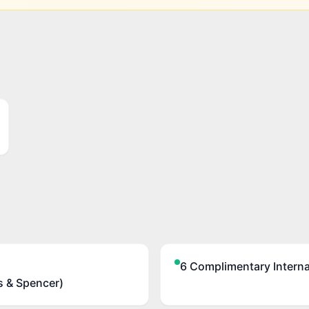
6 Complimentary Internat
s & Spencer)