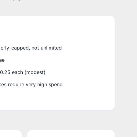
terly-capped, not unlimited
ee
₹0.25 each (modest)
es require very high spend