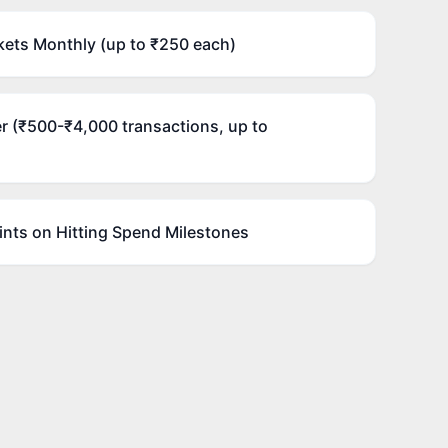
ets Monthly (up to ₹250 each)
r (₹500-₹4,000 transactions, up to
nts on Hitting Spend Milestones