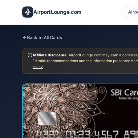
Skip to main content
AirportLounge
.
com
Airp
Back to All Cards
Affiliate disclosure.
AirportLounge.com may earn a commission
Editorial recommendations and the information presented here
policy
.