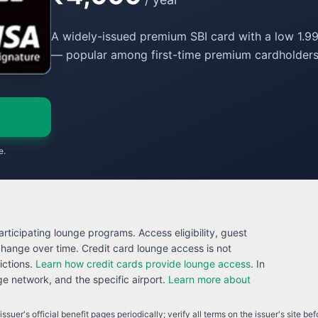
A widely-issued premium SBI card with a low 1.99
— popular among first-time premium cardholders
e.
rticipating lounge programs. Access eligibility, guest
 change over time. Credit card lounge access is not
ictions.
Learn how credit cards provide lounge access
. In
 network, and the specific airport.
Learn more about
ssuer's official benefit pages periodically; verify all terms on the issuer's site be