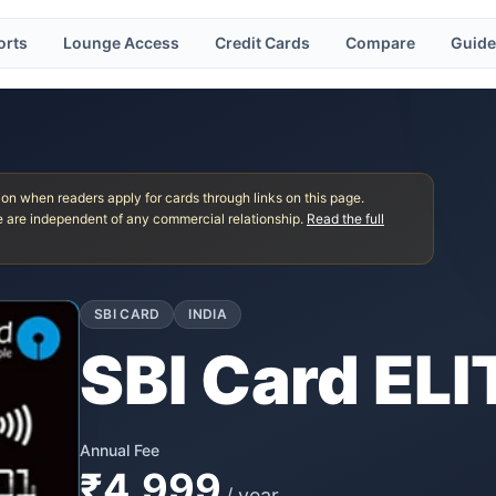
orts
Lounge Access
Credit Cards
Compare
Guide
 when readers apply for cards through links on this page.
 are independent of any commercial relationship.
Read the full
SBI CARD
INDIA
SBI Card ELI
Annual Fee
₹4,999
/ year