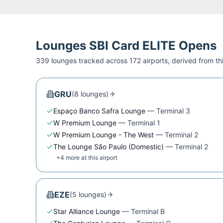
Lounges
SBI Card ELITE
Opens
339
lounge
s
tracked across
172
airport
s
, derived from t
GRU
(
8
lounge
s
)
Espaço Banco Safra Lounge
—
Terminal 3
W Premium Lounge
—
Terminal 1
W Premium Lounge - The West
—
Terminal 2
The Lounge São Paulo (Domestic)
—
Terminal 2
+
4
more at this airport
EZE
(
5
lounge
s
)
Star Alliance Lounge
—
Terminal B