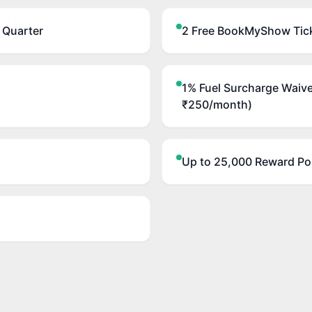
 Quarter
2 Free BookMyShow Tick
1% Fuel Surcharge Waive
₹250/month)
Up to 25,000 Reward Poi