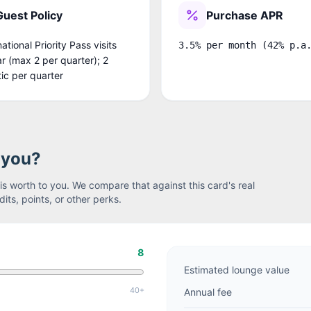
Guest Policy
Purchase APR
national Priority Pass visits
3.5% per month (42% p.a
r (max 2 per quarter); 2
ic per quarter
r you?
s worth to you. We compare that against this card's real
its, points, or other perks.
8
Estimated lounge value
40+
Annual fee