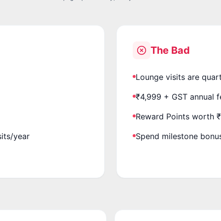
The Bad
Lounge visits are quar
₹4,999 + GST annual f
Reward Points worth 
sits/year
Spend milestone bonus