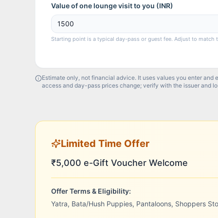
Value of one lounge visit to you (
INR
)
Starting point is a typical day-pass or guest fee. Adjust to match 
Estimate only, not financial advice. It uses values you enter and 
access and day-pass prices change; verify with the issuer and l
Limited Time Offer
₹5,000 e-Gift Voucher Welcome
Offer Terms & Eligibility:
Yatra, Bata/Hush Puppies, Pantaloons, Shoppers St