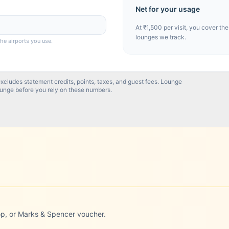
Net for your usage
At
₹1,500
per visit, you cover the
lounges we track.
the airports you use.
excludes statement credits, points, taxes, and guest fees. Lounge
ounge before you rely on these numbers.
op, or Marks & Spencer voucher.