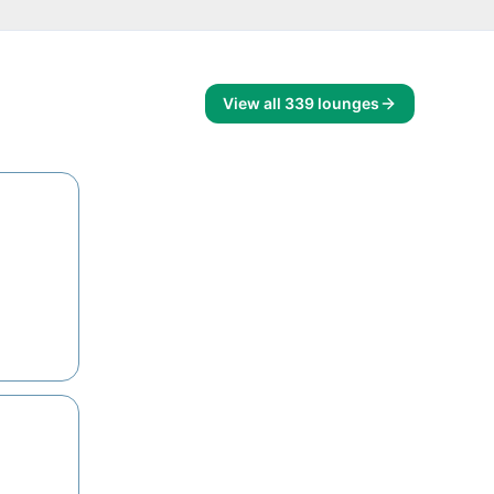
View all
339
lounges