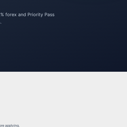
% forex and Priority Pass
.
fore applying.