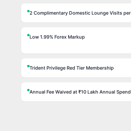
2 Complimentary Domestic Lounge Visits per
Low 1.99% Forex Markup
Trident Privilege Red Tier Membership
Annual Fee Waived at ₹10 Lakh Annual Spend