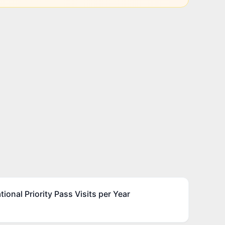
ional Priority Pass Visits per Year