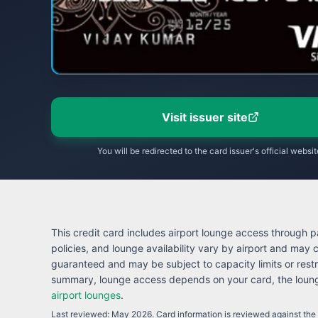
Visit issuer site
You will be redirected to the card issuer's official websit
This credit card includes airport lounge access through pa
policies, and lounge availability vary by airport and may
guaranteed and may be subject to capacity limits or restr
summary, lounge access depends on your card, the lounge
airport lounges
.
Last reviewed:
May 2026
. Card information is reviewed against the i