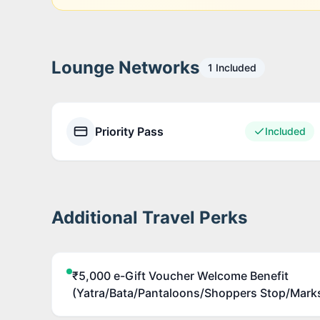
Lounge Networks
1
Included
Priority Pass
Included
Additional Travel Perks
₹5,000 e-Gift Voucher Welcome Benefit
(Yatra/Bata/Pantaloons/Shoppers Stop/Mark