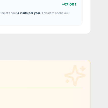
+
₹7,001
 fee at about
4
visit
s
per year
.
This card opens 339