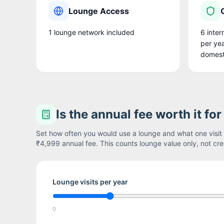
Lounge Access
1
lounge network
included
6 inter
per yea
domest
Is the annual fee worth it fo
Set how often you would use a lounge and what one visit i
₹4,999
annual fee. This counts lounge value only, not cred
Lounge visits per year
0