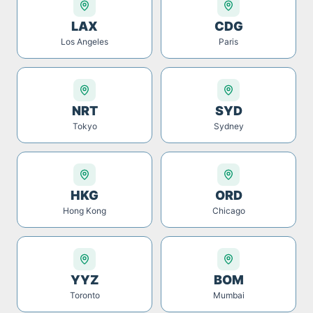
LAX
CDG
Los Angeles
Paris
NRT
SYD
Tokyo
Sydney
HKG
ORD
Hong Kong
Chicago
YYZ
BOM
Toronto
Mumbai