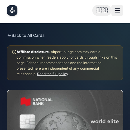
Skip to main content
🇺🇸
Back to All Cards
Affiliate disclosure.
AirportLounge.com may earn a
commission when readers apply for cards through links on this
page. Editorial recommendations and the information
presented here are independent of any commercial
relationship.
Read the full policy
.