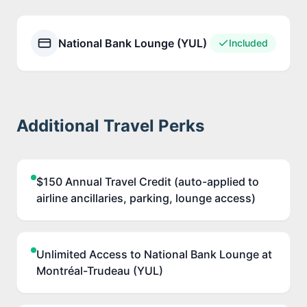
National Bank Lounge (YUL)
Included
Additional Travel Perks
$150 Annual Travel Credit (auto-applied to
airline ancillaries, parking, lounge access)
Unlimited Access to National Bank Lounge at
Montréal-Trudeau (YUL)