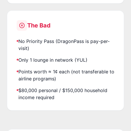
The Bad
No Priority Pass (DragonPass is pay-per-
visit)
Only 1 lounge in network (YUL)
Points worth ≈ 1¢ each (not transferable to
airline programs)
$80,000 personal / $150,000 household
income required