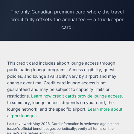
The only Canadian premium card where the travel
credit fully offsets the annual fee — a true keeper
card.
This credit card includes airport lounge access through
participating lounge programs. Access eligibility, guest
policies, and lounge availability vary by airport and may
change over time. Credit card lounge access is not
guaranteed and may be subject to capacity limits or
restrictions.
Learn how credit cards provide lounge access
.
In summary, lounge access depends on your card, the
lounge network, and the specific airport.
Learn more about
airport lounges
.
Last reviewed:
May 2026
. Card information is reviewed against the
issuer's official benefit pages periodically; verify all terms on the
issuer's site before applying.