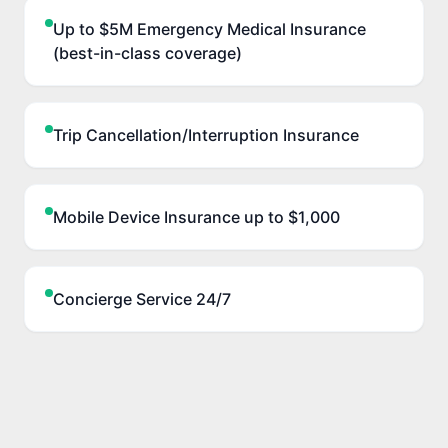
Up to $5M Emergency Medical Insurance
(best-in-class coverage)
Trip Cancellation/Interruption Insurance
Mobile Device Insurance up to $1,000
Concierge Service 24/7