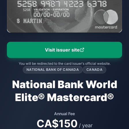
Visit issuer site
You will be redirected to the card issuer's official website.
NATIONAL BANK OF CANADA
CANADA
National Bank World
Elite® Mastercard®
Annual Fee
CA$150
/ year