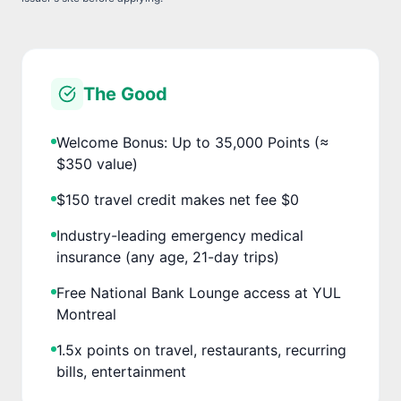
The Good
Welcome Bonus: Up to 35,000 Points (≈
$350 value)
$150 travel credit makes net fee $0
Industry-leading emergency medical
insurance (any age, 21-day trips)
Free National Bank Lounge access at YUL
Montreal
1.5x points on travel, restaurants, recurring
bills, entertainment