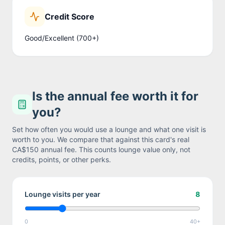
Credit Score
Good/Excellent (700+)
Is the annual fee worth it for
you?
Set how often you would use a lounge and what one visit is
worth to you. We compare that against this card's real
CA$150
annual fee. This counts lounge value only, not
credits, points, or other perks.
Lounge visits per year
8
0
40+