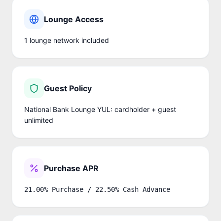
Lounge Access
1
lounge network
included
Guest Policy
National Bank Lounge YUL: cardholder + guest
unlimited
Purchase APR
21.00% Purchase / 22.50% Cash Advance