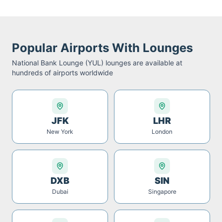
Popular Airports With Lounges
National Bank Lounge (YUL)
lounges are available at
hundreds of airports worldwide
JFK
LHR
New York
London
DXB
SIN
Dubai
Singapore