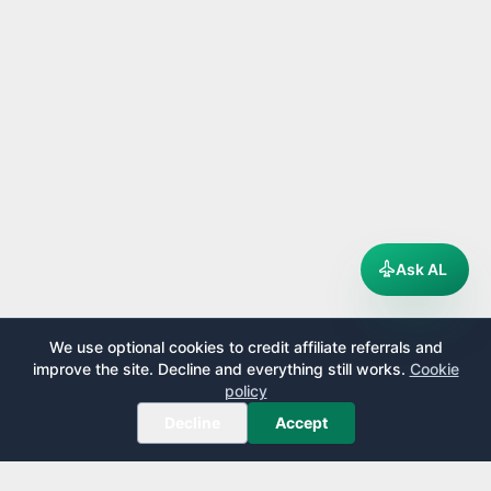
Ask AL
We use optional cookies to credit affiliate referrals and
improve the site. Decline and everything still works.
Cookie
policy
Decline
Accept