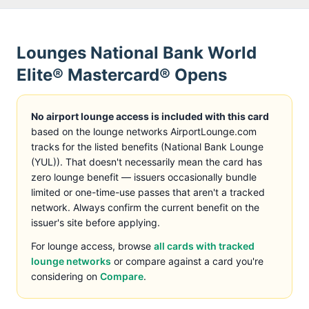
Lounges
National Bank World
Elite® Mastercard®
Opens
No airport lounge access is included with this card
based on the lounge networks AirportLounge.com
tracks
for the listed benefits (
National Bank Lounge
(YUL)
)
. That doesn't necessarily mean the card has
zero lounge benefit — issuers occasionally bundle
limited or one-time-use passes that aren't a tracked
network. Always confirm the current benefit on the
issuer's site before applying.
For lounge access, browse
all cards with tracked
lounge networks
or compare against a card you're
considering on
Compare
.