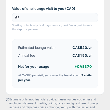
Value of one lounge visit to you (
CAD
)
Starting point is a typical day-pass or guest fee. Adjust to match
the airports you use.
Estimated lounge value
CA$520
/yr
Annual fee
CA$150/yr
Net for your usage
+
CA$370
At
CA$65
per visit, you cover the fee at about
3
visit
s
per year
.
Estimate only, not financial advice. It uses values you enter and
excludes statement credits, points, taxes, and guest fees. Lounge
access and day-pass prices change; verify with the issuer and