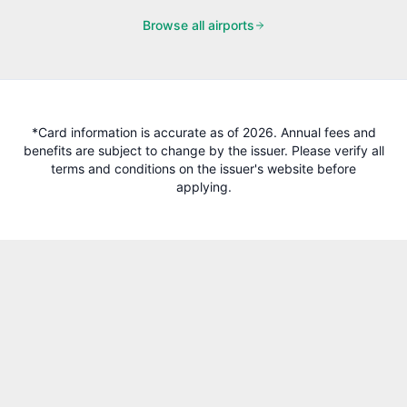
Browse all airports
*Card information is accurate as of 2026. Annual fees and
benefits are subject to change by the issuer. Please verify all
terms and conditions on the issuer's website before
applying.