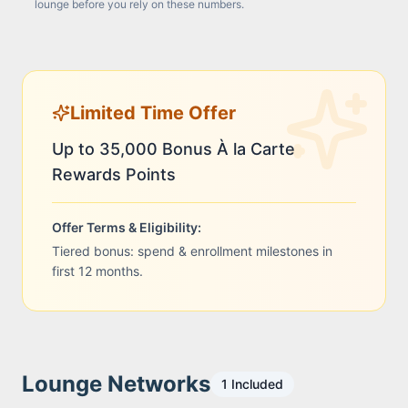
lounge before you rely on these numbers.
Limited Time Offer
Up to 35,000 Bonus À la Carte
Rewards Points
Offer Terms & Eligibility:
Tiered bonus: spend & enrollment milestones in
first 12 months.
Lounge Networks
1
Included