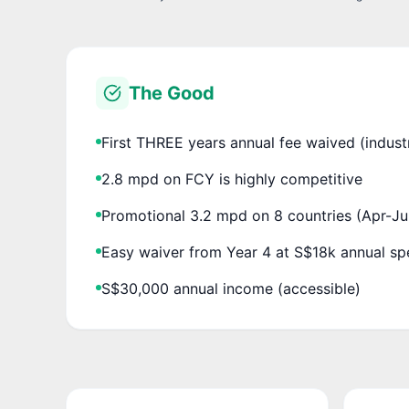
The Good
First THREE years annual fee waived (indust
2.8 mpd on FCY is highly competitive
Promotional 3.2 mpd on 8 countries (Apr-J
Easy waiver from Year 4 at S$18k annual s
S$30,000 annual income (accessible)