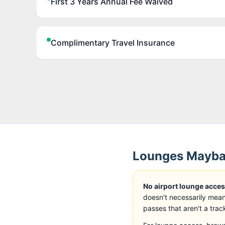
First 3 Years Annual Fee Waived
Complimentary Travel Insurance
Lounges
Mayban
No airport lounge access
doesn't necessarily mean
passes that aren't a trac