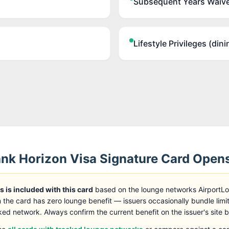
Subsequent Years Waive
Lifestyle Privileges (dini
k Horizon Visa Signature Card
Open
 is included with this card
based on the lounge networks AirportL
 the card has zero lounge benefit — issuers occasionally bundle limi
ked network. Always confirm the current benefit on the issuer's site 