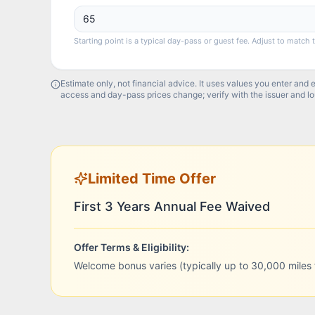
Starting point is a typical day-pass or guest fee. Adjust to match 
Estimate only, not financial advice. It uses values you enter and 
access and day-pass prices change; verify with the issuer and l
Limited Time Offer
First 3 Years Annual Fee Waived
Offer Terms & Eligibility:
Welcome bonus varies (typically up to 30,000 miles 