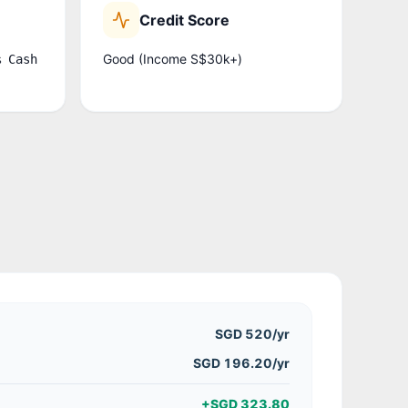
Credit Score
Good (Income S$30k+)
% Cash
SGD 520
/yr
SGD 196.20/yr
+
SGD 323.80