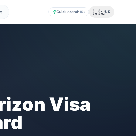
🇺🇸
s
Quick search
US
K
izon Visa
ard