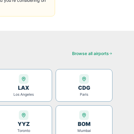
d you're considering on
Browse all airports
LAX
CDG
Los Angeles
Paris
YYZ
BOM
Toronto
Mumbai