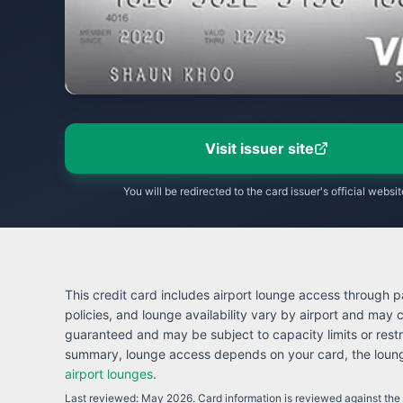
Visit issuer site
You will be redirected to the card issuer's official websit
This credit card includes airport lounge access through pa
policies, and lounge availability vary by airport and may
guaranteed and may be subject to capacity limits or restr
summary, lounge access depends on your card, the lounge
airport lounges
.
Last reviewed:
May 2026
. Card information is reviewed against the i