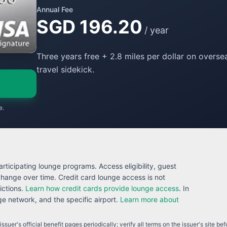
Annual Fee
SGD 196.20
/ year
Three years free + 2.8 miles per dollar on overs
travel sidekick.
e.
rticipating lounge programs. Access eligibility, guest
 change over time. Credit card lounge access is not
ictions.
Learn how credit cards provide lounge access
. In
 network, and the specific airport.
Learn more about
ssuer's official benefit pages periodically; verify all terms on the issuer's site be