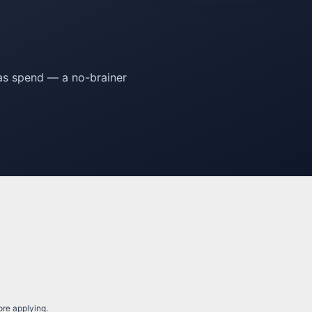
eas spend — a no-brainer
fore applying.