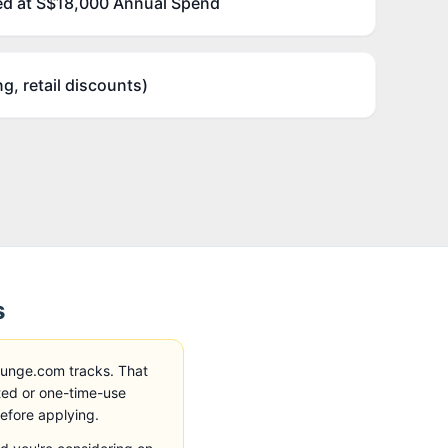
d at S$18,000 Annual Spend
ng, retail discounts)
s
ounge.com tracks
. That
ted or one-time-use
before applying.