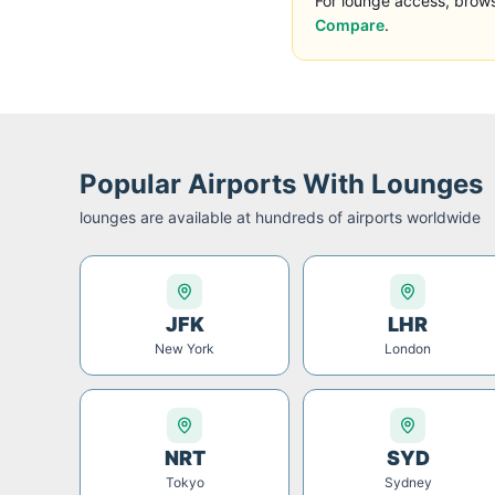
For lounge access, brow
Compare
.
Popular Airports With Lounges
lounges are available at hundreds of airports worldwide
JFK
LHR
New York
London
NRT
SYD
Tokyo
Sydney