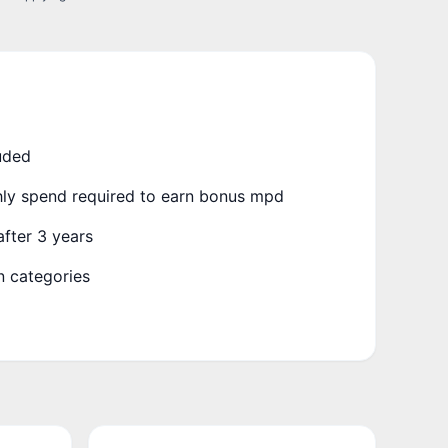
uded
y spend required to earn bonus mpd
fter 3 years
 categories