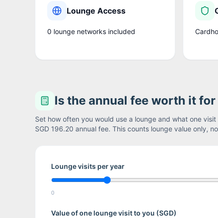
Lounge Access
0
lounge network
s
included
Cardho
Is the annual fee worth it fo
Set how often you would use a lounge and what one visit i
SGD 196.20
annual fee. This counts lounge value only, not
Lounge visits per year
0
Value of one lounge visit to you (
SGD
)