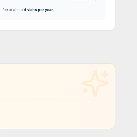
e fee at about
4
visit
s
per year
.