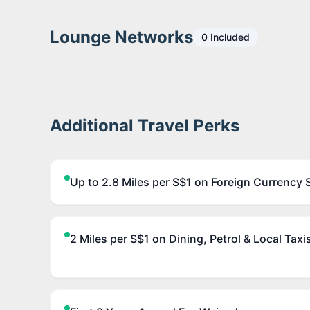
Lounge Networks
0
Included
Additional Travel Perks
Up to 2.8 Miles per S$1 on Foreign Currency 
2 Miles per S$1 on Dining, Petrol & Local Taxi