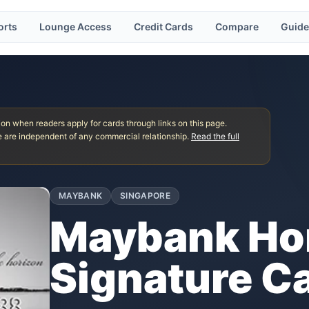
orts
Lounge Access
Credit Cards
Compare
Guide
 when readers apply for cards through links on this page.
 are independent of any commercial relationship.
Read the full
MAYBANK
SINGAPORE
Maybank Hor
Signature C