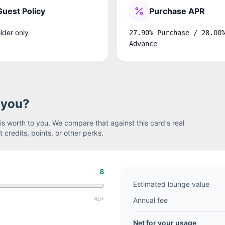
Guest Policy
Purchase APR
lder only
27.90% Purchase / 28.00
Advance
r you?
s worth to you. We compare that against this card's real
 credits, points, or other perks.
8
Estimated lounge value
40+
Annual fee
Net for your usage