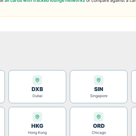
se
all cards with tracked lounge networks
or compare against a car
DXB
SIN
Dubai
Singapore
HKG
ORD
Hong Kong
Chicago