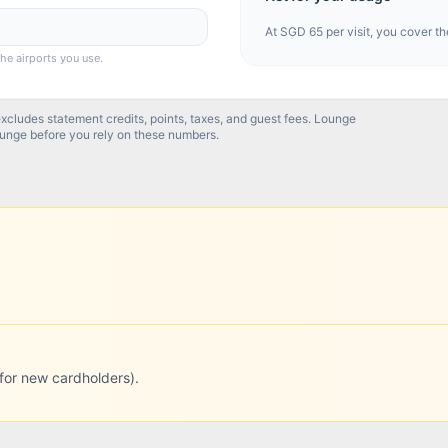
At
SGD 65
per visit, you cover th
the airports you use.
excludes statement credits, points, taxes, and guest fees. Lounge
ounge before you rely on these numbers.
for new cardholders).