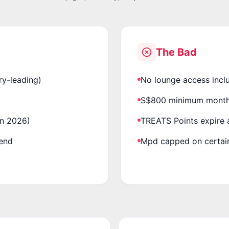
The Bad
ry-leading)
No lounge access incl
S$800 minimum monthl
un 2026)
TREATS Points expire a
pend
Mpd capped on certain