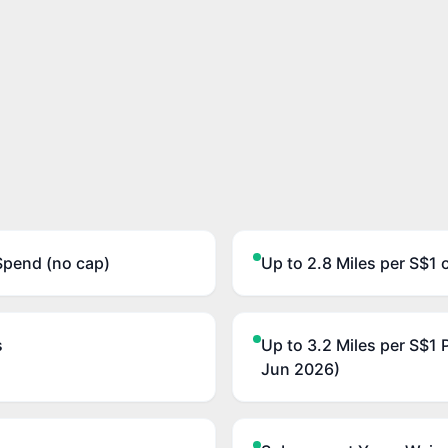
Spend (no cap)
Up to 2.8 Miles per S$1 
s
Up to 3.2 Miles per S$1 
Jun 2026)