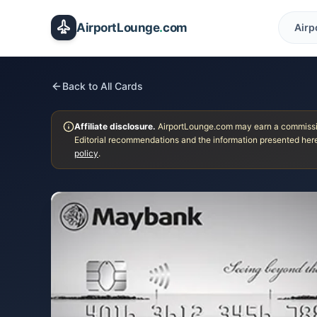
Skip to main content
AirportLounge
.
com
Airp
Back to All Cards
Affiliate disclosure.
AirportLounge.com may earn a commission
Editorial recommendations and the information presented here
policy
.