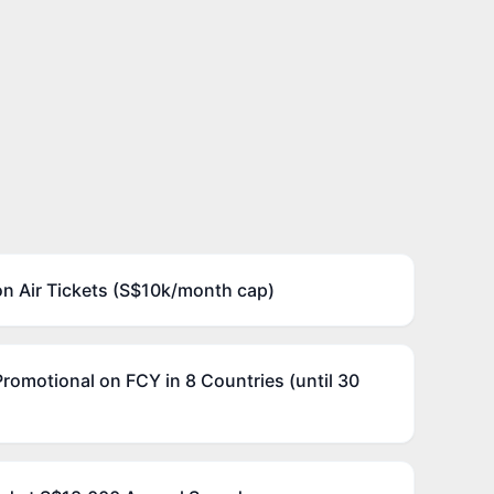
on Air Tickets (S$10k/month cap)
Promotional on FCY in 8 Countries (until 30