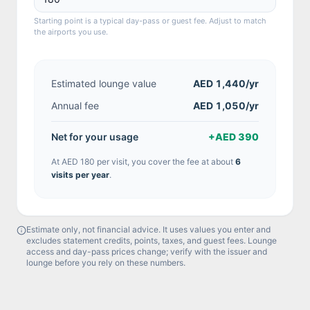
Starting point is a typical day-pass or guest fee. Adjust to match
the airports you use.
Estimated lounge value
AED 1,440
/yr
Annual fee
AED 1,050/yr
Net for your usage
+
AED 390
At
AED 180
per visit, you cover the fee at about
6
visit
s
per year
.
Estimate only, not financial advice. It uses values you enter and
excludes statement credits, points, taxes, and guest fees. Lounge
access and day-pass prices change; verify with the issuer and
lounge before you rely on these numbers.