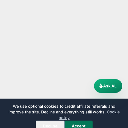
Ask AL
We use optional cookies to credit affiliate referrals and
improve the site. Decline and everything still works.
Cookie
policy
Decline
Accept