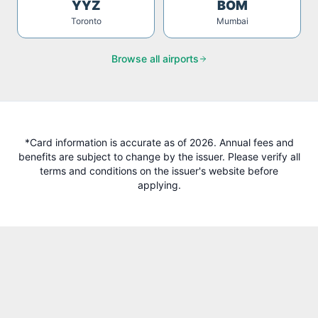
YYZ
BOM
Toronto
Mumbai
Browse all airports
*Card information is accurate as of 2026. Annual fees and
benefits are subject to change by the issuer. Please verify all
terms and conditions on the issuer's website before
applying.