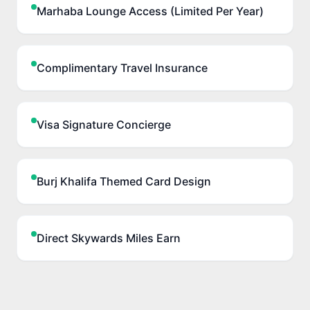
Marhaba Lounge Access (Limited Per Year)
Complimentary Travel Insurance
Visa Signature Concierge
Burj Khalifa Themed Card Design
Direct Skywards Miles Earn