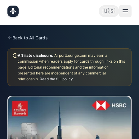
Skip to main content
🇺🇸
Back to All Cards
Affiliate disclosure.
AirportLounge.com may earn a
commission when readers apply for cards through links on this
page. Editorial recommendations and the information
presented here are independent of any commercial
relationship.
Read the full policy
.