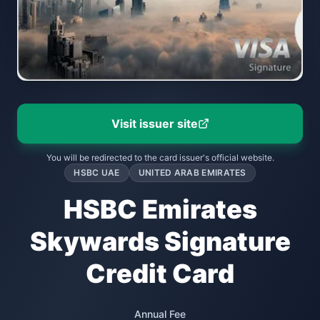
Visit issuer site
You will be redirected to the card issuer's official website.
HSBC UAE
UNITED ARAB EMIRATES
HSBC Emirates
Skywards Signature
Credit Card
Annual Fee