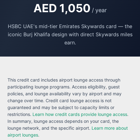
AED 1,050
/ year
HSBC UAE's mid-tier Emirates Skywards card — the
iconic Burj Khalifa design with direct Skywards miles
earn.
This credit card includes airport lounge access through
participating lounge programs. Access eligibility, guest
policies, and lounge availability vary by airport and may
change over time. Credit card lounge access is not
guaranteed and may be subject to capacity limits or
restrictions.
Learn how credit cards provide lounge access
.
In summary, lounge access depends on your card, the
lounge network, and the specific airport.
Learn more about
airport lounges
.