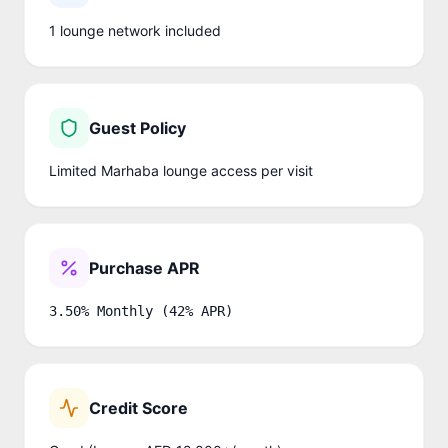
1
lounge network
included
Guest Policy
Limited Marhaba lounge access per visit
Purchase APR
3.50% Monthly (42% APR)
Credit Score