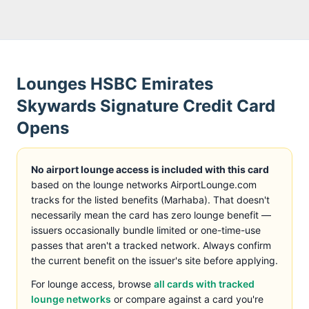
Lounges
HSBC Emirates
Skywards Signature Credit Card
Opens
No airport lounge access is included with this card
based on the lounge networks AirportLounge.com
tracks
for the listed benefits (
Marhaba
)
. That doesn't
necessarily mean the card has zero lounge benefit —
issuers occasionally bundle limited or one-time-use
passes that aren't a tracked network. Always confirm
the current benefit on the issuer's site before applying.
For lounge access, browse
all cards with tracked
lounge networks
or compare against a card you're