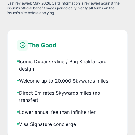
Last reviewed:
May 2026
. Card information is reviewed against the
issuer's official benefit pages periodically; verify all terms on the
issuer's site before applying.
The Good
Iconic Dubai skyline / Burj Khalifa card
design
Welcome up to 20,000 Skywards miles
Direct Emirates Skywards miles (no
transfer)
Lower annual fee than Infinite tier
Visa Signature concierge