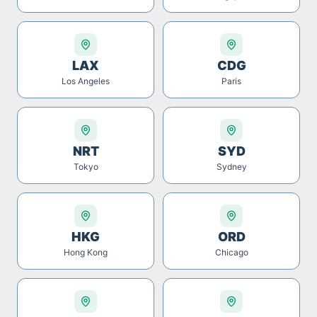
LAX
CDG
Los Angeles
Paris
NRT
SYD
Tokyo
Sydney
HKG
ORD
Hong Kong
Chicago