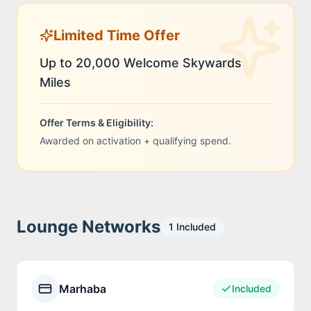
Limited Time Offer
Up to 20,000 Welcome Skywards
Miles
Offer Terms & Eligibility:
Awarded on activation + qualifying spend.
Lounge Networks
1
Included
Marhaba
Included