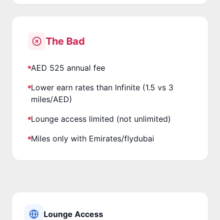
The Bad
AED 525 annual fee
Lower earn rates than Infinite (1.5 vs 3
miles/AED)
Lounge access limited (not unlimited)
Miles only with Emirates/flydubai
Lounge Access