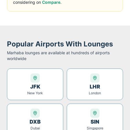
considering on
Compare
.
Popular Airports With Lounges
Marhaba
lounges are available at hundreds of airports
worldwide
JFK
LHR
New York
London
DXB
SIN
Dubai
Singapore