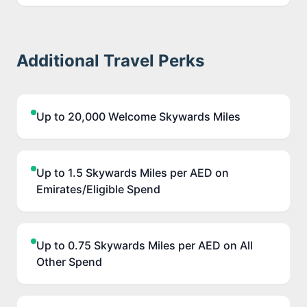
Additional Travel Perks
Up to 20,000 Welcome Skywards Miles
Up to 1.5 Skywards Miles per AED on
Emirates/Eligible Spend
Up to 0.75 Skywards Miles per AED on All
Other Spend