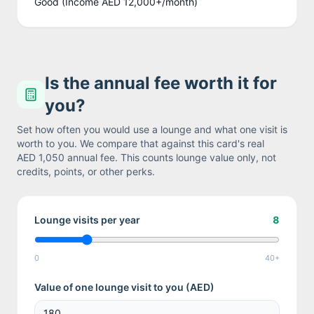
Good (Income AED 12,000+/month)
Is the annual fee worth it for
you?
Set how often you would use a lounge and what one visit is
worth to you. We compare that against this card's real
AED 1,050
annual fee. This counts lounge value only, not
credits, points, or other perks.
Lounge visits per year
8
0
40+
Value of one lounge visit to you (
AED
)