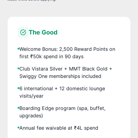
The Good
Welcome Bonus: 2,500 Reward Points on
first ₹50k spend in 90 days
Club Vistara Silver + MMT Black Gold +
Swiggy One memberships included
6 international + 12 domestic lounge
visits/year
Boarding Edge program (spa, buffet,
upgrades)
Annual fee waivable at ₹4L spend