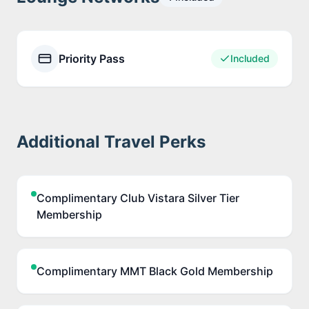
Priority Pass
Included
Additional Travel Perks
Complimentary Club Vistara Silver Tier
Membership
Complimentary MMT Black Gold Membership