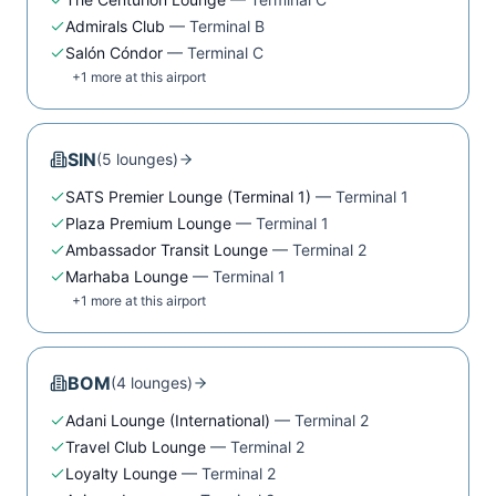
Admirals Club
—
Terminal B
Salón Cóndor
—
Terminal C
+
1
more at this airport
SIN
(
5
lounge
s
)
SATS Premier Lounge (Terminal 1)
—
Terminal 1
Plaza Premium Lounge
—
Terminal 1
Ambassador Transit Lounge
—
Terminal 2
Marhaba Lounge
—
Terminal 1
+
1
more at this airport
BOM
(
4
lounge
s
)
Adani Lounge (International)
—
Terminal 2
Travel Club Lounge
—
Terminal 2
Loyalty Lounge
—
Terminal 2