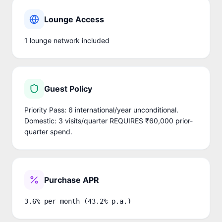
Lounge Access
1
lounge network
included
Guest Policy
Priority Pass: 6 international/year unconditional.
Domestic: 3 visits/quarter REQUIRES ₹60,000 prior-
quarter spend.
Purchase APR
3.6% per month (43.2% p.a.)