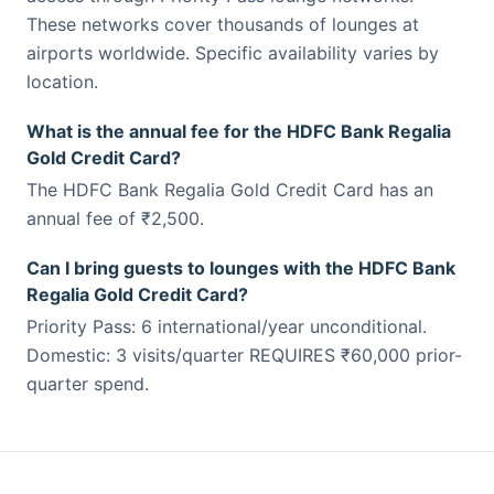
These networks cover thousands of lounges at
airports worldwide. Specific availability varies by
location.
What is the annual fee for the HDFC Bank Regalia
Gold Credit Card?
The HDFC Bank Regalia Gold Credit Card has an
annual fee of ₹2,500.
Can I bring guests to lounges with the HDFC Bank
Regalia Gold Credit Card?
Priority Pass: 6 international/year unconditional.
Domestic: 3 visits/quarter REQUIRES ₹60,000 prior-
quarter spend.