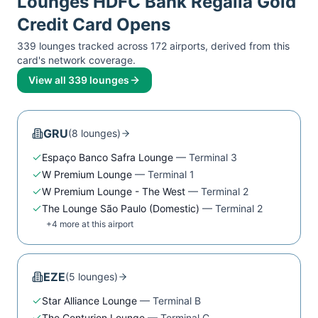
Lounges
HDFC Bank Regalia Gold
Credit Card
Opens
339
lounge
s
tracked across
172
airport
s
, derived from this
card's network coverage.
View all
339
lounges
GRU
(
8
lounge
s
)
Espaço Banco Safra Lounge
—
Terminal 3
W Premium Lounge
—
Terminal 1
W Premium Lounge - The West
—
Terminal 2
The Lounge São Paulo (Domestic)
—
Terminal 2
+
4
more at this airport
EZE
(
5
lounge
s
)
Star Alliance Lounge
—
Terminal B
The Centurion Lounge
—
Terminal C