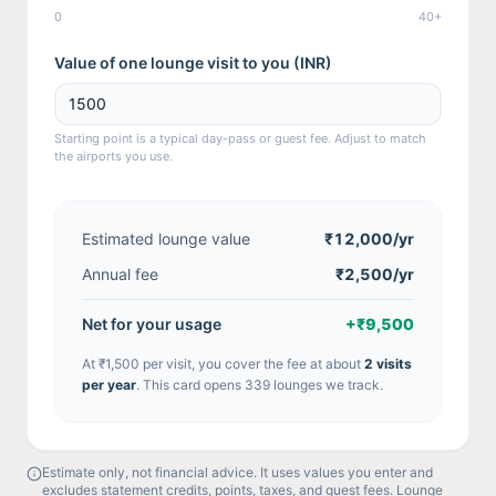
0
40+
Value of one lounge visit to you (
INR
)
Starting point is a typical day-pass or guest fee. Adjust to match
the airports you use.
Estimated lounge value
₹12,000
/yr
Annual fee
₹2,500/yr
Net for your usage
+
₹9,500
At
₹1,500
per visit, you cover the fee at about
2
visit
s
per year
.
This card opens 339 lounges we track.
Estimate only, not financial advice. It uses values you enter and
excludes statement credits, points, taxes, and guest fees. Lounge