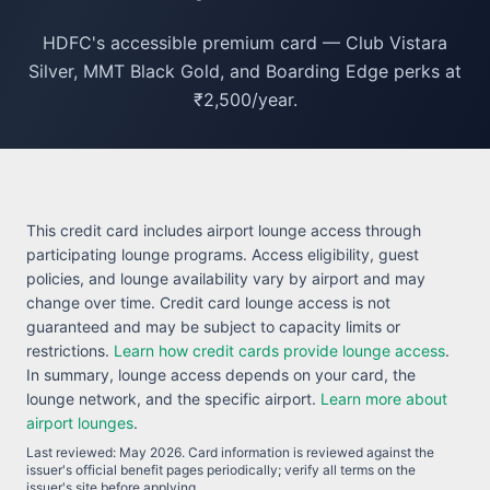
HDFC's accessible premium card — Club Vistara
Silver, MMT Black Gold, and Boarding Edge perks at
₹2,500/year.
This credit card includes airport lounge access through
participating lounge programs. Access eligibility, guest
policies, and lounge availability vary by airport and may
change over time. Credit card lounge access is not
guaranteed and may be subject to capacity limits or
restrictions.
Learn how credit cards provide lounge access
.
In summary, lounge access depends on your card, the
lounge network, and the specific airport.
Learn more about
airport lounges
.
Last reviewed:
May 2026
. Card information is reviewed against the
issuer's official benefit pages periodically; verify all terms on the
issuer's site before applying.