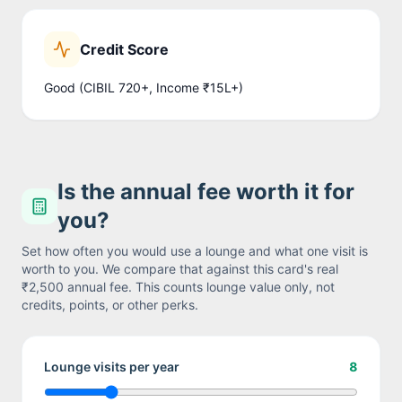
Credit Score
Good (CIBIL 720+, Income ₹15L+)
Is the annual fee worth it for
you?
Set how often you would use a lounge and what one visit is
worth to you. We compare that against this card's real
₹2,500
annual fee. This counts lounge value only, not
credits, points, or other perks.
Lounge visits per year
8