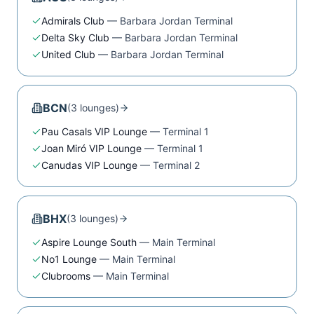
Admirals Club
—
Barbara Jordan Terminal
Delta Sky Club
—
Barbara Jordan Terminal
United Club
—
Barbara Jordan Terminal
BCN
(
3
lounge
s
)
Pau Casals VIP Lounge
—
Terminal 1
Joan Miró VIP Lounge
—
Terminal 1
Canudas VIP Lounge
—
Terminal 2
BHX
(
3
lounge
s
)
Aspire Lounge South
—
Main Terminal
No1 Lounge
—
Main Terminal
Clubrooms
—
Main Terminal