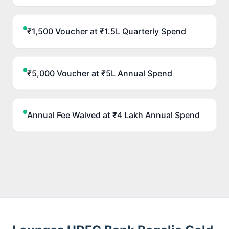
₹1,500 Voucher at ₹1.5L Quarterly Spend
₹5,000 Voucher at ₹5L Annual Spend
Annual Fee Waived at ₹4 Lakh Annual Spend