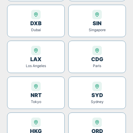
DXB
SIN
Dubai
Singapore
LAX
CDG
Los Angeles
Paris
NRT
SYD
Tokyo
Sydney
HKG
ORD