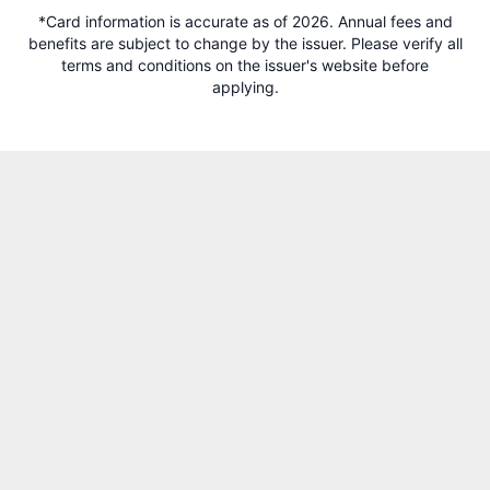
*Card information is accurate as of 2026. Annual fees and
benefits are subject to change by the issuer. Please verify all
terms and conditions on the issuer's website before
applying.