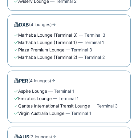
Aviserv Lounge
—
Terminal 2
DXB
(
4
lounge
s
)
Marhaba Lounge (Terminal 3)
—
Terminal 3
Marhaba Lounge (Terminal 1)
—
Terminal 1
Plaza Premium Lounge
—
Terminal 3
Marhaba Lounge (Terminal 2)
—
Terminal 2
PER
(
4
lounge
s
)
Aspire Lounge
—
Terminal 1
Emirates Lounge
—
Terminal 1
Qantas International Transit Lounge
—
Terminal 3
Virgin Australia Lounge
—
Terminal 1
AUS
(
3
lounge
s
)