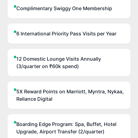
Complimentary Swiggy One Membership
6 International Priority Pass Visits per Year
12 Domestic Lounge Visits Annually
(3/quarter on ₹60k spend)
5X Reward Points on Marriott, Myntra, Nykaa,
Reliance Digital
Boarding Edge Program: Spa, Buffet, Hotel
Upgrade, Airport Transfer (2/quarter)