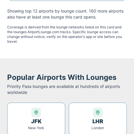
Showing top 12 airports by lounge count.
160
more airport
s
also have at least one lounge this card opens.
Coverage is derived from the lounge networks listed on this card and
the lounges AirportLounge.com tracks. Specific lounge access can
change without notice; verify on the operator's app or site before you
travel.
Popular Airports With Lounges
Priority Pass
lounges are available at hundreds of airports
worldwide
JFK
LHR
New York
London