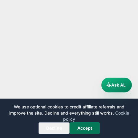
Ask AL
We use optional cookies to credit affiliate referrals and
improve the site. Decline and everything still works.
Cookie
policy
Decline
Accept