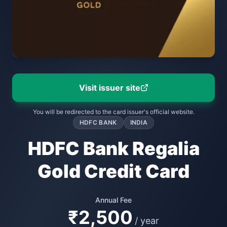
Visit issuer site
You will be redirected to the card issuer's official website.
HDFC BANK
INDIA
HDFC Bank Regalia
Gold Credit Card
Annual Fee
₹2,500
/ year