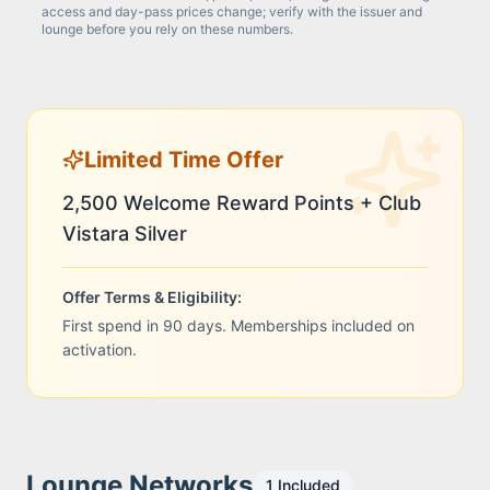
access and day-pass prices change; verify with the issuer and
lounge before you rely on these numbers.
Limited Time Offer
2,500 Welcome Reward Points + Club
Vistara Silver
Offer Terms & Eligibility:
First spend in 90 days. Memberships included on
activation.
Lounge Networks
1
Included