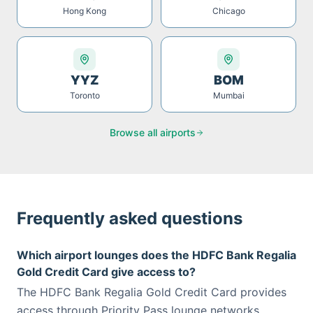
Hong Kong
Chicago
YYZ
BOM
Toronto
Mumbai
Browse all airports
Frequently asked questions
Which airport lounges does the HDFC Bank Regalia
Gold Credit Card give access to?
The HDFC Bank Regalia Gold Credit Card provides
access through Priority Pass lounge networks.