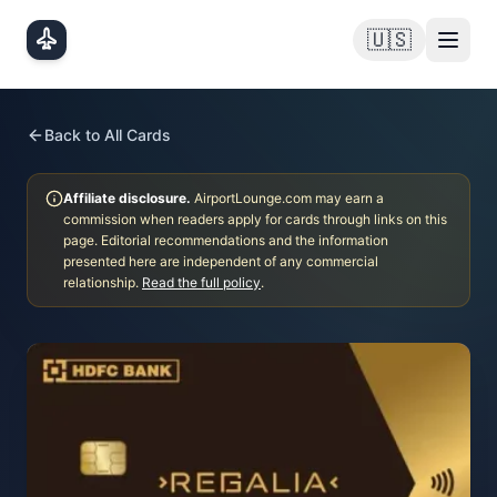
Skip to main content
🇺🇸
Back to All Cards
Affiliate disclosure.
AirportLounge.com may earn a
commission when readers apply for cards through links on this
page. Editorial recommendations and the information
presented here are independent of any commercial
relationship.
Read the full policy
.