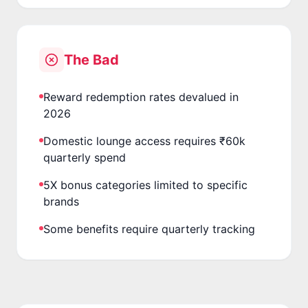
The Bad
Reward redemption rates devalued in
2026
Domestic lounge access requires ₹60k
quarterly spend
5X bonus categories limited to specific
brands
Some benefits require quarterly tracking