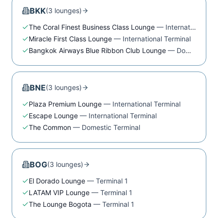
BKK
(
3
lounge
s
)
The Coral Finest Business Class Lounge
—
International Terminal
Miracle First Class Lounge
—
International Terminal
Bangkok Airways Blue Ribbon Club Lounge
—
Domestic Terminal
BNE
(
3
lounge
s
)
Plaza Premium Lounge
—
International Terminal
Escape Lounge
—
International Terminal
The Common
—
Domestic Terminal
BOG
(
3
lounge
s
)
El Dorado Lounge
—
Terminal 1
LATAM VIP Lounge
—
Terminal 1
The Lounge Bogota
—
Terminal 1