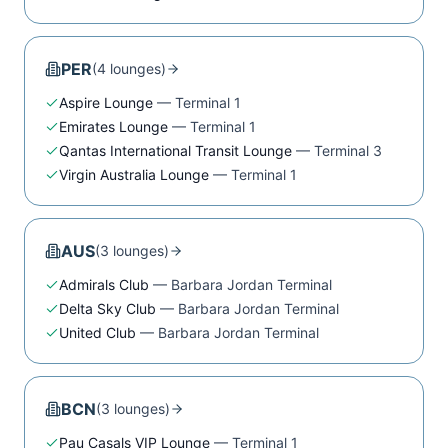
PER
(
4
lounge
s
)
Aspire Lounge
—
Terminal 1
Emirates Lounge
—
Terminal 1
Qantas International Transit Lounge
—
Terminal 3
Virgin Australia Lounge
—
Terminal 1
AUS
(
3
lounge
s
)
Admirals Club
—
Barbara Jordan Terminal
Delta Sky Club
—
Barbara Jordan Terminal
United Club
—
Barbara Jordan Terminal
BCN
(
3
lounge
s
)
Pau Casals VIP Lounge
—
Terminal 1