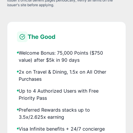
issuer's official benefit pages periodically; verify all terms on the
issuer's site before applying.
The Good
Welcome Bonus: 75,000 Points ($750
value) after $5k in 90 days
2x on Travel & Dining, 1.5x on All Other
Purchases
Up to 4 Authorized Users with Free
Priority Pass
Preferred Rewards stacks up to
3.5x/2.625x earning
Visa Infinite benefits + 24/7 concierge