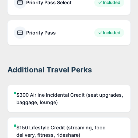
Priority Pass Select
Included
Priority Pass
Included
Additional Travel Perks
$300 Airline Incidental Credit (seat upgrades,
baggage, lounge)
$150 Lifestyle Credit (streaming, food
delivery, fitness, rideshare)