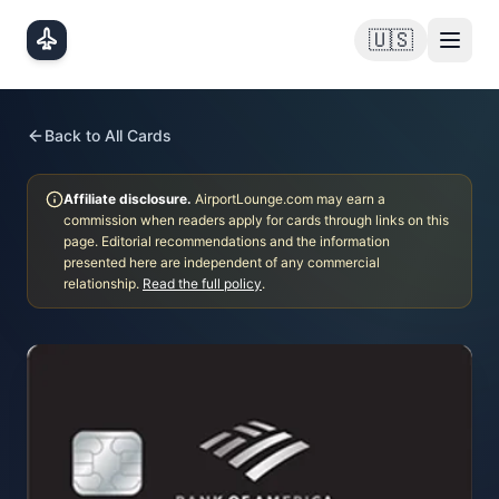
Skip to main content
🇺🇸
Back to All Cards
Affiliate disclosure.
AirportLounge.com may earn a
commission when readers apply for cards through links on this
page. Editorial recommendations and the information
presented here are independent of any commercial
relationship.
Read the full policy
.