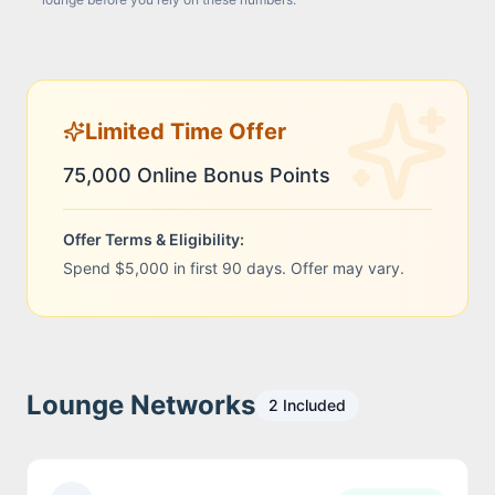
Limited Time Offer
75,000 Online Bonus Points
Offer Terms & Eligibility:
Spend $5,000 in first 90 days. Offer may vary.
Lounge Networks
2
Included