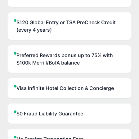
$120 Global Entry or TSA PreCheck Credit
(every 4 years)
Preferred Rewards bonus up to 75% with
$100k Merrill/BofA balance
Visa Infinite Hotel Collection & Concierge
$0 Fraud Liability Guarantee
No Foreign Transaction Fees