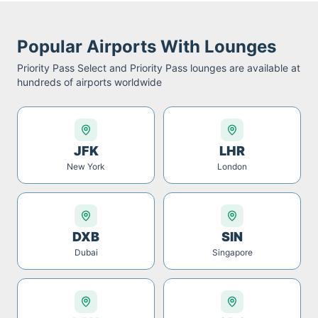
Popular Airports With Lounges
Priority Pass Select and Priority Pass
lounges are available at
hundreds of airports worldwide
JFK
LHR
New York
London
DXB
SIN
Dubai
Singapore