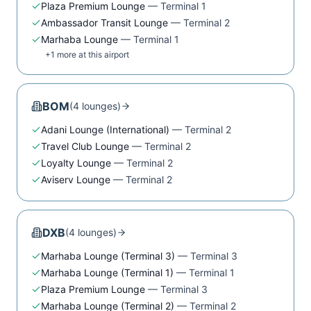
Plaza Premium Lounge
—
Terminal 1
Ambassador Transit Lounge
—
Terminal 2
Marhaba Lounge
—
Terminal 1
+
1
more at this airport
BOM
(
4
lounge
s
)
Adani Lounge (International)
—
Terminal 2
Travel Club Lounge
—
Terminal 2
Loyalty Lounge
—
Terminal 2
Aviserv Lounge
—
Terminal 2
DXB
(
4
lounge
s
)
Marhaba Lounge (Terminal 3)
—
Terminal 3
Marhaba Lounge (Terminal 1)
—
Terminal 1
Plaza Premium Lounge
—
Terminal 3
Marhaba Lounge (Terminal 2)
—
Terminal 2