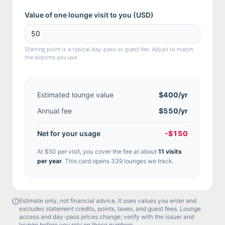
Value of one lounge visit to you (
USD
)
Starting point is a typical day-pass or guest fee. Adjust to match
the airports you use.
Estimated lounge value
$400
/yr
Annual fee
$550/yr
Net for your usage
-$150
At
$50
per visit, you cover the fee at about
11
visit
s
per year
.
This card opens 339 lounges we track.
Estimate only, not financial advice. It uses values you enter and
excludes statement credits, points, taxes, and guest fees. Lounge
access and day-pass prices change; verify with the issuer and
lounge before you rely on these numbers.