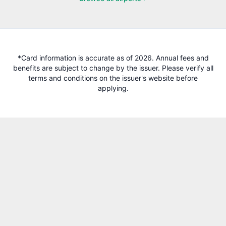
*Card information is accurate as of 2026. Annual fees and
benefits are subject to change by the issuer. Please verify all
terms and conditions on the issuer's website before
applying.