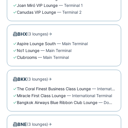
Joan Miró VIP Lounge
—
Terminal 1
Canudas VIP Lounge
—
Terminal 2
BHX
(
3
lounge
s
)
Aspire Lounge South
—
Main Terminal
No1 Lounge
—
Main Terminal
Clubrooms
—
Main Terminal
BKK
(
3
lounge
s
)
The Coral Finest Business Class Lounge
—
International Terminal
Miracle First Class Lounge
—
International Terminal
Bangkok Airways Blue Ribbon Club Lounge
—
Domestic Terminal
BNE
(
3
lounge
s
)