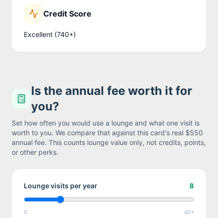
Credit Score
Excellent (740+)
Is the annual fee worth it for
you?
Set how often you would use a lounge and what one visit is
worth to you. We compare that against this card's real
$550
annual fee. This counts lounge value only, not credits, points,
or other perks.
Lounge visits per year
8
0
40+