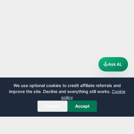
Ask AL
We use optional cookies to credit affiliate referrals and
improve the site. Decline and everything still works.
Cookie
policy
Decline
Accept