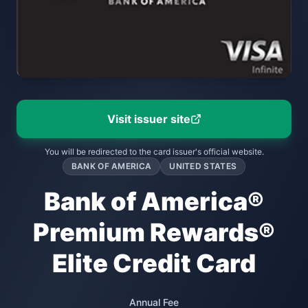
Visit issuer site
You will be redirected to the card issuer's official website.
BANK OF AMERICA
UNITED STATES
Bank of America®
Premium Rewards®
Elite Credit Card
Annual Fee