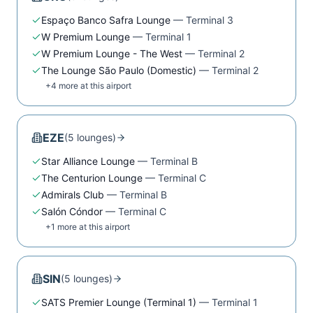
Espaço Banco Safra Lounge
—
Terminal 3
W Premium Lounge
—
Terminal 1
W Premium Lounge - The West
—
Terminal 2
The Lounge São Paulo (Domestic)
—
Terminal 2
+
4
more at this airport
EZE
(
5
lounge
s
)
Star Alliance Lounge
—
Terminal B
The Centurion Lounge
—
Terminal C
Admirals Club
—
Terminal B
Salón Cóndor
—
Terminal C
+
1
more at this airport
SIN
(
5
lounge
s
)
SATS Premier Lounge (Terminal 1)
—
Terminal 1