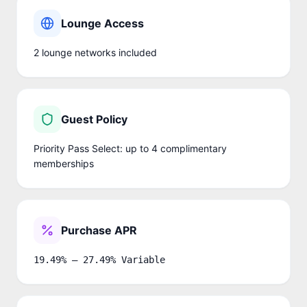
Lounge Access
2
lounge network
s
included
Guest Policy
Priority Pass Select: up to 4 complimentary
memberships
Purchase APR
19.49% – 27.49% Variable