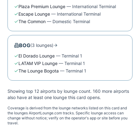
Plaza Premium Lounge
—
International Terminal
Escape Lounge
—
International Terminal
The Common
—
Domestic Terminal
BOG
(
3
lounge
s
)
El Dorado Lounge
—
Terminal 1
LATAM VIP Lounge
—
Terminal 1
The Lounge Bogota
—
Terminal 1
Showing top 12 airports by lounge count.
160
more airport
s
also have at least one lounge this card opens.
Coverage is derived from the lounge networks listed on this card and
the lounges AirportLounge.com tracks. Specific lounge access can
change without notice; verify on the operator's app or site before you
travel.