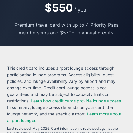
$550
/ year
Premium travel card with up to 4 Priority Pass
memberships and $570+ in annual credits.
This credit card includes airport lounge access through
participating lounge programs. Access eligibility, guest
policies, and lounge availability vary by airport and may
change over time. Credit card lounge access is not
guaranteed and may be subject to capacity limits or
restrictions.
Learn how credit cards provide lounge access
.
In summary, lounge access depends on your card, the
lounge network, and the specific airport.
Learn more about
airport lounges
.
Last reviewed:
May 2026
. Card information is reviewed against the