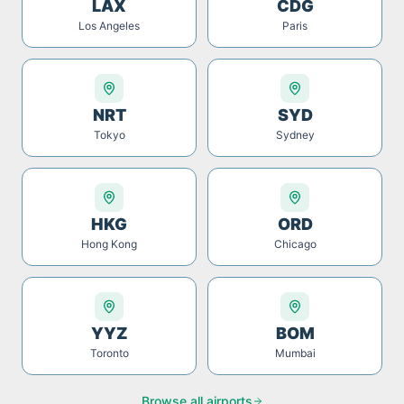
LAX
CDG
Los Angeles
Paris
NRT
SYD
Tokyo
Sydney
HKG
ORD
Hong Kong
Chicago
YYZ
BOM
Toronto
Mumbai
Browse all airports