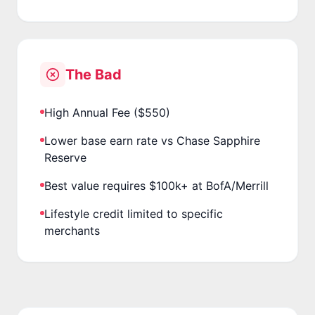
The Bad
High Annual Fee ($550)
Lower base earn rate vs Chase Sapphire
Reserve
Best value requires $100k+ at BofA/Merrill
Lifestyle credit limited to specific
merchants