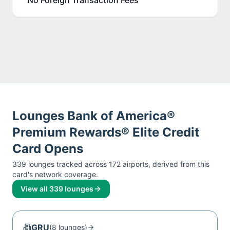
Lounges
Bank of America®
Premium Rewards® Elite Credit
Card
Opens
339
lounge
s
tracked across
172
airport
s
, derived from this
card's network coverage.
View all
339
lounges
GRU
(
8
lounge
s
)