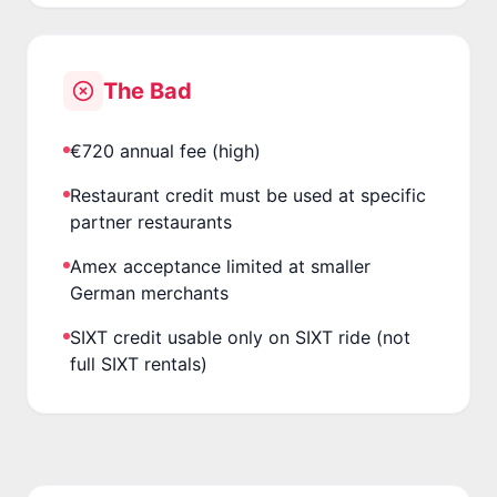
The Bad
€720 annual fee (high)
Restaurant credit must be used at specific
partner restaurants
Amex acceptance limited at smaller
German merchants
SIXT credit usable only on SIXT ride (not
full SIXT rentals)