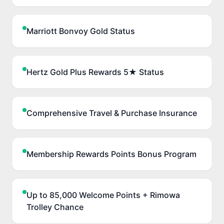
Marriott Bonvoy Gold Status
Hertz Gold Plus Rewards 5★ Status
Comprehensive Travel & Purchase Insurance
Membership Rewards Points Bonus Program
Up to 85,000 Welcome Points + Rimowa
Trolley Chance