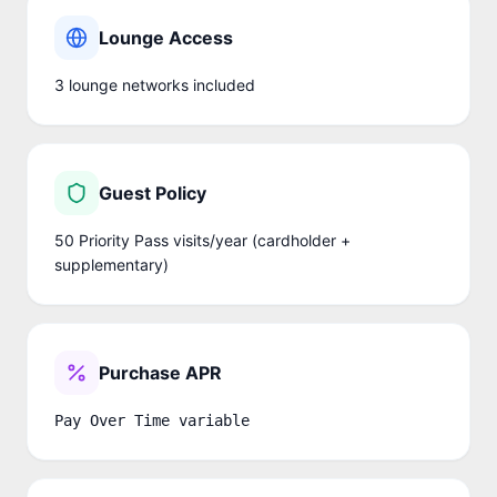
Lounge Access
3
lounge network
s
included
Guest Policy
50 Priority Pass visits/year (cardholder +
supplementary)
Purchase APR
Pay Over Time variable