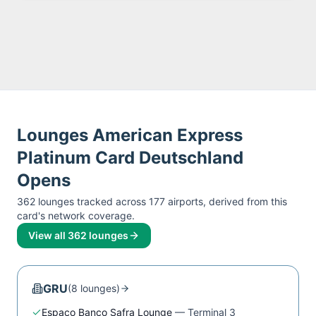
Lounges
American Express
Platinum Card Deutschland
Opens
362
lounge
s
tracked across
177
airport
s
, derived from this
card's network coverage.
View all
362
lounges
GRU
(
8
lounge
s
)
Espaço Banco Safra Lounge
—
Terminal 3