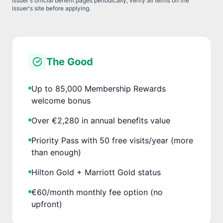
issuer's official benefit pages periodically; verify all terms on the
issuer's site before applying.
The Good
Up to 85,000 Membership Rewards
welcome bonus
Over €2,280 in annual benefits value
Priority Pass with 50 free visits/year (more
than enough)
Hilton Gold + Marriott Gold status
€60/month monthly fee option (no
upfront)