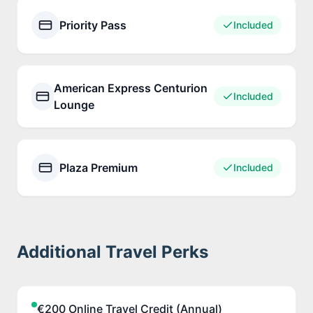
Priority Pass
Included
American Express Centurion
Included
Lounge
Plaza Premium
Included
Additional Travel Perks
€200 Online Travel Credit (Annual)