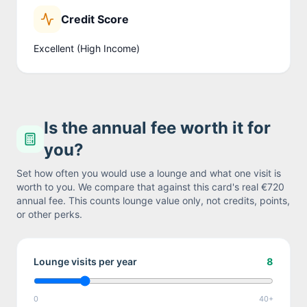
Credit Score
Excellent (High Income)
Is the annual fee worth it for
you?
Set how often you would use a lounge and what one visit is
worth to you. We compare that against this card's real
€720
annual fee. This counts lounge value only, not credits, points,
or other perks.
Lounge visits per year
8
0
40+