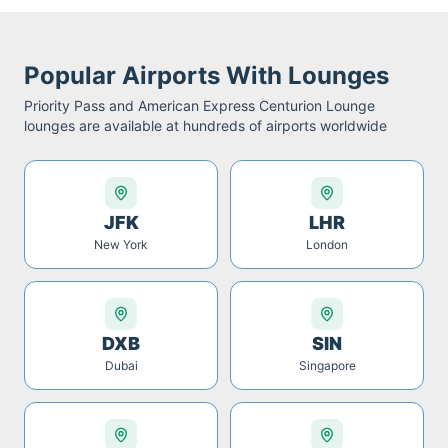
Popular Airports With Lounges
Priority Pass and American Express Centurion Lounge
lounges are available at hundreds of airports worldwide
JFK
LHR
New York
London
DXB
SIN
Dubai
Singapore