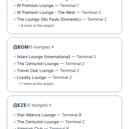
W Premium Lounge
—
Terminal 1
W Premium Lounge - The West
—
Terminal 2
The Lounge São Paulo (Domestic)
—
Terminal 2
+
4
more at this airport
BOM
(
5
lounge
s
)
Adani Lounge (International)
—
Terminal 2
The Centurion Lounge
—
Terminal 2
Travel Club Lounge
—
Terminal 2
Loyalty Lounge
—
Terminal 2
+
1
more at this airport
EZE
(
5
lounge
s
)
Star Alliance Lounge
—
Terminal B
The Centurion Lounge
—
Terminal C
Admirals Club
—
Terminal B