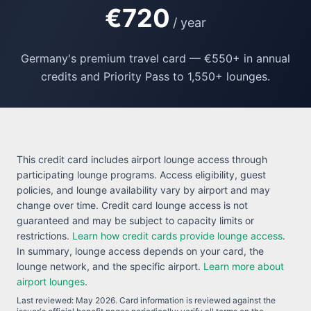
€720
/ year
Germany's premium travel card — €550+ in annual
credits and Priority Pass to 1,550+ lounges.
This credit card includes airport lounge access through
participating lounge programs. Access eligibility, guest
policies, and lounge availability vary by airport and may
change over time. Credit card lounge access is not
guaranteed and may be subject to capacity limits or
restrictions.
Learn how credit cards provide lounge access
.
In summary, lounge access depends on your card, the
lounge network, and the specific airport.
Learn more about
airport lounges
.
Last reviewed:
May 2026
. Card information is reviewed against the