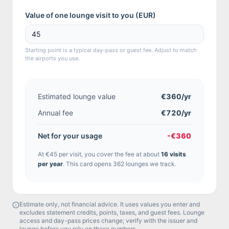
Value of one lounge visit to you (
EUR
)
Starting point is a typical day-pass or guest fee. Adjust to match
the airports you use.
Estimated lounge value
€360
/yr
Annual fee
€720/yr
Net for your usage
-€360
At
€45
per visit, you cover the fee at about
16
visit
s
per year
.
This card opens 362 lounges we track.
Estimate only, not financial advice. It uses values you enter and
excludes statement credits, points, taxes, and guest fees. Lounge
access and day-pass prices change; verify with the issuer and
lounge before you rely on these numbers.