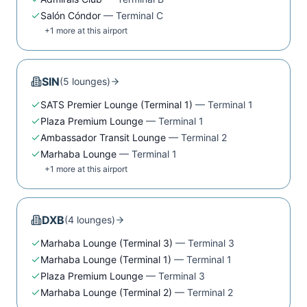
Salón Cóndor
—
Terminal C
+
1
more at this airport
SIN
(
5
lounge
s
)
SATS Premier Lounge (Terminal 1)
—
Terminal 1
Plaza Premium Lounge
—
Terminal 1
Ambassador Transit Lounge
—
Terminal 2
Marhaba Lounge
—
Terminal 1
+
1
more at this airport
DXB
(
4
lounge
s
)
Marhaba Lounge (Terminal 3)
—
Terminal 3
Marhaba Lounge (Terminal 1)
—
Terminal 1
Plaza Premium Lounge
—
Terminal 3
Marhaba Lounge (Terminal 2)
—
Terminal 2