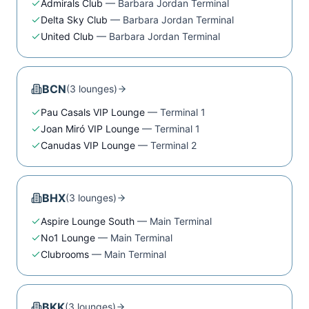
Admirals Club
—
Barbara Jordan Terminal
Delta Sky Club
—
Barbara Jordan Terminal
United Club
—
Barbara Jordan Terminal
BCN
(
3
lounge
s
)
Pau Casals VIP Lounge
—
Terminal 1
Joan Miró VIP Lounge
—
Terminal 1
Canudas VIP Lounge
—
Terminal 2
BHX
(
3
lounge
s
)
Aspire Lounge South
—
Main Terminal
No1 Lounge
—
Main Terminal
Clubrooms
—
Main Terminal
BKK
(
3
lounge
s
)