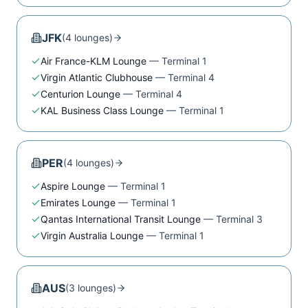
JFK
(
4
lounge
s
)
Air France-KLM Lounge
—
Terminal 1
Virgin Atlantic Clubhouse
—
Terminal 4
Centurion Lounge
—
Terminal 4
KAL Business Class Lounge
—
Terminal 1
PER
(
4
lounge
s
)
Aspire Lounge
—
Terminal 1
Emirates Lounge
—
Terminal 1
Qantas International Transit Lounge
—
Terminal 3
Virgin Australia Lounge
—
Terminal 1
AUS
(
3
lounge
s
)