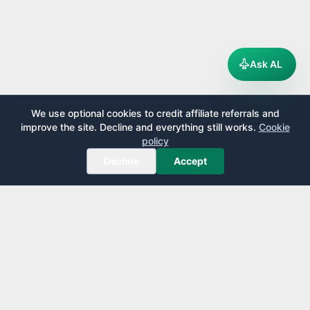
Ask AL
We use optional cookies to credit affiliate referrals and
improve the site. Decline and everything still works.
Cookie
policy
Decline
Accept
AirportLounge