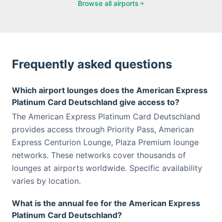
Browse all airports
Frequently asked questions
Which airport lounges does the American Express
Platinum Card Deutschland give access to?
The American Express Platinum Card Deutschland
provides access through Priority Pass, American
Express Centurion Lounge, Plaza Premium lounge
networks. These networks cover thousands of
lounges at airports worldwide. Specific availability
varies by location.
What is the annual fee for the American Express
Platinum Card Deutschland?