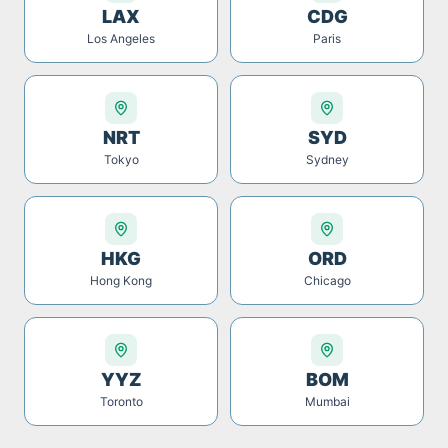
LAX
CDG
Los Angeles
Paris
NRT
SYD
Tokyo
Sydney
HKG
ORD
Hong Kong
Chicago
YYZ
BOM
Toronto
Mumbai