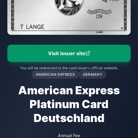
Visit issuer site
You will be redirected to the card issuer's official website.
AMERICAN EXPRESS
GERMANY
American Express
Platinum Card
Deutschland
Annual Fee