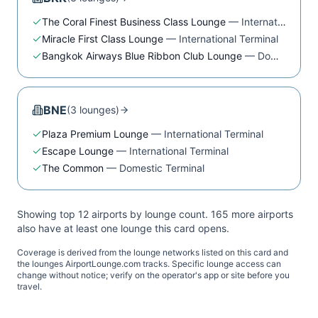
The Coral Finest Business Class Lounge
—
International Terminal
Miracle First Class Lounge
—
International Terminal
Bangkok Airways Blue Ribbon Club Lounge
—
Domestic Terminal
BNE
(
3
lounge
s
)
Plaza Premium Lounge
—
International Terminal
Escape Lounge
—
International Terminal
The Common
—
Domestic Terminal
Showing top 12 airports by lounge count.
165
more airport
s
also have at least one lounge this card opens.
Coverage is derived from the lounge networks listed on this card and
the lounges AirportLounge.com tracks. Specific lounge access can
change without notice; verify on the operator's app or site before you
travel.