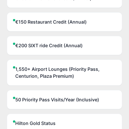
€150 Restaurant Credit (Annual)
€200 SIXT ride Credit (Annual)
1,550+ Airport Lounges (Priority Pass,
Centurion, Plaza Premium)
50 Priority Pass Visits/Year (Inclusive)
Hilton Gold Status