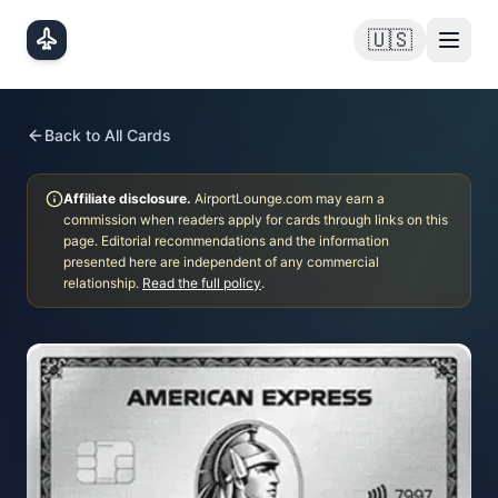
Skip to main content
🇺🇸
Back to All Cards
Affiliate disclosure.
AirportLounge.com may earn a
commission when readers apply for cards through links on this
page. Editorial recommendations and the information
presented here are independent of any commercial
relationship.
Read the full policy
.