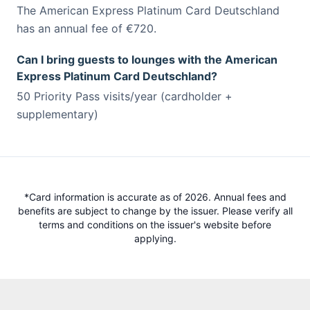
The American Express Platinum Card Deutschland
has an annual fee of €720.
Can I bring guests to lounges with the American
Express Platinum Card Deutschland?
50 Priority Pass visits/year (cardholder +
supplementary)
*Card information is accurate as of 2026. Annual fees and
benefits are subject to change by the issuer. Please verify all
terms and conditions on the issuer's website before
applying.