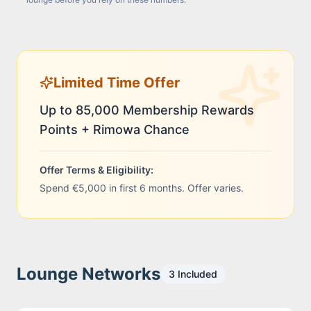
Limited Time Offer
Up to 85,000 Membership Rewards
Points + Rimowa Chance
Offer Terms & Eligibility:
Spend €5,000 in first 6 months. Offer varies.
Lounge Networks
3
Included