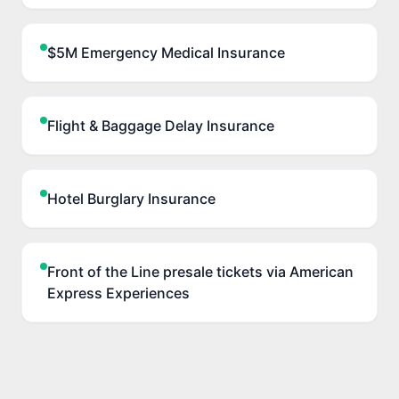
$5M Emergency Medical Insurance
Flight & Baggage Delay Insurance
Hotel Burglary Insurance
Front of the Line presale tickets via American
Express Experiences