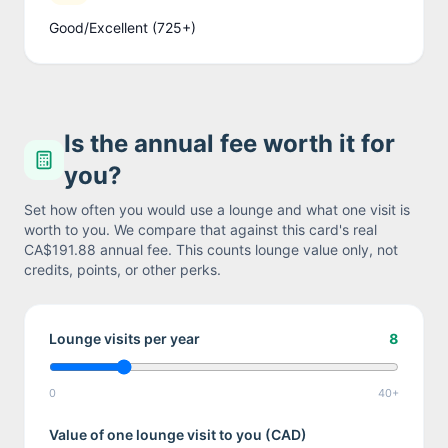
Good/Excellent (725+)
Is the annual fee worth it for
you?
Set how often you would use a lounge and what one visit is
worth to you. We compare that against this card's real
CA$191.88
annual fee. This counts lounge value only, not
credits, points, or other perks.
Lounge visits per year
8
0
40+
Value of one lounge visit to you (
CAD
)