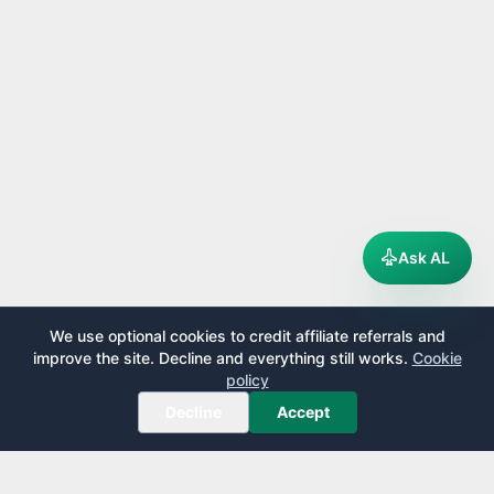
Ask AL
We use optional cookies to credit affiliate referrals and
improve the site. Decline and everything still works.
Cookie
policy
Decline
Accept