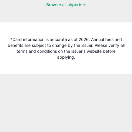
Browse all airports
*Card information is accurate as of 2026. Annual fees and
benefits are subject to change by the issuer. Please verify all
terms and conditions on the issuer's website before
applying.