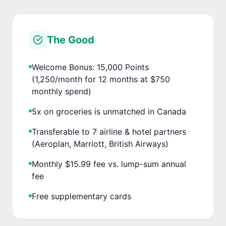
The Good
Welcome Bonus: 15,000 Points
(1,250/month for 12 months at $750
monthly spend)
5x on groceries is unmatched in Canada
Transferable to 7 airline & hotel partners
(Aeroplan, Marriott, British Airways)
Monthly $15.99 fee vs. lump-sum annual
fee
Free supplementary cards