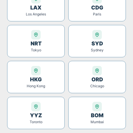
LAX
CDG
Los Angeles
Paris
NRT
SYD
Tokyo
Sydney
HKG
ORD
Hong Kong
Chicago
YYZ
BOM
Toronto
Mumbai