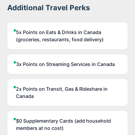
Additional Travel Perks
5x Points on Eats & Drinks in Canada
(groceries, restaurants, food delivery)
3x Points on Streaming Services in Canada
2x Points on Transit, Gas & Rideshare in
Canada
$0 Supplementary Cards (add household
members at no cost)