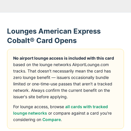
Lounges
American Express
Cobalt® Card
Opens
No airport lounge access is included with this card
based on the lounge networks AirportLounge.com
tracks
. That doesn't necessarily mean the card has
zero lounge benefit — issuers occasionally bundle
limited or one-time-use passes that aren't a tracked
network. Always confirm the current benefit on the
issuer's site before applying.
For lounge access, browse
all cards with tracked
lounge networks
or compare against a card you're
considering on
Compare
.