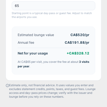
Starting point is a typical day-pass or guest fee. Adjust to match
the airports you use.
Estimated lounge value
CA$520
/yr
Annual fee
CA$191.88/yr
Net for your usage
+
CA$328.12
At
CA$65
per visit, you cover the fee at about
3
visit
s
per year
.
Estimate only, not financial advice. It uses values you enter and
excludes statement credits, points, taxes, and guest fees. Lounge
access and day-pass prices change; verify with the issuer and
lounge before you rely on these numbers.