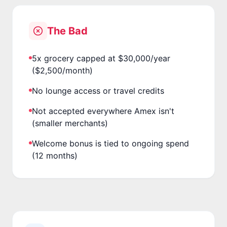
The Bad
5x grocery capped at $30,000/year
($2,500/month)
No lounge access or travel credits
Not accepted everywhere Amex isn't
(smaller merchants)
Welcome bonus is tied to ongoing spend
(12 months)