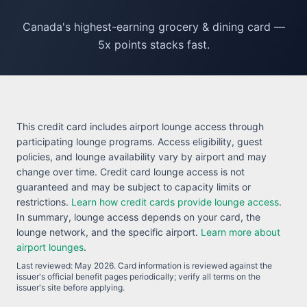
Canada's highest-earning grocery & dining card —
5x points stacks fast.
This credit card includes airport lounge access through
participating lounge programs. Access eligibility, guest
policies, and lounge availability vary by airport and may
change over time. Credit card lounge access is not
guaranteed and may be subject to capacity limits or
restrictions.
Learn how credit cards provide lounge access
.
In summary, lounge access depends on your card, the
lounge network, and the specific airport.
Learn more about
airport lounges
.
Last reviewed:
May 2026
. Card information is reviewed against the
issuer's official benefit pages periodically; verify all terms on the
issuer's site before applying.