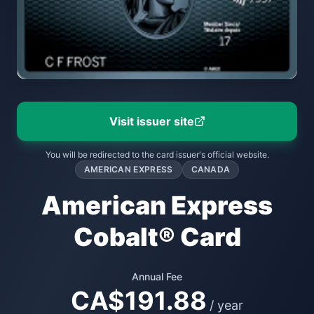
Visit issuer site
You will be redirected to the card issuer's official website.
AMERICAN EXPRESS
CANADA
American Express
Cobalt® Card
Annual Fee
CA$191.88
/ year