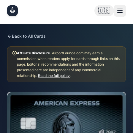
Skip to main content
🇺🇸
Back to All Cards
Affiliate disclosure.
AirportLounge.com may earn a
commission when readers apply for cards through links on this
page. Editorial recommendations and the information
presented here are independent of any commercial
relationship.
Read the full policy
.