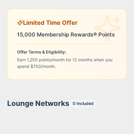
Limited Time Offer
15,000 Membership Rewards® Points
Offer Terms & Eligibility:
Earn 1,250 points/month for 12 months when you
spend $750/month.
Lounge Networks
0
Included