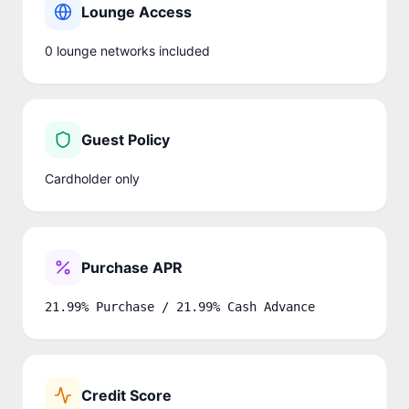
Lounge Access
0
lounge network
s
included
Guest Policy
Cardholder only
Purchase APR
21.99% Purchase / 21.99% Cash Advance
Credit Score