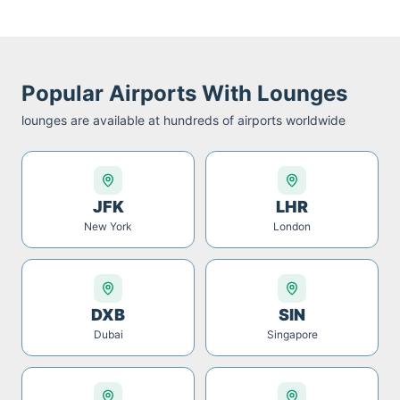
Popular Airports With Lounges
lounges are available at hundreds of airports worldwide
JFK
LHR
New York
London
DXB
SIN
Dubai
Singapore