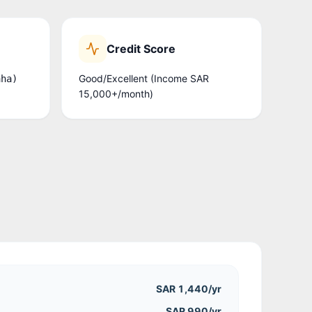
Credit Score
Good/Excellent (Income SAR
aha)
15,000+/month)
SAR 1,440
/yr
SAR 990/yr