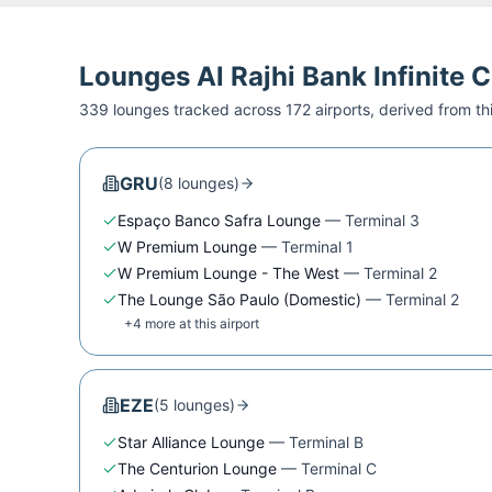
Lounges
Al Rajhi Bank Infinite 
339
lounge
s
tracked across
172
airport
s
, derived from t
GRU
(
8
lounge
s
)
Espaço Banco Safra Lounge
—
Terminal 3
W Premium Lounge
—
Terminal 1
W Premium Lounge - The West
—
Terminal 2
The Lounge São Paulo (Domestic)
—
Terminal 2
+
4
more at this airport
EZE
(
5
lounge
s
)
Star Alliance Lounge
—
Terminal B
The Centurion Lounge
—
Terminal C