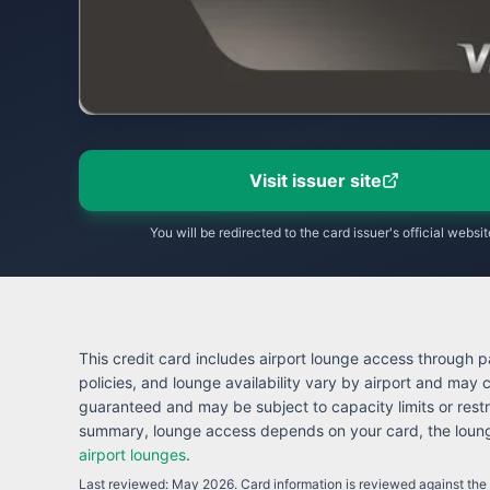
Visit issuer site
You will be redirected to the card issuer's official websit
This credit card includes airport lounge access through pa
policies, and lounge availability vary by airport and may
guaranteed and may be subject to capacity limits or restr
summary, lounge access depends on your card, the lounge
airport lounges
.
Last reviewed:
May 2026
. Card information is reviewed against the i