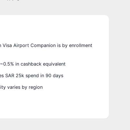
 Visa Airport Companion is by enrollment
~0.5% in cashback equivalent
es SAR 25k spend in 90 days
ity varies by region