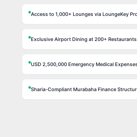
Access to 1,000+ Lounges via LoungeKey Pr
Exclusive Airport Dining at 200+ Restaurants
USD 2,500,000 Emergency Medical Expense
Sharia-Compliant Murabaha Finance Structur