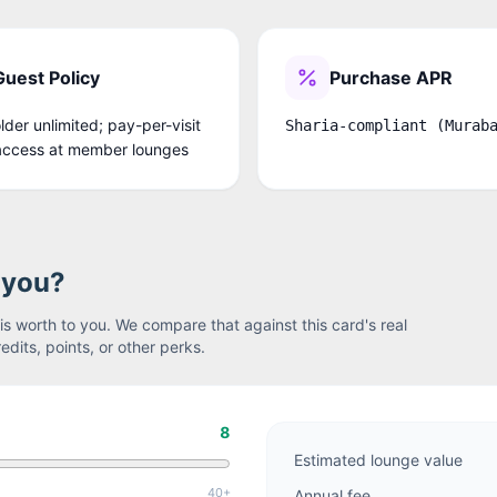
Guest Policy
Purchase APR
der unlimited; pay-per-visit
Sharia-compliant (Murab
access at member lounges
r you?
s worth to you. We compare that against this card's real
edits, points, or other perks.
8
Estimated lounge value
40+
Annual fee