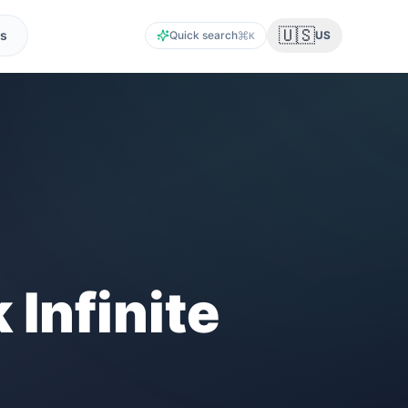
🇺🇸
s
Quick search
US
K
 Infinite