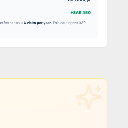
+
SAR 450
he fee at about
6
visit
s
per year
.
This card opens 339