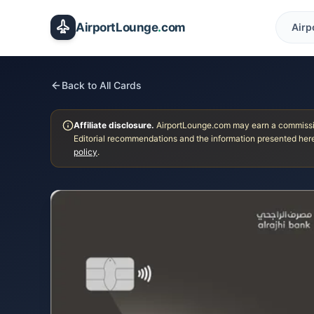
Skip to main content
AirportLounge
.
com
Airp
Back to All Cards
Affiliate disclosure.
AirportLounge.com may earn a commission
Editorial recommendations and the information presented here
policy
.