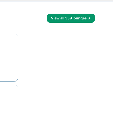
View all
339
lounges