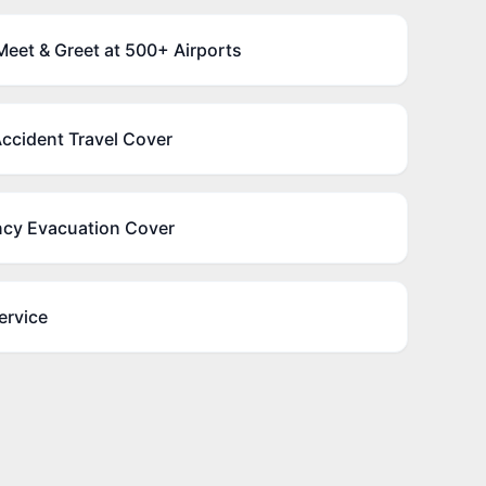
eet & Greet at 500+ Airports
ccident Travel Cover
cy Evacuation Cover
ervice