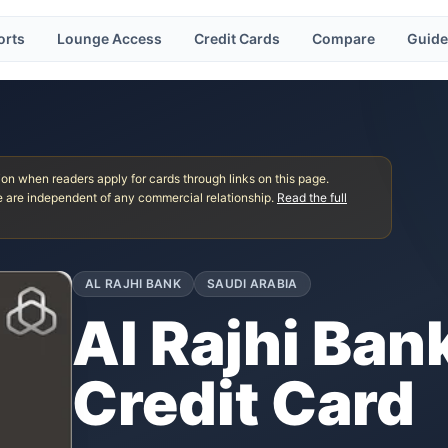
orts
Lounge Access
Credit Cards
Compare
Guide
 when readers apply for cards through links on this page.
 are independent of any commercial relationship.
Read the full
AL RAJHI BANK
SAUDI ARABIA
Al Rajhi Bank
Credit Card