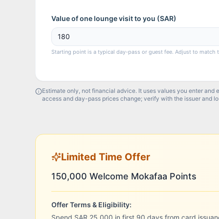
Value of one lounge visit to you (
SAR
)
Starting point is a typical day-pass or guest fee. Adjust to match 
Estimate only, not financial advice. It uses values you enter and 
access and day-pass prices change; verify with the issuer and l
Limited Time Offer
150,000 Welcome Mokafaa Points
Offer Terms & Eligibility:
Spend SAR 25,000 in first 90 days from card issuan