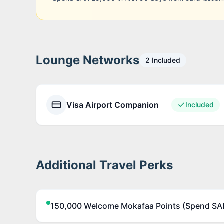
Lounge Networks
2
Included
Visa Airport Companion
Included
Additional Travel Perks
150,000 Welcome Mokafaa Points (Spend SAR