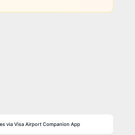
es via Visa Airport Companion App