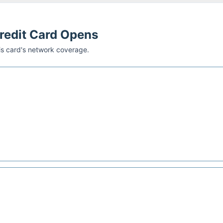
Credit Card
Opens
his card's network coverage.