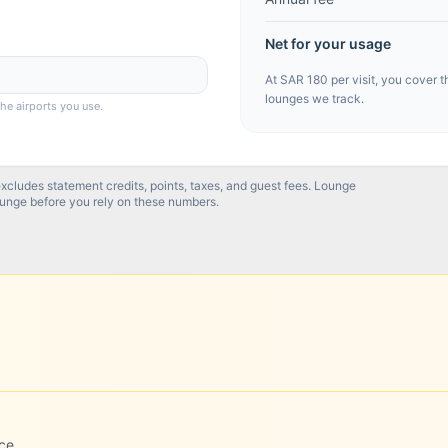
Net for your usage
At
SAR 180
per visit, you cover t
lounges we track.
the airports you use.
excludes statement credits, points, taxes, and guest fees. Lounge
ounge before you rely on these numbers.
ce.