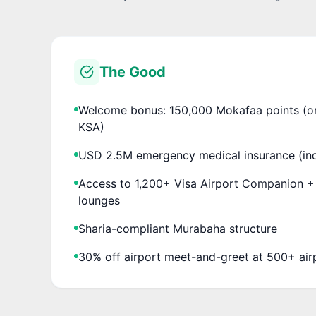
The Good
Welcome bonus: 150,000 Mokafaa points (one
KSA)
USD 2.5M emergency medical insurance (ind
Access to 1,200+ Visa Airport Companion 
lounges
Sharia-compliant Murabaha structure
30% off airport meet-and-greet at 500+ air