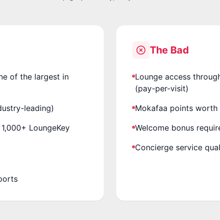
The Bad
 of the largest in
Lounge access through
(pay-per-visit)
ustry-leading)
Mokafaa points worth 
+ 1,000+ LoungeKey
Welcome bonus requir
Concierge service qual
ports