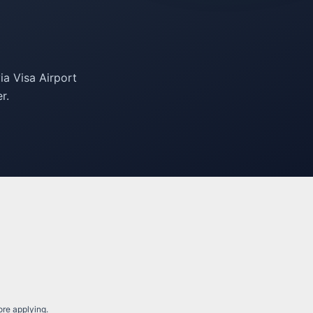
ia Visa Airport
r.
fore applying.