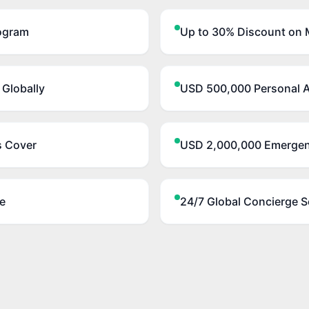
ogram
Up to 30% Discount on M
 Globally
USD 500,000 Personal A
s Cover
USD 2,000,000 Emergen
e
24/7 Global Concierge S