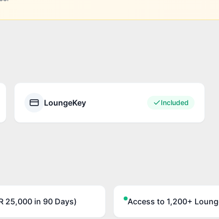
LoungeKey
Included
 25,000 in 90 Days)
Access to 1,200+ Loung