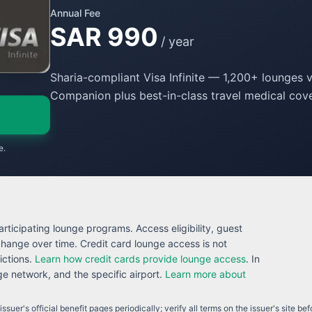
Annual Fee
SAR 990
/ year
Sharia-compliant Visa Infinite — 1,200+ lounges v
Companion plus best-in-class travel medical cove
e.
rticipating lounge programs. Access eligibility, guest
 change over time. Credit card lounge access is not
ictions.
Learn how credit cards provide lounge access
. In
 network, and the specific airport.
Learn more about
ssuer's official benefit pages periodically; verify all terms on the issuer's site be