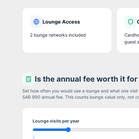
Lounge Access
2
lounge network
s
included
Cardhol
guest 
Is the annual fee worth it fo
Set how often you would use a lounge and what one visit i
SAR 990
annual fee. This counts lounge value only, not cr
Lounge visits per year
0