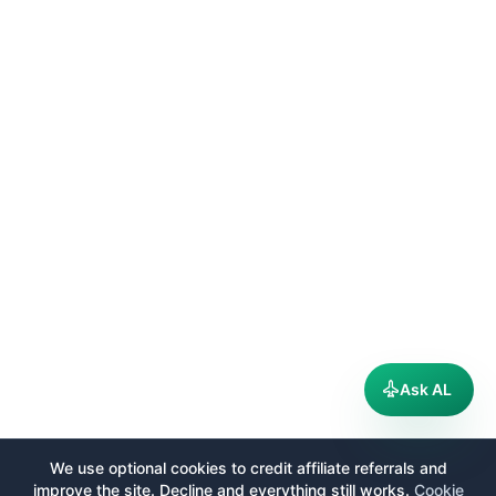
Ask AL
We use optional cookies to credit affiliate referrals and
improve the site. Decline and everything still works.
Cookie