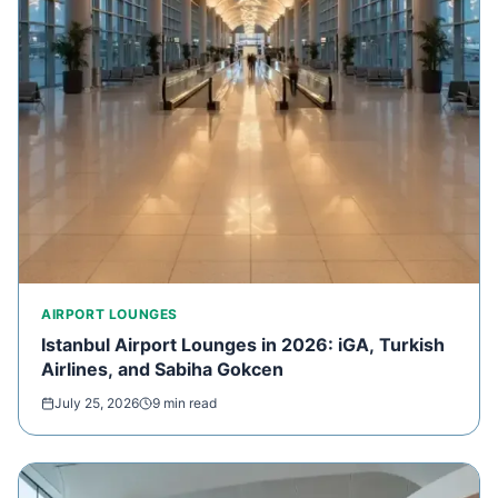
AIRPORT LOUNGES
Istanbul Airport Lounges in 2026: iGA, Turkish
Airlines, and Sabiha Gokcen
July 25, 2026
9 min read