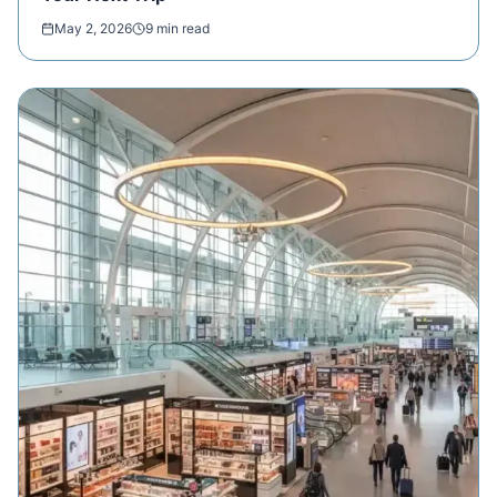
May 2, 2026
9 min read