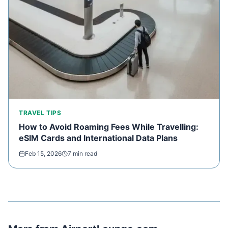
TRAVEL TIPS
How to Avoid Roaming Fees While Travelling:
eSIM Cards and International Data Plans
Feb 15, 2026
7 min read