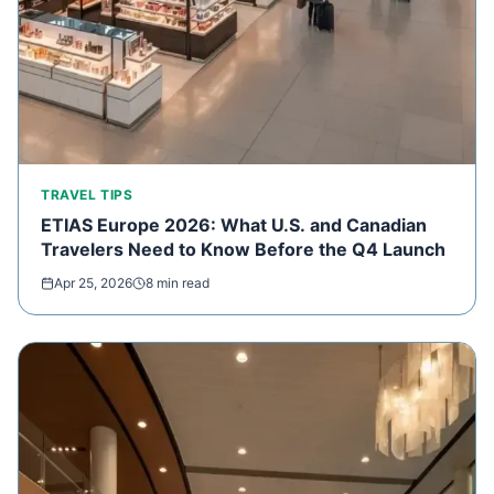
TRAVEL TIPS
ETIAS Europe 2026: What U.S. and Canadian
Travelers Need to Know Before the Q4 Launch
Apr 25, 2026
8 min read