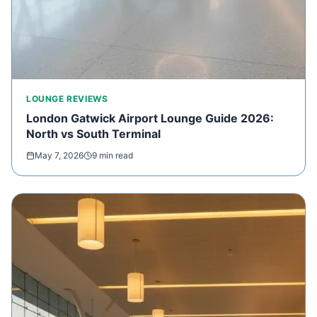
LOUNGE REVIEWS
London Gatwick Airport Lounge Guide 2026:
North vs South Terminal
May 7, 2026
9 min read