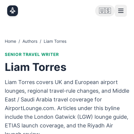
Skip to main content
🇺🇸
Home
/
Authors
/
Liam Torres
SENIOR TRAVEL WRITER
Liam Torres
Liam Torres covers UK and European airport
lounges, regional travel-rule changes, and Middle
East / Saudi Arabia travel coverage for
AirportLounge.com. Articles under this byline
include the London Gatwick (LGW) lounge guide,
ETIAS launch coverage, and the Riyadh Air