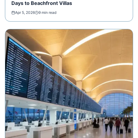
Days to Beachfront Villas
Apr 5, 2026
9 min read