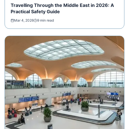
Travelling Through the Middle East in 2026: A
Practical Safety Guide
Mar 4, 2026
9 min read