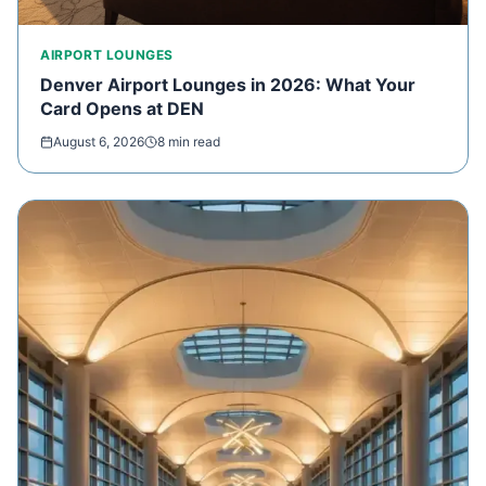
AIRPORT LOUNGES
Denver Airport Lounges in 2026: What Your
Card Opens at DEN
August 6, 2026
8 min read