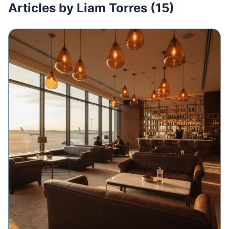
Articles by Liam Torres (15)