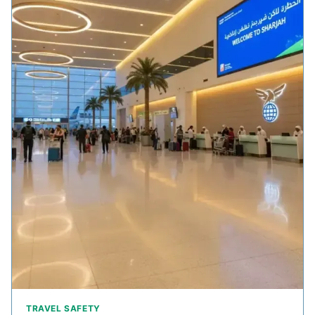
TRAVEL SAFETY