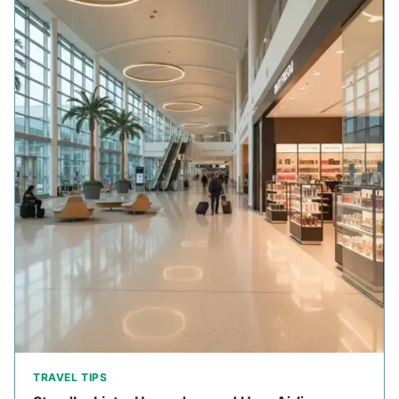
TRAVEL TIPS