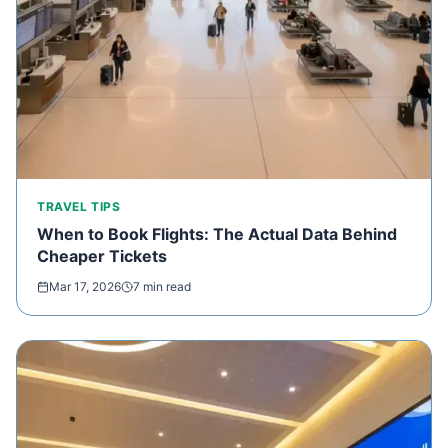
TRAVEL TIPS
When to Book Flights: The Actual Data Behind
Cheaper Tickets
Mar 17, 2026
7 min read