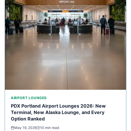
AIRPORT LOUNGES
PDX Portland Airport Lounges 2026: New
Terminal, New Alaska Lounge, and Every
Option Ranked
May 19, 2026
10 min read