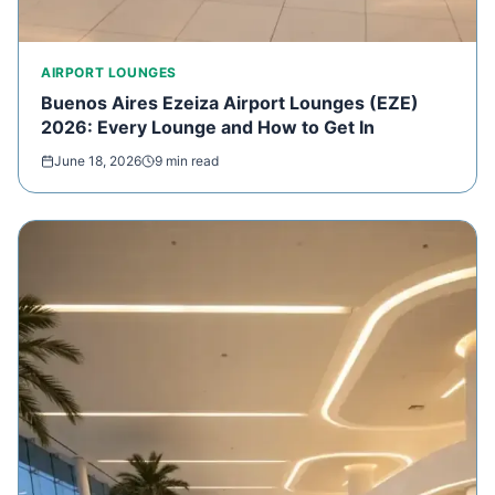
AIRPORT LOUNGES
Buenos Aires Ezeiza Airport Lounges (EZE)
2026: Every Lounge and How to Get In
June 18, 2026
9 min read