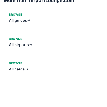
More from AirportLounge.com
BROWSE
All guides
BROWSE
All airports
BROWSE
All cards