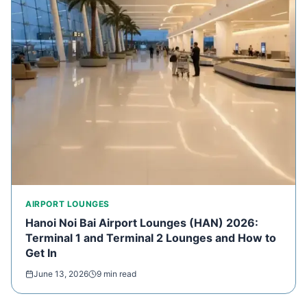
AIRPORT LOUNGES
Hanoi Noi Bai Airport Lounges (HAN) 2026:
Terminal 1 and Terminal 2 Lounges and How to
Get In
June 13, 2026
9 min read