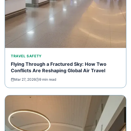
TRAVEL SAFETY
Flying Through a Fractured Sky: How Two
Conflicts Are Reshaping Global Air Travel
Mar 27, 2026
9 min read