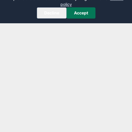
policy
Decline
Accept
AirportLounge
Free, independent airport lounge access guide.
Published by
Inspecto Inc.
Ontario, Canada
We do not sell lounge passes or issue credit cards.
EXPLORE
LEARN