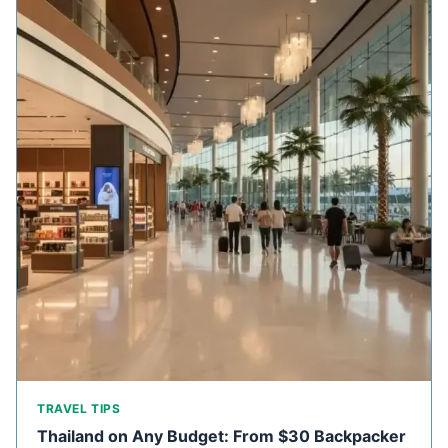
TRAVEL TIPS
Thailand on Any Budget: From $30 Backpacker