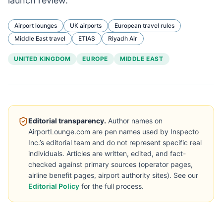
launch review.
Airport lounges
UK airports
European travel rules
Middle East travel
ETIAS
Riyadh Air
UNITED KINGDOM
EUROPE
MIDDLE EAST
Editorial transparency.
Author names on
AirportLounge.com are pen names used by Inspecto
Inc.’s editorial team and do not represent specific real
individuals. Articles are written, edited, and fact-
checked against primary sources (operator pages,
airline benefit pages, airport authority sites). See our
Editorial Policy
for the full process.