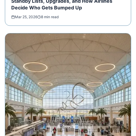
Standby Lists, Upgrades, and How Airlines
Decide Who Gets Bumped Up
Mar 25, 2026
8 min read