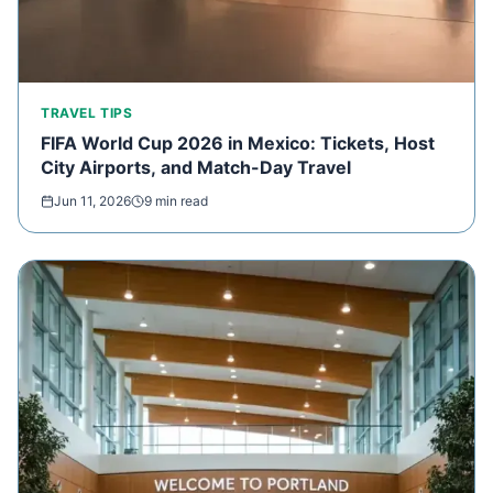
TRAVEL TIPS
FIFA World Cup 2026 in Mexico: Tickets, Host
City Airports, and Match-Day Travel
Jun 11, 2026
9 min read