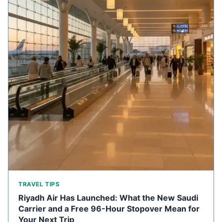
TRAVEL TIPS
Riyadh Air Has Launched: What the New Saudi
Carrier and a Free 96-Hour Stopover Mean for
Your Next Trip