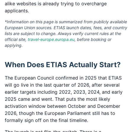
alike websites is already trying to overcharge
applicants.
*Information on this page is summarized from publicly available
European Union sources. ETIAS launch dates, fees, and country
lists are subject to change. Always verify current rules at the
official site,
travel-europe.europa.eu
, before booking or
applying.
When Does ETIAS Actually Start?
The European Council confirmed in 2025 that ETIAS
will go live in the last quarter of 2026, after several
earlier targets including 2022, 2023, 2024, and early
2025 came and went. That puts the most likely
activation window between October and December
2026, though the European Parliament still has to
formally sign off on the final timeline.