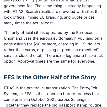
started charging $80 or more for what is a $21
government fee. The same thing is already happening
with ETIAS. Search results are crowded with sites that
look official, mimic EU branding, and quote prices
many times the actual cost.
The only official site is operated by the European
Union and uses the europa.eu domain. If you land on a
page asking for $90 or more, charging in U.S. dollars
rather than euros, or pushing a "premium expedited"
service, close the tab. There is no legitimate fast-track
option. Approval times are the same for everyone.
EES Is the Other Half of the Story
ETIAS is the pre-travel authorization. The Entry/Exit
System, or EES, is the in-person border process that
came online in October 2025 across Schengen.
Together they replace the old passport stamp routine.