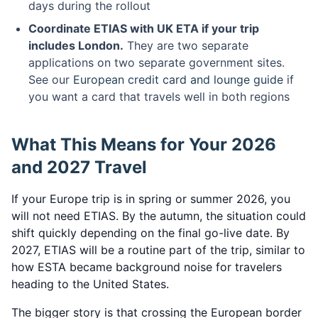
days during the rollout
Coordinate ETIAS with UK ETA if your trip
includes London.
They are two separate
applications on two separate government sites.
See our
European credit card and lounge guide
if
you want a card that travels well in both regions
What This Means for Your 2026
and 2027 Travel
If your Europe trip is in spring or summer 2026, you
will not need ETIAS. By the autumn, the situation could
shift quickly depending on the final go-live date. By
2027, ETIAS will be a routine part of the trip, similar to
how ESTA became background noise for travelers
heading to the United States.
The bigger story is that crossing the European border