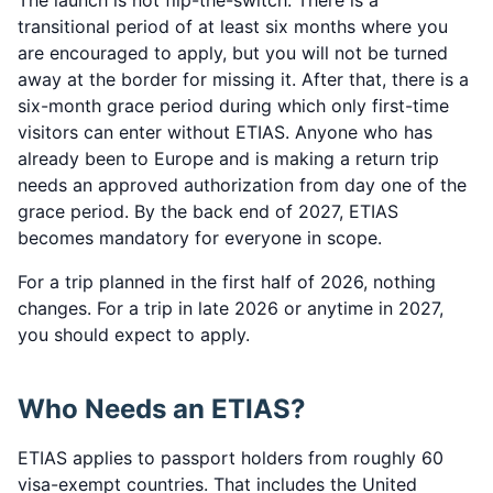
The launch is not flip-the-switch. There is a
transitional period of at least six months where you
are encouraged to apply, but you will not be turned
away at the border for missing it. After that, there is a
six-month grace period during which only first-time
visitors can enter without ETIAS. Anyone who has
already been to Europe and is making a return trip
needs an approved authorization from day one of the
grace period. By the back end of 2027, ETIAS
becomes mandatory for everyone in scope.
For a trip planned in the first half of 2026, nothing
changes. For a trip in late 2026 or anytime in 2027,
you should expect to apply.
Who Needs an ETIAS?
ETIAS applies to passport holders from roughly 60
visa-exempt countries. That includes the United