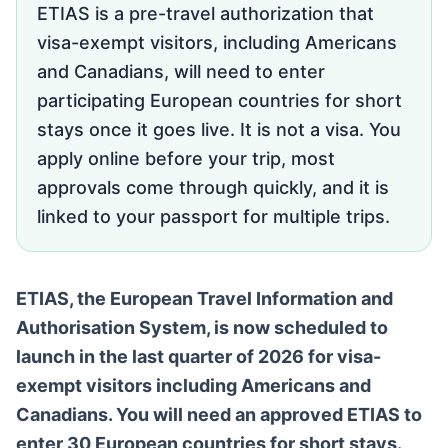
ETIAS is a pre-travel authorization that
visa-exempt visitors, including Americans
and Canadians, will need to enter
participating European countries for short
stays once it goes live. It is not a visa. You
apply online before your trip, most
approvals come through quickly, and it is
linked to your passport for multiple trips.
ETIAS, the European Travel Information and
Authorisation System, is now scheduled to
launch in the last quarter of 2026 for visa-
exempt visitors including Americans and
Canadians. You will need an approved ETIAS to
enter 30 European countries for short stays.