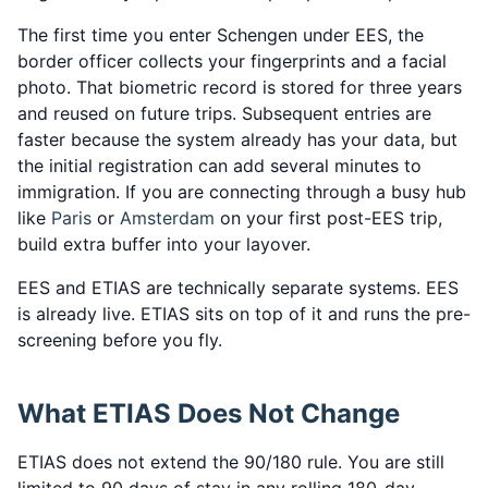
The first time you enter Schengen under EES, the
border officer collects your fingerprints and a facial
photo. That biometric record is stored for three years
and reused on future trips. Subsequent entries are
faster because the system already has your data, but
the initial registration can add several minutes to
immigration. If you are connecting through a busy hub
like
Paris
or
Amsterdam
on your first post-EES trip,
build extra buffer into your layover.
EES and ETIAS are technically separate systems. EES
is already live. ETIAS sits on top of it and runs the pre-
screening before you fly.
What ETIAS Does Not Change
ETIAS does not extend the 90/180 rule. You are still