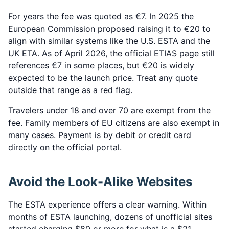
For years the fee was quoted as €7. In 2025 the
European Commission proposed raising it to €20 to
align with similar systems like the U.S. ESTA and the
UK ETA. As of April 2026, the official ETIAS page still
references €7 in some places, but €20 is widely
expected to be the launch price. Treat any quote
outside that range as a red flag.
Travelers under 18 and over 70 are exempt from the
fee. Family members of EU citizens are also exempt in
many cases. Payment is by debit or credit card
directly on the official portal.
Avoid the Look-Alike Websites
The ESTA experience offers a clear warning. Within
months of ESTA launching, dozens of unofficial sites