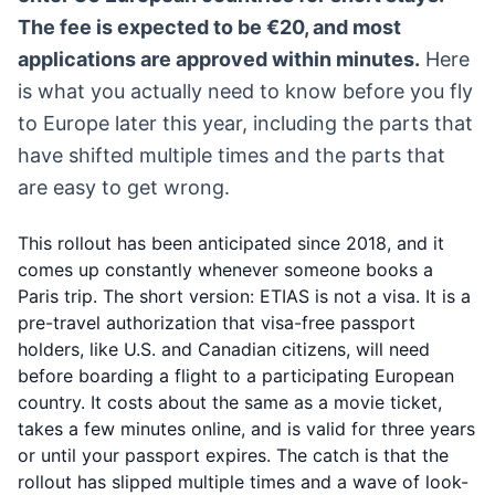
The fee is expected to be €20, and most
applications are approved within minutes.
Here
is what you actually need to know before you fly
to Europe later this year, including the parts that
have shifted multiple times and the parts that
are easy to get wrong.
This rollout has been anticipated since 2018, and it
comes up constantly whenever someone books a
Paris trip. The short version: ETIAS is not a visa. It is a
pre-travel authorization that visa-free passport
holders, like U.S. and Canadian citizens, will need
before boarding a flight to a participating European
country. It costs about the same as a movie ticket,
takes a few minutes online, and is valid for three years
or until your passport expires. The catch is that the
rollout has slipped multiple times and a wave of look-