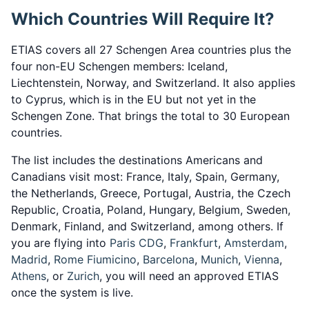
Which Countries Will Require It?
ETIAS covers all 27 Schengen Area countries plus the
four non-EU Schengen members: Iceland,
Liechtenstein, Norway, and Switzerland. It also applies
to Cyprus, which is in the EU but not yet in the
Schengen Zone. That brings the total to 30 European
countries.
The list includes the destinations Americans and
Canadians visit most: France, Italy, Spain, Germany,
the Netherlands, Greece, Portugal, Austria, the Czech
Republic, Croatia, Poland, Hungary, Belgium, Sweden,
Denmark, Finland, and Switzerland, among others. If
you are flying into
Paris CDG
,
Frankfurt
,
Amsterdam
,
Madrid
,
Rome Fiumicino
,
Barcelona
,
Munich
,
Vienna
,
Athens
, or
Zurich
, you will need an approved ETIAS
once the system is live.