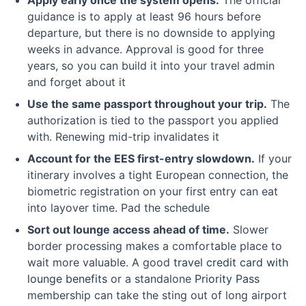
Apply early once the system opens.
The official
guidance is to apply at least 96 hours before
departure, but there is no downside to applying
weeks in advance. Approval is good for three
years, so you can build it into your travel admin
and forget about it
Use the same passport throughout your trip.
The
authorization is tied to the passport you applied
with. Renewing mid-trip invalidates it
Account for the EES first-entry slowdown.
If your
itinerary involves a tight European connection, the
biometric registration on your first entry can eat
into layover time. Pad the schedule
Sort out lounge access ahead of time.
Slower
border processing makes a comfortable place to
wait more valuable. A good
travel credit card with
lounge benefits
or a standalone
Priority Pass
membership can take the sting out of long airport