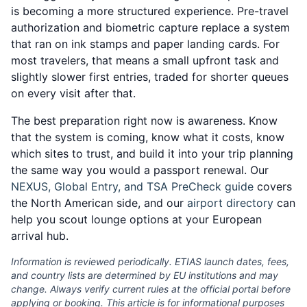
is becoming a more structured experience. Pre-travel
authorization and biometric capture replace a system
that ran on ink stamps and paper landing cards. For
most travelers, that means a small upfront task and
slightly slower first entries, traded for shorter queues
on every visit after that.
The best preparation right now is awareness. Know
that the system is coming, know what it costs, know
which sites to trust, and build it into your trip planning
the same way you would a passport renewal. Our
NEXUS, Global Entry, and TSA PreCheck guide
covers
the North American side, and our
airport directory
can
help you scout lounge options at your European
arrival hub.
Information is reviewed periodically. ETIAS launch dates, fees,
and country lists are determined by EU institutions and may
change. Always verify current rules at the official portal before
applying or booking. This article is for informational purposes