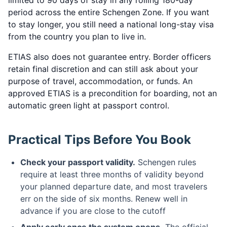
limited to 90 days of stay in any rolling 180-day
period across the entire Schengen Zone. If you want
to stay longer, you still need a national long-stay visa
from the country you plan to live in.
ETIAS also does not guarantee entry. Border officers
retain final discretion and can still ask about your
purpose of travel, accommodation, or funds. An
approved ETIAS is a precondition for boarding, not an
automatic green light at passport control.
Practical Tips Before You Book
Check your passport validity.
Schengen rules
require at least three months of validity beyond
your planned departure date, and most travelers
err on the side of six months. Renew well in
advance if you are close to the cutoff