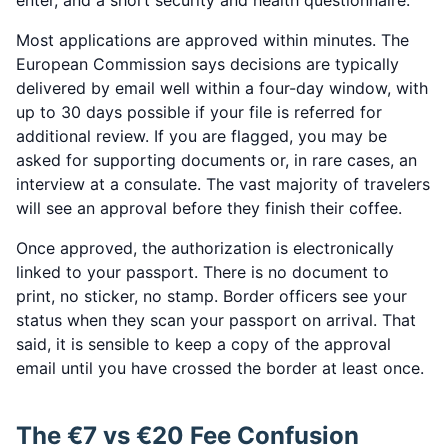
enter, and a short security and health questionnaire.
Most applications are approved within minutes. The
European Commission says decisions are typically
delivered by email well within a four-day window, with
up to 30 days possible if your file is referred for
additional review. If you are flagged, you may be
asked for supporting documents or, in rare cases, an
interview at a consulate. The vast majority of travelers
will see an approval before they finish their coffee.
Once approved, the authorization is electronically
linked to your passport. There is no document to
print, no sticker, no stamp. Border officers see your
status when they scan your passport on arrival. That
said, it is sensible to keep a copy of the approval
email until you have crossed the border at least once.
The €7 vs €20 Fee Confusion