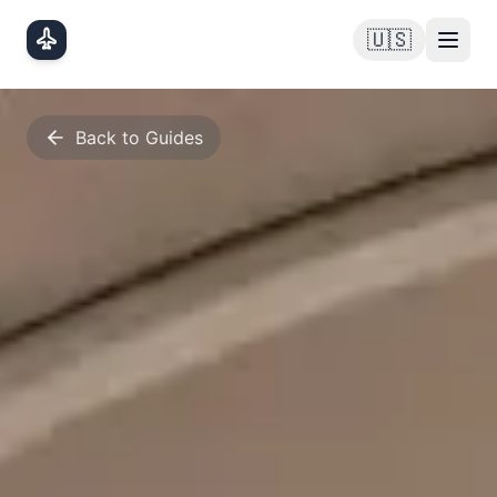
Skip to main content
🇺🇸
Back to Guides