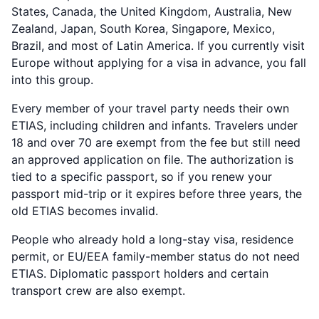
States, Canada, the United Kingdom, Australia, New
Zealand, Japan, South Korea, Singapore, Mexico,
Brazil, and most of Latin America. If you currently visit
Europe without applying for a visa in advance, you fall
into this group.
Every member of your travel party needs their own
ETIAS, including children and infants. Travelers under
18 and over 70 are exempt from the fee but still need
an approved application on file. The authorization is
tied to a specific passport, so if you renew your
passport mid-trip or it expires before three years, the
old ETIAS becomes invalid.
People who already hold a long-stay visa, residence
permit, or EU/EEA family-member status do not need
ETIAS. Diplomatic passport holders and certain
transport crew are also exempt.