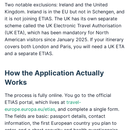
Two notable exclusions: Ireland and the United
Kingdom. Ireland is in the EU but not in Schengen, and
it is not joining ETIAS. The UK has its own separate
scheme called the UK Electronic Travel Authorisation
(UK ETA), which has been mandatory for North
American visitors since January 2025. If your itinerary
covers both London and Paris, you will need a UK ETA
and a separate ETIAS.
How the Application Actually
Works
The process is fully online. You go to the official
ETIAS portal, which lives at
travel-
europe.europa.eu/etias
, and complete a single form.
The fields are basic: passport details, contact
information, the first European country you plan to