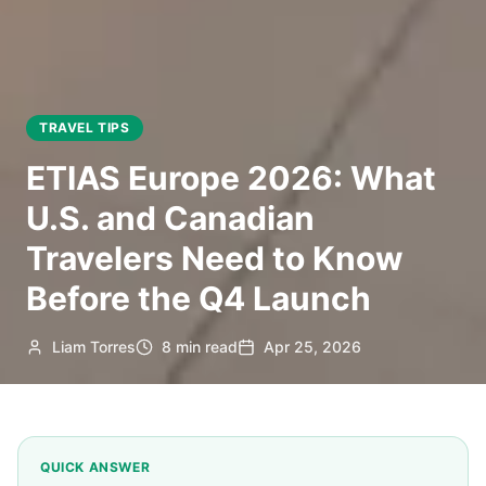
TRAVEL TIPS
ETIAS Europe 2026: What
U.S. and Canadian
Travelers Need to Know
Before the Q4 Launch
Liam Torres
8 min read
Apr 25, 2026
QUICK ANSWER