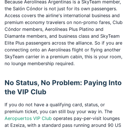
Because Aerolíneas Argentinas is a SkyTeam member,
the Salón Cóndor is not just for its own passengers.
Access covers the airline's international business and
premium economy travelers on non-promo fares, Club
Cóndor members, Aerolíneas Plus Platino and
Diamante members, and business class and SkyTeam
Elite Plus passengers across the alliance. So if you are
connecting onto an Aerolíneas flight or flying another
SkyTeam carrier in a premium cabin, this is your room,
no lounge membership required.
No Status, No Problem: Paying Into
the VIP Club
If you do not have a qualifying card, status, or
premium ticket, you can still buy your way in. The
Aeropuertos VIP Club
operates pay-per-visit lounges
at Ezeiza, with a standard pass running around 90 US