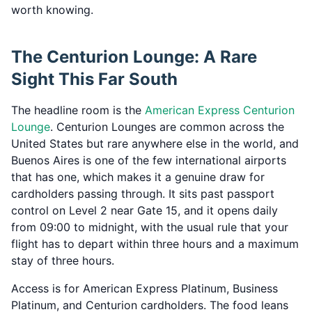
worth knowing.
The Centurion Lounge: A Rare
Sight This Far South
The headline room is the
American Express Centurion
Lounge
. Centurion Lounges are common across the
United States but rare anywhere else in the world, and
Buenos Aires is one of the few international airports
that has one, which makes it a genuine draw for
cardholders passing through. It sits past passport
control on Level 2 near Gate 15, and it opens daily
from 09:00 to midnight, with the usual rule that your
flight has to depart within three hours and a maximum
stay of three hours.
Access is for American Express Platinum, Business
Platinum, and Centurion cardholders. The food leans