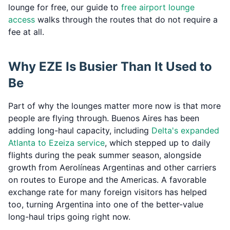
lounge for free, our guide to
free airport lounge
access
walks through the routes that do not require a
fee at all.
Why EZE Is Busier Than It Used to
Be
Part of why the lounges matter more now is that more
people are flying through. Buenos Aires has been
adding long-haul capacity, including
Delta's expanded
Atlanta to Ezeiza service
, which stepped up to daily
flights during the peak summer season, alongside
growth from Aerolíneas Argentinas and other carriers
on routes to Europe and the Americas. A favorable
exchange rate for many foreign visitors has helped
too, turning Argentina into one of the better-value
long-haul trips going right now.