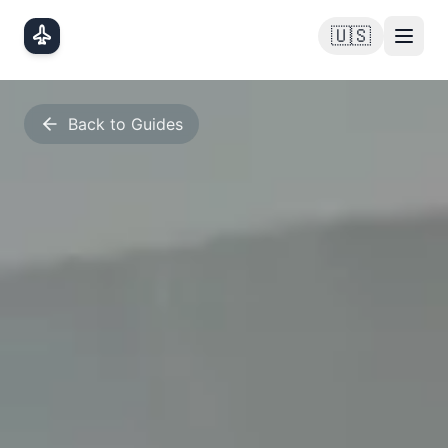
Skip to main content
🇺🇸
Back to Guides