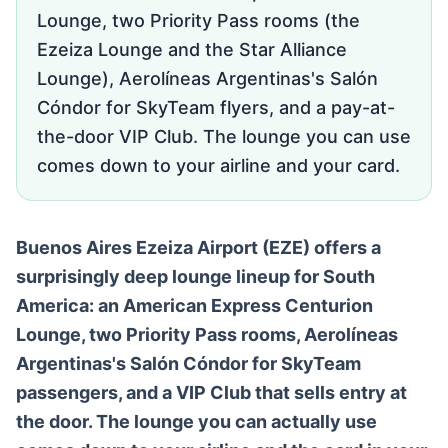
Lounge, two Priority Pass rooms (the
Ezeiza Lounge and the Star Alliance
Lounge), Aerolíneas Argentinas's Salón
Cóndor for SkyTeam flyers, and a pay-at-
the-door VIP Club. The lounge you can use
comes down to your airline and your card.
Buenos Aires Ezeiza Airport (EZE) offers a
surprisingly deep lounge lineup for South
America: an American Express Centurion
Lounge, two Priority Pass rooms, Aerolíneas
Argentinas's Salón Cóndor for SkyTeam
passengers, and a VIP Club that sells entry at
the door. The lounge you can actually use