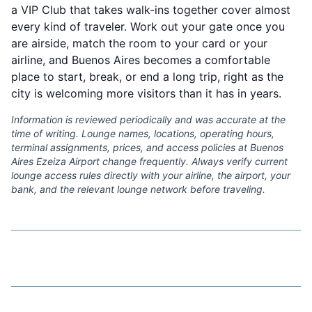
a VIP Club that takes walk-ins together cover almost
every kind of traveler. Work out your gate once you
are airside, match the room to your card or your
airline, and Buenos Aires becomes a comfortable
place to start, break, or end a long trip, right as the
city is welcoming more visitors than it has in years.
Information is reviewed periodically and was accurate at the
time of writing. Lounge names, locations, operating hours,
terminal assignments, prices, and access policies at Buenos
Aires Ezeiza Airport change frequently. Always verify current
lounge access rules directly with your airline, the airport, your
bank, and the relevant lounge network before traveling.