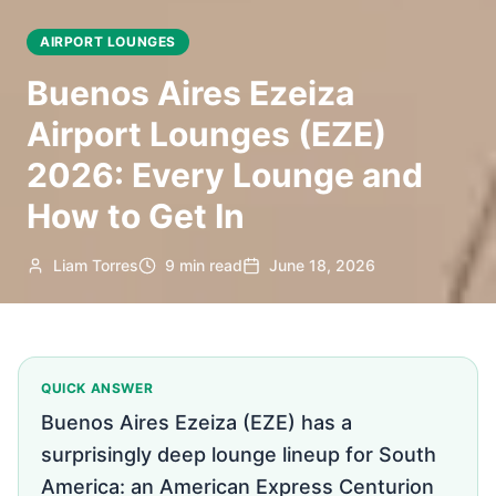
AIRPORT LOUNGES
Buenos Aires Ezeiza
Airport Lounges (EZE)
2026: Every Lounge and
How to Get In
Liam Torres
9 min read
June 18, 2026
QUICK ANSWER
Buenos Aires Ezeiza (EZE) has a
surprisingly deep lounge lineup for South
America: an American Express Centurion