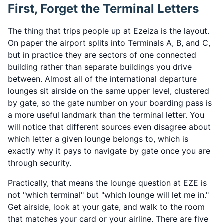
First, Forget the Terminal Letters
The thing that trips people up at Ezeiza is the layout.
On paper the airport splits into Terminals A, B, and C,
but in practice they are sectors of one connected
building rather than separate buildings you drive
between. Almost all of the international departure
lounges sit airside on the same upper level, clustered
by gate, so the gate number on your boarding pass is
a more useful landmark than the terminal letter. You
will notice that different sources even disagree about
which letter a given lounge belongs to, which is
exactly why it pays to navigate by gate once you are
through security.
Practically, that means the lounge question at EZE is
not "which terminal" but "which lounge will let me in."
Get airside, look at your gate, and walk to the room
that matches your card or your airline. There are five