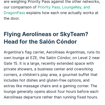
are weighing Priority Pass against the other networks,
our comparison of
Priority Pass, LoungeKey, and
DragonPass
explains how each one actually works at
the door.
Flying Aerolíneas or SkyTeam?
Head for the Salón Cóndor
Argentina's flag carrier, Aerolíneas Argentinas, runs its
own lounge at EZE, the Salón Cóndor, on Level 2 near
Gate 15. It is a large, recently extended space with
private showers, a business center and coworking
corners, a children's play area, a gourmet buffet that
includes hot dishes and gluten-free options, and
extras like massage chairs and a gaming corner. The
lounge generally opens about four hours before each
Aerolíneas departure rather than running fixed hours.