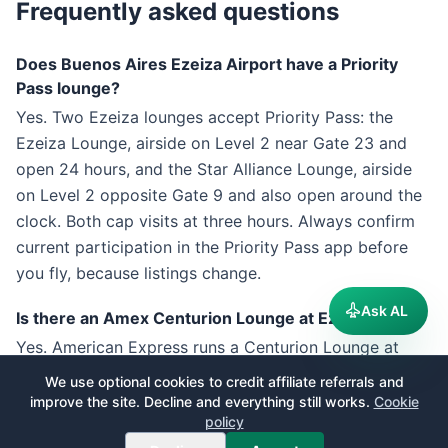
Frequently asked questions
Does Buenos Aires Ezeiza Airport have a Priority
Pass lounge?
Yes. Two Ezeiza lounges accept Priority Pass: the
Ezeiza Lounge, airside on Level 2 near Gate 23 and
open 24 hours, and the Star Alliance Lounge, airside
on Level 2 opposite Gate 9 and also open around the
clock. Both cap visits at three hours. Always confirm
current participation in the Priority Pass app before
you fly, because listings change.
Ask AL
Is there an Amex Centurion Lounge at Ezeiza?
Yes. American Express runs a Centurion Lounge at
EZE, one of only a handful outside the United States.
We use optional cookies to credit affiliate referrals and
It sits past passport control on Level 2 near Gate 15
improve the site. Decline and everything still works.
Cookie
policy
and opens daily from 09:00 to midnight, with a