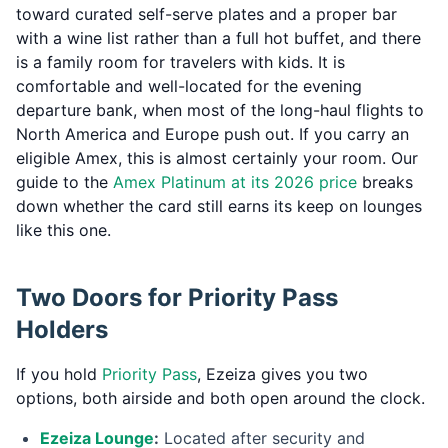
toward curated self-serve plates and a proper bar
with a wine list rather than a full hot buffet, and there
is a family room for travelers with kids. It is
comfortable and well-located for the evening
departure bank, when most of the long-haul flights to
North America and Europe push out. If you carry an
eligible Amex, this is almost certainly your room. Our
guide to the
Amex Platinum at its 2026 price
breaks
down whether the card still earns its keep on lounges
like this one.
Two Doors for Priority Pass
Holders
If you hold
Priority Pass
, Ezeiza gives you two
options, both airside and both open around the clock.
Ezeiza Lounge
:
Located after security and