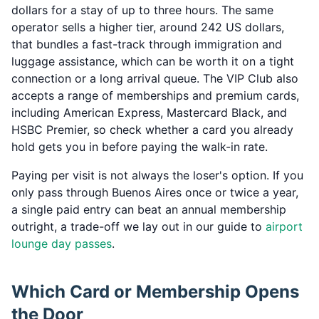
dollars for a stay of up to three hours. The same
operator sells a higher tier, around 242 US dollars,
that bundles a fast-track through immigration and
luggage assistance, which can be worth it on a tight
connection or a long arrival queue. The VIP Club also
accepts a range of memberships and premium cards,
including American Express, Mastercard Black, and
HSBC Premier, so check whether a card you already
hold gets you in before paying the walk-in rate.
Paying per visit is not always the loser's option. If you
only pass through Buenos Aires once or twice a year,
a single paid entry can beat an annual membership
outright, a trade-off we lay out in our guide to
airport
lounge day passes
.
Which Card or Membership Opens
the Door