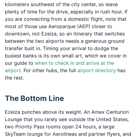
kilometers southwest of the city center, so leave
plenty of time for the drive, especially in rush hour. If
you are connecting from a domestic flight, note that
most of those use Aeroparque (AEP) closer to
downtown, not Ezeiza, so an itinerary that switches
between the two airports needs a generous ground
transfer built in. Timing your arrival to dodge the
busiest banks is its own small art, which we cover in
our guide to
when to check in and arrive at the
airport
. For other hubs, the full
airport directory
has
the rest.
The Bottom Line
Ezeiza punches above its weight. An Amex Centurion
Lounge that you rarely see outside the United States,
two Priority Pass rooms open 24 hours, a large
SkyTeam lounge for Aerolíneas and partner flyers, and