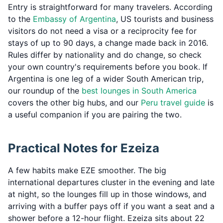
Entry is straightforward for many travelers. According
to the
Embassy of Argentina
, US tourists and business
visitors do not need a visa or a reciprocity fee for
stays of up to 90 days, a change made back in 2016.
Rules differ by nationality and do change, so check
your own country's requirements before you book. If
Argentina is one leg of a wider South American trip,
our roundup of the
best lounges in South America
covers the other big hubs, and our
Peru travel guide
is
a useful companion if you are pairing the two.
Practical Notes for Ezeiza
A few habits make EZE smoother. The big
international departures cluster in the evening and late
at night, so the lounges fill up in those windows, and
arriving with a buffer pays off if you want a seat and a
shower before a 12-hour flight. Ezeiza sits about 22