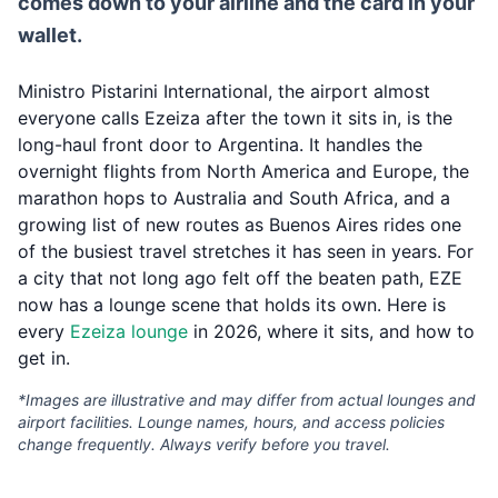
comes down to your airline and the card in your
wallet.
Ministro Pistarini International, the airport almost
everyone calls Ezeiza after the town it sits in, is the
long-haul front door to Argentina. It handles the
overnight flights from North America and Europe, the
marathon hops to Australia and South Africa, and a
growing list of new routes as Buenos Aires rides one
of the busiest travel stretches it has seen in years. For
a city that not long ago felt off the beaten path, EZE
now has a lounge scene that holds its own. Here is
every
Ezeiza lounge
in 2026, where it sits, and how to
get in.
*Images are illustrative and may differ from actual lounges and
airport facilities. Lounge names, hours, and access policies
change frequently. Always verify before you travel.