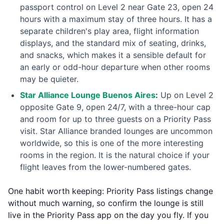
passport control on Level 2 near Gate 23, open 24
hours with a maximum stay of three hours. It has a
separate children's play area, flight information
displays, and the standard mix of seating, drinks,
and snacks, which makes it a sensible default for
an early or odd-hour departure when other rooms
may be quieter.
Star Alliance Lounge Buenos Aires
:
Up on Level 2
opposite Gate 9, open 24/7, with a three-hour cap
and room for up to three guests on a Priority Pass
visit. Star Alliance branded lounges are uncommon
worldwide, so this is one of the more interesting
rooms in the region. It is the natural choice if your
flight leaves from the lower-numbered gates.
One habit worth keeping: Priority Pass listings change
without much warning, so confirm the lounge is still
live in the Priority Pass app on the day you fly. If you