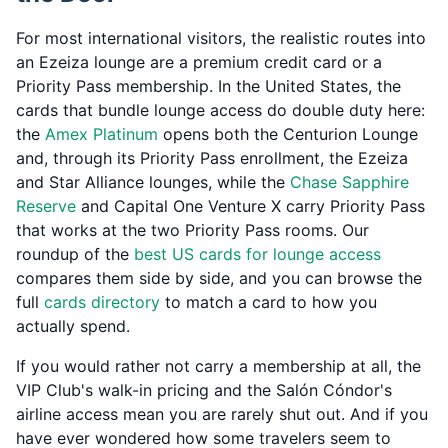
For most international visitors, the realistic routes into
an Ezeiza lounge are a premium credit card or a
Priority Pass membership. In the United States, the
cards that bundle lounge access do double duty here:
the
Amex Platinum
opens both the Centurion Lounge
and, through its Priority Pass enrollment, the Ezeiza
and Star Alliance lounges, while the
Chase Sapphire
Reserve
and Capital One Venture X carry Priority Pass
that works at the two Priority Pass rooms. Our
roundup of the
best US cards for lounge access
compares them side by side, and you can browse the
full
cards directory
to match a card to how you
actually spend.
If you would rather not carry a membership at all, the
VIP Club's walk-in pricing and the Salón Cóndor's
airline access mean you are rarely shut out. And if you
have ever wondered how some travelers seem to