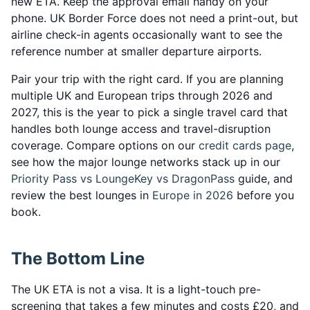
new ETA. Keep the approval email handy on your
phone. UK Border Force does not need a print-out, but
airline check-in agents occasionally want to see the
reference number at smaller departure airports.
Pair your trip with the right card. If you are planning
multiple UK and European trips through 2026 and
2027, this is the year to pick a single travel card that
handles both lounge access and travel-disruption
coverage. Compare options on our
credit cards page
,
see how the major lounge networks stack up in our
Priority Pass vs LoungeKey vs DragonPass
guide, and
review the best lounges in
Europe in 2026
before you
book.
The Bottom Line
The UK ETA is not a visa. It is a light-touch pre-
screening that takes a few minutes and costs £20, and