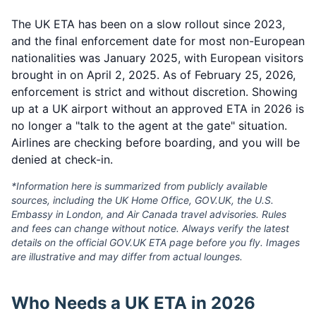
The UK ETA has been on a slow rollout since 2023,
and the final enforcement date for most non-European
nationalities was January 2025, with European visitors
brought in on April 2, 2025. As of February 25, 2026,
enforcement is strict and without discretion. Showing
up at a UK airport without an approved ETA in 2026 is
no longer a "talk to the agent at the gate" situation.
Airlines are checking before boarding, and you will be
denied at check-in.
*Information here is summarized from publicly available
sources, including the UK Home Office, GOV.UK, the U.S.
Embassy in London, and Air Canada travel advisories. Rules
and fees can change without notice. Always verify the latest
details on the official GOV.UK ETA page before you fly. Images
are illustrative and may differ from actual lounges.
Who Needs a UK ETA in 2026