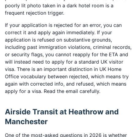
poorly lit photo taken in a dark hotel room is a
frequent rejection trigger.
If your application is rejected for an error, you can
correct it and apply again immediately. If your
application is refused on substantive grounds,
including past immigration violations, criminal records,
or security flags, you cannot reapply for the ETA and
will instead need to apply for a standard UK visitor
visa. There is an important distinction in UK Home
Office vocabulary between rejected, which means try
again with corrected info, and refused, which means
apply for a visa. Read the email carefully.
Airside Transit at Heathrow and
Manchester
One of the most-asked questions in 2026 is whether