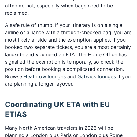
often do not, especially when bags need to be
reclaimed.
A safe rule of thumb. If your itinerary is on a single
airline or alliance with a through-checked bag, you are
most likely airside and the exemption applies. If you
booked two separate tickets, you are almost certainly
landside and you need an ETA. The Home Office has
signalled the exemption is temporary, so check the
position before booking a complicated connection.
Browse
Heathrow lounges
and
Gatwick lounges
if you
are planning a longer layover.
Coordinating UK ETA with EU
ETIAS
Many North American travelers in 2026 will be
planning a London plus Paris or London plus Rome