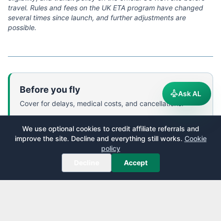
travel. Rules and fees on the UK ETA program have changed
several times since launch, and further adjustments are
possible.
Before you fly
Ask AL
Cover for delays, medical costs, and cancellations.
World Nomads
—
Flexible travel insurance designed by
We use optional cookies to credit affiliate referrals and
travelers, covering 150+ adventure activities. Buy,
improve the site. Decline and everything still works.
Cookie
extend, or claim online even after you have left home.
policy
We receive a fee when you get a quote from World Nomads using
Decline
Accept
this link. We do not represent World Nomads. This is not a
recommendation to buy travel insurance.
Get a quote