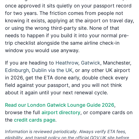
once approved it sits quietly on your passport record
for two years. The friction comes from people not
knowing it exists, applying at the airport on travel day,
or using the wrong third-party site. None of that
needs to happen if you build it into your normal pre-
trip checklist alongside the same airline check-in
window you would use anyway.
If you are heading to
Heathrow
,
Gatwick
, Manchester,
Edinburgh
,
Dublin via the UK
, or any other UK airport
in 2026, get the ETA done early, double check every
field against your passport, and you will not think
about it again until your next renewal cycle.
Read our London Gatwick Lounge Guide 2026
,
browse the full
airport directory
, or compare cards on
the
credit cards page
.
Information is reviewed periodically. Always verify ETA fees,
eligibility, and transit policy on the official GOV.UK site before