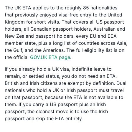
The UK ETA applies to the roughly 85 nationalities
that previously enjoyed visa-free entry to the United
Kingdom for short visits. That covers all US passport
holders, all Canadian passport holders, Australian and
New Zealand passport holders, every EU and EEA
member state, plus a long list of countries across Asia,
the Gulf, and the Americas. The full eligibility list is on
the official
GOV.UK ETA page
.
If you already hold a UK visa, indefinite leave to
remain, or settled status, you do not need an ETA.
British and Irish citizens are exempt by definition. Dual
nationals who hold a UK or Irish passport must travel
on that passport, because the ETA is not available to
them. If you carry a US passport plus an Irish
passport, the cleanest move is to use the Irish
passport and skip the ETA entirely.