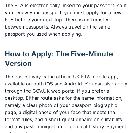
The ETA is electronically linked to your passport, so if
you renew your passport, you must apply for a new
ETA before your next trip. There is no transfer
between passports. Always travel on the same
passport you used when applying.
How to Apply: The Five-Minute
Version
The easiest way is the official UK ETA mobile app,
available on both iOS and Android. You can also apply
through the GOV.UK web portal if you prefer a
desktop. Either route asks for the same information,
namely a clear photo of your passport biographic
page, a digital photo of your face that meets the
format rules, and a short questionnaire on suitability
and any past immigration or criminal history. Payment