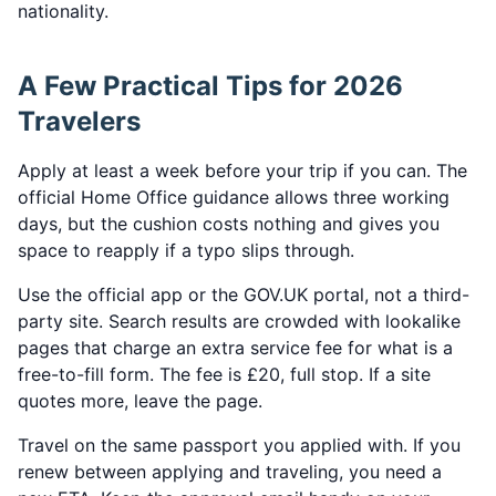
nationality.
A Few Practical Tips for 2026
Travelers
Apply at least a week before your trip if you can. The
official Home Office guidance allows three working
days, but the cushion costs nothing and gives you
space to reapply if a typo slips through.
Use the official app or the GOV.UK portal, not a third-
party site. Search results are crowded with lookalike
pages that charge an extra service fee for what is a
free-to-fill form. The fee is £20, full stop. If a site
quotes more, leave the page.
Travel on the same passport you applied with. If you
renew between applying and traveling, you need a