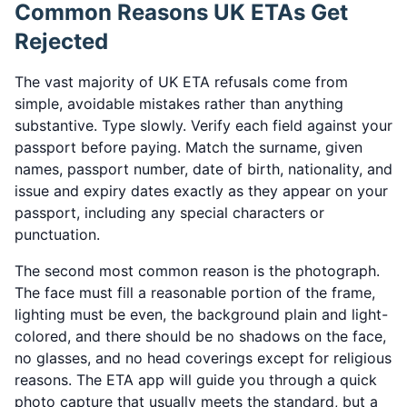
Common Reasons UK ETAs Get
Rejected
The vast majority of UK ETA refusals come from
simple, avoidable mistakes rather than anything
substantive. Type slowly. Verify each field against your
passport before paying. Match the surname, given
names, passport number, date of birth, nationality, and
issue and expiry dates exactly as they appear on your
passport, including any special characters or
punctuation.
The second most common reason is the photograph.
The face must fill a reasonable portion of the frame,
lighting must be even, the background plain and light-
colored, and there should be no shadows on the face,
no glasses, and no head coverings except for religious
reasons. The ETA app will guide you through a quick
photo capture that usually meets the standard, but a