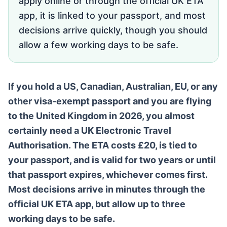
apply online or through the official UK ETA
app, it is linked to your passport, and most
decisions arrive quickly, though you should
allow a few working days to be safe.
If you hold a US, Canadian, Australian, EU, or any
other visa-exempt passport and you are flying
to the United Kingdom in 2026, you almost
certainly need a UK Electronic Travel
Authorisation. The ETA costs £20, is tied to
your passport, and is valid for two years or until
that passport expires, whichever comes first.
Most decisions arrive in minutes through the
official UK ETA app, but allow up to three
working days to be safe.