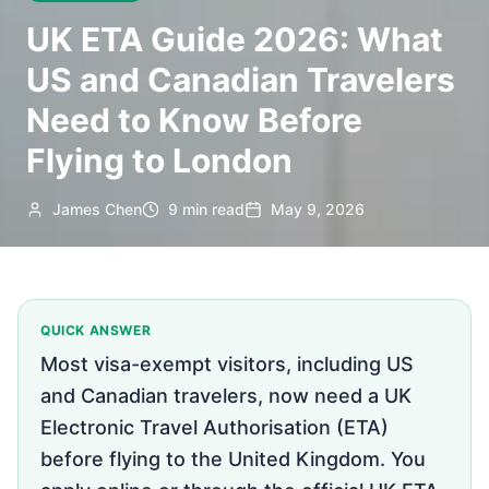
UK ETA Guide 2026: What
US and Canadian Travelers
Need to Know Before
Flying to London
James Chen
9 min read
May 9, 2026
QUICK ANSWER
Most visa-exempt visitors, including US
and Canadian travelers, now need a UK
Electronic Travel Authorisation (ETA)
before flying to the United Kingdom. You