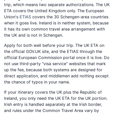
trip, which means two separate authorizations. The UK
ETA covers the United Kingdom only. The European
Union's
ETIAS
covers the 30 Schengen-area countries
when it goes live. Ireland is in neither system, because
it has its own common travel area arrangement with
the UK and is not in Schengen.
Apply for both well before your trip. The UK ETA on
the official GOV.UK site, and the ETIAS through the
official European Commission portal once it is live. Do
not use third-party "visa service" websites that mark
up the fee, because both systems are designed for
direct application, and middlemen add nothing except
the chance of typos in your name.
If your itinerary covers the UK plus the Republic of
Ireland, you only need the UK ETA for the UK portion.
Irish entry is handled separately at the Irish border,
and rules under the Common Travel Area vary by