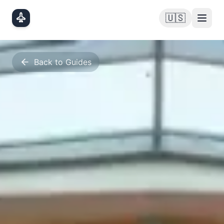
Skip to main content
🇺🇸
Back to Guides