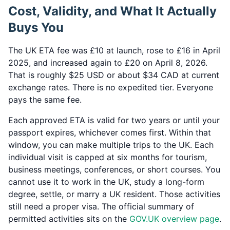
Cost, Validity, and What It Actually
Buys You
The UK ETA fee was £10 at launch, rose to £16 in April
2025, and increased again to £20 on April 8, 2026.
That is roughly $25 USD or about $34 CAD at current
exchange rates. There is no expedited tier. Everyone
pays the same fee.
Each approved ETA is valid for two years or until your
passport expires, whichever comes first. Within that
window, you can make multiple trips to the UK. Each
individual visit is capped at six months for tourism,
business meetings, conferences, or short courses. You
cannot use it to work in the UK, study a long-form
degree, settle, or marry a UK resident. Those activities
still need a proper visa. The official summary of
permitted activities sits on the
GOV.UK overview page
.