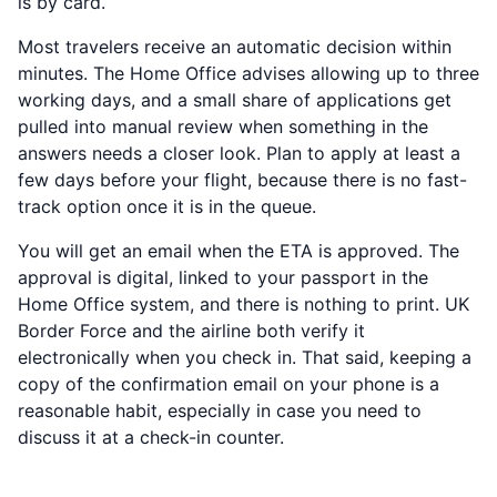
is by card.
Most travelers receive an automatic decision within
minutes. The Home Office advises allowing up to three
working days, and a small share of applications get
pulled into manual review when something in the
answers needs a closer look. Plan to apply at least a
few days before your flight, because there is no fast-
track option once it is in the queue.
You will get an email when the ETA is approved. The
approval is digital, linked to your passport in the
Home Office system, and there is nothing to print. UK
Border Force and the airline both verify it
electronically when you check in. That said, keeping a
copy of the confirmation email on your phone is a
reasonable habit, especially in case you need to
discuss it at a check-in counter.