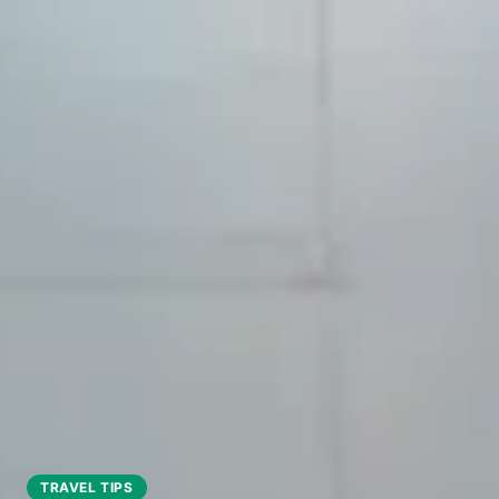
TRAVEL TIPS