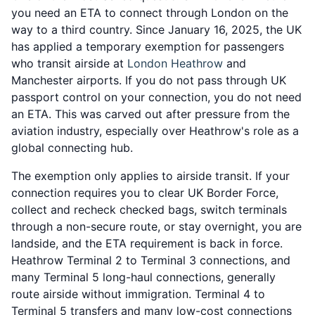
you need an ETA to connect through London on the
way to a third country. Since January 16, 2025, the UK
has applied a temporary exemption for passengers
who transit airside at
London Heathrow
and
Manchester airports. If you do not pass through UK
passport control on your connection, you do not need
an ETA. This was carved out after pressure from the
aviation industry, especially over Heathrow's role as a
global connecting hub.
The exemption only applies to airside transit. If your
connection requires you to clear UK Border Force,
collect and recheck checked bags, switch terminals
through a non-secure route, or stay overnight, you are
landside, and the ETA requirement is back in force.
Heathrow Terminal 2 to Terminal 3 connections, and
many Terminal 5 long-haul connections, generally
route airside without immigration. Terminal 4 to
Terminal 5 transfers and many low-cost connections