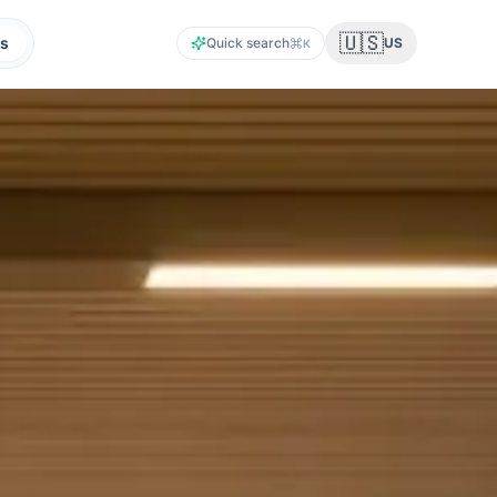
🇺🇸
s
Quick search
US
K