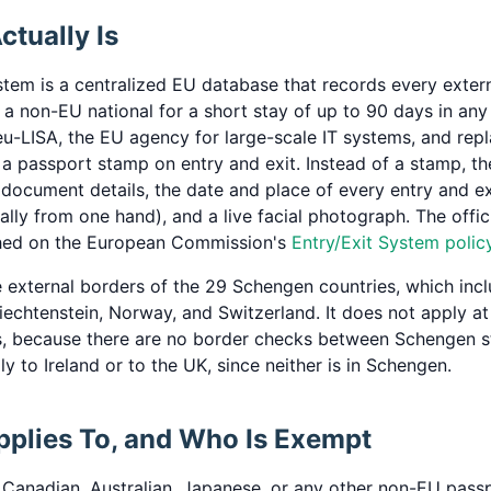
tually Is
stem is a centralized EU database that records every exter
a non-EU national for a short stay of up to 90 days in any
 eu-LISA, the EU agency for large-scale IT systems, and repl
g a passport stamp on entry and exit. Instead of a stamp, t
 document details, the date and place of every entry and exi
cally from one hand), and a live facial photograph. The offi
shed on the European Commission's
Entry/Exit System polic
e external borders of the 29 Schengen countries, which inc
iechtenstein, Norway, and Switzerland. It does not apply at 
, because there are no border checks between Schengen st
y to Ireland or to the UK, since neither is in Schengen.
plies To, and Who Is Exempt
., Canadian, Australian, Japanese, or any other non-EU pass