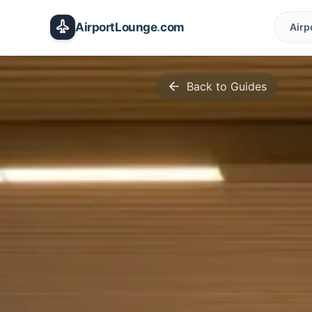
Skip to main content
AirportLounge
.
com
Airp
Back to Guides