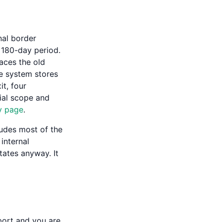
nal border
 180-day period.
aces the old
he system stores
t, four
cial scope and
y page
.
ludes most of the
internal
ates anyway. It
port and you are