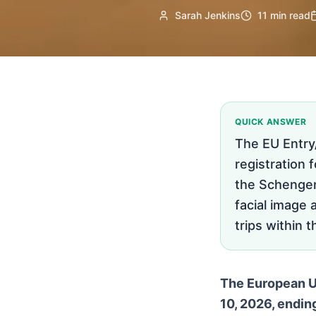
Sarah Jenkins
11 min read
QUICK ANSWER
The EU Entry
registration 
the Schengen 
facial image 
trips within 
The European Un
10, 2026, endin