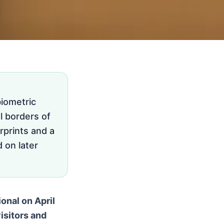
iometric
l borders of
rprints and a
d on later
onal on April
isitors and