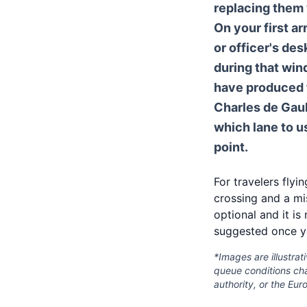
replacing them 
On your first ar
or officer's de
during that win
have produced t
Charles de Gaul
which lane to u
point.
For travelers flyi
crossing and a mi
optional and it is
suggested once y
*Images are illustrat
queue conditions chan
authority, or the Eu