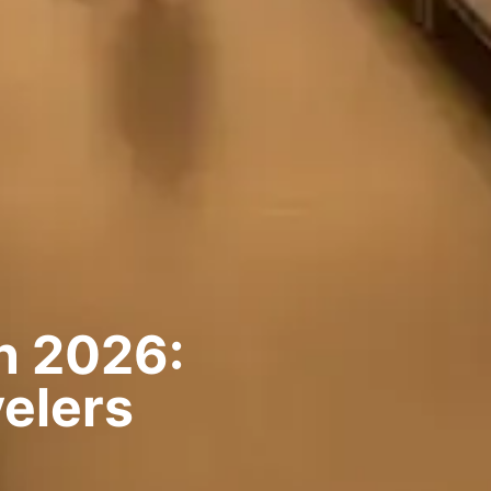
n 2026:
elers