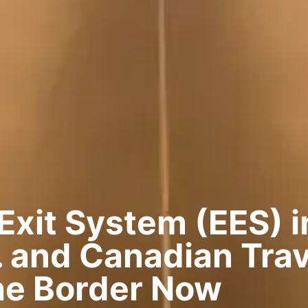
Exit System (EES) i
 and Canadian Trav
he Border Now