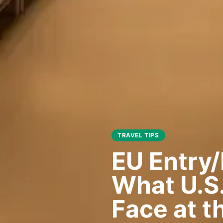
TRAVEL TIPS
EU Entry/
What U.S.
Face at t