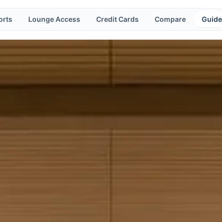
orts
Lounge Access
Credit Cards
Compare
Guide