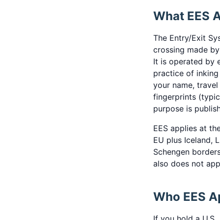
What EES Ac
The Entry/Exit Sy
crossing made by 
It is operated by
practice of inkin
your name, travel
fingerprints (typi
purpose is publi
EES applies at th
EU plus Iceland, L
Schengen borders
also does not appl
Who EES Ap
If you hold a U.S