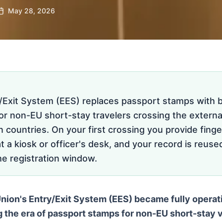
May 28, 2026
/Exit System (EES) replaces passport stamps with b
for non-EU short-stay travelers crossing the externa
countries. On your first crossing you provide finge
at a kiosk or officer's desk, and your record is reuse
the registration window.
ion's Entry/Exit System (EES) became fully operati
g the era of passport stamps for non-EU short-stay v