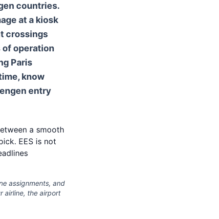
gen countries.
mage at a kiosk
nt crossings
 of operation
ng Paris
 time, know
hengen entry
e between a smooth
ick. EES is not
eadlines
lane assignments, and
airline, the airport