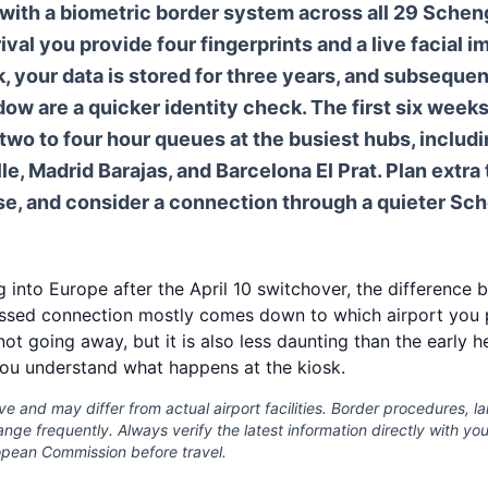
with a biometric border system across all 29 Schen
rival you provide four fingerprints and a live facial i
sk, your data is stored for three years, and subseque
dow are a quicker identity check. The first six weeks
wo to four hour queues at the busiest hubs, includi
le, Madrid Barajas, and Barcelona El Prat. Plan extra
se, and consider a connection through a quieter Sc
ng into Europe after the April 10 switchover, the differenc
ssed connection mostly comes down to which airport you p
 not going away, but it is also less daunting than the early h
ou understand what happens at the kiosk.
ive and may differ from actual airport facilities. Border procedures, 
ge frequently. Always verify the latest information directly with your 
ropean Commission before travel.