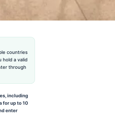
ble countries
 hold a valid
nter through
es, including
 for up to 10
and enter