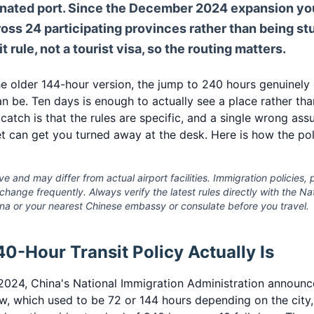
gnated port. Since the December 2024 expansion y
oss 24 participating provinces rather than being stu
nsit rule, not a tourist visa, so the routing matters.
 older 144-hour version, the jump to 240 hours genuinely
n be. Ten days is enough to actually see a place rather than
 catch is that the rules are specific, and a single wrong as
t can get you turned away at the desk. Here is how the pol
ve and may differ from actual airport facilities. Immigration policies, p
s change frequently. Always verify the latest rules directly with the N
ina or your nearest Chinese embassy or consulate before you travel.
0-Hour Transit Policy Actually Is
024, China's National Immigration Administration announce
ow, which used to be 72 or 144 hours depending on the city