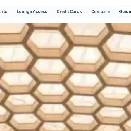
orts
Lounge Access
Credit Cards
Compare
Guide