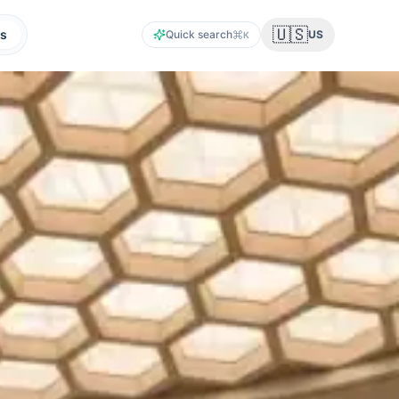
🇺🇸
s
Quick search
US
K