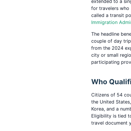
extended to a sin
for travelers who
called a transit p
Immigration Admin
The headline benef
couple of day trip
from the 2024 exp
city or small regi
participating pro
Who Qualifi
Citizens of 54 cou
the United States
Korea, and a numb
Eligibility is tie
travel document y