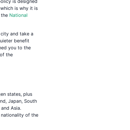
policy is designed
hich is why it is
n the
National
 city and take a
uieter benefit
ned you to the
 of the
en states, plus
and, Japan, South
 and Asia.
 nationality of the