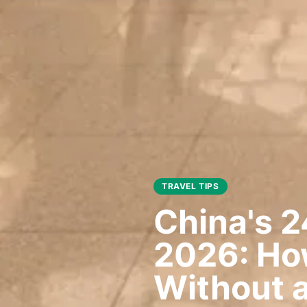
TRAVEL TIPS
China's 2
2026: How
Without a