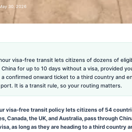
May 30, 2026
our visa-free transit lets citizens of dozens of eligi
China for up to 10 days without a visa, provided you
 a confirmed onward ticket to a third country and e
ort. It is a transit rule, so your routing matters.
 visa-free transit policy lets citizens of 54 countri
es, Canada, the UK, and Australia, pass through China
isa, as long as they are heading to a third country 