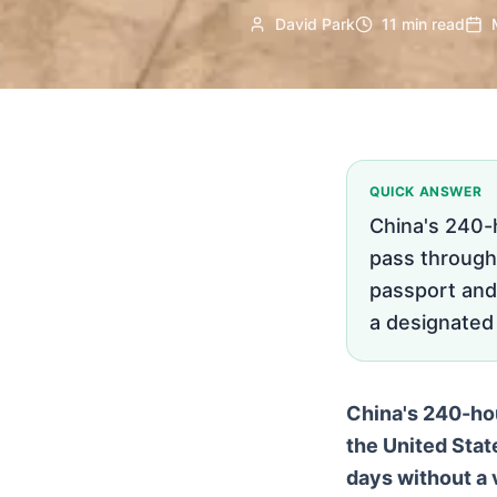
David Park
11 min read
QUICK ANSWER
China's 240-h
pass through 
passport and
a designated p
China's 240-hour
the United Stat
days without a v