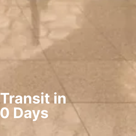
Transit in
10 Days