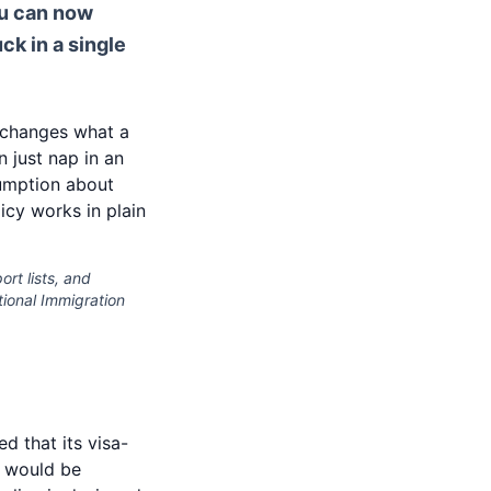
ou can now
ck in a single
 changes what a
 just nap in an
sumption about
icy works in plain
ort lists, and
ational Immigration
d that its visa-
, would be