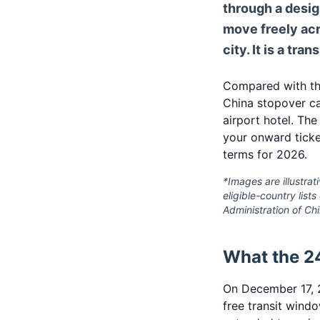
through a desi
move freely acr
city. It is a tra
Compared with the
China stopover ca
airport hotel. The
your onward ticke
terms for 2026.
*Images are illustrati
eligible-country list
Administration of Ch
What the 24
On December 17, 2
free transit wind