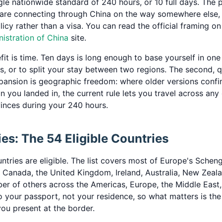
gle nationwide standard of 240 hours, or 10 full days. The 
 are connecting through China on the way somewhere else, w
olicy rather than a visa. You can read the official framing o
istration of China
site.
it is time. Ten days is long enough to base yourself in one
s, or to split your stay between two regions. The second, q
ansion is geographic freedom: where older versions confi
on you landed in, the current rule lets you travel across any
vinces during your 240 hours.
es: The 54 Eligible Countries
ntries are eligible. The list covers most of Europe's Scheng
, Canada, the United Kingdom, Ireland, Australia, New Zeal
er of others across the Americas, Europe, the Middle East,
d to your passport, not your residence, so what matters is the
ou present at the border.