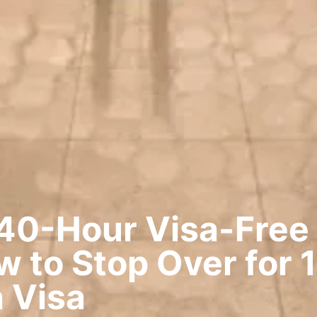
40-Hour Visa-Free 
 to Stop Over for 
 Visa