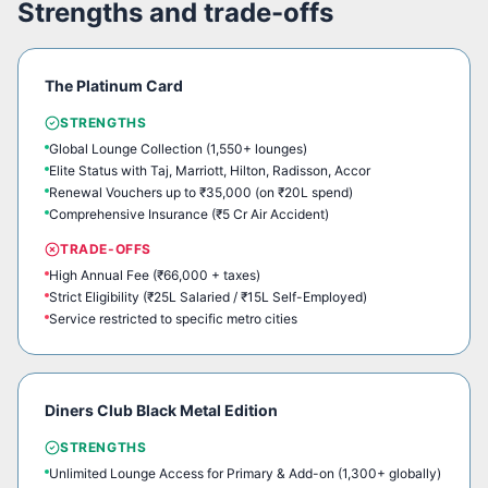
Strengths and trade-offs
The Platinum Card
STRENGTHS
Global Lounge Collection (1,550+ lounges)
Elite Status with Taj, Marriott, Hilton, Radisson, Accor
Renewal Vouchers up to ₹35,000 (on ₹20L spend)
Comprehensive Insurance (₹5 Cr Air Accident)
TRADE-OFFS
High Annual Fee (₹66,000 + taxes)
Strict Eligibility (₹25L Salaried / ₹15L Self-Employed)
Service restricted to specific metro cities
Diners Club Black Metal Edition
STRENGTHS
Unlimited Lounge Access for Primary & Add-on (1,300+ globally)