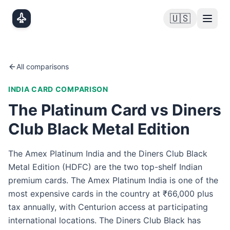
Skip to main content
🇺🇸
All comparisons
INDIA
CARD COMPARISON
The Platinum Card vs Diners
Club Black Metal Edition
The Amex Platinum India and the Diners Club Black
Metal Edition (HDFC) are the two top-shelf Indian
premium cards. The Amex Platinum India is one of the
most expensive cards in the country at ₹66,000 plus
tax annually, with Centurion access at participating
international locations. The Diners Club Black has