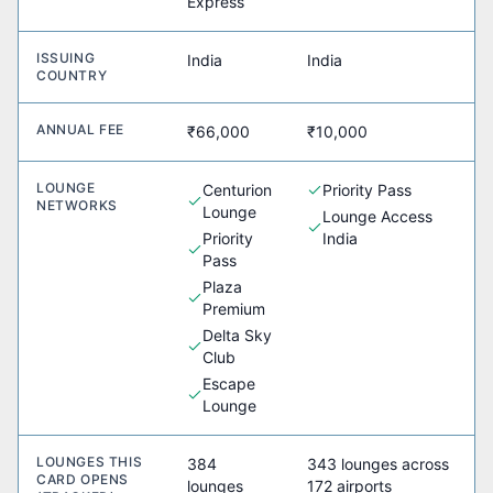
Express
ISSUING
India
India
COUNTRY
ANNUAL FEE
₹66,000
₹10,000
LOUNGE
Centurion
Priority Pass
NETWORKS
Lounge
Lounge Access
Priority
India
Pass
Plaza
Premium
Delta Sky
Club
Escape
Lounge
LOUNGES THIS
384
343 lounges across
CARD OPENS
lounges
172 airports