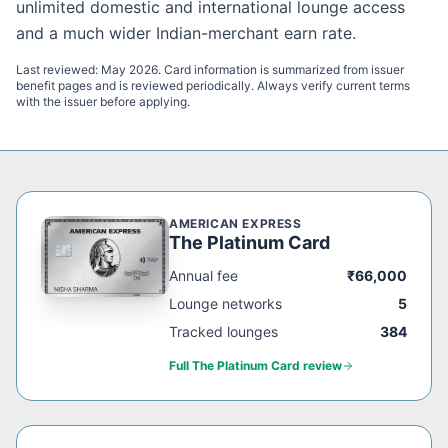
unlimited domestic and international lounge access
and a much wider Indian-merchant earn rate.
Last reviewed:
May 2026
. Card information is summarized from issuer
benefit pages and is reviewed periodically. Always verify current terms
with the issuer before applying.
AMERICAN EXPRESS
The Platinum Card
Annual fee
₹66,000
Lounge networks
5
Tracked lounges
384
Full
The Platinum Card
review