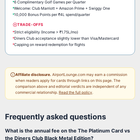
6 Complimentary Golf Games per Quarter
Welcome: Club Marriott + Amazon Prime + Swiggy One
10,000 Bonus Points per ₹4L spend/quarter
TRADE-OFFS
Strict eligibility (Income > ₹1.75L/mo)
Diners Club acceptance slightly lower than Visa/Mastercard
Capping on reward redemption for flights
Affiliate disclosure.
AirportLounge.com may earn a commission
when readers apply for cards through links on this page. The
comparison above and editorial verdicts are independent of any
commercial relationship.
Read the full policy
.
Frequently asked questions
What is the annual fee on the The Platinum Card vs
the Diners Club Black Metal Edition?