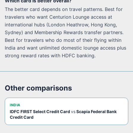
Which card is better overall?
The better card depends on travel patterns. Best for
travelers who want Centurion Lounge access at
international hubs (London Heathrow, Hong Kong,
Sydney) and Membership Rewards transfer partners.
Best for travelers who do most of their flying within
India and want unlimited domestic lounge access plus
strong reward rates with HDFC banking.
Other comparisons
INDIA
IDFC FIRST Select Credit Card
vs
Scapia Federal Bank
Credit Card