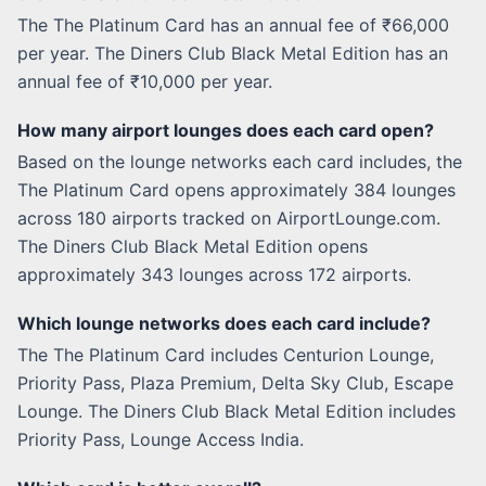
The The Platinum Card has an annual fee of ₹66,000
per year. The Diners Club Black Metal Edition has an
annual fee of ₹10,000 per year.
How many airport lounges does each card open?
Based on the lounge networks each card includes, the
The Platinum Card opens approximately 384 lounges
across 180 airports tracked on AirportLounge.com.
The Diners Club Black Metal Edition opens
approximately 343 lounges across 172 airports.
Which lounge networks does each card include?
The The Platinum Card includes Centurion Lounge,
Priority Pass, Plaza Premium, Delta Sky Club, Escape
Lounge. The Diners Club Black Metal Edition includes
Priority Pass, Lounge Access India.