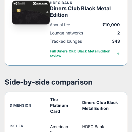
HDFC BANK
Diners Club Black Metal
Edition
Annual fee
₹10,000
Lounge networks
2
Tracked lounges
343
Full
Diners Club Black Metal Edition
review
Side-by-side comparison
The
Diners Club Black
Platinum
DIMENSION
Metal Edition
Card
ISSUER
American
HDFC Bank