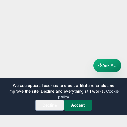
Ask AL
We use optional cookies to credit affiliate referrals and
improve the site. Decline and everything still works.
Cookie
policy
Decline
Accept