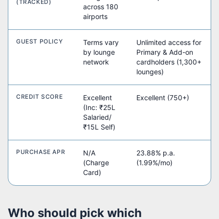
(TRACKED)
across 180
airports
GUEST POLICY
Terms vary
Unlimited access for
by lounge
Primary & Add-on
network
cardholders (1,300+
lounges)
CREDIT SCORE
Excellent
Excellent (750+)
(Inc: ₹25L
Salaried/
₹15L Self)
PURCHASE APR
N/A
23.88% p.a.
(Charge
(1.99%/mo)
Card)
Who should pick which