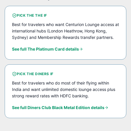
PICK THE
THE
IF
Best for travelers who want Centurion Lounge access at
international hubs (London Heathrow, Hong Kong,
Sydney) and Membership Rewards transfer partners.
See full
The Platinum Card
details
PICK THE
DINERS
IF
Best for travelers who do most of their flying within
India and want unlimited domestic lounge access plus
strong reward rates with HDFC banking.
See full
Diners Club Black Metal Edition
details