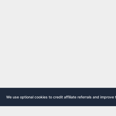
We use optional cookies to credit affiliate referrals and improve 