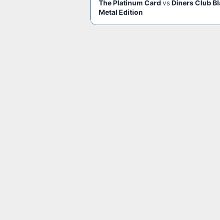
The Platinum Card
vs
Diners Club B
Metal Edition