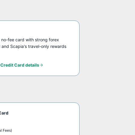
 no-fee card with strong forex
el and Scapia's travel-only rewards
 Credit Card
details
Card
al Fees)