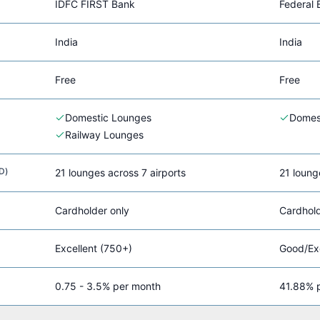
IDFC FIRST Bank
Federal 
India
India
Free
Free
Domestic Lounges
Domes
Railway Lounges
D)
21 lounges across 7 airports
21 loung
Cardholder only
Cardhold
Excellent (750+)
Good/Exc
0.75 - 3.5% per month
41.88% p