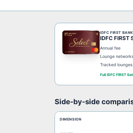
IDFC FIRST BANK
IDFC FIRST S
Annual fee
Lounge network
Tracked lounges
Full
IDFC FIRST Sel
Side-by-side compari
DIMENSION