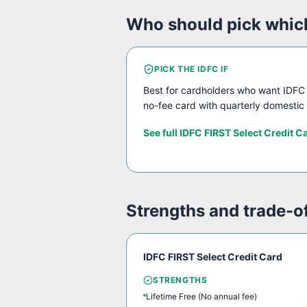
Who should pick whic
PICK THE
IDFC
IF
Best for cardholders who want IDFC 
no-fee card with quarterly domestic 
See full
IDFC FIRST Select Credit C
Strengths and trade-o
IDFC FIRST Select Credit Card
STRENGTHS
Lifetime Free (No annual fee)