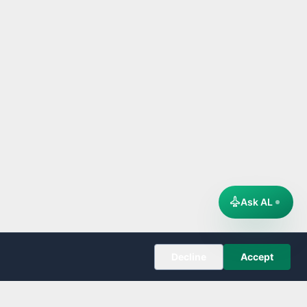
Ask AL
Decline
Accept