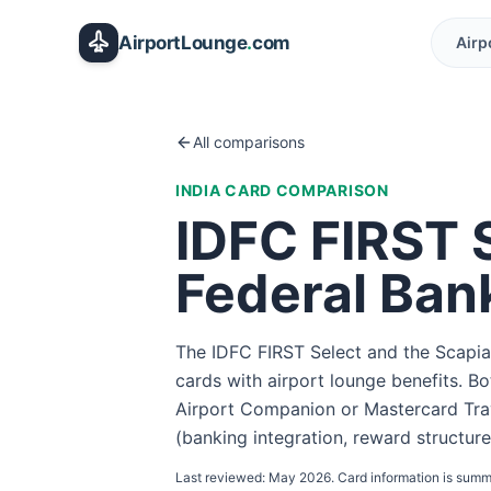
Skip to main content
AirportLounge
.
com
Airp
All comparisons
INDIA
CARD COMPARISON
IDFC FIRST 
Federal Ban
The IDFC FIRST Select and the Scapia
cards with airport lounge benefits. B
Airport Companion or Mastercard Trav
(banking integration, reward structure
Last reviewed:
May 2026
. Card information is summ