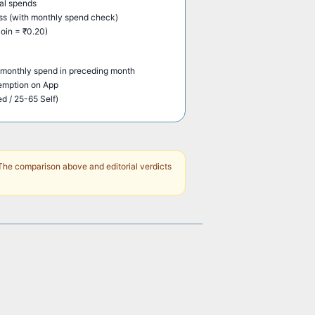
al spends
s (with monthly spend check)
oin = ₹0.20)
monthly spend in preceding month
demption on App
ed / 25-65 Self)
The comparison above and editorial verdicts