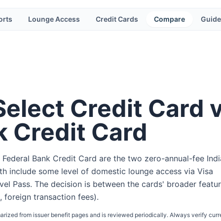
orts
Lounge Access
Credit Cards
Compare
Guide
Select Credit Card 
k Credit Card
 Federal Bank Credit Card are the two zero-annual-fee Ind
oth include some level of domestic lounge access via Visa
el Pass. The decision is between the cards' broader featu
, foreign transaction fees).
arized from issuer benefit pages and is reviewed periodically. Always verify curr