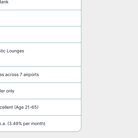
Bank
tic Lounges
es across 7 airports
er only
ellent (Age 21-65)
.a. (3.49% per month)