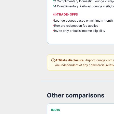
2 Complimentary Domestic Lounge visits/
4 Complimentary Railway Lounge visits/q
TRADE-OFFS
Lounge access based on minimum monthl
Reward redemption fee applies
Invite only or basis income eligibility
Affiliate disclosure.
AirportLounge.com ma
are independent of any commercial relati
Other comparisons
INDIA