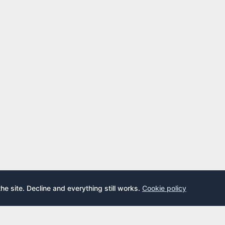
the site. Decline and everything still works.
Cookie policy