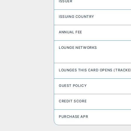
ISSUER
ISSUING COUNTRY
ANNUAL FEE
LOUNGE NETWORKS
LOUNGES THIS CARD OPENS (TRACKE
GUEST POLICY
CREDIT SCORE
PURCHASE APR