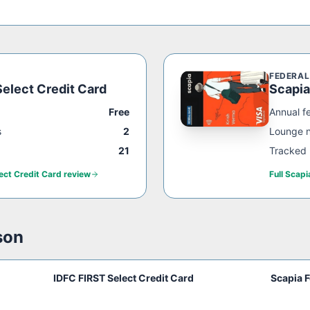
FEDERAL
elect Credit Card
Scapia
Free
Annual f
s
2
Lounge 
21
Tracked 
ect Credit Card
review
Full
Scapi
son
IDFC FIRST Select Credit Card
Scapia F