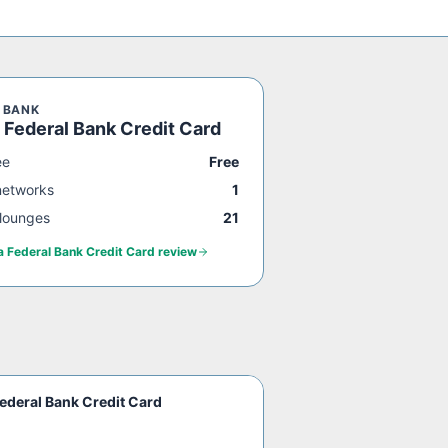
 BANK
 Federal Bank Credit Card
ee
Free
networks
1
lounges
21
a Federal Bank Credit Card
review
ederal Bank Credit Card