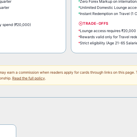
quarter
Zero Forex Markup on internation
uarter
Unlimited Domestic Lounge acces
Instant Redemption on Travel (1 C
TRADE-OFFS
y spend (₹20,000)
Lounge access requires ₹20,000 
Rewards valid only for Travel re
Strict eligibility (Age 21-65 Salari
y earn a commission when readers apply for cards through links on this page. 
onship.
Read the full policy
.