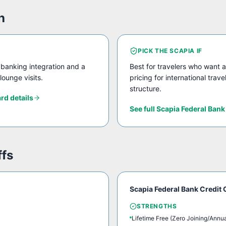
h
PICK THE
SCAPIA
IF
banking integration and a
Best for travelers who want a
lounge visits.
pricing for international trav
structure.
ard
details
See full
Scapia Federal Bank
ffs
Scapia Federal Bank Credit 
STRENGTHS
Lifetime Free (Zero Joining/Annu