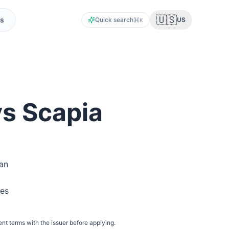
🇺🇸
s
Quick search
US
K
vs Scapia
ian
res
ent terms with the issuer before applying.