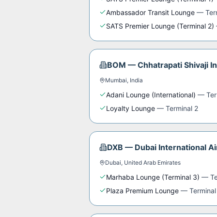
Ambassador Transit Lounge
—
Ter
SATS Premier Lounge (Terminal 2)
BOM
—
Chhatrapati Shivaji I
Mumbai
,
India
Adani Lounge (International)
—
Ter
Loyalty Lounge
—
Terminal 2
DXB
—
Dubai International Ai
Dubai
,
United Arab Emirates
Marhaba Lounge (Terminal 3)
—
Te
Plaza Premium Lounge
—
Terminal