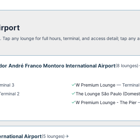
irport
 Tap any lounge for full hours, terminal, and access detail; tap any a
or André Franco Montoro International Airport
(
8
lounge
s
)
minal 3
W Premium Lounge
—
Terminal
Terminal 2
The Lounge São Paulo (Domest
W Premium Lounge - The Pier
ernational Airport
(
5
lounge
s
)