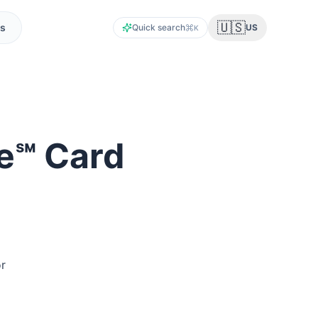
🇺🇸
s
Quick search
US
K
ite℠ Card
or