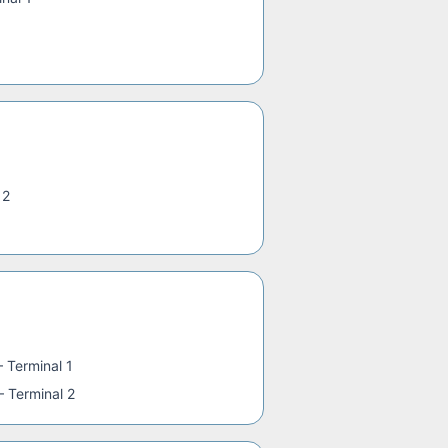
 2
—
Terminal 1
—
Terminal 2