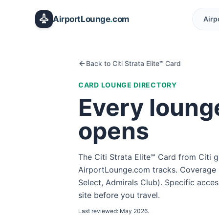
Skip to main content
AirportLounge
.
com
Airp
Back to
Citi Strata Elite℠ Card
CARD LOUNGE DIRECTORY
Every loung
opens
The
Citi Strata Elite℠ Card
from
Citi
g
AirportLounge.com tracks. Coverage i
Select, Admirals Club
). Specific acce
site before you travel.
Last reviewed:
May 2026
.