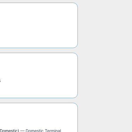
5
(Domestic)
—
Domestic Terminal