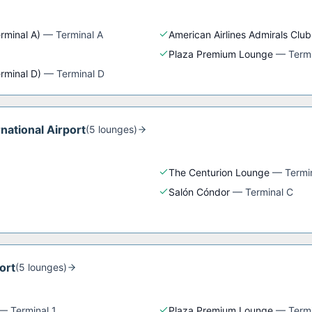
rminal A)
—
Terminal A
American Airlines Admirals Club
Plaza Premium Lounge
—
Termi
erminal D)
—
Terminal D
rnational Airport
(
5
lounge
s
)
The Centurion Lounge
—
Termi
Salón Cóndor
—
Terminal C
ort
(
5
lounge
s
)
—
Terminal 1
Plaza Premium Lounge
—
Termi