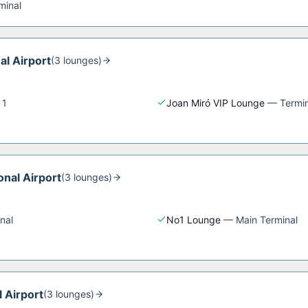
minal
al Airport
(
3
lounge
s
)
 1
Joan Miró VIP Lounge
—
Termin
onal Airport
(
3
lounge
s
)
nal
No1 Lounge
—
Main Terminal
l Airport
(
3
lounge
s
)