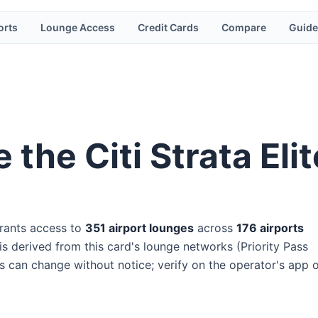
orts
Lounge Access
Credit Cards
Compare
Guide
e the
Citi Strata El
rants access to
351
airport lounge
s
across
176
airport
s
s derived from this card's lounge networks (
Priority Pass
ss can change without notice; verify on the operator's app 