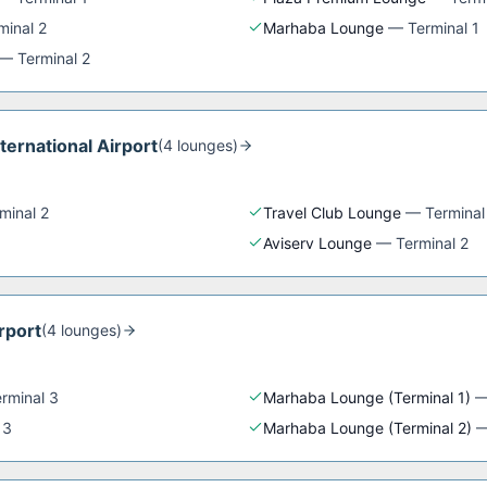
minal 2
Marhaba Lounge
—
Terminal 1
—
Terminal 2
nternational Airport
(
4
lounge
s
)
minal 2
Travel Club Lounge
—
Terminal
Aviserv Lounge
—
Terminal 2
rport
(
4
lounge
s
)
rminal 3
Marhaba Lounge (Terminal 1)
 3
Marhaba Lounge (Terminal 2)