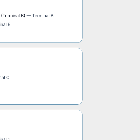
 (Terminal B)
—
Terminal B
nal E
nal C
nal 1