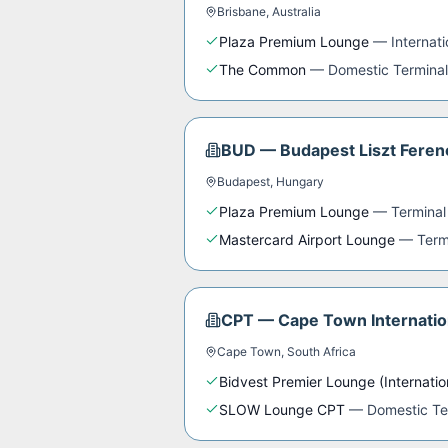
Brisbane
,
Australia
Plaza Premium Lounge
—
Internat
The Common
—
Domestic Terminal
BUD
—
Budapest Liszt Ferenc
Budapest
,
Hungary
Plaza Premium Lounge
—
Terminal
Mastercard Airport Lounge
—
Term
CPT
—
Cape Town Internatio
Cape Town
,
South Africa
Bidvest Premier Lounge (Internatio
SLOW Lounge CPT
—
Domestic Te