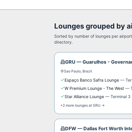
Lounges grouped by a
Sorted by number of lounges per airport.
directory.
GRU
—
Guarulhos - Governad
Sao Paulo
,
Brazil
Espaço Banco Safra Lounge
—
Ter
W Premium Lounge - The West
—
Star Alliance Lounge
—
Terminal 3
+
2
more
lounges
at
GRU
→
DFW
—
Dallas Fort Worth Int