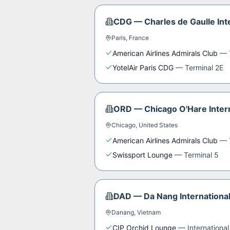
CDG
—
Charles de Gaulle Int
Paris
,
France
American Airlines Admirals Club
—
YotelAir Paris CDG
—
Terminal 2E
ORD
—
Chicago O'Hare Intern
Chicago
,
United States
American Airlines Admirals Club
—
Swissport Lounge
—
Terminal 5
DAD
—
Da Nang International
Danang
,
Vietnam
CIP Orchid Lounge
—
International