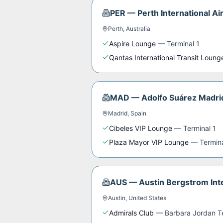
PER
—
Perth International Ai
Perth
,
Australia
Aspire Lounge
—
Terminal 1
Qantas International Transit Loung
MAD
—
Adolfo Suárez Madri
Madrid
,
Spain
Cibeles VIP Lounge
—
Terminal 1
Plaza Mayor VIP Lounge
—
Termin
AUS
—
Austin Bergstrom Inte
Austin
,
United States
Admirals Club
—
Barbara Jordan T