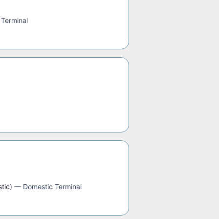
 Terminal
tic)
—
Domestic Terminal