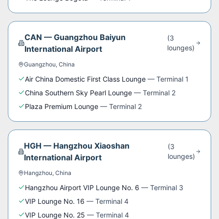
CAN
—
Guangzhou Baiyun
(
3
lounge
s
)
International Airport
Guangzhou
,
China
Air China Domestic First Class Lounge
—
Terminal 1
China Southern Sky Pearl Lounge
—
Terminal 2
Plaza Premium Lounge
—
Terminal 2
HGH
—
Hangzhou Xiaoshan
(
3
lounge
s
)
International Airport
Hangzhou
,
China
Hangzhou Airport VIP Lounge No. 6
—
Terminal 3
VIP Lounge No. 16
—
Terminal 4
VIP Lounge No. 25
—
Terminal 4