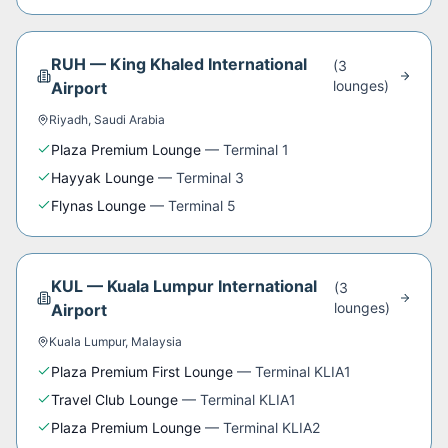
RUH
—
King Khaled International
(
3
lounge
s
)
Airport
Riyadh
,
Saudi Arabia
Plaza Premium Lounge
—
Terminal 1
Hayyak Lounge
—
Terminal 3
Flynas Lounge
—
Terminal 5
KUL
—
Kuala Lumpur International
(
3
lounge
s
)
Airport
Kuala Lumpur
,
Malaysia
Plaza Premium First Lounge
—
Terminal KLIA1
Travel Club Lounge
—
Terminal KLIA1
Plaza Premium Lounge
—
Terminal KLIA2