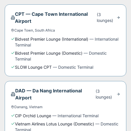
CPT
—
Cape Town International
(
3
lounge
s
)
Airport
Cape Town
,
South Africa
Bidvest Premier Lounge (International)
—
International
Terminal
Bidvest Premier Lounge (Domestic)
—
Domestic
Terminal
SLOW Lounge CPT
—
Domestic Terminal
DAD
—
Da Nang International
(
3
lounge
s
)
Airport
Danang
,
Vietnam
CIP Orchid Lounge
—
International Terminal
Vietnam Airlines Lotus Lounge (Domestic)
—
Domestic
Terminal