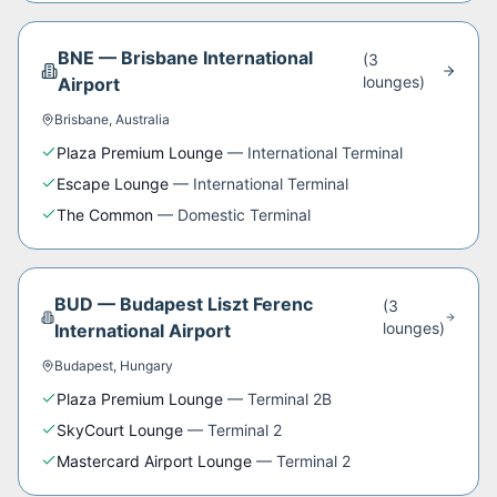
BNE
—
Brisbane International
(
3
lounge
s
)
Airport
Brisbane
,
Australia
Plaza Premium Lounge
—
International Terminal
Escape Lounge
—
International Terminal
The Common
—
Domestic Terminal
BUD
—
Budapest Liszt Ferenc
(
3
lounge
s
)
International Airport
Budapest
,
Hungary
Plaza Premium Lounge
—
Terminal 2B
SkyCourt Lounge
—
Terminal 2
Mastercard Airport Lounge
—
Terminal 2