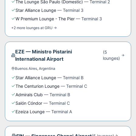
The Lounge São Paulo (Domestic)
—
Terminal 2
Star Alliance Lounge
—
Terminal 3
W Premium Lounge - The Pier
—
Terminal 3
+
2
more
lounges
at
GRU
→
EZE
—
Ministro Pistarini
(
5
lounge
s
)
International Airport
Buenos Aires
,
Argentina
Star Alliance Lounge
—
Terminal B
The Centurion Lounge
—
Terminal C
Admirals Club
—
Terminal B
Salón Cóndor
—
Terminal C
Ezeiza Lounge
—
Terminal A
(
5
lounge
s
)