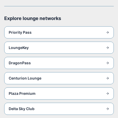
Explore lounge networks
Priority Pass
LoungeKey
DragonPass
Centurion Lounge
Plaza Premium
Delta Sky Club