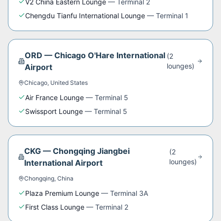
V2 China Eastern Lounge
—
Terminal 2
Chengdu Tianfu International Lounge
—
Terminal 1
ORD
—
Chicago O'Hare International
(
2
lounge
s
)
Airport
Chicago
,
United States
Air France Lounge
—
Terminal 5
Swissport Lounge
—
Terminal 5
CKG
—
Chongqing Jiangbei
(
2
lounge
s
)
International Airport
Chongqing
,
China
Plaza Premium Lounge
—
Terminal 3A
First Class Lounge
—
Terminal 2