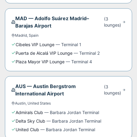
MAD
—
Adolfo Suárez Madrid–
(
3
lounge
s
)
Barajas Airport
Madrid
,
Spain
Cibeles VIP Lounge
—
Terminal 1
Puerta de Alcalá VIP Lounge
—
Terminal 2
Plaza Mayor VIP Lounge
—
Terminal 4
AUS
—
Austin Bergstrom
(
3
lounge
s
)
International Airport
Austin
,
United States
Admirals Club
—
Barbara Jordan Terminal
Delta Sky Club
—
Barbara Jordan Terminal
United Club
—
Barbara Jordan Terminal