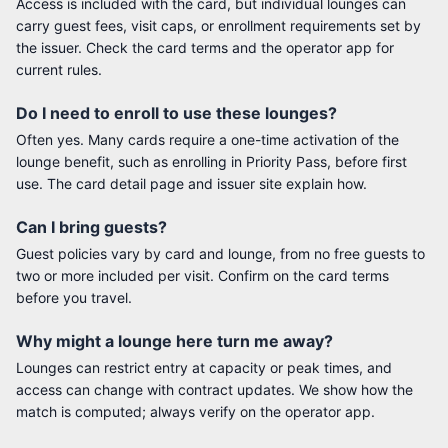
Access is included with the card, but individual lounges can
carry guest fees, visit caps, or enrollment requirements set by
the issuer. Check the card terms and the operator app for
current rules.
Do I need to enroll to use these lounges?
Often yes. Many cards require a one-time activation of the
lounge benefit, such as enrolling in Priority Pass, before first
use. The card detail page and issuer site explain how.
Can I bring guests?
Guest policies vary by card and lounge, from no free guests to
two or more included per visit. Confirm on the card terms
before you travel.
Why might a lounge here turn me away?
Lounges can restrict entry at capacity or peak times, and
access can change with contract updates. We show how the
match is computed; always verify on the operator app.