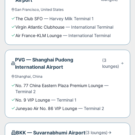
Airport
San Francisco
,
United States
The Club SFO
—
Harvey Milk Terminal 1
Virgin Atlantic Clubhouse
—
International Terminal
Air France-KLM Lounge
—
International Terminal
PVG
—
Shanghai Pudong
(
3
lounge
s
)
International Airport
Shanghai
,
China
No. 77 China Eastern Plaza Premium Lounge
—
Terminal 2
No. 9 VIP Lounge
—
Terminal 1
Juneyao Air No. 86 VIP Lounge
—
Terminal 2
BKK
—
Suvarnabhumi Airport
(
3
lounge
s
)