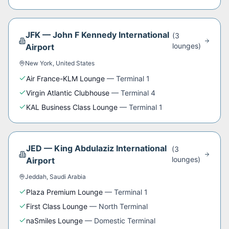
JFK
—
John F Kennedy International
(
3
lounge
s
)
Airport
New York
,
United States
Air France-KLM Lounge
—
Terminal 1
Virgin Atlantic Clubhouse
—
Terminal 4
KAL Business Class Lounge
—
Terminal 1
JED
—
King Abdulaziz International
(
3
lounge
s
)
Airport
Jeddah
,
Saudi Arabia
Plaza Premium Lounge
—
Terminal 1
First Class Lounge
—
North Terminal
naSmiles Lounge
—
Domestic Terminal