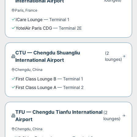
International Airport
Paris
,
France
ICare Lounge
—
Terminal 1
YotelAir Paris CDG
—
Terminal 2E
CTU
—
Chengdu Shuangliu
(
2
lounge
s
)
International Airport
Chengdu
,
China
First Class Lounge B
—
Terminal 1
First Class Lounge A
—
Terminal 2
TFU
—
Chengdu Tianfu International
(
2
lounge
s
)
Airport
Chengdu
,
China