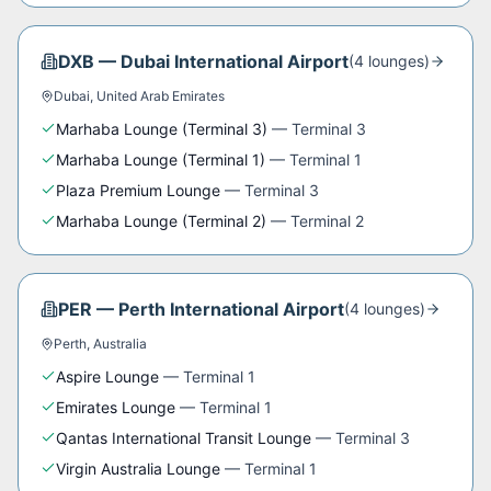
DXB
—
Dubai International Airport
(
4
lounge
s
)
Dubai
,
United Arab Emirates
Marhaba Lounge (Terminal 3)
—
Terminal 3
Marhaba Lounge (Terminal 1)
—
Terminal 1
Plaza Premium Lounge
—
Terminal 3
Marhaba Lounge (Terminal 2)
—
Terminal 2
PER
—
Perth International Airport
(
4
lounge
s
)
Perth
,
Australia
Aspire Lounge
—
Terminal 1
Emirates Lounge
—
Terminal 1
Qantas International Transit Lounge
—
Terminal 3
Virgin Australia Lounge
—
Terminal 1