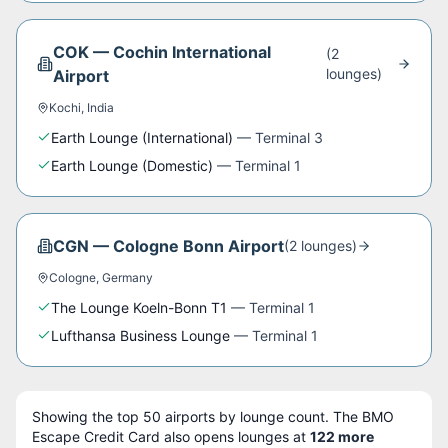
COK
—
Cochin International
(
2
lounge
s
)
Airport
Kochi
,
India
Earth Lounge (International)
—
Terminal 3
Earth Lounge (Domestic)
—
Terminal 1
CGN
—
Cologne Bonn Airport
(
2
lounge
s
)
Cologne
,
Germany
The Lounge Koeln-Bonn T1
—
Terminal 1
Lufthansa Business Lounge
—
Terminal 1
Showing the top
50
airports by lounge count. The
BMO
Escape Credit Card
also opens lounges at
122
more