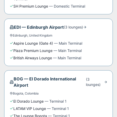
SH Premium Lounge
—
Domestic Terminal
EDI
—
Edinburgh Airport
(
3
lounge
s
)
Edinburgh
,
United Kingdom
Aspire Lounge (Gate 4)
—
Main Terminal
Plaza Premium Lounge
—
Main Terminal
British Airways Lounge
—
Main Terminal
BOG
—
El Dorado International
(
3
lounge
s
)
Airport
Bogota
,
Colombia
El Dorado Lounge
—
Terminal 1
LATAM VIP Lounge
—
Terminal 1
The Lounge Bogota
—
Terminal 1