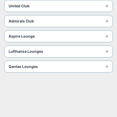
United Club
Admirals Club
Aspire Lounge
Lufthansa Lounges
Qantas Lounges