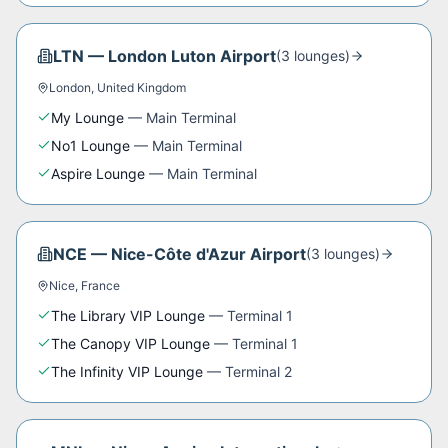
LTN
—
London Luton Airport
(
3
lounge
s
)
London
,
United Kingdom
My Lounge
—
Main Terminal
No1 Lounge
—
Main Terminal
Aspire Lounge
—
Main Terminal
NCE
—
Nice-Côte d'Azur Airport
(
3
lounge
s
)
Nice
,
France
The Library VIP Lounge
—
Terminal 1
The Canopy VIP Lounge
—
Terminal 1
The Infinity VIP Lounge
—
Terminal 2