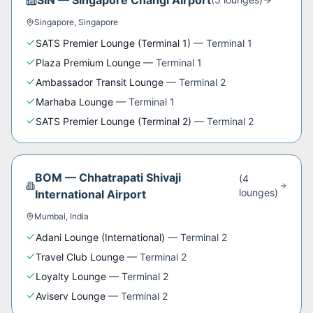
SIN
—
Singapore Changi Airport
Singapore
,
Singapore
SATS Premier Lounge (Terminal 1)
—
Terminal 1
Plaza Premium Lounge
—
Terminal 1
Ambassador Transit Lounge
—
Terminal 2
Marhaba Lounge
—
Terminal 1
SATS Premier Lounge (Terminal 2)
—
Terminal 2
BOM
—
Chhatrapati Shivaji
(
4
lounge
s
)
International Airport
Mumbai
,
India
Adani Lounge (International)
—
Terminal 2
Travel Club Lounge
—
Terminal 2
Loyalty Lounge
—
Terminal 2
Aviserv Lounge
—
Terminal 2