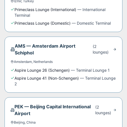
Izmir
,
Turkey
Primeclass Lounge (International)
—
International
Terminal
Primeclass Lounge (Domestic)
—
Domestic Terminal
AMS
—
Amsterdam Airport
(
2
lounge
s
)
Schiphol
Amsterdam
,
Netherlands
Aspire Lounge 26 (Schengen)
—
Terminal Lounge 1
Aspire Lounge 41 (Non-Schengen)
—
Terminal Lounge
2
PEK
—
Beijing Capital International
(
2
lounge
s
)
Airport
Beijing
,
China