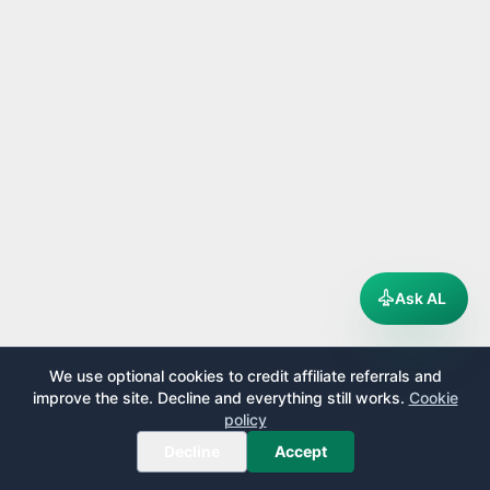
Ask AL
We use optional cookies to credit affiliate referrals and
improve the site. Decline and everything still works.
Cookie
policy
Decline
Accept