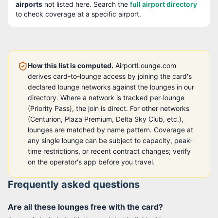
airport
s
not listed here. Search the
full airport directory
to check coverage at a specific airport.
How this list is computed.
AirportLounge.com
derives card-to-lounge access by joining the card's
declared lounge networks against the lounges in our
directory. Where a network is tracked per-lounge
(Priority Pass), the join is direct. For other networks
(Centurion, Plaza Premium, Delta Sky Club, etc.),
lounges are matched by name pattern. Coverage at
any single lounge can be subject to capacity, peak-
time restrictions, or recent contract changes; verify
on the operator's app before you travel.
Frequently asked questions
Are all these lounges free with the card?