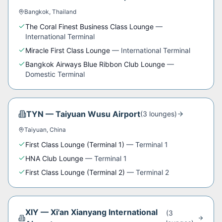
Bangkok
,
Thailand
The Coral Finest Business Class Lounge
—
International Terminal
Miracle First Class Lounge
—
International Terminal
Bangkok Airways Blue Ribbon Club Lounge
—
Domestic Terminal
TYN
—
Taiyuan Wusu Airport
(
3
lounge
s
)
Taiyuan
,
China
First Class Lounge (Terminal 1)
—
Terminal 1
HNA Club Lounge
—
Terminal 1
First Class Lounge (Terminal 2)
—
Terminal 2
XIY
—
Xi'an Xianyang International
(
3