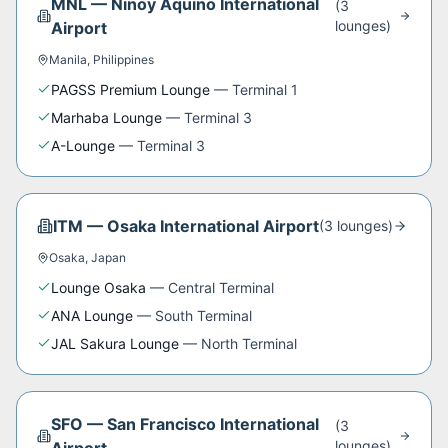
MNL
—
Ninoy Aquino International
(
3
lounge
s
)
Airport
Manila
,
Philippines
PAGSS Premium Lounge
—
Terminal 1
Marhaba Lounge
—
Terminal 3
A-Lounge
—
Terminal 3
ITM
—
Osaka International Airport
(
3
lounge
s
)
Osaka
,
Japan
Lounge Osaka
—
Central Terminal
ANA Lounge
—
South Terminal
JAL Sakura Lounge
—
North Terminal
SFO
—
San Francisco International
(
3
lounge
s
)