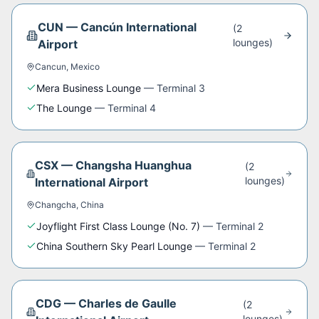
CUN
—
Cancún International
(
2
lounge
s
)
Airport
Cancun
,
Mexico
Mera Business Lounge
—
Terminal 3
The Lounge
—
Terminal 4
CSX
—
Changsha Huanghua
(
2
lounge
s
)
International Airport
Changcha
,
China
Joyflight First Class Lounge (No. 7)
—
Terminal 2
China Southern Sky Pearl Lounge
—
Terminal 2
CDG
—
Charles de Gaulle
(
2
lounge
s
)