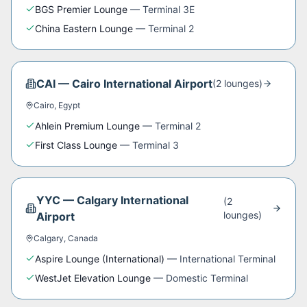
BGS Premier Lounge
—
Terminal 3E
China Eastern Lounge
—
Terminal 2
CAI
—
Cairo International Airport
(
2
lounge
s
)
Cairo
,
Egypt
Ahlein Premium Lounge
—
Terminal 2
First Class Lounge
—
Terminal 3
YYC
—
Calgary International
(
2
lounge
s
)
Airport
Calgary
,
Canada
Aspire Lounge (International)
—
International Terminal
WestJet Elevation Lounge
—
Domestic Terminal