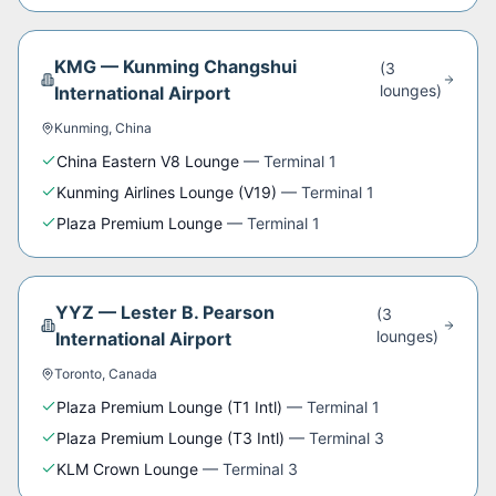
KMG
—
Kunming Changshui
(
3
lounge
s
)
International Airport
Kunming
,
China
China Eastern V8 Lounge
—
Terminal 1
Kunming Airlines Lounge (V19)
—
Terminal 1
Plaza Premium Lounge
—
Terminal 1
YYZ
—
Lester B. Pearson
(
3
lounge
s
)
International Airport
Toronto
,
Canada
Plaza Premium Lounge (T1 Intl)
—
Terminal 1
Plaza Premium Lounge (T3 Intl)
—
Terminal 3
KLM Crown Lounge
—
Terminal 3