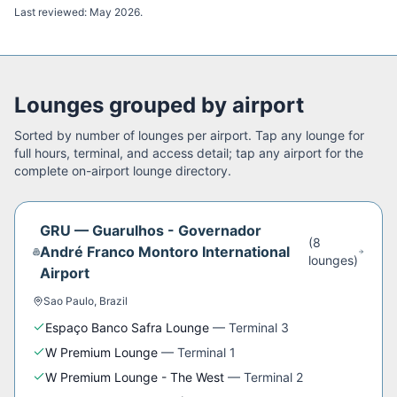
Last reviewed:
May 2026
.
Lounges grouped by airport
Sorted by number of lounges per airport. Tap any lounge for
full hours, terminal, and access detail; tap any airport for the
complete on-airport lounge directory.
GRU
—
Guarulhos - Governador
(
8
André Franco Montoro International
lounge
s
)
Airport
Sao Paulo
,
Brazil
Espaço Banco Safra Lounge
—
Terminal 3
W Premium Lounge
—
Terminal 1
W Premium Lounge - The West
—
Terminal 2