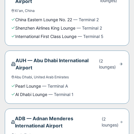
lounge
s
)
Airport
Xi'an
,
China
China Eastern Lounge No. 22
—
Terminal 2
Shenzhen Airlines King Lounge
—
Terminal 2
International First Class Lounge
—
Terminal 5
AUH
—
Abu Dhabi International
(
2
lounge
s
)
Airport
Abu Dhabi
,
United Arab Emirates
Pearl Lounge
—
Terminal A
Al Dhabi Lounge
—
Terminal 1
ADB
—
Adnan Menderes
(
2
lounge
s
)
International Airport