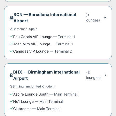
BCN
—
Barcelona International
(
3
lounge
s
)
Airport
Barcelona
,
Spain
Pau Casals VIP Lounge
—
Terminal 1
Joan Miró VIP Lounge
—
Terminal 1
Canudas VIP Lounge
—
Terminal 2
BHX
—
Birmingham International
(
3
lounge
s
)
Airport
Birmingham
,
United Kingdom
Aspire Lounge South
—
Main Terminal
No1 Lounge
—
Main Terminal
Clubrooms
—
Main Terminal