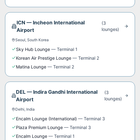
ICN
—
Incheon International
(
3
lounge
s
)
Airport
Seoul
,
South Korea
Sky Hub Lounge
—
Terminal 1
Korean Air Prestige Lounge
—
Terminal 2
Matina Lounge
—
Terminal 2
DEL
—
Indira Gandhi International
(
3
lounge
s
)
Airport
Delhi
,
India
Encalm Lounge (International)
—
Terminal 3
Plaza Premium Lounge
—
Terminal 3
Encalm Lounge
—
Terminal 1