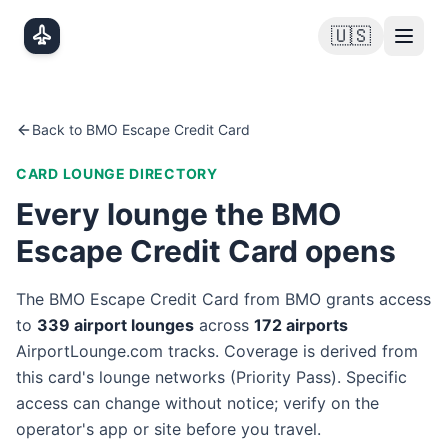
Skip to main content
🇺🇸
Back to
BMO Escape Credit Card
CARD LOUNGE DIRECTORY
Every lounge the
BMO
Escape Credit Card
opens
The
BMO Escape Credit Card
from
BMO
grants access
to
339
airport lounge
s
across
172
airport
s
AirportLounge.com tracks. Coverage is derived from
this card's lounge networks (
Priority Pass
). Specific
access can change without notice; verify on the
operator's app or site before you travel.