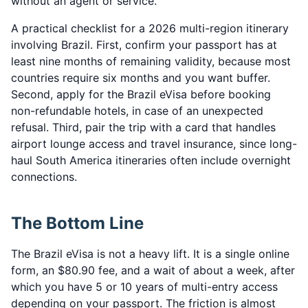
without an agent or service.
A practical checklist for a 2026 multi-region itinerary
involving Brazil. First, confirm your passport has at
least nine months of remaining validity, because most
countries require six months and you want buffer.
Second, apply for the Brazil eVisa before booking
non-refundable hotels, in case of an unexpected
refusal. Third, pair the trip with a card that handles
airport lounge access and travel insurance, since long-
haul South America itineraries often include overnight
connections.
The Bottom Line
The Brazil eVisa is not a heavy lift. It is a single online
form, an $80.90 fee, and a wait of about a week, after
which you have 5 or 10 years of multi-entry access
depending on your passport. The friction is almost