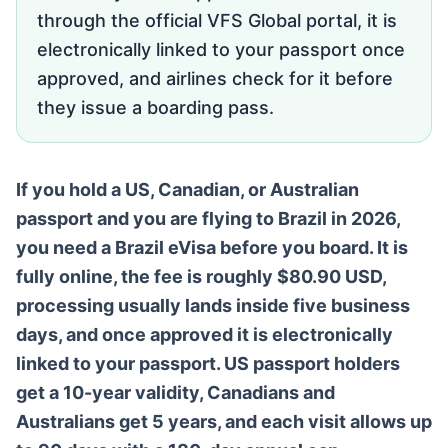
through the official VFS Global portal, it is
electronically linked to your passport once
approved, and airlines check for it before
they issue a boarding pass.
If you hold a US, Canadian, or Australian
passport and you are flying to Brazil in 2026,
you need a Brazil eVisa before you board. It is
fully online, the fee is roughly $80.90 USD,
processing usually lands inside five business
days, and once approved it is electronically
linked to your passport. US passport holders
get a 10-year validity, Canadians and
Australians get 5 years, and each visit allows up