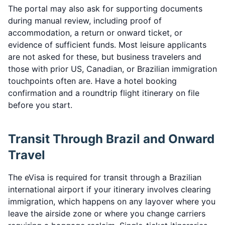
The portal may also ask for supporting documents
during manual review, including proof of
accommodation, a return or onward ticket, or
evidence of sufficient funds. Most leisure applicants
are not asked for these, but business travelers and
those with prior US, Canadian, or Brazilian immigration
touchpoints often are. Have a hotel booking
confirmation and a roundtrip flight itinerary on file
before you start.
Transit Through Brazil and Onward
Travel
The eVisa is required for transit through a Brazilian
international airport if your itinerary involves clearing
immigration, which happens on any layover where you
leave the airside zone or where you change carriers