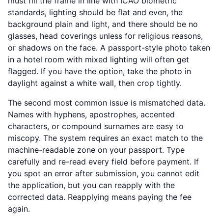
must fill the frame in line with ICAO biometric
standards, lighting should be flat and even, the
background plain and light, and there should be no
glasses, head coverings unless for religious reasons,
or shadows on the face. A passport-style photo taken
in a hotel room with mixed lighting will often get
flagged. If you have the option, take the photo in
daylight against a white wall, then crop tightly.
The second most common issue is mismatched data.
Names with hyphens, apostrophes, accented
characters, or compound surnames are easy to
miscopy. The system requires an exact match to the
machine-readable zone on your passport. Type
carefully and re-read every field before payment. If
you spot an error after submission, you cannot edit
the application, but you can reapply with the
corrected data. Reapplying means paying the fee
again.