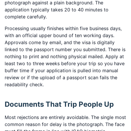
photograph against a plain background. The
application typically takes 20 to 40 minutes to
complete carefully.
Processing usually finishes within five business days,
with an official upper bound of ten working days.
Approvals come by email, and the visa is digitally
linked to the passport number you submitted. There is
nothing to print and nothing physical mailed. Apply at
least two to three weeks before your trip so you have
buffer time if your application is pulled into manual
review or if the upload of a passport scan fails the
readability check.
Documents That Trip People Up
Most rejections are entirely avoidable. The single most
common reason for delay is the photograph. The face