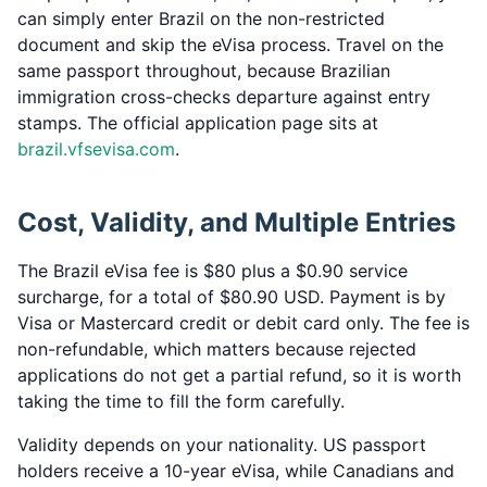
can simply enter Brazil on the non-restricted
document and skip the eVisa process. Travel on the
same passport throughout, because Brazilian
immigration cross-checks departure against entry
stamps. The official application page sits at
brazil.vfsevisa.com
.
Cost, Validity, and Multiple Entries
The Brazil eVisa fee is $80 plus a $0.90 service
surcharge, for a total of $80.90 USD. Payment is by
Visa or Mastercard credit or debit card only. The fee is
non-refundable, which matters because rejected
applications do not get a partial refund, so it is worth
taking the time to fill the form carefully.
Validity depends on your nationality. US passport
holders receive a 10-year eVisa, while Canadians and