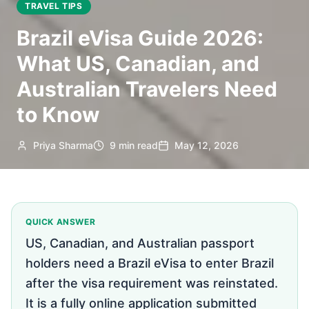
TRAVEL TIPS
Brazil eVisa Guide 2026:
What US, Canadian, and
Australian Travelers Need
to Know
Priya Sharma
9 min read
May 12, 2026
QUICK ANSWER
US, Canadian, and Australian passport
holders need a Brazil eVisa to enter Brazil
after the visa requirement was reinstated.
It is a fully online application submitted