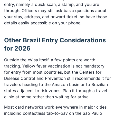
entry, namely a quick scan, a stamp, and you are
through. Officers may still ask basic questions about
your stay, address, and onward ticket, so have those
details easily accessible on your phone.
Other Brazil Entry Considerations
for 2026
Outside the eVisa itself, a few points are worth
tracking. Yellow fever vaccination is not mandatory
for entry from most countries, but the Centers for
Disease Control and Prevention still recommends it for
travelers heading to the Amazon basin or to Brazilian
states adjacent to risk zones. Plan it through a travel
clinic at home rather than waiting for arrival.
Most card networks work everywhere in major cities,
including contactless tap-to-pay on the Sao Paulo