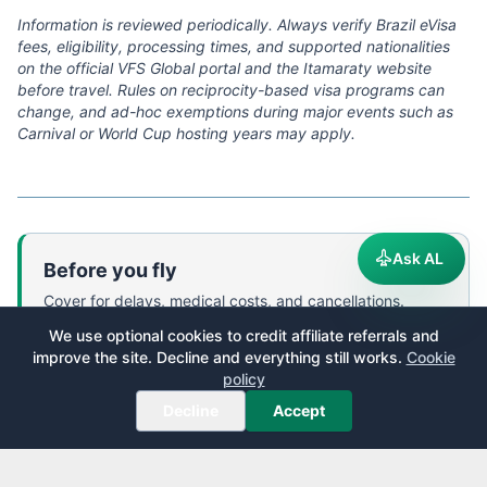
Information is reviewed periodically. Always verify Brazil eVisa
fees, eligibility, processing times, and supported nationalities
on the official VFS Global portal and the Itamaraty website
before travel. Rules on reciprocity-based visa programs can
change, and ad-hoc exemptions during major events such as
Carnival or World Cup hosting years may apply.
Ask AL
Before you fly
Cover for delays, medical costs, and cancellations.
We use optional cookies to credit affiliate referrals and
World Nomads
—
Flexible travel insurance designed by
improve the site. Decline and everything still works.
Cookie
travelers, covering 150+ adventure activities. Buy,
policy
extend, or claim online even after you have left home.
Decline
Accept
We receive a fee when you get a quote from World Nomads using
this link. We do not represent World Nomads. This is not a
recommendation to buy travel insurance.