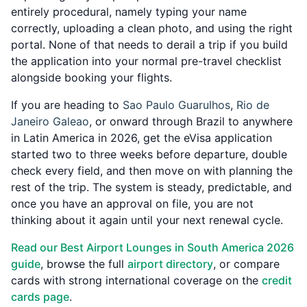
entirely procedural, namely typing your name
correctly, uploading a clean photo, and using the right
portal. None of that needs to derail a trip if you build
the application into your normal pre-travel checklist
alongside booking your flights.
If you are heading to
Sao Paulo Guarulhos
,
Rio de
Janeiro Galeao
, or onward through Brazil to anywhere
in Latin America in 2026, get the eVisa application
started two to three weeks before departure, double
check every field, and then move on with planning the
rest of the trip. The system is steady, predictable, and
once you have an approval on file, you are not
thinking about it again until your next renewal cycle.
Read our Best Airport Lounges in South America 2026
guide
, browse the full
airport directory
, or compare
cards with strong international coverage on the
credit
cards page
.