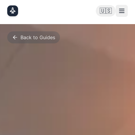
Skip to main content
🇺🇸
Back to Guides