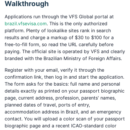
Walkthrough
Applications run through the VFS Global portal at
brazil.vfsevisa.com
. This is the only authorized
platform. Plenty of lookalike sites rank in search
results and charge a markup of $30 to $100 for a
free-to-fill form, so read the URL carefully before
paying. The official site is operated by VFS and clearly
branded with the Brazilian Ministry of Foreign Affairs.
Register with your email, verify it through the
confirmation link, then log in and start the application.
The form asks for the basics: full name and personal
details exactly as printed on your passport biographic
page, current address, profession, parents' names,
planned dates of travel, ports of entry,
accommodation address in Brazil, and an emergency
contact. You will upload a color scan of your passport
biographic page and a recent ICAO-standard color