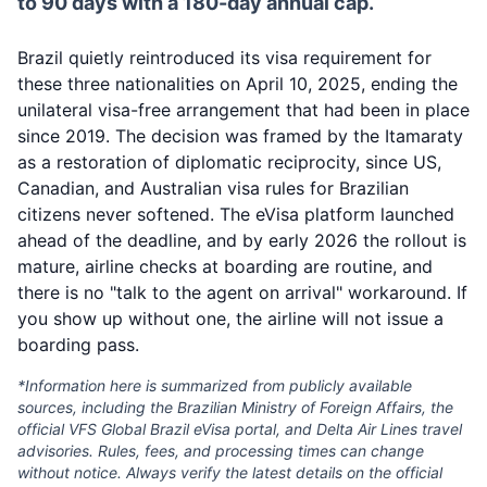
to 90 days with a 180-day annual cap.
Brazil quietly reintroduced its visa requirement for
these three nationalities on April 10, 2025, ending the
unilateral visa-free arrangement that had been in place
since 2019. The decision was framed by the Itamaraty
as a restoration of diplomatic reciprocity, since US,
Canadian, and Australian visa rules for Brazilian
citizens never softened. The eVisa platform launched
ahead of the deadline, and by early 2026 the rollout is
mature, airline checks at boarding are routine, and
there is no "talk to the agent on arrival" workaround. If
you show up without one, the airline will not issue a
boarding pass.
*Information here is summarized from publicly available
sources, including the Brazilian Ministry of Foreign Affairs, the
official VFS Global Brazil eVisa portal, and Delta Air Lines travel
advisories. Rules, fees, and processing times can change
without notice. Always verify the latest details on the official