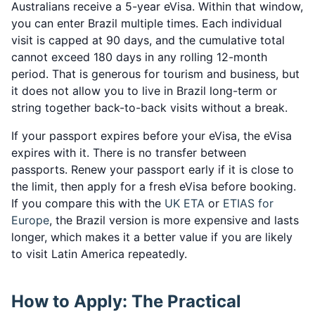
Australians receive a 5-year eVisa. Within that window,
you can enter Brazil multiple times. Each individual
visit is capped at 90 days, and the cumulative total
cannot exceed 180 days in any rolling 12-month
period. That is generous for tourism and business, but
it does not allow you to live in Brazil long-term or
string together back-to-back visits without a break.
If your passport expires before your eVisa, the eVisa
expires with it. There is no transfer between
passports. Renew your passport early if it is close to
the limit, then apply for a fresh eVisa before booking.
If you compare this with the
UK ETA
or
ETIAS for
Europe
, the Brazil version is more expensive and lasts
longer, which makes it a better value if you are likely
to visit Latin America repeatedly.
How to Apply: The Practical