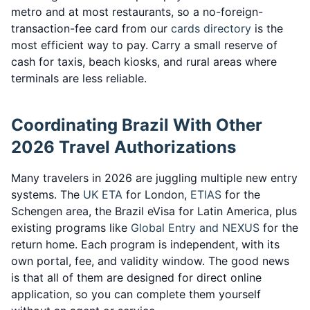
metro and at most restaurants, so a no-foreign-
transaction-fee card from our
cards directory
is the
most efficient way to pay. Carry a small reserve of
cash for taxis, beach kiosks, and rural areas where
terminals are less reliable.
Coordinating Brazil With Other
2026 Travel Authorizations
Many travelers in 2026 are juggling multiple new entry
systems. The
UK ETA
for London,
ETIAS
for the
Schengen area, the Brazil eVisa for Latin America, plus
existing programs like
Global Entry and NEXUS
for the
return home. Each program is independent, with its
own portal, fee, and validity window. The good news
is that all of them are designed for direct online
application, so you can complete them yourself