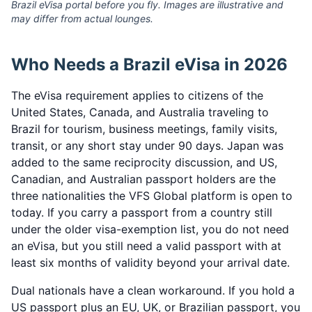
Brazil eVisa portal before you fly. Images are illustrative and
may differ from actual lounges.
Who Needs a Brazil eVisa in 2026
The eVisa requirement applies to citizens of the
United States, Canada, and Australia traveling to
Brazil for tourism, business meetings, family visits,
transit, or any short stay under 90 days. Japan was
added to the same reciprocity discussion, and US,
Canadian, and Australian passport holders are the
three nationalities the VFS Global platform is open to
today. If you carry a passport from a country still
under the older visa-exemption list, you do not need
an eVisa, but you still need a valid passport with at
least six months of validity beyond your arrival date.
Dual nationals have a clean workaround. If you hold a
US passport plus an EU, UK, or Brazilian passport, you