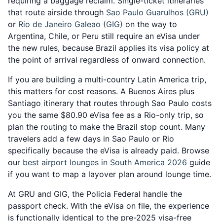
requiring a baggage reclaim. Single-ticket itineraries
that route airside through
Sao Paulo Guarulhos (GRU)
or
Rio de Janeiro Galeao (GIG)
on the way to
Argentina, Chile, or Peru still require an eVisa under
the new rules, because Brazil applies its visa policy at
the point of arrival regardless of onward connection.
If you are building a multi-country Latin America trip,
this matters for cost reasons. A Buenos Aires plus
Santiago itinerary that routes through Sao Paulo costs
you the same $80.90 eVisa fee as a Rio-only trip, so
plan the routing to make the Brazil stop count. Many
travelers add a few days in Sao Paulo or Rio
specifically because the eVisa is already paid. Browse
our
best airport lounges in South America 2026
guide
if you want to map a layover plan around lounge time.
At GRU and GIG, the Policia Federal handle the
passport check. With the eVisa on file, the experience
is functionally identical to the pre-2025 visa-free