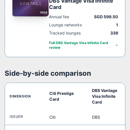
DBS Vantage Visa Infinite
Card
Annual fee
SGD 599.50
Lounge networks
1
Tracked lounges
339
Full
DBS Vantage Visa Infinite Card
review
Side-by-side comparison
DBS Vantage
Citi Prestige
Visa Infinite
DIMENSION
Card
Card
ISSUER
Citi
DBS