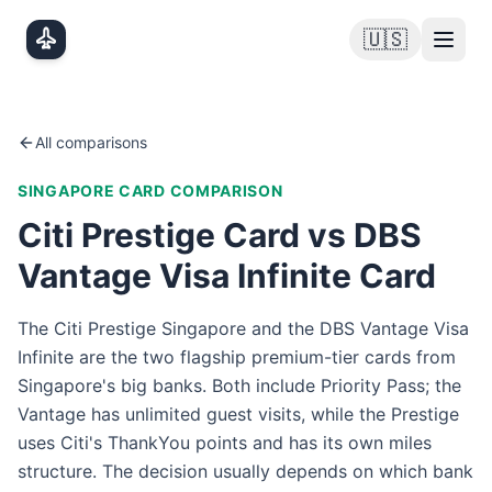
Skip to main content
🇺🇸
All comparisons
SINGAPORE
CARD COMPARISON
Citi Prestige Card vs DBS
Vantage Visa Infinite Card
The Citi Prestige Singapore and the DBS Vantage Visa
Infinite are the two flagship premium-tier cards from
Singapore's big banks. Both include Priority Pass; the
Vantage has unlimited guest visits, while the Prestige
uses Citi's ThankYou points and has its own miles
structure. The decision usually depends on which bank