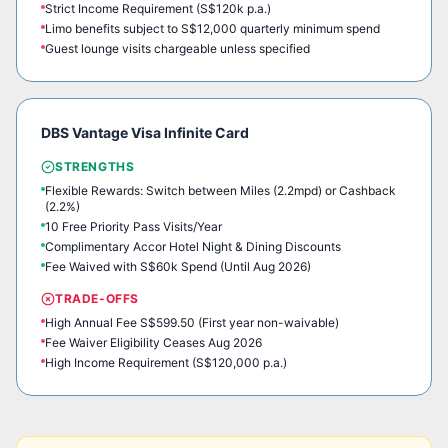
Strict Income Requirement (S$120k p.a.)
Limo benefits subject to S$12,000 quarterly minimum spend
Guest lounge visits chargeable unless specified
DBS Vantage Visa Infinite Card
STRENGTHS
Flexible Rewards: Switch between Miles (2.2mpd) or Cashback
(2.2%)
10 Free Priority Pass Visits/Year
Complimentary Accor Hotel Night & Dining Discounts
Fee Waived with S$60k Spend (Until Aug 2026)
TRADE-OFFS
High Annual Fee S$599.50 (First year non-waivable)
Fee Waiver Eligibility Ceases Aug 2026
High Income Requirement (S$120,000 p.a.)