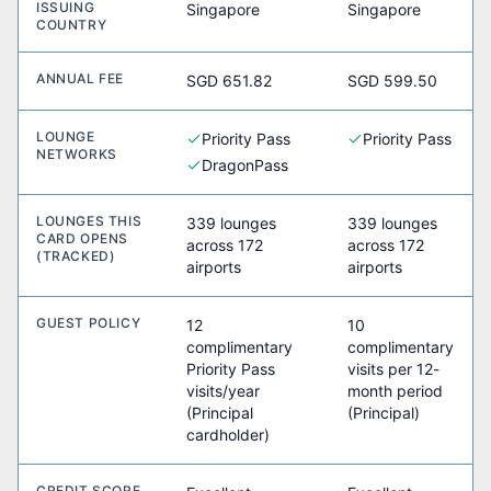
ISSUING
Singapore
Singapore
COUNTRY
ANNUAL FEE
SGD 651.82
SGD 599.50
LOUNGE
Priority Pass
Priority Pass
NETWORKS
DragonPass
LOUNGES THIS
339 lounges
339 lounges
CARD OPENS
across 172
across 172
(TRACKED)
airports
airports
GUEST POLICY
12
10
complimentary
complimentary
Priority Pass
visits per 12-
visits/year
month period
(Principal
(Principal)
cardholder)
CREDIT SCORE