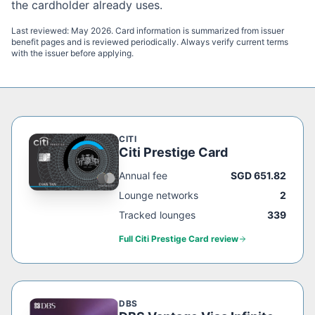
the cardholder already uses.
Last reviewed:
May 2026
. Card information is summarized from issuer
benefit pages and is reviewed periodically. Always verify current terms
with the issuer before applying.
CITI
Citi Prestige Card
Annual fee
SGD 651.82
Lounge networks
2
Tracked lounges
339
Full
Citi Prestige Card
review
DBS