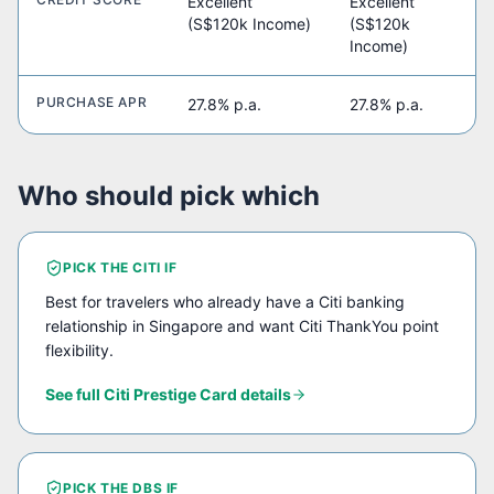
Excellent
Excellent
(S$120k Income)
(S$120k
Income)
PURCHASE APR
27.8% p.a.
27.8% p.a.
Who should pick which
PICK THE
CITI
IF
Best for travelers who already have a Citi banking
relationship in Singapore and want Citi ThankYou point
flexibility.
See full
Citi Prestige Card
details
PICK THE
DBS
IF