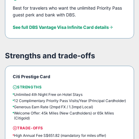
Best for travelers who want the unlimited Priority Pass
guest perk and bank with DBS.
See full
DBS Vantage Visa Infinite Card
details
Strengths and trade-offs
Citi Prestige Card
STRENGTHS
Unlimited 4th Night Free on Hotel Stays
12 Complimentary Priority Pass Visits/Year (Principal Cardholder)
Generous Earn Rate (2mpd FX / 1.3mpd Local)
Welcome Offer: 45k Miles (New Cardholders) or 65k Miles
(Citigold)
TRADE-OFFS
High Annual Fee S$651.82 (mandatory for miles offer)