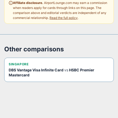
Affiliate disclosure.
AirportLounge.com may earn a commission
when readers apply for cards through links on this page. The
comparison above and editorial verdicts are independent of any
commercial relationship.
Read the full policy
.
Other comparisons
SINGAPORE
DBS Vantage Visa Infinite Card
vs
HSBC Premier
Mastercard