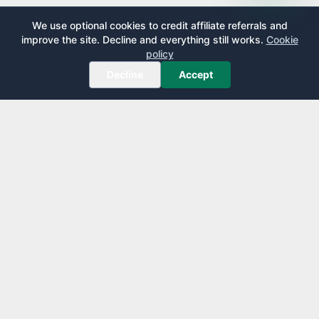
We use optional cookies to credit affiliate referrals and
improve the site. Decline and everything still works.
Cookie
policy
Decline
Accept
AirportLounge
Free, independent airport lounge access guide.
Published by
Inspecto Inc.
Ontario, Canada
We do not sell lounge passes or issue credit cards.