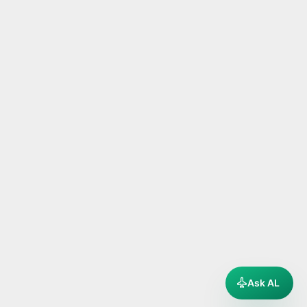
Ask AL