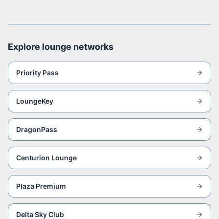
Explore lounge networks
Priority Pass
LoungeKey
DragonPass
Centurion Lounge
Plaza Premium
Delta Sky Club