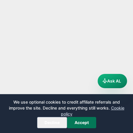
Ask AL
We use optional cookies to credit affiliate referrals and
improve the site. Decline and everything still works.
Cookie
policy
Decline
Accept