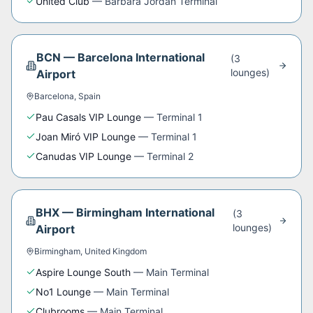
United Club
—
Barbara Jordan Terminal
BCN
—
Barcelona International
(
3
lounge
s
)
Airport
Barcelona
,
Spain
Pau Casals VIP Lounge
—
Terminal 1
Joan Miró VIP Lounge
—
Terminal 1
Canudas VIP Lounge
—
Terminal 2
BHX
—
Birmingham International
(
3
lounge
s
)
Airport
Birmingham
,
United Kingdom
Aspire Lounge South
—
Main Terminal
No1 Lounge
—
Main Terminal
Clubrooms
—
Main Terminal