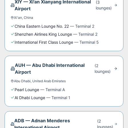
XIY
—
Xi'an Xianyang International
(
3
lounge
s
)
Airport
Xi'an
,
China
China Eastern Lounge No. 22
—
Terminal 2
Shenzhen Airlines King Lounge
—
Terminal 2
International First Class Lounge
—
Terminal 5
AUH
—
Abu Dhabi International
(
2
lounge
s
)
Airport
Abu Dhabi
,
United Arab Emirates
Pearl Lounge
—
Terminal A
Al Dhabi Lounge
—
Terminal 1
ADB
—
Adnan Menderes
(
2
lounge
s
)
International Airport