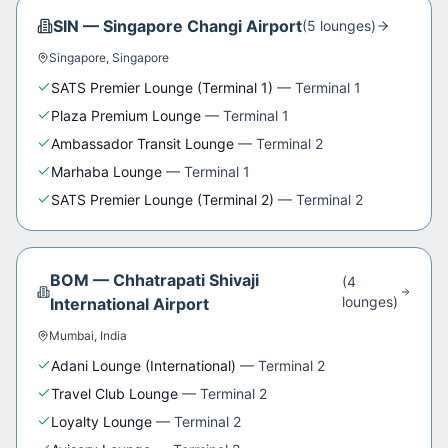
SIN
—
Singapore Changi Airport
(
5
lounge
s
)
Singapore
,
Singapore
SATS Premier Lounge (Terminal 1)
—
Terminal 1
Plaza Premium Lounge
—
Terminal 1
Ambassador Transit Lounge
—
Terminal 2
Marhaba Lounge
—
Terminal 1
SATS Premier Lounge (Terminal 2)
—
Terminal 2
BOM
—
Chhatrapati Shivaji
(
4
lounge
s
)
International Airport
Mumbai
,
India
Adani Lounge (International)
—
Terminal 2
Travel Club Lounge
—
Terminal 2
Loyalty Lounge
—
Terminal 2