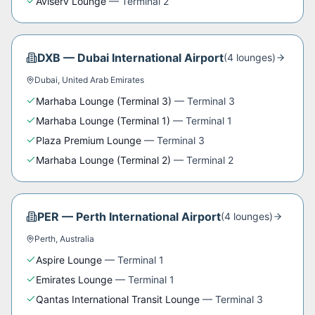
Aviserv Lounge
—
Terminal 2
DXB
—
Dubai International Airport
(
4
lounge
s
)
Dubai
,
United Arab Emirates
Marhaba Lounge (Terminal 3)
—
Terminal 3
Marhaba Lounge (Terminal 1)
—
Terminal 1
Plaza Premium Lounge
—
Terminal 3
Marhaba Lounge (Terminal 2)
—
Terminal 2
PER
—
Perth International Airport
(
4
lounge
s
)
Perth
,
Australia
Aspire Lounge
—
Terminal 1
Emirates Lounge
—
Terminal 1
Qantas International Transit Lounge
—
Terminal 3