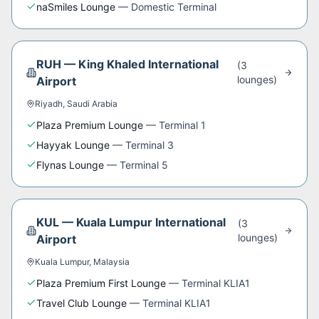
naSmiles Lounge
—
Domestic Terminal
RUH
—
King Khaled International
(
3
lounge
s
)
Airport
Riyadh
,
Saudi Arabia
Plaza Premium Lounge
—
Terminal 1
Hayyak Lounge
—
Terminal 3
Flynas Lounge
—
Terminal 5
KUL
—
Kuala Lumpur International
(
3
lounge
s
)
Airport
Kuala Lumpur
,
Malaysia
Plaza Premium First Lounge
—
Terminal KLIA1
Travel Club Lounge
—
Terminal KLIA1