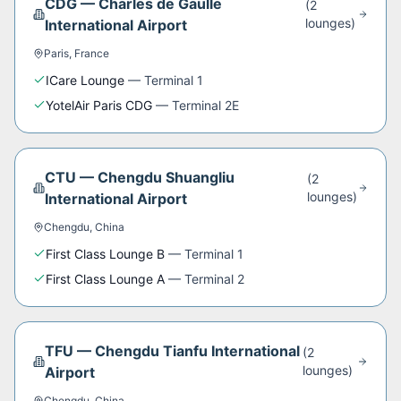
CDG
—
Charles de Gaulle
(
2
lounge
s
)
International Airport
Paris
,
France
ICare Lounge
—
Terminal 1
YotelAir Paris CDG
—
Terminal 2E
CTU
—
Chengdu Shuangliu
(
2
lounge
s
)
International Airport
Chengdu
,
China
First Class Lounge B
—
Terminal 1
First Class Lounge A
—
Terminal 2
TFU
—
Chengdu Tianfu International
(
2
lounge
s
)
Airport
Chengdu
,
China