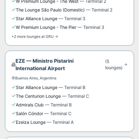
W Premium Lounge - The West
—
Terminal 2
The Lounge São Paulo (Domestic)
—
Terminal 2
Star Alliance Lounge
—
Terminal 3
W Premium Lounge - The Pier
—
Terminal 3
+
2
more
lounges
at
GRU
→
EZE
—
Ministro Pistarini
(
5
lounge
s
)
International Airport
Buenos Aires
,
Argentina
Star Alliance Lounge
—
Terminal B
The Centurion Lounge
—
Terminal C
Admirals Club
—
Terminal B
Salón Cóndor
—
Terminal C
Ezeiza Lounge
—
Terminal A