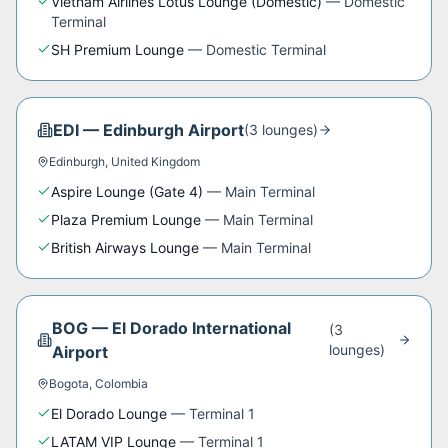
Vietnam Airlines Lotus Lounge (Domestic)
—
Domestic
Terminal
SH Premium Lounge
—
Domestic Terminal
EDI
—
Edinburgh Airport
(
3
lounge
s
)
Edinburgh
,
United Kingdom
Aspire Lounge (Gate 4)
—
Main Terminal
Plaza Premium Lounge
—
Main Terminal
British Airways Lounge
—
Main Terminal
BOG
—
El Dorado International
(
3
lounge
s
)
Airport
Bogota
,
Colombia
El Dorado Lounge
—
Terminal 1
LATAM VIP Lounge
—
Terminal 1