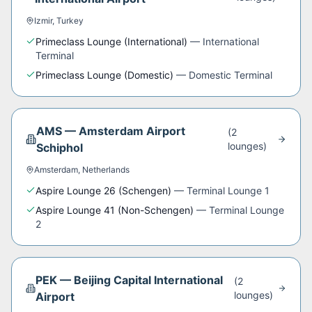
Izmir
,
Turkey
Primeclass Lounge (International)
—
International
Terminal
Primeclass Lounge (Domestic)
—
Domestic Terminal
AMS
—
Amsterdam Airport
(
2
lounge
s
)
Schiphol
Amsterdam
,
Netherlands
Aspire Lounge 26 (Schengen)
—
Terminal Lounge 1
Aspire Lounge 41 (Non-Schengen)
—
Terminal Lounge
2
PEK
—
Beijing Capital International
(
2
lounge
s
)
Airport