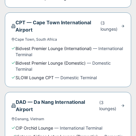
CPT
—
Cape Town International
(
3
lounge
s
)
Airport
Cape Town
,
South Africa
Bidvest Premier Lounge (International)
—
International
Terminal
Bidvest Premier Lounge (Domestic)
—
Domestic
Terminal
SLOW Lounge CPT
—
Domestic Terminal
DAD
—
Da Nang International
(
3
lounge
s
)
Airport
Danang
,
Vietnam
CIP Orchid Lounge
—
International Terminal