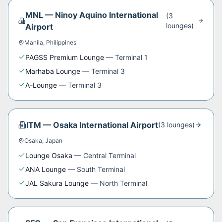
MNL
—
Ninoy Aquino International
(
3
lounge
s
)
Airport
Manila
,
Philippines
PAGSS Premium Lounge
—
Terminal 1
Marhaba Lounge
—
Terminal 3
A-Lounge
—
Terminal 3
ITM
—
Osaka International Airport
(
3
lounge
s
)
Osaka
,
Japan
Lounge Osaka
—
Central Terminal
ANA Lounge
—
South Terminal
JAL Sakura Lounge
—
North Terminal