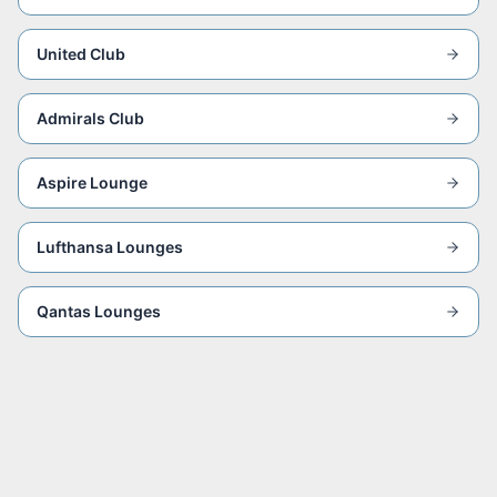
United Club
Admirals Club
Aspire Lounge
Lufthansa Lounges
Qantas Lounges