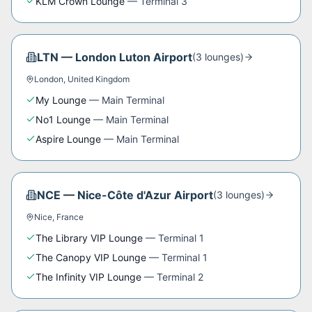
KLM Crown Lounge
—
Terminal 3
LTN
—
London Luton Airport
(
3
lounge
s
)
London
,
United Kingdom
My Lounge
—
Main Terminal
No1 Lounge
—
Main Terminal
Aspire Lounge
—
Main Terminal
NCE
—
Nice-Côte d'Azur Airport
(
3
lounge
s
)
Nice
,
France
The Library VIP Lounge
—
Terminal 1
The Canopy VIP Lounge
—
Terminal 1
The Infinity VIP Lounge
—
Terminal 2