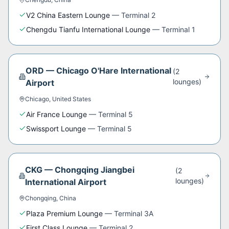
V2 China Eastern Lounge
—
Terminal 2
Chengdu Tianfu International Lounge
—
Terminal 1
ORD
—
Chicago O'Hare International
(
2
lounge
s
)
Airport
Chicago
,
United States
Air France Lounge
—
Terminal 5
Swissport Lounge
—
Terminal 5
CKG
—
Chongqing Jiangbei
(
2
lounge
s
)
International Airport
Chongqing
,
China
Plaza Premium Lounge
—
Terminal 3A
First Class Lounge
—
Terminal 2