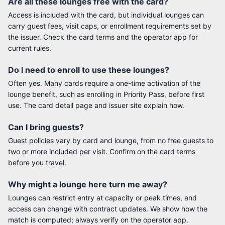
Are all these lounges free with the card?
Access is included with the card, but individual lounges can
carry guest fees, visit caps, or enrollment requirements set by
the issuer. Check the card terms and the operator app for
current rules.
Do I need to enroll to use these lounges?
Often yes. Many cards require a one-time activation of the
lounge benefit, such as enrolling in Priority Pass, before first
use. The card detail page and issuer site explain how.
Can I bring guests?
Guest policies vary by card and lounge, from no free guests to
two or more included per visit. Confirm on the card terms
before you travel.
Why might a lounge here turn me away?
Lounges can restrict entry at capacity or peak times, and
access can change with contract updates. We show how the
match is computed; always verify on the operator app.