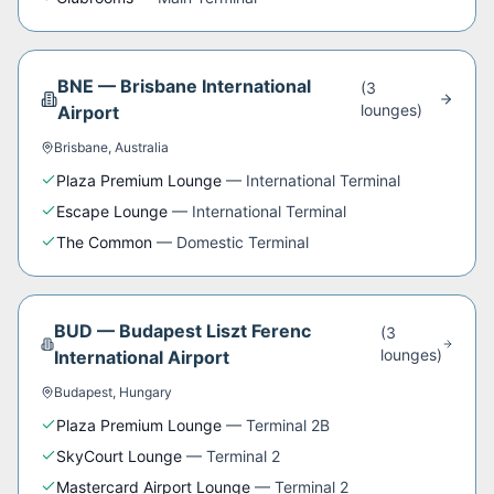
BNE
—
Brisbane International
(
3
lounge
s
)
Airport
Brisbane
,
Australia
Plaza Premium Lounge
—
International Terminal
Escape Lounge
—
International Terminal
The Common
—
Domestic Terminal
BUD
—
Budapest Liszt Ferenc
(
3
lounge
s
)
International Airport
Budapest
,
Hungary
Plaza Premium Lounge
—
Terminal 2B
SkyCourt Lounge
—
Terminal 2
Mastercard Airport Lounge
—
Terminal 2