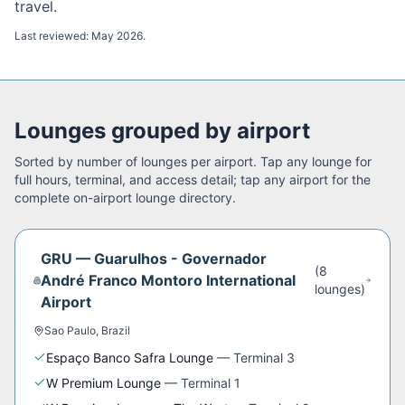
travel.
Last reviewed:
May 2026
.
Lounges grouped by airport
Sorted by number of lounges per airport. Tap any lounge for
full hours, terminal, and access detail; tap any airport for the
complete on-airport lounge directory.
GRU
—
Guarulhos - Governador
(
8
André Franco Montoro International
lounge
s
)
Airport
Sao Paulo
,
Brazil
Espaço Banco Safra Lounge
—
Terminal 3
W Premium Lounge
—
Terminal 1