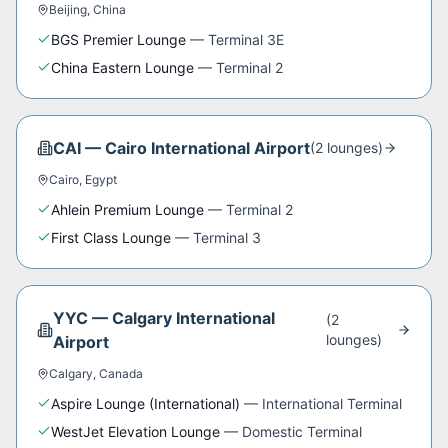
Beijing
,
China
BGS Premier Lounge
—
Terminal 3E
China Eastern Lounge
—
Terminal 2
CAI
—
Cairo International Airport
(
2
lounge
s
)
Cairo
,
Egypt
Ahlein Premium Lounge
—
Terminal 2
First Class Lounge
—
Terminal 3
YYC
—
Calgary International
(
2
lounge
s
)
Airport
Calgary
,
Canada
Aspire Lounge (International)
—
International Terminal
WestJet Elevation Lounge
—
Domestic Terminal