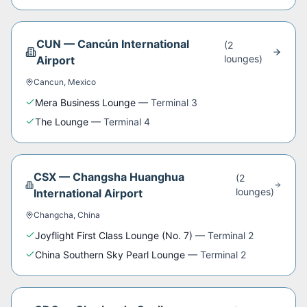
CUN
—
Cancún International
(
2
lounge
s
)
Airport
Cancun
,
Mexico
Mera Business Lounge
—
Terminal 3
The Lounge
—
Terminal 4
CSX
—
Changsha Huanghua
(
2
lounge
s
)
International Airport
Changcha
,
China
Joyflight First Class Lounge (No. 7)
—
Terminal 2
China Southern Sky Pearl Lounge
—
Terminal 2