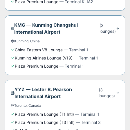
Plaza Premium Lounge
—
Terminal KLIA2
KMG
—
Kunming Changshui
(
3
lounge
s
)
International Airport
Kunming
,
China
China Eastern V8 Lounge
—
Terminal 1
Kunming Airlines Lounge (V19)
—
Terminal 1
Plaza Premium Lounge
—
Terminal 1
YYZ
—
Lester B. Pearson
(
3
lounge
s
)
International Airport
Toronto
,
Canada
Plaza Premium Lounge (T1 Intl)
—
Terminal 1
Plaza Premium Lounge (T3 Intl)
—
Terminal 3