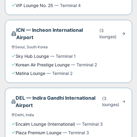
VIP Lounge No. 25
—
Terminal 4
ICN
—
Incheon International
(
3
lounge
s
)
Airport
Seoul
,
South Korea
Sky Hub Lounge
—
Terminal 1
Korean Air Prestige Lounge
—
Terminal 2
Matina Lounge
—
Terminal 2
DEL
—
Indira Gandhi International
(
3
lounge
s
)
Airport
Delhi
,
India
Encalm Lounge (International)
—
Terminal 3
Plaza Premium Lounge
—
Terminal 3