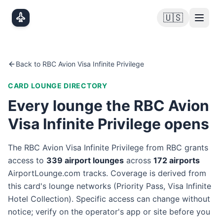
Skip to main content
🇺🇸
Back to
RBC Avion Visa Infinite Privilege
CARD LOUNGE DIRECTORY
Every lounge the
RBC Avion
Visa Infinite Privilege
opens
The
RBC Avion Visa Infinite Privilege
from
RBC
grants
access to
339
airport lounge
s
across
172
airport
s
AirportLounge.com tracks. Coverage is derived from
this card's lounge networks (
Priority Pass, Visa Infinite
Hotel Collection
). Specific access can change without
notice; verify on the operator's app or site before you