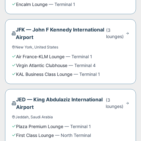
Encalm Lounge
—
Terminal 1
JFK
—
John F Kennedy International
(
3
lounge
s
)
Airport
New York
,
United States
Air France-KLM Lounge
—
Terminal 1
Virgin Atlantic Clubhouse
—
Terminal 4
KAL Business Class Lounge
—
Terminal 1
JED
—
King Abdulaziz International
(
3
lounge
s
)
Airport
Jeddah
,
Saudi Arabia
Plaza Premium Lounge
—
Terminal 1
First Class Lounge
—
North Terminal