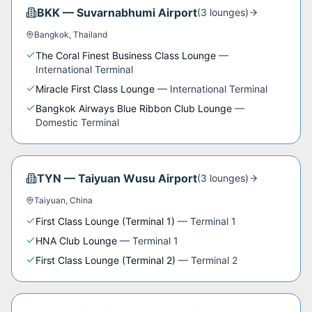
BKK
—
Suvarnabhumi Airport
(
3
lounge
s
)
Bangkok
,
Thailand
The Coral Finest Business Class Lounge
—
International Terminal
Miracle First Class Lounge
—
International Terminal
Bangkok Airways Blue Ribbon Club Lounge
—
Domestic Terminal
TYN
—
Taiyuan Wusu Airport
(
3
lounge
s
)
Taiyuan
,
China
First Class Lounge (Terminal 1)
—
Terminal 1
HNA Club Lounge
—
Terminal 1
First Class Lounge (Terminal 2)
—
Terminal 2