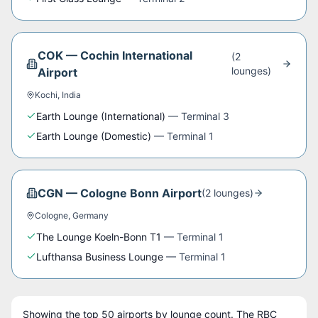
COK
—
Cochin International
(
2
lounge
s
)
Airport
Kochi
,
India
Earth Lounge (International)
—
Terminal 3
Earth Lounge (Domestic)
—
Terminal 1
CGN
—
Cologne Bonn Airport
(
2
lounge
s
)
Cologne
,
Germany
The Lounge Koeln-Bonn T1
—
Terminal 1
Lufthansa Business Lounge
—
Terminal 1
Showing the top
50
airports by lounge count. The
RBC