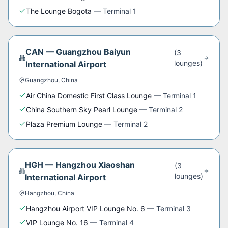
The Lounge Bogota
—
Terminal 1
CAN
—
Guangzhou Baiyun
(
3
lounge
s
)
International Airport
Guangzhou
,
China
Air China Domestic First Class Lounge
—
Terminal 1
China Southern Sky Pearl Lounge
—
Terminal 2
Plaza Premium Lounge
—
Terminal 2
HGH
—
Hangzhou Xiaoshan
(
3
lounge
s
)
International Airport
Hangzhou
,
China
Hangzhou Airport VIP Lounge No. 6
—
Terminal 3
VIP Lounge No. 16
—
Terminal 4