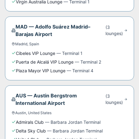
Virgin Australia Lounge
—
Terminal 1
MAD
—
Adolfo Suárez Madrid–
(
3
lounge
s
)
Barajas Airport
Madrid
,
Spain
Cibeles VIP Lounge
—
Terminal 1
Puerta de Alcalá VIP Lounge
—
Terminal 2
Plaza Mayor VIP Lounge
—
Terminal 4
AUS
—
Austin Bergstrom
(
3
lounge
s
)
International Airport
Austin
,
United States
Admirals Club
—
Barbara Jordan Terminal
Delta Sky Club
—
Barbara Jordan Terminal