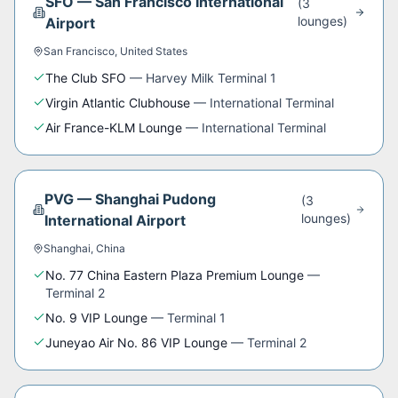
SFO
—
San Francisco International
(
3
lounge
s
)
Airport
San Francisco
,
United States
The Club SFO
—
Harvey Milk Terminal 1
Virgin Atlantic Clubhouse
—
International Terminal
Air France-KLM Lounge
—
International Terminal
PVG
—
Shanghai Pudong
(
3
lounge
s
)
International Airport
Shanghai
,
China
No. 77 China Eastern Plaza Premium Lounge
—
Terminal 2
No. 9 VIP Lounge
—
Terminal 1
Juneyao Air No. 86 VIP Lounge
—
Terminal 2