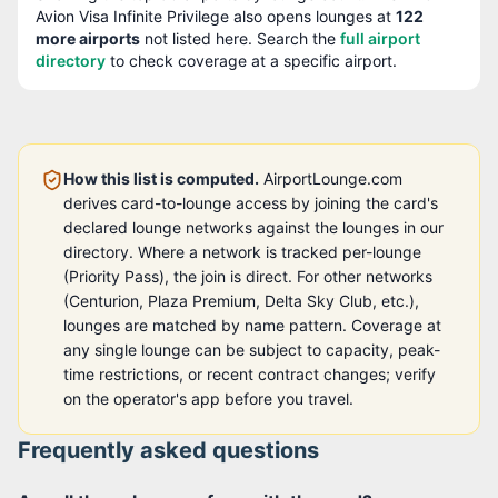
Avion Visa Infinite Privilege
also opens lounges at
122
more airport
s
not listed here. Search the
full airport
directory
to check coverage at a specific airport.
How this list is computed.
AirportLounge.com
derives card-to-lounge access by joining the card's
declared lounge networks against the lounges in our
directory. Where a network is tracked per-lounge
(Priority Pass), the join is direct. For other networks
(Centurion, Plaza Premium, Delta Sky Club, etc.),
lounges are matched by name pattern. Coverage at
any single lounge can be subject to capacity, peak-
time restrictions, or recent contract changes; verify
on the operator's app before you travel.
Frequently asked questions